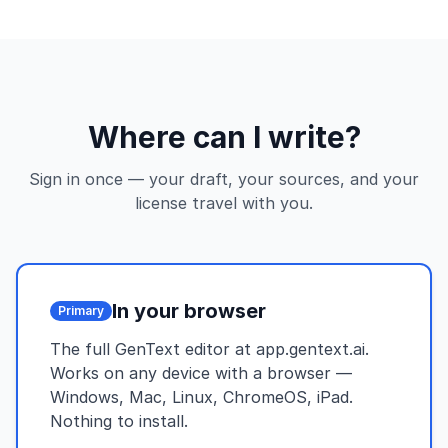
Where can I write?
Sign in once — your draft, your sources, and your
license travel with you.
In your browser
Primary
The full GenText editor at app.gentext.ai.
Works on any device with a browser —
Windows, Mac, Linux, ChromeOS, iPad.
Nothing to install.