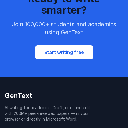
smarter?
Join 100,000+ students and academics
using GenText
Start writing free
GenText
AI writing for academics. Draft, cite, and edit
with 200M+ peer-reviewed papers — in your
browser or directly in Microsoft Word.