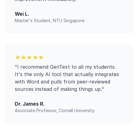
Wei L.
Master's Student, NTU Singapore
★★★★★
"I recommend GenText to all my students.
It's the only AI tool that actually integrates
with Word and pulls from peer-reviewed
sources instead of making things up."
Dr. James R.
Associate Professor, Cornell University