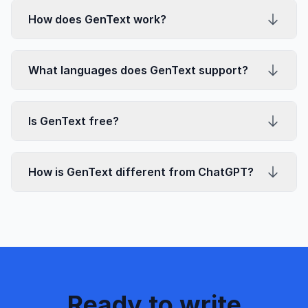
How does GenText work?
What languages does GenText support?
Is GenText free?
How is GenText different from ChatGPT?
Ready to write