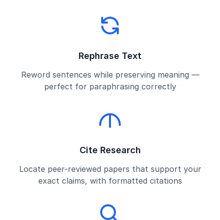
Rephrase Text
Reword sentences while preserving meaning —
perfect for paraphrasing correctly
Cite Research
Locate peer-reviewed papers that support your
exact claims, with formatted citations