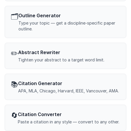
🗂️
Outline Generator
Type your topic — get a discipline-specific paper
outline.
✏️
Abstract Rewriter
Tighten your abstract to a target word limit.
📚
Citation Generator
APA, MLA, Chicago, Harvard, IEEE, Vancouver, AMA.
🔄
Citation Converter
Paste a citation in any style — convert to any other.