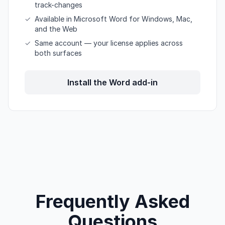
track-changes
✓
Available in Microsoft Word for Windows, Mac,
and the Web
✓
Same account — your license applies across
both surfaces
Install the Word add-in
Frequently Asked
Questions