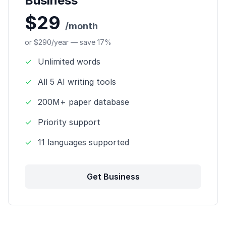
Business
$29
/month
or $290/year — save 17%
✓
Unlimited words
✓
All 5 AI writing tools
✓
200M+ paper database
✓
Priority support
✓
11 languages supported
Get Business