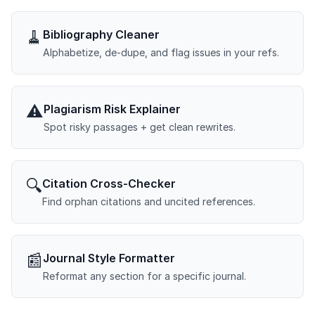
🧹
Bibliography Cleaner
Alphabetize, de-dupe, and flag issues in your refs.
⚠️
Plagiarism Risk Explainer
Spot risky passages + get clean rewrites.
🔍
Citation Cross-Checker
Find orphan citations and uncited references.
📰
Journal Style Formatter
Reformat any section for a specific journal.