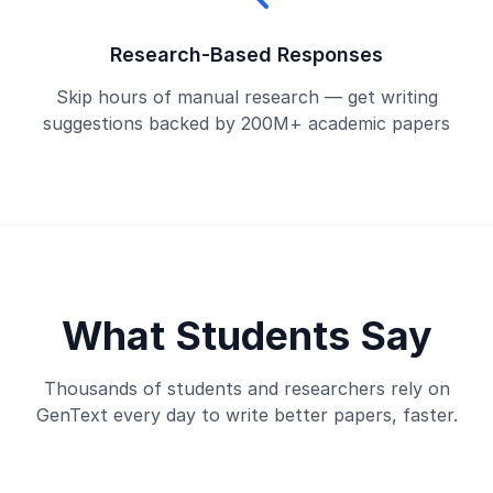
Research-Based Responses
Skip hours of manual research — get writing
suggestions backed by 200M+ academic papers
What Students Say
Thousands of students and researchers rely on
GenText every day to write better papers, faster.