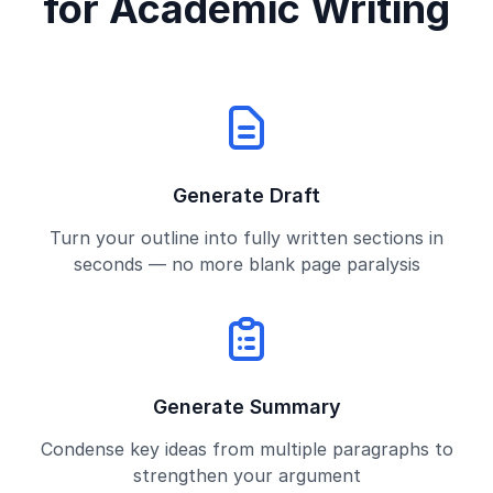
for Academic Writing
Generate Draft
Turn your outline into fully written sections in
seconds — no more blank page paralysis
Generate Summary
Condense key ideas from multiple paragraphs to
strengthen your argument