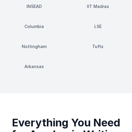
INSEAD
IIT Madras
Columbia
LSE
Nottingham
Tufts
Arkansas
Everything You Need