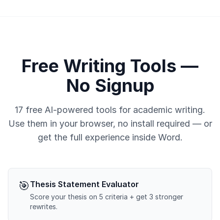
Free Writing Tools —
No Signup
17 free AI-powered tools for academic writing.
Use them in your browser, no install required — or
get the full experience inside Word.
🎯
Thesis Statement Evaluator
Score your thesis on 5 criteria + get 3 stronger
rewrites.