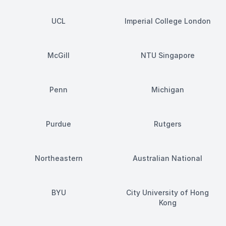
UCL
Imperial College London
McGill
NTU Singapore
Penn
Michigan
Purdue
Rutgers
Northeastern
Australian National
BYU
City University of Hong
Kong