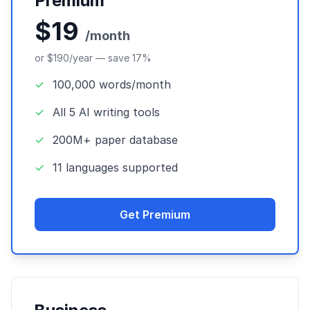
Premium
$19
/month
or $190/year — save 17%
✓
100,000 words/month
✓
All 5 AI writing tools
✓
200M+ paper database
✓
11 languages supported
Get Premium