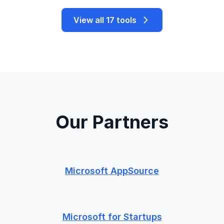
View all 17 tools
Our Partners
Microsoft AppSource
Microsoft for Startups