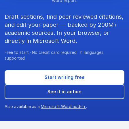
Word export.
Draft sections, find peer-reviewed citations,
and edit your paper — backed by 200M+
academic sources. In your browser, or
directly in Microsoft Word.
Free to start · No credit card required · 11 languages
supported
Start writing free
See it in action
Also available as a
Microsoft Word add-in
.