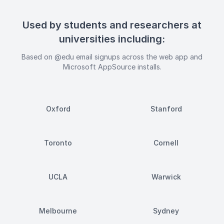
Used by students and researchers at
universities including:
Based on @edu email signups across the web app and
Microsoft AppSource installs.
Oxford
Stanford
Toronto
Cornell
UCLA
Warwick
Melbourne
Sydney