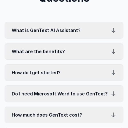
What is GenText AI Assistant?
What are the benefits?
How do I get started?
Do I need Microsoft Word to use GenText?
How much does GenText cost?