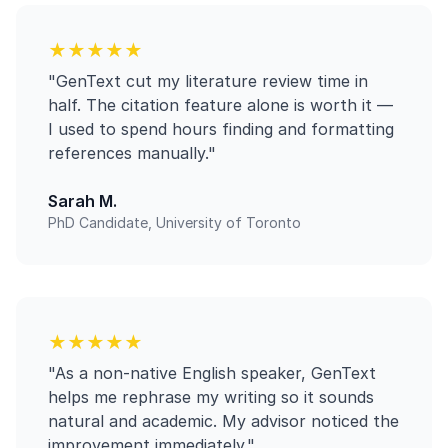
★★★★★
"GenText cut my literature review time in
half. The citation feature alone is worth it —
I used to spend hours finding and formatting
references manually."
Sarah M.
PhD Candidate, University of Toronto
★★★★★
"As a non-native English speaker, GenText
helps me rephrase my writing so it sounds
natural and academic. My advisor noticed the
improvement immediately."