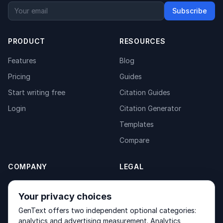
Subscribe
PRODUCT
RESOURCES
Features
Blog
Pricing
Guides
Start writing free
Citation Guides
Login
Citation Generator
Templates
Compare
COMPANY
LEGAL
About
Privacy Policy
Your privacy choices
Contact
Fulfilment Policy
GenText offers two independent optional categories:
Products
Terms of Service
analytics and advertising measurement. Analytics