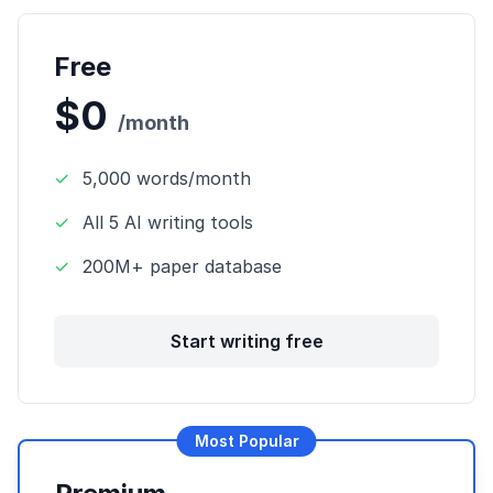
Free
$0
/month
✓
5,000 words/month
✓
All 5 AI writing tools
✓
200M+ paper database
Start writing free
Most Popular