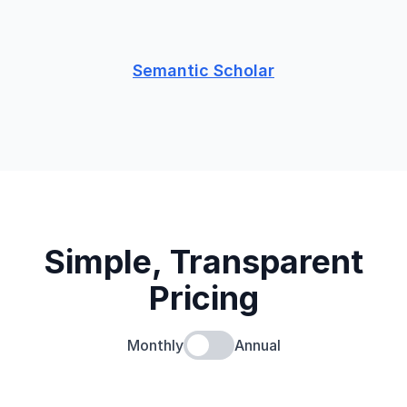
Semantic Scholar
Simple, Transparent
Pricing
Monthly
Annual