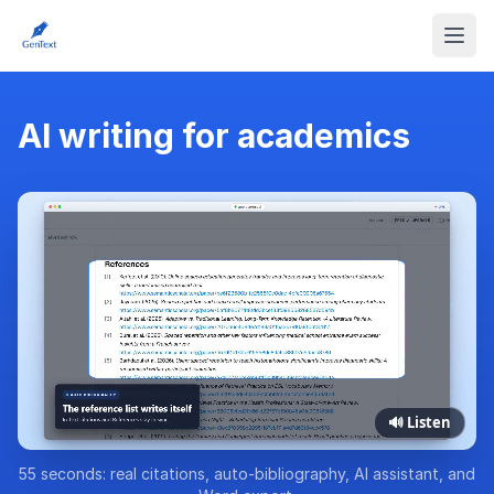
AI writing for academics
🔊 Listen
55 seconds: real citations, auto-bibliography, AI assistant, and