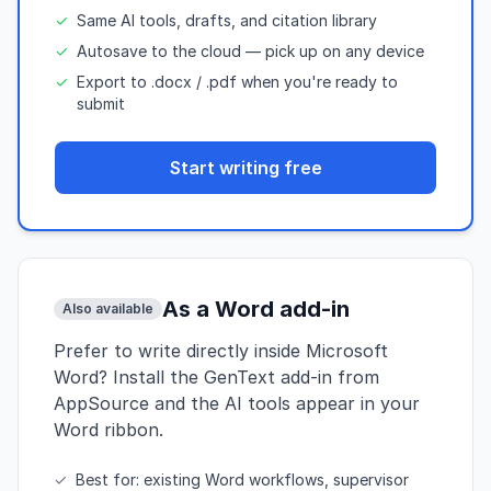
✓
Same AI tools, drafts, and citation library
✓
Autosave to the cloud — pick up on any device
✓
Export to .docx / .pdf when you're ready to
submit
Start writing free
As a Word add-in
Also available
Prefer to write directly inside Microsoft
Word? Install the GenText add-in from
AppSource and the AI tools appear in your
Word ribbon.
✓
Best for: existing Word workflows, supervisor