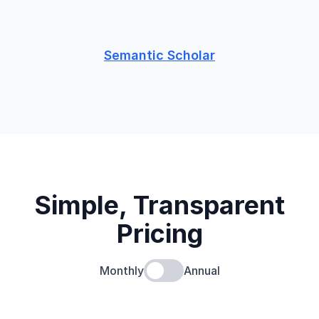
Semantic Scholar
Simple, Transparent
Pricing
Monthly
Annual