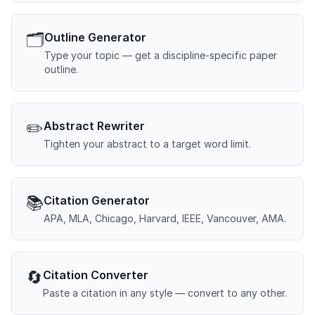
🗂️
Outline Generator
Type your topic — get a discipline-specific paper
outline.
✏️
Abstract Rewriter
Tighten your abstract to a target word limit.
📚
Citation Generator
APA, MLA, Chicago, Harvard, IEEE, Vancouver, AMA.
🔄
Citation Converter
Paste a citation in any style — convert to any other.