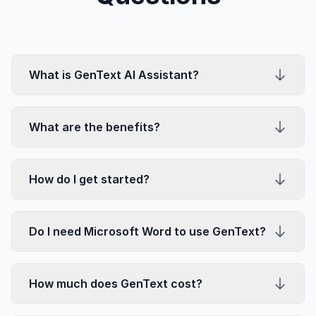
What is GenText AI Assistant?
What are the benefits?
How do I get started?
Do I need Microsoft Word to use GenText?
How much does GenText cost?