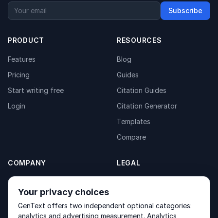
Subscribe
PRODUCT
RESOURCES
Features
Blog
Pricing
Guides
Start writing free
Citation Guides
Login
Citation Generator
Templates
Compare
COMPANY
LEGAL
About
Privacy Policy
Your privacy choices
Contact
Fulfilment Policy
GenText offers two independent optional categories:
Products
Terms of Service
analytics and advertising measurement. Analytics