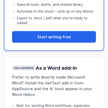
✓
Same AI tools, drafts, and citation library
✓
Autosave to the cloud — pick up on any device
✓
Export to .docx / .pdf when you're ready to
submit
Start writing free
As a Word add-in
Also available
Prefer to write directly inside Microsoft
Word? Install the GenText add-in from
AppSource and the AI tools appear in your
Word ribbon.
✓
Best for: existing Word workflows, supervisor