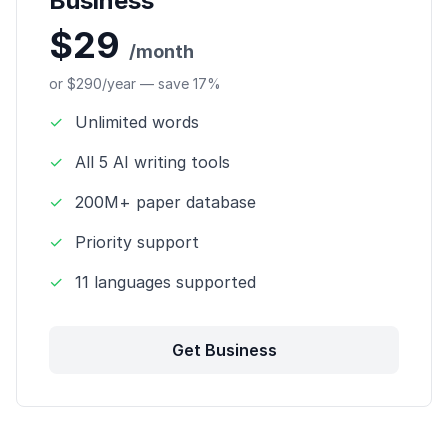
Business
$29
/month
or $290/year — save 17%
✓
Unlimited words
✓
All 5 AI writing tools
✓
200M+ paper database
✓
Priority support
✓
11 languages supported
Get Business