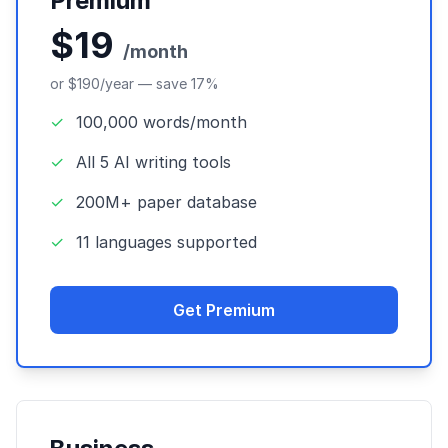
Premium
$19
/month
or $190/year — save 17%
✓
100,000 words/month
✓
All 5 AI writing tools
✓
200M+ paper database
✓
11 languages supported
Get Premium