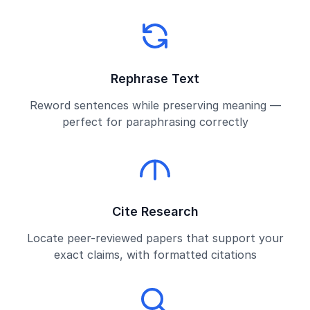
Rephrase Text
Reword sentences while preserving meaning —
perfect for paraphrasing correctly
Cite Research
Locate peer-reviewed papers that support your
exact claims, with formatted citations