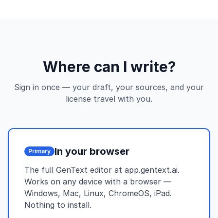
Where can I write?
Sign in once — your draft, your sources, and your
license travel with you.
In your browser
Primary
The full GenText editor at app.gentext.ai.
Works on any device with a browser —
Windows, Mac, Linux, ChromeOS, iPad.
Nothing to install.