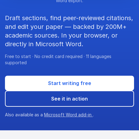
Word export.
Draft sections, find peer-reviewed citations,
and edit your paper — backed by 200M+
academic sources. In your browser, or
directly in Microsoft Word.
Free to start · No credit card required · 11 languages
supported
Start writing free
See it in action
Also available as a
Microsoft Word add-in
.