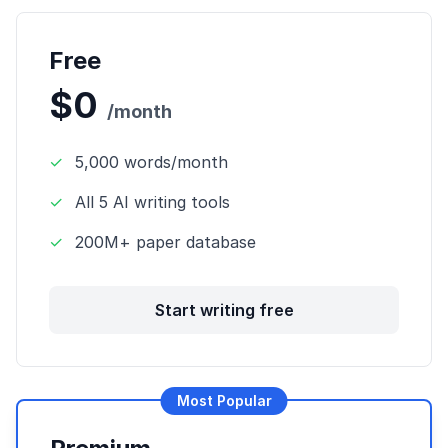
Free
$0
/month
✓
5,000 words/month
✓
All 5 AI writing tools
✓
200M+ paper database
Start writing free
Most Popular