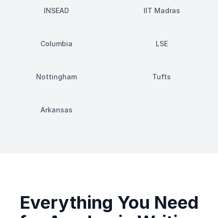
INSEAD
IIT Madras
Columbia
LSE
Nottingham
Tufts
Arkansas
Everything You Need