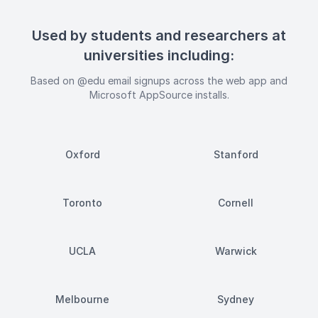
Used by students and researchers at
universities including:
Based on @edu email signups across the web app and
Microsoft AppSource installs.
Oxford
Stanford
Toronto
Cornell
UCLA
Warwick
Melbourne
Sydney