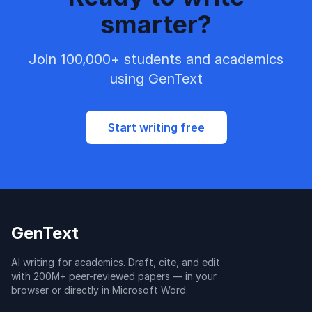
smarter?
Join 100,000+ students and academics
using GenText
Start writing free
GenText
AI writing for academics. Draft, cite, and edit
with 200M+ peer-reviewed papers — in your
browser or directly in Microsoft Word.