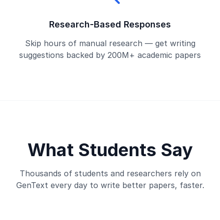
Research-Based Responses
Skip hours of manual research — get writing
suggestions backed by 200M+ academic papers
What Students Say
Thousands of students and researchers rely on
GenText every day to write better papers, faster.