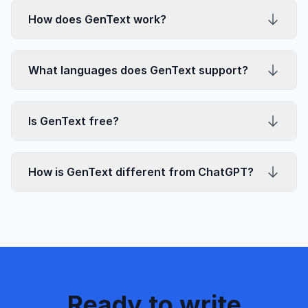
How does GenText work?
What languages does GenText support?
Is GenText free?
How is GenText different from ChatGPT?
Ready to write