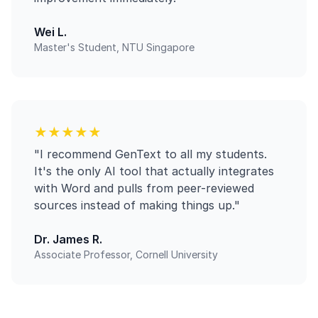
Wei L.
Master's Student, NTU Singapore
★★★★★
"I recommend GenText to all my students.
It's the only AI tool that actually integrates
with Word and pulls from peer-reviewed
sources instead of making things up."
Dr. James R.
Associate Professor, Cornell University