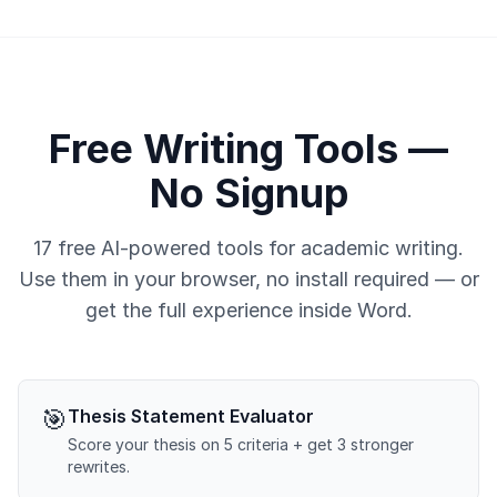
Free Writing Tools —
No Signup
17 free AI-powered tools for academic writing.
Use them in your browser, no install required — or
get the full experience inside Word.
🎯
Thesis Statement Evaluator
Score your thesis on 5 criteria + get 3 stronger
rewrites.