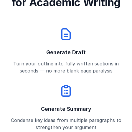
for Academic Writing
Generate Draft
Turn your outline into fully written sections in
seconds — no more blank page paralysis
Generate Summary
Condense key ideas from multiple paragraphs to
strengthen your argument