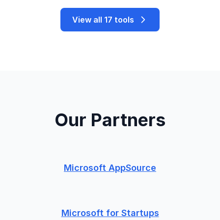
View all 17 tools
Our Partners
Microsoft AppSource
Microsoft for Startups