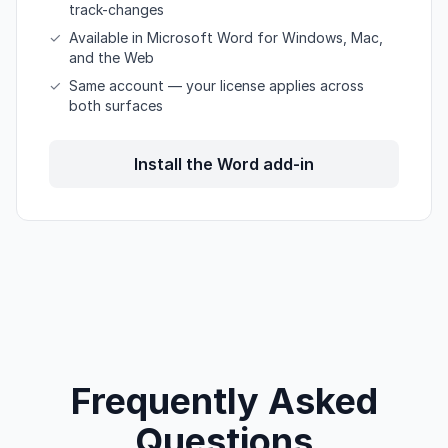
track-changes
✓
Available in Microsoft Word for Windows, Mac,
and the Web
✓
Same account — your license applies across
both surfaces
Install the Word add-in
Frequently Asked
Questions