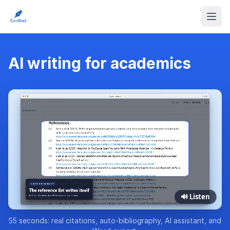
AI writing for academics
🔊 Listen
55 seconds: real citations, auto-bibliography, AI assistant, and