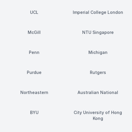
UCL
Imperial College London
McGill
NTU Singapore
Penn
Michigan
Purdue
Rutgers
Northeastern
Australian National
BYU
City University of Hong
Kong