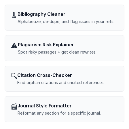
🧹
Bibliography Cleaner
Alphabetize, de-dupe, and flag issues in your refs.
⚠️
Plagiarism Risk Explainer
Spot risky passages + get clean rewrites.
🔍
Citation Cross-Checker
Find orphan citations and uncited references.
📰
Journal Style Formatter
Reformat any section for a specific journal.