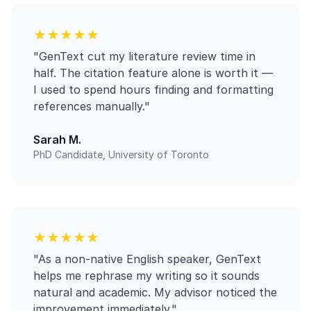
★★★★★
"GenText cut my literature review time in
half. The citation feature alone is worth it —
I used to spend hours finding and formatting
references manually."
Sarah M.
PhD Candidate, University of Toronto
★★★★★
"As a non-native English speaker, GenText
helps me rephrase my writing so it sounds
natural and academic. My advisor noticed the
improvement immediately."