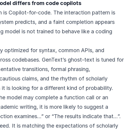
odel differs from code copilots
is Copilot-for-code. The interaction pattern is
system predicts, and a faint completion appears
ing model is not trained to behave like a coding
lly optimized for syntax, common APIs, and
cross codebases. GenText’s ghost-text is tuned for
ntative transitions, formal phrasing,
cautious claims, and the rhythm of scholarly
 is looking for a different kind of probability.
the model may complete a function call or an
ademic writing, it is more likely to suggest a
ection examines…” or “The results indicate that…”.
peed. It is matching the expectations of scholarly