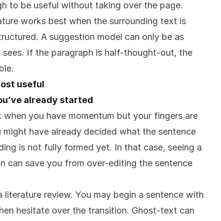
h to be useful without taking over the page.
eature works best when the surrounding text is
tructured. A suggestion model can only be as
t sees. If the paragraph is half-thought-out, the
ble.
ost useful
ou’ve already started
st when you have momentum but your fingers are
 might have already decided what the sentence
ing is not fully formed yet. In that case, seeing a
n can save you from over-editing the sentence
literature review. You may begin a sentence with
hen hesitate over the transition. Ghost-text can