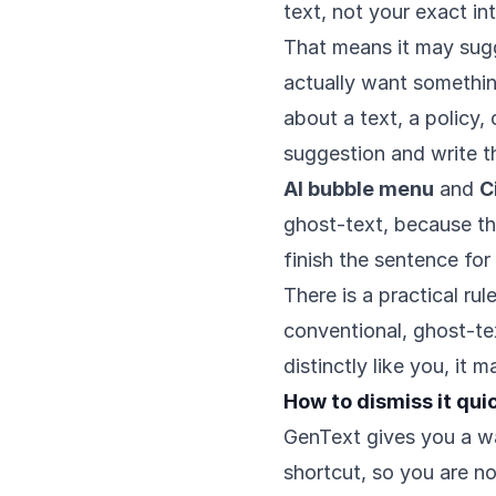
text, not your exact in
That means it may sug
actually want somethin
about a text, a policy,
suggestion and write t
AI bubble menu
and
C
ghost-text, because th
finish the sentence for
There is a practical ru
conventional, ghost-te
distinctly like you, it 
How to dismiss it qui
GenText gives you a wa
shortcut, so you are no