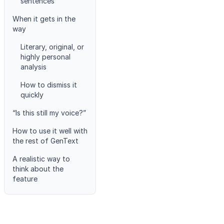
sentences
When it gets in the
way
Literary, original, or
highly personal
analysis
How to dismiss it
quickly
“Is this still my voice?”
How to use it well with
the rest of GenText
A realistic way to
think about the
feature