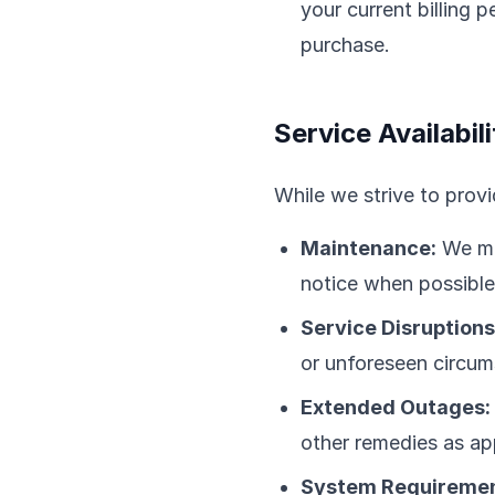
your current billing
purchase.
Service Availabili
While we strive to provi
Maintenance:
We ma
notice when possible
Service Disruptions
or unforeseen circum
Extended Outages:
other remedies as ap
System Requiremen