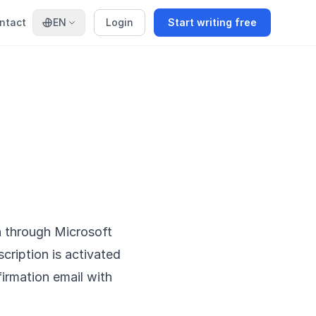
ntact
EN
Login
Start writing free
n through Microsoft
scription is activated
irmation email with