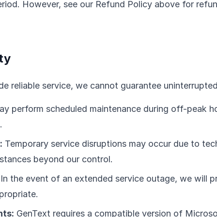
 period. However, see our Refund Policy above for refu
ty
de reliable service, we cannot guarantee uninterrupted 
y perform scheduled maintenance during off-peak h
.
:
Temporary service disruptions may occur due to tech
stances beyond our control.
In the event of an extended service outage, we will pr
propriate.
ts:
GenText requires a compatible version of Microso