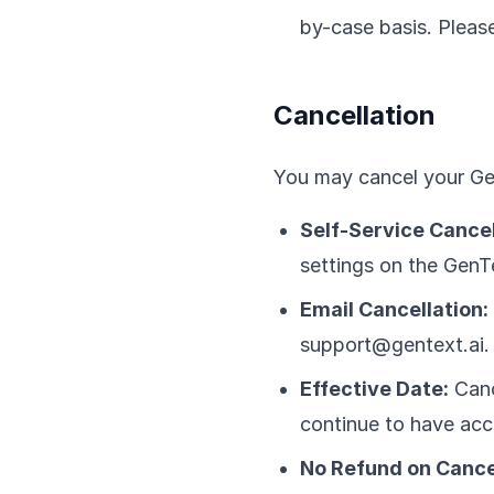
by-case basis. Please
Cancellation
You may cancel your Gen
Self-Service Cancel
settings on the GenT
Email Cancellation:
support@gentext.ai.
Effective Date:
Cance
continue to have acc
No Refund on Cance