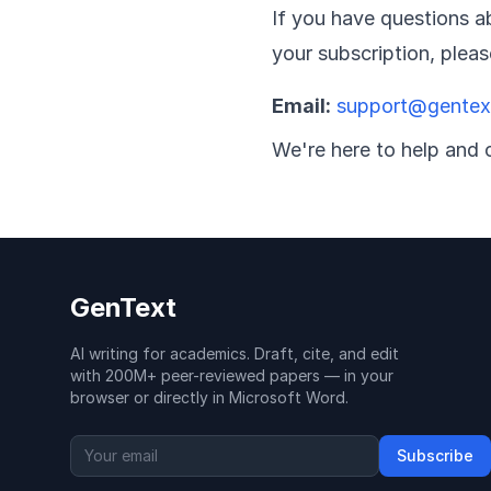
If you have questions ab
your subscription, plea
Email:
support@gentext
We're here to help and 
GenText
AI writing for academics. Draft, cite, and edit
with 200M+ peer-reviewed papers — in your
browser or directly in Microsoft Word.
Subscribe