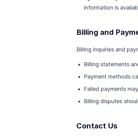
information is availa
Billing and Paym
Billing inquiries and pa
Billing statements an
Payment methods can
Failed payments may 
Billing disputes sho
Contact Us