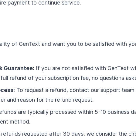
uire payment to continue service.
lity of GenText and want you to be satisfied with yo
 Guarantee:
If you are not satisfied with GenText w
full refund of your subscription fee, no questions ask
ocess:
To request a refund, contact our support team
er and reason for the refund request.
funds are typically processed within 5-10 business da
ment method.
 refunds requested after 30 days, we consider the ci