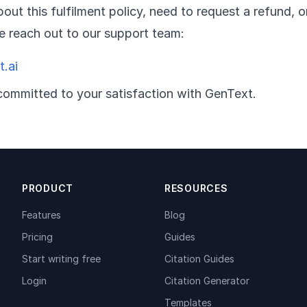
out this fulfilment policy, need to request a refund,
se reach out to our support team:
.ai
committed to your satisfaction with GenText.
PRODUCT
RESOURCES
Features
Blog
Pricing
Guides
Start writing free
Citation Guides
Login
Citation Generator
Templates