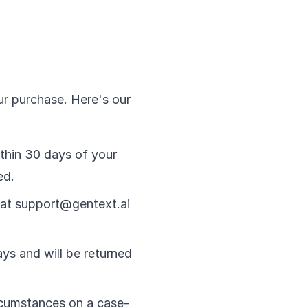
ur purchase. Here's our
ithin 30 days of your
ed.
 at support@gentext.ai
ys and will be returned
rcumstances on a case-