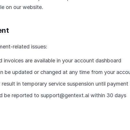
ble on our website.
ent
yment-related issues:
d invoices are available in your account dashboard
 be updated or changed at any time from your accou
result in temporary service suspension until payment 
uld be reported to support@gentext.ai within 30 days