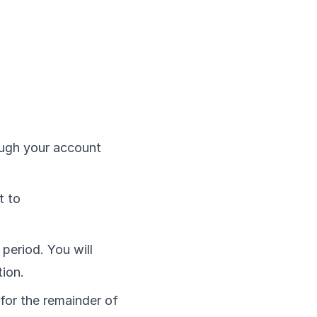
ough your account
t to
 period. You will
ion.
 for the remainder of