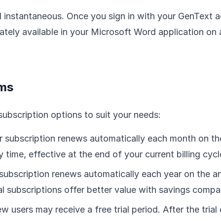
nd instantaneous. Once you sign in with your GenText a
ely available in your Microsoft Word application on 
rms
subscription options to suit your needs:
 subscription renews automatically each month on th
 time, effective at the end of your current billing cycl
subscription renews automatically each year on the an
 subscriptions offer better value with savings compar
ew users may receive a free trial period. After the trial