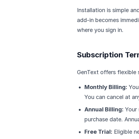
Installation is simple a
add-in becomes immediat
where you sign in.
Subscription Te
GenText offers flexible 
Monthly Billing:
Your
You can cancel at any
Annual Billing:
Your 
purchase date. Annual
Free Trial:
Eligible n