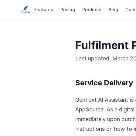
Features
Pricing
Products
Blog
Guid
Fulfilment 
Last updated: March 2
Service Delivery
GenText AI Assistant is
AppSource. As a digital 
immediately upon purcha
instructions on how to 