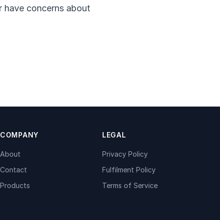
 or have concerns about
COMPANY
LEGAL
About
Privacy Policy
Contact
Fulfilment Policy
Products
Terms of Service