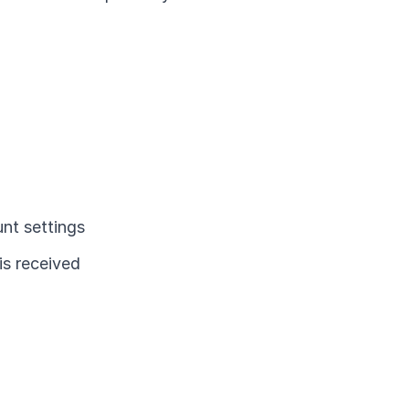
nt settings
is received