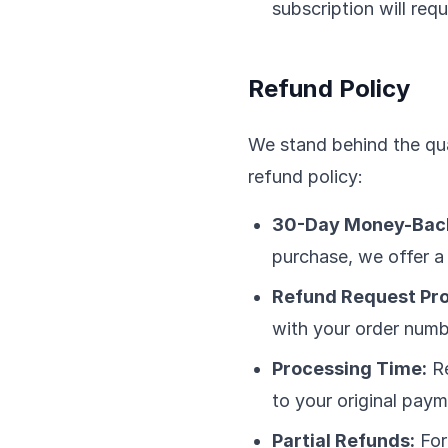
subscription will req
Refund Policy
We stand behind the qua
refund policy:
30-Day Money-Back
purchase, we offer a 
Refund Request Pr
with your order numb
Processing Time:
Re
to your original pay
Partial Refunds:
For