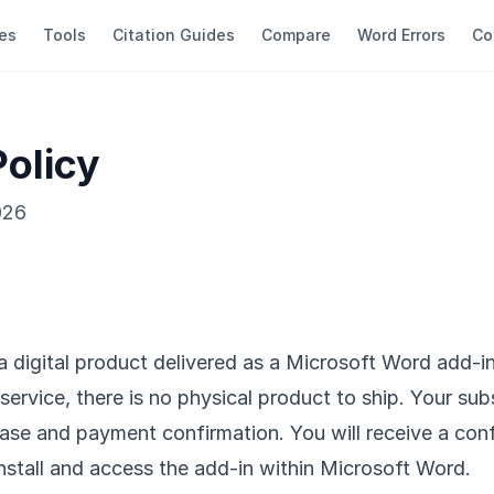
es
Tools
Citation Guides
Compare
Word Errors
Co
Policy
026
 a digital product delivered as a Microsoft Word add-i
service, there is no physical product to ship. Your sub
se and payment confirmation. You will receive a conf
install and access the add-in within Microsoft Word.