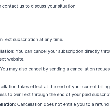
 contact us to discuss your situation.
Text subscription at any time:
lation:
You can cancel your subscription directly thr
ext website.
You may also cancel by sending a cancellation reques
llation takes effect at the end of your current billing
ess to GenText through the end of your paid subscript
llation:
Cancellation does not entitle you to a refund