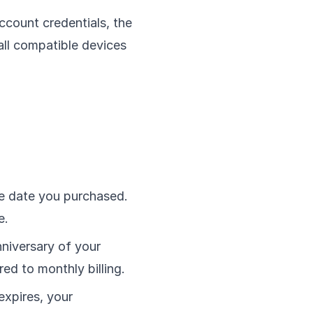
ccount credentials, the
all compatible devices
e date you purchased.
e.
niversary of your
ed to monthly billing.
 expires, your