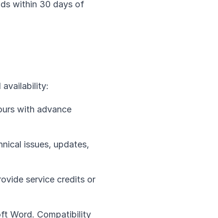
nds within 30 days of
availability:
ours with advance
nical issues, updates,
ovide service credits or
ft Word. Compatibility