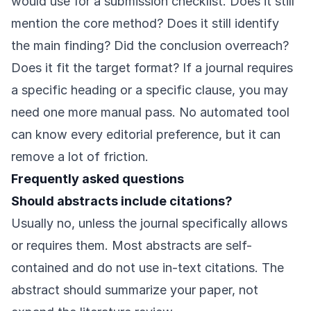
would use for a submission checklist. Does it still
mention the core method? Does it still identify
the main finding? Did the conclusion overreach?
Does it fit the target format? If a journal requires
a specific heading or a specific clause, you may
need one more manual pass. No automated tool
can know every editorial preference, but it can
remove a lot of friction.
Frequently asked questions
Should abstracts include citations?
Usually no, unless the journal specifically allows
or requires them. Most abstracts are self-
contained and do not use in-text citations. The
abstract should summarize your paper, not