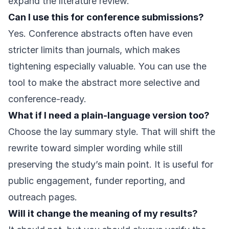
expand the literature review.
Can I use this for conference submissions?
Yes. Conference abstracts often have even
stricter limits than journals, which makes
tightening especially valuable. You can use the
tool to make the abstract more selective and
conference-ready.
What if I need a plain-language version too?
Choose the lay summary style. That will shift the
rewrite toward simpler wording while still
preserving the study’s main point. It is useful for
public engagement, funder reporting, and
outreach pages.
Will it change the meaning of my results?