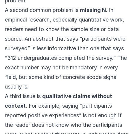
problem.
A second common problem is
missing N
. In
empirical research, especially quantitative work,
readers need to know the sample size or data
source. An abstract that says “participants were
surveyed” is less informative than one that says
“312 undergraduates completed the survey.” The
exact number may not be mandatory in every
field, but some kind of concrete scope signal
usually is.
A third issue is
qualitative claims without
context
. For example, saying “participants
reported positive experiences” is not enough if
the reader does not know who the participants