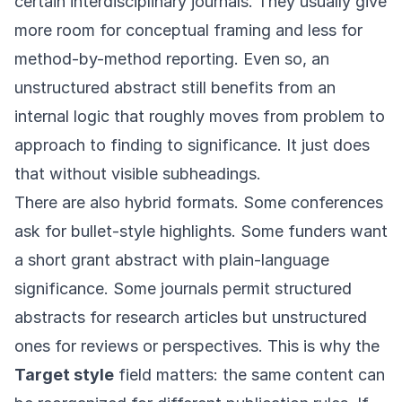
certain interdisciplinary journals. They usually give
more room for conceptual framing and less for
method-by-method reporting. Even so, an
unstructured abstract still benefits from an
internal logic that roughly moves from problem to
approach to finding to significance. It just does
that without visible subheadings.
There are also hybrid formats. Some conferences
ask for bullet-style highlights. Some funders want
a short grant abstract with plain-language
significance. Some journals permit structured
abstracts for research articles but unstructured
ones for reviews or perspectives. This is why the
Target style
field matters: the same content can