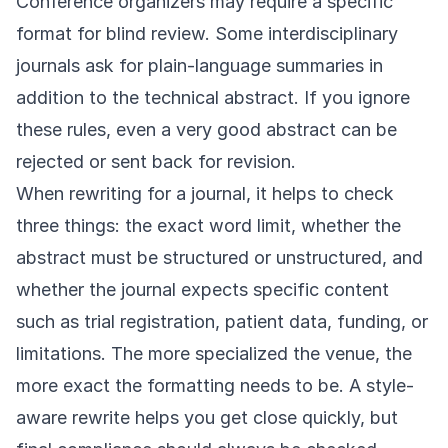
Conference organizers may require a specific
format for blind review. Some interdisciplinary
journals ask for plain-language summaries in
addition to the technical abstract. If you ignore
these rules, even a very good abstract can be
rejected or sent back for revision.
When rewriting for a journal, it helps to check
three things: the exact word limit, whether the
abstract must be structured or unstructured, and
whether the journal expects specific content
such as trial registration, patient data, funding, or
limitations. The more specialized the venue, the
more exact the formatting needs to be. A style-
aware rewrite helps you get close quickly, but