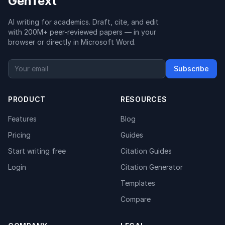
GenText
AI writing for academics. Draft, cite, and edit
with 200M+ peer-reviewed papers — in your
browser or directly in Microsoft Word.
Subscribe
PRODUCT
RESOURCES
Features
Blog
Pricing
Guides
Start writing free
Citation Guides
Login
Citation Generator
Templates
Compare