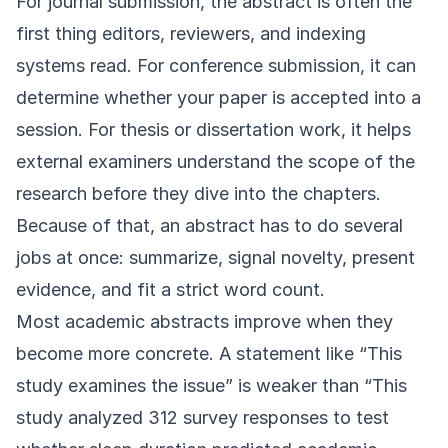
For journal submission, the abstract is often the
first thing editors, reviewers, and indexing
systems read. For conference submission, it can
determine whether your paper is accepted into a
session. For thesis or dissertation work, it helps
external examiners understand the scope of the
research before they dive into the chapters.
Because of that, an abstract has to do several
jobs at once: summarize, signal novelty, present
evidence, and fit a strict word count.
Most academic abstracts improve when they
become more concrete. A statement like “This
study examines the issue” is weaker than “This
study analyzed 312 survey responses to test