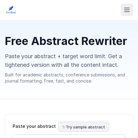
Free Abstract Rewriter
Paste your abstract + target word limit. Get a
tightened version with all the content intact.
Built for academic abstracts, conference submissions, and
journal formatting. Free, fast, and concise.
Paste your abstract
Try sample abstract