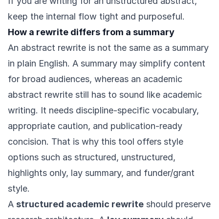
If you are writing for an unstructured abstract,
keep the internal flow tight and purposeful.
How a rewrite differs from a summary
An abstract rewrite is not the same as a summary
in plain English. A summary may simplify content
for broad audiences, whereas an academic
abstract rewrite still has to sound like academic
writing. It needs discipline-specific vocabulary,
appropriate caution, and publication-ready
concision. That is why this tool offers style
options such as structured, unstructured,
highlights only, lay summary, and funder/grant
style.
A
structured academic rewrite
should preserve