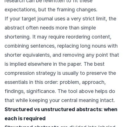
research can be rewritten to fit these
expectations, but the framing changes.
If your target journal uses a very strict limit, the
abstract often needs more than simple
shortening. It may require reordering content,
combining sentences, replacing long nouns with
shorter equivalents, and removing any point that
is implied elsewhere in the paper. The best
compression strategy is usually to preserve the
essentials in this order: problem, approach,
findings, significance. The tool above helps do
that while keeping your central meaning intact.
Structured vs unstructured abstracts: when
each is required