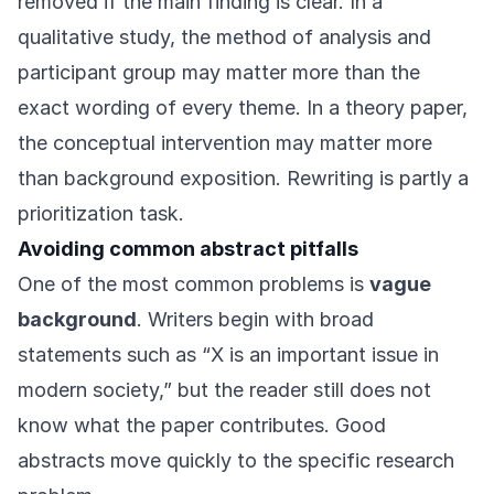
removed if the main finding is clear. In a
qualitative study, the method of analysis and
participant group may matter more than the
exact wording of every theme. In a theory paper,
the conceptual intervention may matter more
than background exposition. Rewriting is partly a
prioritization task.
Avoiding common abstract pitfalls
One of the most common problems is
vague
background
. Writers begin with broad
statements such as “X is an important issue in
modern society,” but the reader still does not
know what the paper contributes. Good
abstracts move quickly to the specific research