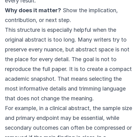
every result.
Why does it matter?
Show the implication,
contribution, or next step.
This structure is especially helpful when the
original abstract is too long. Many writers try to
preserve every nuance, but abstract space is not
the place for every detail. The goal is not to
reproduce the full paper. It is to create a compact
academic snapshot. That means selecting the
most informative details and trimming language
that does not change the meaning.
For example, in a clinical abstract, the sample size
and primary endpoint may be essential, while
secondary outcomes can often be compressed or