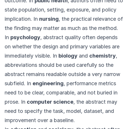
outcome. In
public health
, authors often need to
state population, setting, exposure, and policy
implication. In
nursing
, the practical relevance of
the finding may matter as much as the method.
In
psychology
, abstract quality often depends
on whether the design and primary variables are
immediately visible. In
biology
and
chemistry
,
abbreviations should be used carefully so the
abstract remains readable outside a very narrow
subfield. In
engineering
, performance metrics
need to be clear, comparable, and not buried in
prose. In
computer science
, the abstract may
need to specify the task, model, dataset, and
improvement over a baseline.