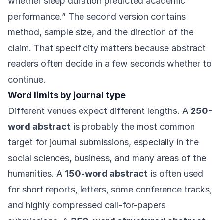
whether sleep duration predicted academic
performance.” The second version contains
method, sample size, and the direction of the
claim. That specificity matters because abstract
readers often decide in a few seconds whether to
continue.
Word limits by journal type
Different venues expect different lengths. A
250-
word abstract
is probably the most common
target for journal submissions, especially in the
social sciences, business, and many areas of the
humanities. A
150-word abstract
is often used
for short reports, letters, some conference tracks,
and highly compressed call-for-papers