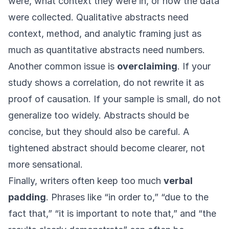
were, what context they were in, or how the data
were collected. Qualitative abstracts need
context, method, and analytic framing just as
much as quantitative abstracts need numbers.
Another common issue is
overclaiming
. If your
study shows a correlation, do not rewrite it as
proof of causation. If your sample is small, do not
generalize too widely. Abstracts should be
concise, but they should also be careful. A
tightened abstract should become clearer, not
more sensational.
Finally, writers often keep too much
verbal
padding
. Phrases like “in order to,” “due to the
fact that,” “it is important to note that,” and “the