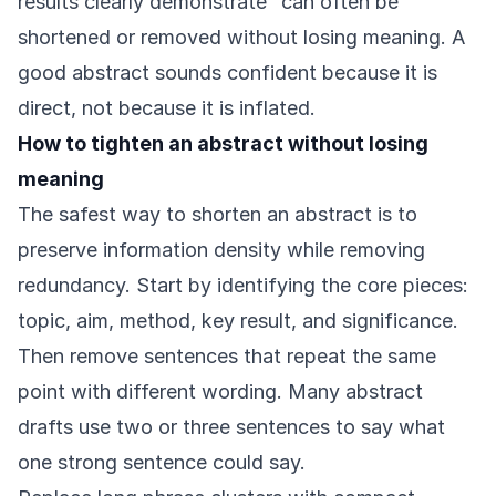
results clearly demonstrate” can often be
shortened or removed without losing meaning. A
good abstract sounds confident because it is
direct, not because it is inflated.
How to tighten an abstract without losing
meaning
The safest way to shorten an abstract is to
preserve information density while removing
redundancy. Start by identifying the core pieces:
topic, aim, method, key result, and significance.
Then remove sentences that repeat the same
point with different wording. Many abstract
drafts use two or three sentences to say what
one strong sentence could say.