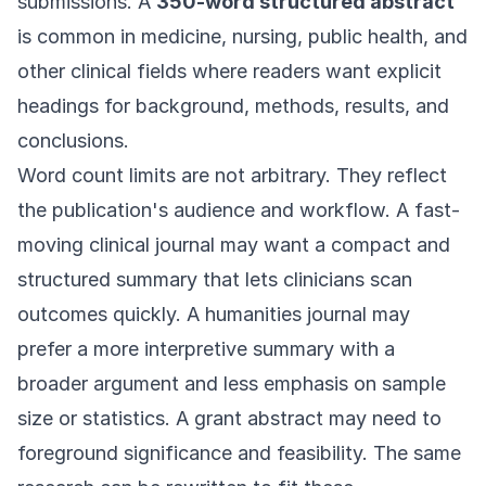
submissions. A
350-word structured abstract
is common in medicine, nursing, public health, and
other clinical fields where readers want explicit
headings for background, methods, results, and
conclusions.
Word count limits are not arbitrary. They reflect
the publication's audience and workflow. A fast-
moving clinical journal may want a compact and
structured summary that lets clinicians scan
outcomes quickly. A humanities journal may
prefer a more interpretive summary with a
broader argument and less emphasis on sample
size or statistics. A grant abstract may need to
foreground significance and feasibility. The same