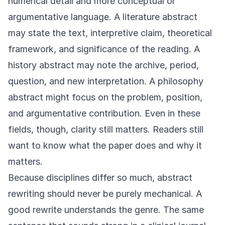
numerical detail and more conceptual or
argumentative language. A literature abstract
may state the text, interpretive claim, theoretical
framework, and significance of the reading. A
history abstract may note the archive, period,
question, and new interpretation. A philosophy
abstract might focus on the problem, position,
and argumentative contribution. Even in these
fields, though, clarity still matters. Readers still
want to know what the paper does and why it
matters.
Because disciplines differ so much, abstract
rewriting should never be purely mechanical. A
good rewrite understands the genre. The same