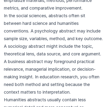
emphasize materials, methods, performance
metrics, and comparative improvement.
In the social sciences, abstracts often sit
between hard science and humanities
conventions. A psychology abstract may include
sample size, variables, method, and key outcome.
A sociology abstract might include the topic,
theoretical lens, data source, and core argument.
A business abstract may foreground practical
relevance, managerial implication, or decision-
making insight. In education research, you often
need both method and setting because the
context matters to interpretation.
Humanities abstracts usually contain less