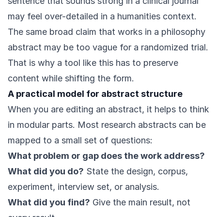
sentence that sounds strong in a clinical journal
may feel over-detailed in a humanities context.
The same broad claim that works in a philosophy
abstract may be too vague for a randomized trial.
That is why a tool like this has to preserve
content while shifting the form.
A practical model for abstract structure
When you are editing an abstract, it helps to think
in modular parts. Most research abstracts can be
mapped to a small set of questions:
What problem or gap does the work address?
What did you do?
State the design, corpus,
experiment, interview set, or analysis.
What did you find?
Give the main result, not