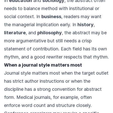
In
education
and
sociology
, the abstract often
needs to balance method with institutional or
social context. In
business
, readers may want
the managerial implication early. In
history
,
literature
, and
philosophy
, the abstract may be
more argumentative but still needs a crisp
statement of contribution. Each field has its own
rhythm, and a good rewriter respects that rhythm.
When a journal style matters most
Journal style matters most when the target outlet
has strict author instructions or when the
discipline has a strong convention for abstract
form. Medical journals, for example, often
enforce word count and structure closely.