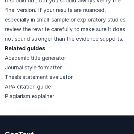
It should not, but you should always verify the
final version. If your results are nuanced,
especially in small-sample or exploratory studies,
review the rewrite carefully to make sure it does
not sound stronger than the evidence supports.
Related guides
Academic title generator
Journal style formatter
Thesis statement evaluator
APA citation guide
Plagiarism explainer