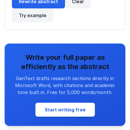
Rewrite abstract
Clear
Try example
Write your full paper as
efficiently as the abstract
GenText drafts research sections directly in
Microsoft Word, with citations and academic
tone built in. Free for 5,000 words/month.
Start writing free