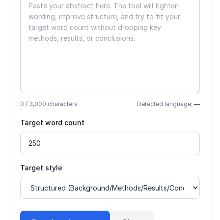
0
/ 3,000 characters
Detected language:
—
Target word count
Target style