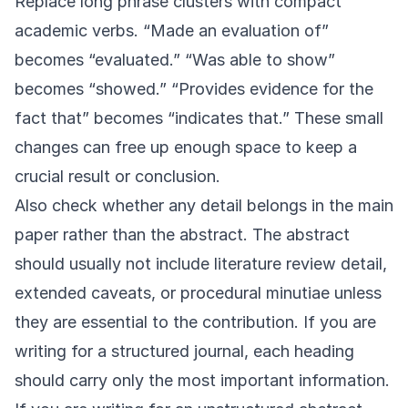
Replace long phrase clusters with compact
academic verbs. “Made an evaluation of”
becomes “evaluated.” “Was able to show”
becomes “showed.” “Provides evidence for the
fact that” becomes “indicates that.” These small
changes can free up enough space to keep a
crucial result or conclusion.
Also check whether any detail belongs in the main
paper rather than the abstract. The abstract
should usually not include literature review detail,
extended caveats, or procedural minutiae unless
they are essential to the contribution. If you are
writing for a structured journal, each heading
should carry only the most important information.