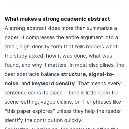
What makes a strong academic abstract
A strong abstract does more than summarize a
paper. It compresses the entire argument into a
small, high-density form that tells readers what
the study asked, how it was done, what was
found, and why it matters. In most disciplines, the
best abstracts balance
structure
,
signal-to-
noise
, and
keyword density
. That means every
sentence earns its place. There is little room for
scene-setting, vague claims, or filler phrases like
“this paper explores” unless they help the reader
identify the contribution quickly.