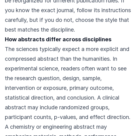
be reorganized for different publication rules. If
you know the exact journal, follow its instructions
carefully, but if you do not, choose the style that
best matches the discipline.
How abstracts differ across disciplines
The sciences typically expect a more explicit and
compressed abstract than the humanities. In
experimental science, readers often want to see
the research question, design, sample,
intervention or exposure, primary outcome,
statistical direction, and conclusion. A clinical
abstract may include randomized groups,
participant counts, p-values, and effect direction.
A chemistry or engineering abstract may