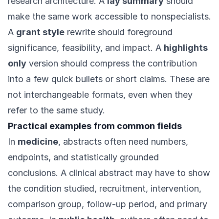
research architecture. A
lay summary
should
make the same work accessible to nonspecialists.
A
grant style
rewrite should foreground
significance, feasibility, and impact. A
highlights
only
version should compress the contribution
into a few quick bullets or short claims. These are
not interchangeable formats, even when they
refer to the same study.
Practical examples from common fields
In
medicine
, abstracts often need numbers,
endpoints, and statistically grounded
conclusions. A clinical abstract may have to show
the condition studied, recruitment, intervention,
comparison group, follow-up period, and primary