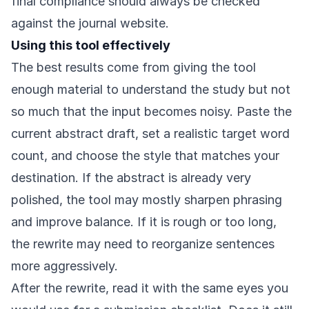
final compliance should always be checked
against the journal website.
Using this tool effectively
The best results come from giving the tool
enough material to understand the study but not
so much that the input becomes noisy. Paste the
current abstract draft, set a realistic target word
count, and choose the style that matches your
destination. If the abstract is already very
polished, the tool may mostly sharpen phrasing
and improve balance. If it is rough or too long,
the rewrite may need to reorganize sentences
more aggressively.
After the rewrite, read it with the same eyes you