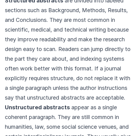
Structured abstracts
are divided into labeled
sections such as Background, Methods, Results,
and Conclusions. They are most common in
scientific, medical, and technical writing because
they improve readability and make the research
design easy to scan. Readers can jump directly to
the part they care about, and indexing systems
often work better with this format. If a journal
explicitly requires structure, do not replace it with
a single paragraph unless the author instructions
say that unstructured abstracts are acceptable.
Unstructured abstracts
appear as a single
coherent paragraph. They are still common in
humanities, law, some social science venues, and