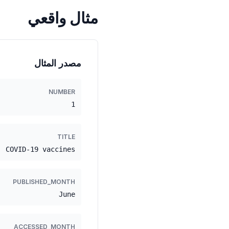
مثال واقعي
مصدر المثال
NUMBER
1
TITLE
COVID-19 vaccines
PUBLISHED_MONTH
June
ACCESSED_MONTH