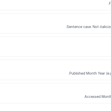
F
Sentence case. Not italiciz
Published Month Year (e.g
Accessed Month 