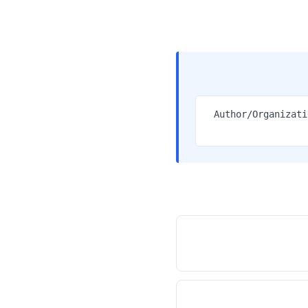
1. Author/Organiz