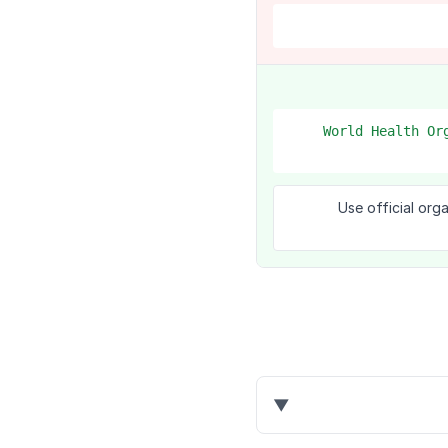
1. World Health 
Use official org
▼