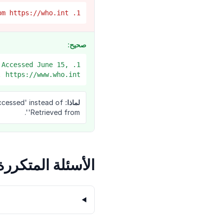
1. The WHO. 'COVID vaccines' page. Retrieved from https://who.int
صحيح:
 Accessed June 15,
 https://www.who.int/...
ccessed' instead of
لماذا:
'Retrieved from'.
الأسئلة المتكررة