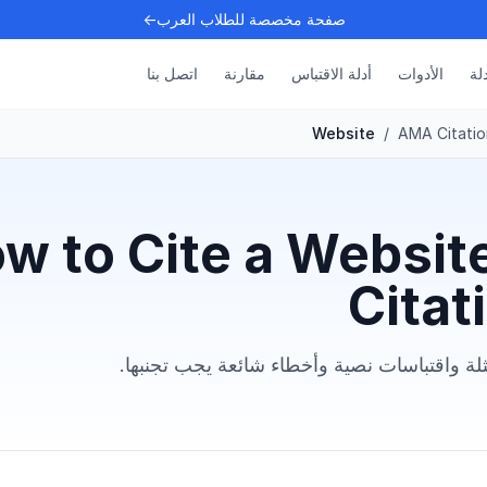
صفحة مخصصة للطلاب العرب←
اتصل بنا
مقارنة
أدلة الاقتباس
الأدوات
الأ
Website
/
AMA Citatio
w to Cite a Websit
Citat
تعلم التنسيق الدقيق مع أمثلة واقتباسات نصية