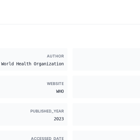
AUTHOR
World Health Organization
WEBSITE
WHO
PUBLISHED_YEAR
2023
ACCESSED_DATE