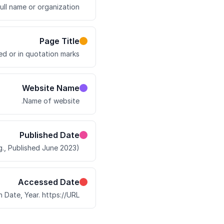
ull name or organization.
Page Title
ed or in quotation marks.
Website Name
Name of website.
Published Date
., Published June 2023).
Accessed Date
Date, Year. https://URL