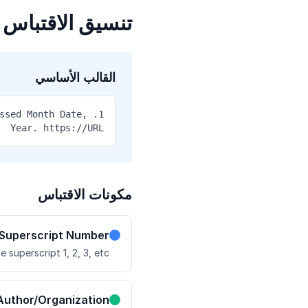
تنسيق الاقتباس
القالب الأساسي
essed Month Date,
Year. https://URL
مكونات الاقتباس
Superscript Number
e superscript 1, 2, 3, etc.
Author/Organization