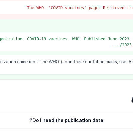
Organization. COVID-19 vaccines. WHO. Published June 2023.
2023.
anization name (not 'The WHO'), don't use quotation marks, use 'A
Do I need the publication date?