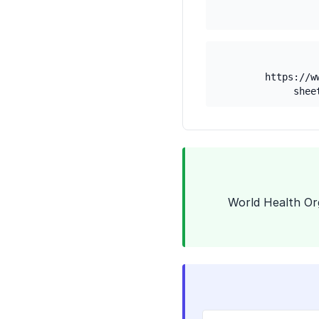
https://w
shee
1. World Health 