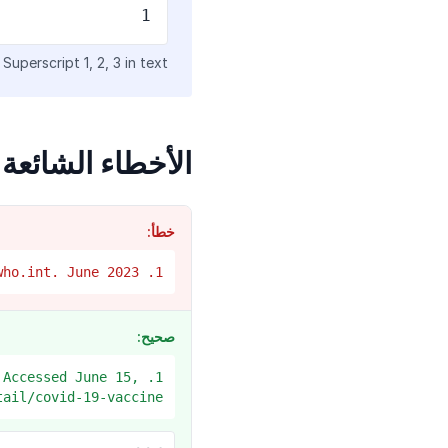
1
Superscript 1, 2, 3 in text
الأخطاء الشائعة
خطأ:
1. WHO. COVID vaccines. ww.who.int. June 2023.
صحيح:
 Accessed June 15,
tail/covid-19-vaccine