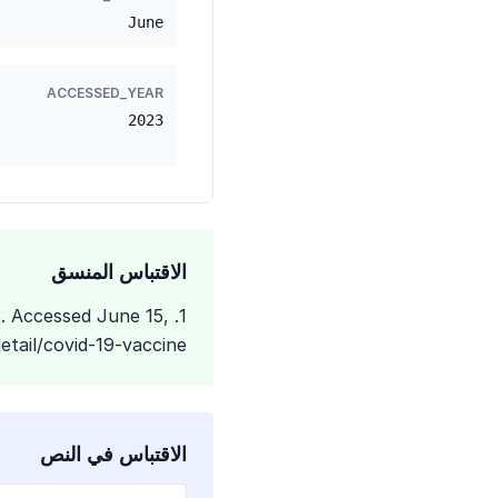
June
ACCESSED_YEAR
2023
الاقتباس المنسق
3. Accessed June 15,
tail/covid-19-vaccine
الاقتباس في النص