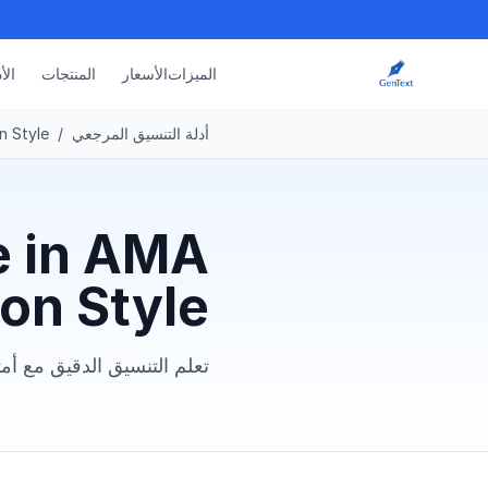
دلة
المنتجات
الأسعار
الميزات
n Style
/
أدلة التنسيق المرجعي
e in AMA
ion Style
 وأخطاء شائعة يجب تجنبها.