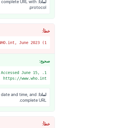
d complete URL with
لماذا:
protocol.
خطأ:
1) WHO, COVID vaccines, WHO.int, June 2023
صحيح:
 Accessed June 15,
 https://www.who.int/...
s date and time, and
لماذا:
complete URL.
خطأ: