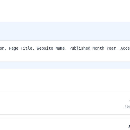
ation. Page Title. Website Name. Published Month Year. Acc
Us