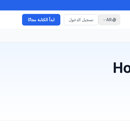
ابدأ الكتابة مجانًا
تسجيل الدخول
AR
Ho