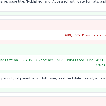
 name, page title, 'Published' and 'Accessed' with date formats, an
Organization. COVID-19 vaccines. WHO. Published June 2023.
2023.
 period (not parenthesis), full name, published date format, acces