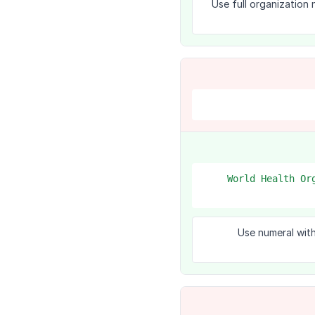
Use full organization
1. World Health 
Use numeral with