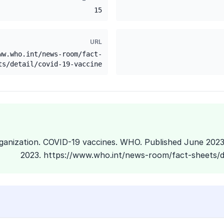
15
URL
ww.who.int/news-room/fact-
ts/detail/covid-19-vaccine
Organization. COVID-19 vaccines. WHO. Published June 202
2023. https://www.who.int/news-room/fact-sheets/de