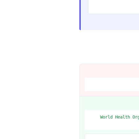
1. World Health 