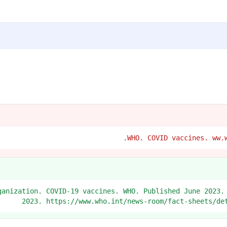
Organization. COVID-19 vaccines. WHO. Published June 2023.
2023. https://www.who.int/news-room/fact-sheets/de