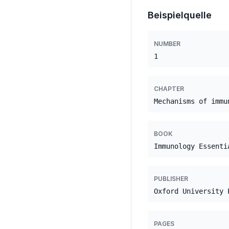
Beispielquelle
NUMBER
1
CHAPTER
Mechanisms of immu
BOOK
Immunology Essenti
PUBLISHER
Oxford University 
PAGES