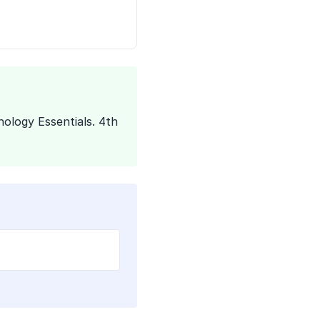
ology Essentials. 4th