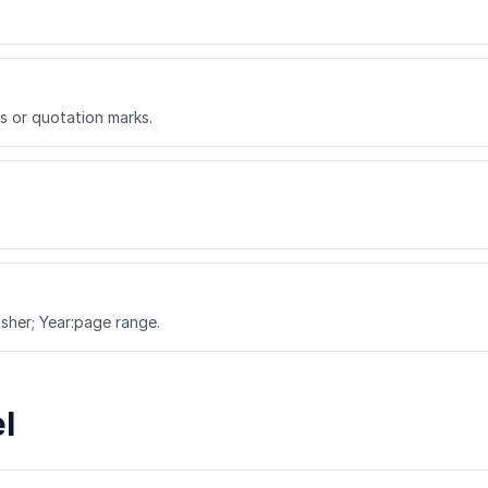
cs or quotation marks.
lisher; Year:page range.
l