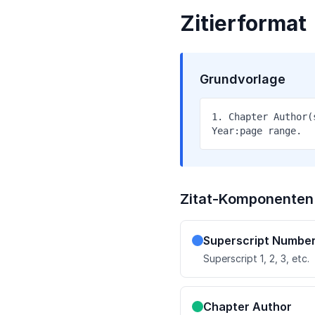
Zitierformat
Grundvorlage
1. Chapter Author(
Year:page range.
Zitat-Komponenten
Superscript Numbe
Superscript 1, 2, 3, etc.
Chapter Author