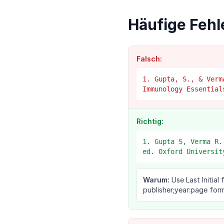
Häufige Fehl
Falsch:
1. Gupta, S., & Verm
Immunology Essential
Richtig:
1. Gupta S, Verma R.
ed. Oxford Universit
Warum:
Use Last Initial 
publisher;year:page form