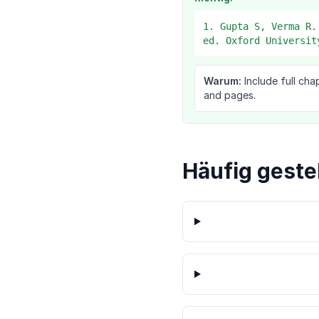
1. Gupta S, Verma R.
ed. Oxford Universit
Warum:
Include full cha
and pages.
Häufig geste