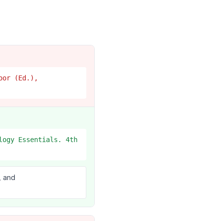
oor (Ed.),
logy Essentials. 4th
, and