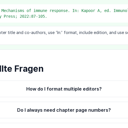
 Mechanisms of immune response. In: Kapoor A, ed. Immuno
y Press; 2022:87-105.
pter title and co-authors, use 'In:' format, include edition, and use
llte Fragen
How do I format multiple editors?
Do I always need chapter page numbers?