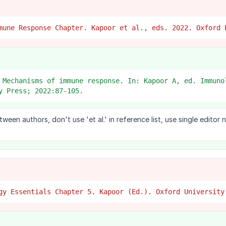
mune Response Chapter. Kapoor et al., eds. 2022. Oxford 
 Mechanisms of immune response. In: Kapoor A, ed. Immuno
y Press; 2022:87-105.
en authors, don't use 'et al.' in reference list, use single editor
gy Essentials Chapter 5. Kapoor (Ed.). Oxford University