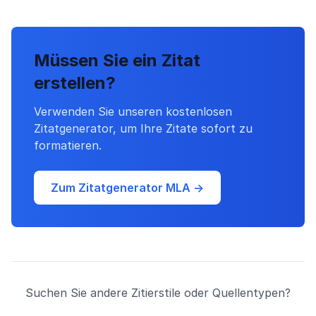
Müssen Sie ein Zitat
erstellen?
Verwenden Sie unseren kostenlosen
Zitatgenerator, um Ihre Zitate sofort zu
formatieren.
Zum Zitatgenerator MLA →
Suchen Sie andere Zitierstile oder Quellentypen?