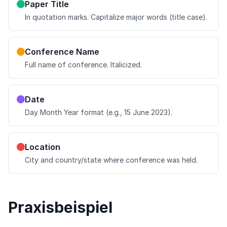
Paper Title
In quotation marks. Capitalize major words (title case).
Conference Name
Full name of conference. Italicized.
Date
Day Month Year format (e.g., 15 June 2023).
Location
City and country/state where conference was held.
Praxisbeispiel