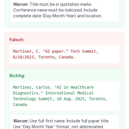
Warum:
Title must be in quotation marks.
Conference name must be italicized. Include
complete date (Day Month Year) and location.
Falsch:
Martinez, C. "AI paper." Tech Summit,
8/10/2023, Toronto, Canada.
Richtig:
Martinez, Carlos. "AI in Healthcare
Diagnostics." International Medical
Technology Summit, 10 Aug. 2023, Toronto,
Canada.
Warum:
Use full first name. Include full paper title.
Use 'Day Month Year' format, not abbreviated