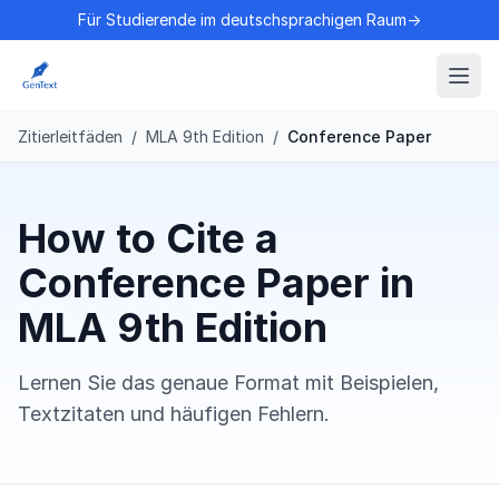
Für Studierende im deutschsprachigen Raum→
Zitierleitfäden
/
MLA 9th Edition
/
Conference Paper
How to Cite a
Conference Paper in
MLA 9th Edition
Lernen Sie das genaue Format mit Beispielen,
Textzitaten und häufigen Fehlern.