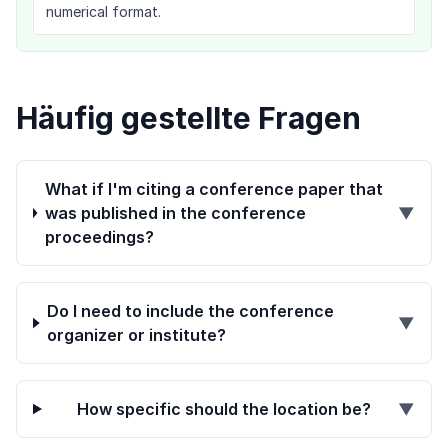
numerical format.
Häufig gestellte Fragen
What if I'm citing a conference paper that
was published in the conference
▼
proceedings?
Do I need to include the conference
▼
organizer or institute?
How specific should the location be?
▼