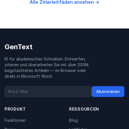
Alle Zitierleitfäden ansehen →
GenText
KI für akademisches Schreiben. Entwerfen,
zitieren und überarbeiten Sie mit über 200M
begutachteten Artikeln — im Browser oder
direkt in Microsoft Word.
Abonnieren
PRODUKT
RESSOURCEN
Funktionen
Blog