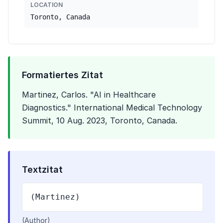
LOCATION
Toronto, Canada
Formatiertes Zitat
Martinez, Carlos. "AI in Healthcare
Diagnostics." International Medical Technology
Summit, 10 Aug. 2023, Toronto, Canada.
Textzitat
(Martinez)
(Author)