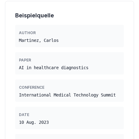
Beispielquelle
AUTHOR
Martinez, Carlos
PAPER
AI in healthcare diagnostics
CONFERENCE
International Medical Technology Summit
DATE
10 Aug. 2023