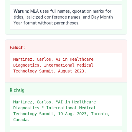
Warum:
MLA uses full names, quotation marks for
titles, italicized conference names, and Day Month
Year format without parentheses.
Falsch:
Martinez, Carlos. AI in Healthcare
Diagnostics. International Medical
Technology Summit. August 2023.
Richtig:
Martinez, Carlos. "AI in Healthcare
Diagnostics." International Medical
Technology Summit, 10 Aug. 2023, Toronto,
Canada.