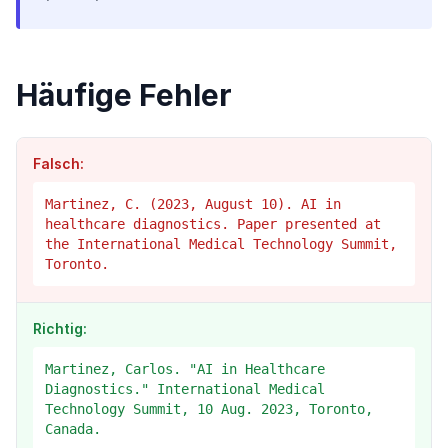
Häufige Fehler
Falsch:
Martinez, C. (2023, August 10). AI in
healthcare diagnostics. Paper presented at
the International Medical Technology Summit,
Toronto.
Richtig:
Martinez, Carlos. "AI in Healthcare
Diagnostics." International Medical
Technology Summit, 10 Aug. 2023, Toronto,
Canada.