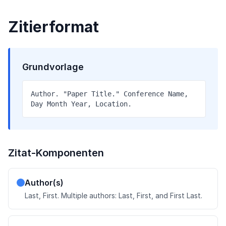
Zitierformat
Grundvorlage
Author. "Paper Title." Conference Name,
Day Month Year, Location.
Zitat-Komponenten
Author(s)
Last, First. Multiple authors: Last, First, and First Last.