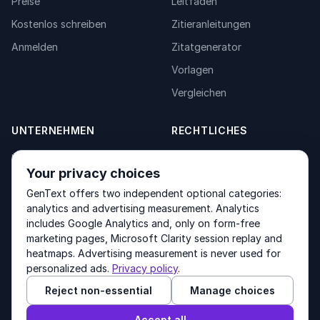
Preise
Leitfäden
Kostenlos schreiben
Zitieranleitungen
Anmelden
Zitatgenerator
Vorlagen
Vergleichen
UNTERNEHMEN
RECHTLICHES
Über uns
Privacy Policy
Your privacy choices
Kontakt
Fulfilment Policy
GenText offers two independent optional categories:
Produkte
Terms of Service
analytics and advertising measurement. Analytics
includes Google Analytics and, only on form-free
marketing pages, Microsoft Clarity session replay and
heatmaps. Advertising measurement is never used for
Other products by GenText Group:
LexDraft
·
MentalNote
personalized ads.
Privacy policy
.
Reject non-essential
Manage choices
© 2026 GenText Group Inc. Alle Rechte vorbehalten.
Accept all