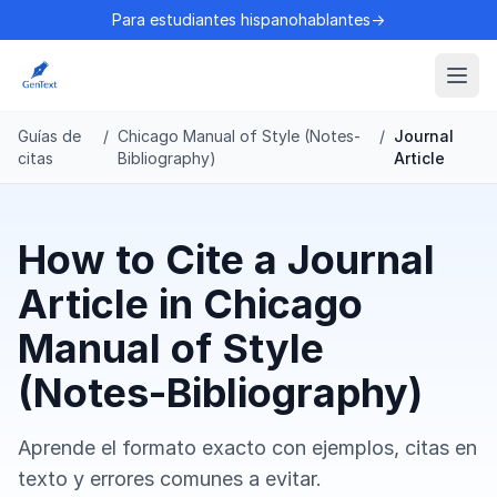
Para estudiantes hispanohablantes→
Guías de
/
Chicago Manual of Style (Notes-
/
Journal
citas
Bibliography)
Article
How to Cite a Journal
Article in Chicago
Manual of Style
(Notes-Bibliography)
Aprende el formato exacto con ejemplos, citas en
texto y errores comunes a evitar.