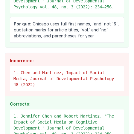
Development." Journal of Developmental
Psychology vol. 48, no. 3 (2022): 234–256.
Por qué:
Chicago uses full first names, 'and' not '&',
quotation marks for article titles, 'vol.' and 'no.'
abbreviations, and parentheses for year.
Incorrecto:
1. Chen and Martinez, Impact of Social
Media, Journal of Developmental Psychology
48 (2022)
Correcto:
1. Jennifer Chen and Robert Martinez. "The
Impact of Social Media on Cognitive
Development." Journal of Developmental