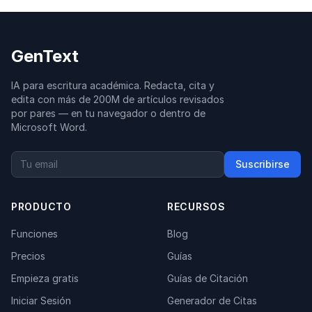
GenText
IA para escritura académica. Redacta, cita y
edita con más de 200M de artículos revisados
por pares — en tu navegador o dentro de
Microsoft Word.
Suscribirse
PRODUCTO
RECURSOS
Funciones
Blog
Precios
Guías
Empieza gratis
Guías de Citación
Iniciar Sesión
Generador de Citas