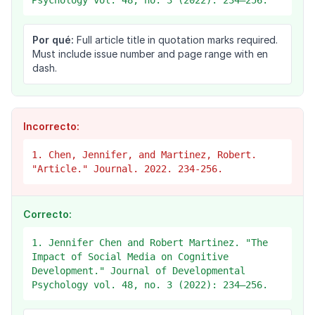
Psychology vol. 48, no. 3 (2022): 234–256.
Por qué:
Full article title in quotation marks required.
Must include issue number and page range with en
dash.
Incorrecto:
1. Chen, Jennifer, and Martinez, Robert.
"Article." Journal. 2022. 234-256.
Correcto:
1. Jennifer Chen and Robert Martinez. "The
Impact of Social Media on Cognitive
Development." Journal of Developmental
Psychology vol. 48, no. 3 (2022): 234–256.