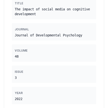
TITLE
The impact of social media on cognitive
development
JOURNAL
Journal of Developmental Psychology
VOLUME
48
ISSUE
3
YEAR
2022