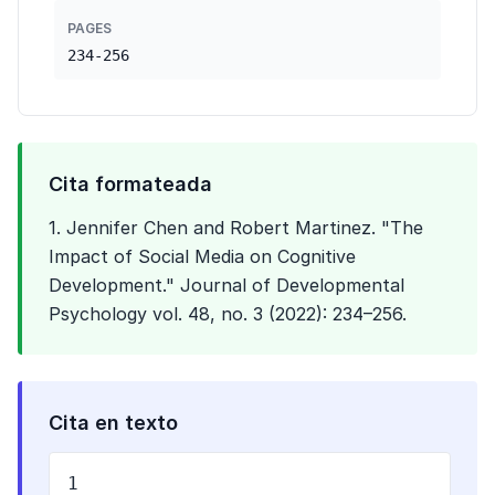
PAGES
234-256
Cita formateada
1. Jennifer Chen and Robert Martinez. "The
Impact of Social Media on Cognitive
Development." Journal of Developmental
Psychology vol. 48, no. 3 (2022): 234–256.
Cita en texto
1