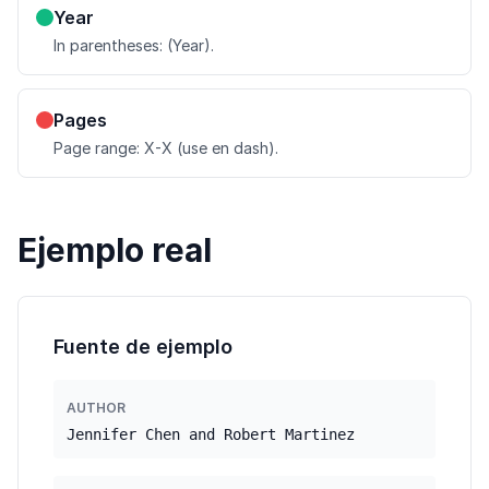
Year
In parentheses: (Year).
Pages
Page range: X-X (use en dash).
Ejemplo real
Fuente de ejemplo
AUTHOR
Jennifer Chen and Robert Martinez