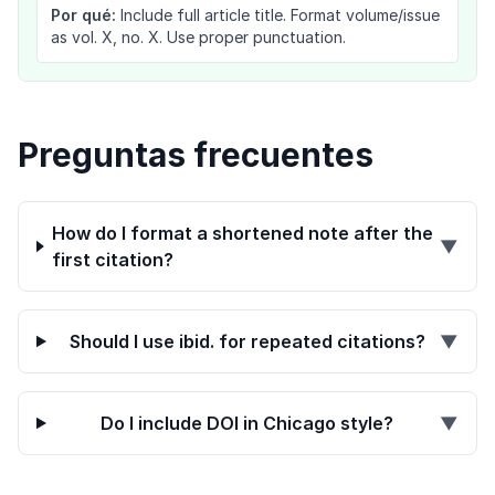
Por qué:
Include full article title. Format volume/issue
as vol. X, no. X. Use proper punctuation.
Preguntas frecuentes
How do I format a shortened note after the
▼
first citation?
Should I use ibid. for repeated citations?
▼
Do I include DOI in Chicago style?
▼