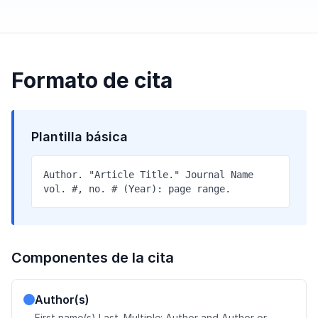
Formato de cita
Plantilla básica
Author. "Article Title." Journal Name
vol. #, no. # (Year): page range.
Componentes de la cita
Author(s)
First name(s) Last. Multiple: Author and Author or