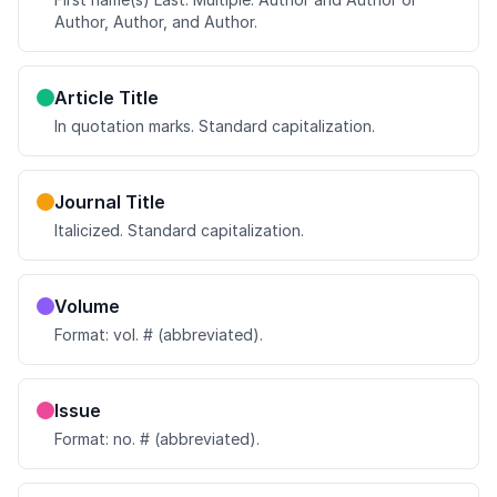
Author, Author, and Author.
Article Title
In quotation marks. Standard capitalization.
Journal Title
Italicized. Standard capitalization.
Volume
Format: vol. # (abbreviated).
Issue
Format: no. # (abbreviated).