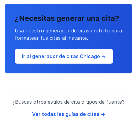
¿Necesitas generar una cita?
Usa nuestro generador de citas gratuito para
formatear tus citas al instante.
Ir al generador de citas Chicago →
¿Buscas otros estilos de cita o tipos de fuente?
Ver todas las guías de citas →