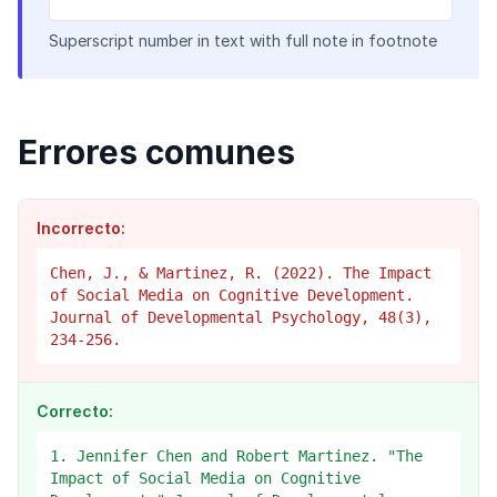
Superscript number in text with full note in footnote
Errores comunes
Incorrecto:
Chen, J., & Martinez, R. (2022). The Impact
of Social Media on Cognitive Development.
Journal of Developmental Psychology, 48(3),
234-256.
Correcto:
1. Jennifer Chen and Robert Martinez. "The
Impact of Social Media on Cognitive