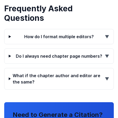
Frequently Asked
Questions
How do I format multiple editors?
▼
Do I always need chapter page numbers?
▼
What if the chapter author and editor are
▼
the same?
Need to Generate a Citation?