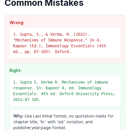
Common Mistakes
Wrong:
1. Gupta, S., & Verma, R. (2022).
"Mechanisms of Immune Response." In A.
Kapoor (Ed.), Immunology Essentials (4th
ed., pp. 87-105). Oxford.
Right:
1. Gupta S, Verma R. Mechanisms of immune
response. In: Kapoor A, ed. Immunology
Essentials. 4th ed. Oxford University Press;
2022:87-105.
Why:
Use Last Initial format, no quotation marks for
chapter title, 'In:' with 'ed.' notation, and
publisher;year:page format.