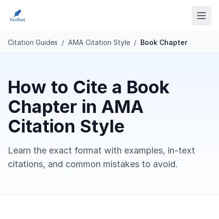
Citation Guides
/
AMA Citation Style
/
Book Chapter
How to Cite a Book
Chapter in AMA
Citation Style
Learn the exact format with examples, in-text
citations, and common mistakes to avoid.