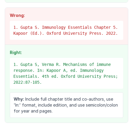
Wrong:
1. Gupta S. Immunology Essentials Chapter 5.
Kapoor (Ed.). Oxford University Press. 2022.
Right:
1. Gupta S, Verma R. Mechanisms of immune
response. In: Kapoor A, ed. Immunology
Essentials. 4th ed. Oxford University Press;
2022:87-105.
Why:
Include full chapter title and co-authors, use
'In:' format, include edition, and use semicolon/colon
for year and pages.