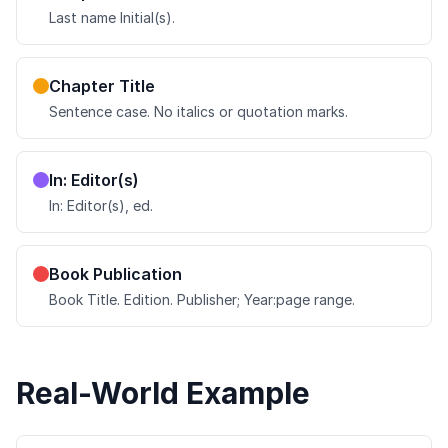
Last name Initial(s).
Chapter Title
Sentence case. No italics or quotation marks.
In: Editor(s)
In: Editor(s), ed.
Book Publication
Book Title. Edition. Publisher; Year:page range.
Real-World Example