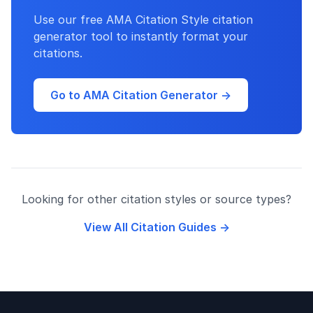
Use our free AMA Citation Style citation
generator tool to instantly format your
citations.
Go to AMA Citation Generator →
Looking for other citation styles or source types?
View All Citation Guides →