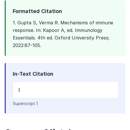
Formatted Citation
1. Gupta S, Verma R. Mechanisms of immune
response. In: Kapoor A, ed. Immunology
Essentials. 4th ed. Oxford University Press;
2022:87-105.
In-Text Citation
1
Superscript 1