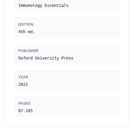
Immunology Essentials
EDITION
4th ed.
PUBLISHER
Oxford University Press
YEAR
2022
PAGES
87-105