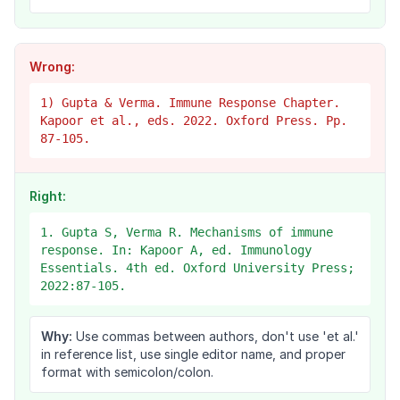
Wrong:
1) Gupta & Verma. Immune Response Chapter.
Kapoor et al., eds. 2022. Oxford Press. Pp.
87-105.
Right:
1. Gupta S, Verma R. Mechanisms of immune
response. In: Kapoor A, ed. Immunology
Essentials. 4th ed. Oxford University Press;
2022:87-105.
Why:
Use commas between authors, don't use 'et al.'
in reference list, use single editor name, and proper
format with semicolon/colon.