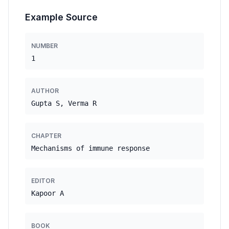
Example Source
NUMBER
1
AUTHOR
Gupta S, Verma R
CHAPTER
Mechanisms of immune response
EDITOR
Kapoor A
BOOK