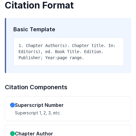
Citation Format
Basic Template
1. Chapter Author(s). Chapter title. In:
Editor(s), ed. Book Title. Edition.
Publisher; Year:page range.
Citation Components
Superscript Number
Superscript 1, 2, 3, etc.
Chapter Author