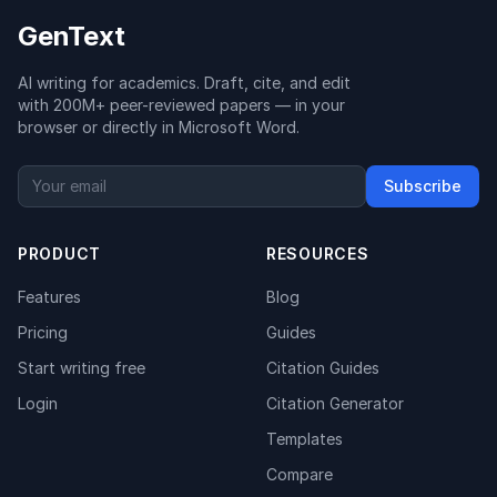
GenText
AI writing for academics. Draft, cite, and edit
with 200M+ peer-reviewed papers — in your
browser or directly in Microsoft Word.
Subscribe
PRODUCT
RESOURCES
Features
Blog
Pricing
Guides
Start writing free
Citation Guides
Login
Citation Generator
Templates
Compare