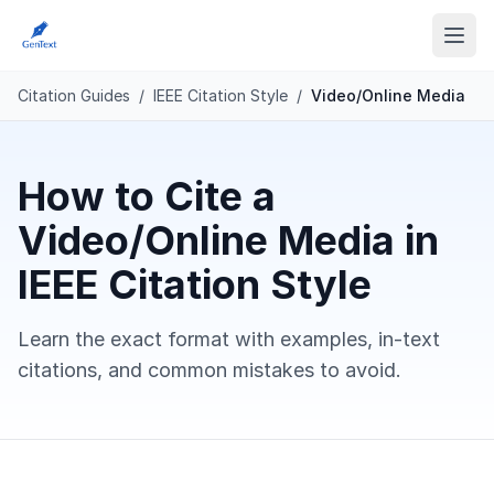
Citation Guides
/
IEEE Citation Style
/
Video/Online Media
How to Cite a
Video/Online Media in
IEEE Citation Style
Learn the exact format with examples, in-text
citations, and common mistakes to avoid.