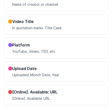
Name of creator or channel.
Video Title
In quotation marks. Title Case.
Platform
YouTube, Vimeo, TED, etc.
Upload Date
Uploaded: Month Date, Year
[Online]. Available: URL
[Online]. Available: URL