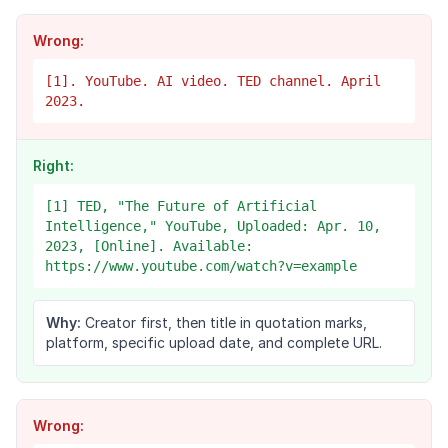
Wrong:
[1]. YouTube. AI video. TED channel. April
2023.
Right:
[1] TED, "The Future of Artificial
Intelligence," YouTube, Uploaded: Apr. 10,
2023, [Online]. Available:
https://www.youtube.com/watch?v=example
Why:
Creator first, then title in quotation marks,
platform, specific upload date, and complete URL.
Wrong: