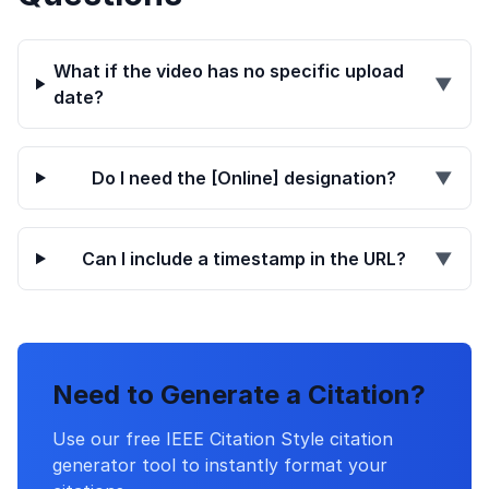
What if the video has no specific upload
▼
date?
Do I need the [Online] designation?
▼
Can I include a timestamp in the URL?
▼
Need to Generate a Citation?
Use our free IEEE Citation Style citation
generator tool to instantly format your