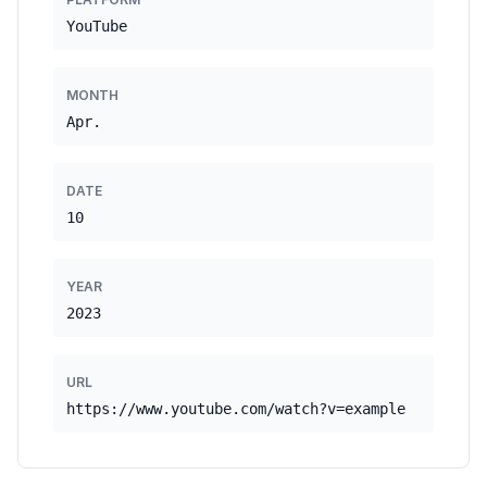
YouTube
MONTH
Apr.
DATE
10
YEAR
2023
URL
https://www.youtube.com/watch?v=example