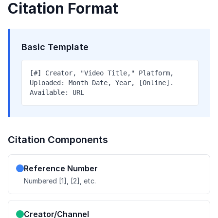
Citation Format
Basic Template
[#] Creator, "Video Title," Platform,
Uploaded: Month Date, Year, [Online].
Available: URL
Citation Components
Reference Number
Numbered [1], [2], etc.
Creator/Channel