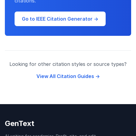
citations.
Go to IEEE Citation Generator →
Looking for other citation styles or source types?
View All Citation Guides →
GenText