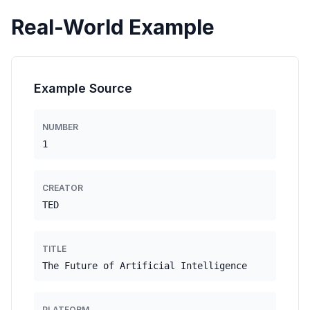
Real-World Example
Example Source
NUMBER
1
CREATOR
TED
TITLE
The Future of Artificial Intelligence
PLATFORM