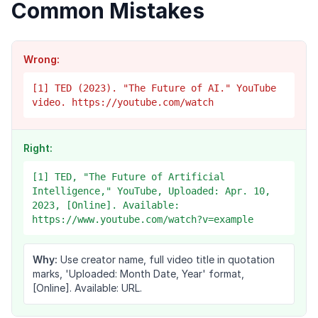
Common Mistakes
Wrong:
[1] TED (2023). "The Future of AI." YouTube
video. https://youtube.com/watch
Right:
[1] TED, "The Future of Artificial
Intelligence," YouTube, Uploaded: Apr. 10,
2023, [Online]. Available:
https://www.youtube.com/watch?v=example
Why:
Use creator name, full video title in quotation
marks, 'Uploaded: Month Date, Year' format,
[Online]. Available: URL.