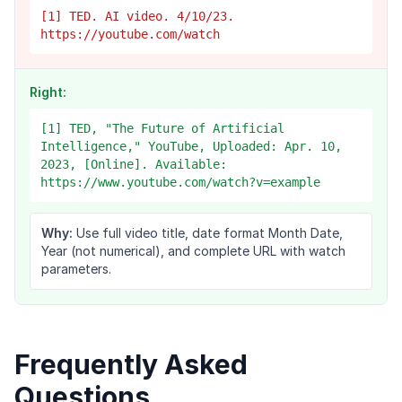
[1] TED. AI video. 4/10/23.
https://youtube.com/watch
Right:
[1] TED, "The Future of Artificial
Intelligence," YouTube, Uploaded: Apr. 10,
2023, [Online]. Available:
https://www.youtube.com/watch?v=example
Why:
Use full video title, date format Month Date,
Year (not numerical), and complete URL with watch
parameters.
Frequently Asked
Questions