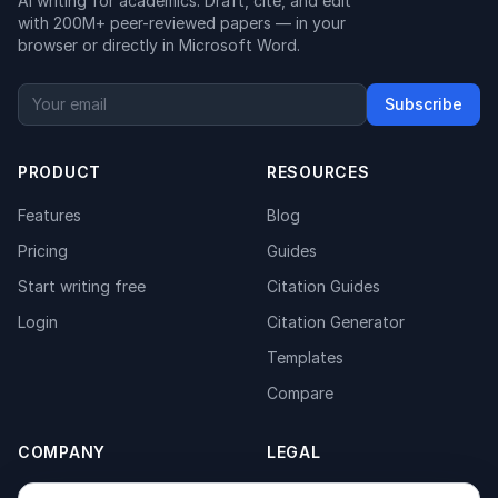
AI writing for academics. Draft, cite, and edit
with 200M+ peer-reviewed papers — in your
browser or directly in Microsoft Word.
Subscribe
PRODUCT
RESOURCES
Features
Blog
Pricing
Guides
Start writing free
Citation Guides
Login
Citation Generator
Templates
Compare
COMPANY
LEGAL
About
Privacy Policy