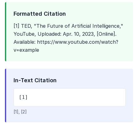
Formatted Citation
[1] TED, "The Future of Artificial Intelligence,"
YouTube, Uploaded: Apr. 10, 2023, [Online].
Available: https://www.youtube.com/watch?
v=example
In-Text Citation
[1]
[1], [2]