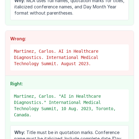
Why:
MLA uses full names, quotation marks for titles,
italicized conference names, and Day Month Year
format without parentheses.
Wrong:
Martinez, Carlos. AI in Healthcare
Diagnostics. International Medical
Technology Summit. August 2023.
Right:
Martinez, Carlos. "AI in Healthcare
Diagnostics." International Medical
Technology Summit, 10 Aug. 2023, Toronto,
Canada.
Why:
Title must be in quotation marks. Conference
name must be italicized. Include complete date (Day