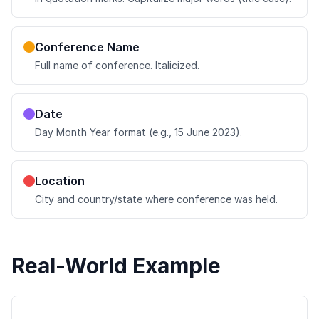
Conference Name
Full name of conference. Italicized.
Date
Day Month Year format (e.g., 15 June 2023).
Location
City and country/state where conference was held.
Real-World Example