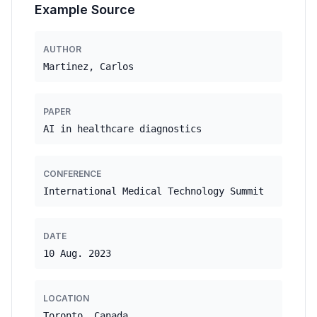
Example Source
AUTHOR
Martinez, Carlos
PAPER
AI in healthcare diagnostics
CONFERENCE
International Medical Technology Summit
DATE
10 Aug. 2023
LOCATION
Toronto, Canada