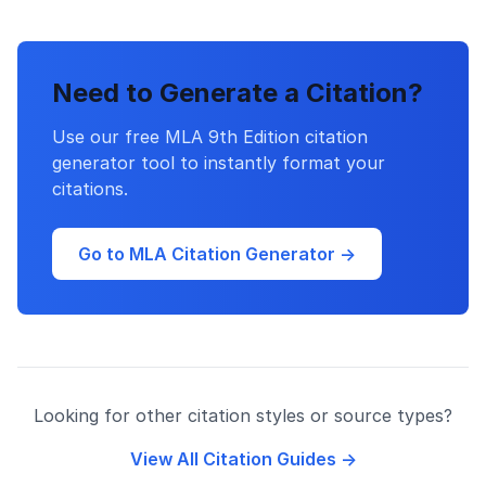
Need to Generate a Citation?
Use our free MLA 9th Edition citation
generator tool to instantly format your
citations.
Go to MLA Citation Generator →
Looking for other citation styles or source types?
View All Citation Guides →