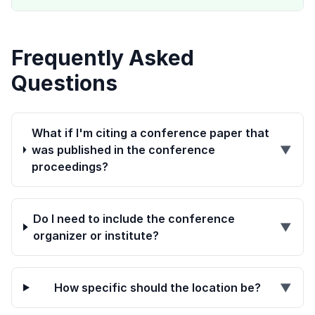
Frequently Asked
Questions
What if I'm citing a conference paper that
was published in the conference
▼
proceedings?
Do I need to include the conference
▼
organizer or institute?
How specific should the location be?
▼