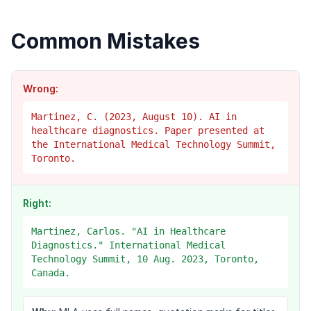
Common Mistakes
Wrong:
Martinez, C. (2023, August 10). AI in
healthcare diagnostics. Paper presented at
the International Medical Technology Summit,
Toronto.
Right:
Martinez, Carlos. "AI in Healthcare
Diagnostics." International Medical
Technology Summit, 10 Aug. 2023, Toronto,
Canada.