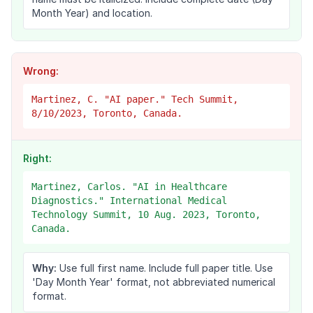
Month Year) and location.
Wrong:
Martinez, C. "AI paper." Tech Summit,
8/10/2023, Toronto, Canada.
Right:
Martinez, Carlos. "AI in Healthcare
Diagnostics." International Medical
Technology Summit, 10 Aug. 2023, Toronto,
Canada.
Why:
Use full first name. Include full paper title. Use
'Day Month Year' format, not abbreviated numerical
format.