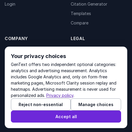
Login
Citation Generator
Templates
Compare
COMPANY
LEGAL
About
Privacy Policy
Your privacy choices
Contact
Fulfilment Policy
GenText offers two independent optional categories:
Products
Terms of Service
analytics and advertising measurement. Analytics
includes Google Analytics and, only on form-free
marketing pages, Microsoft Clarity session replay and
heatmaps. Advertising measurement is never used for
Other products by GenText Group:
LexDraft
·
MentalNote
personalized ads.
Privacy policy
.
Reject non-essential
Manage choices
© 2026 GenText Group Inc. All rights reserved.
Accept all