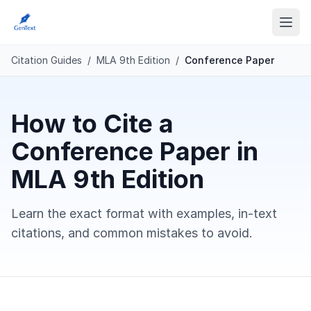
Citation Guides
/
MLA 9th Edition
/
Conference Paper
How to Cite a
Conference Paper in
MLA 9th Edition
Learn the exact format with examples, in-text
citations, and common mistakes to avoid.