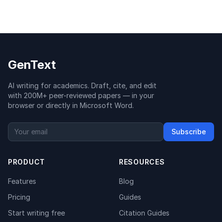
GenText
AI writing for academics. Draft, cite, and edit
with 200M+ peer-reviewed papers — in your
browser or directly in Microsoft Word.
Subscribe
PRODUCT
RESOURCES
Features
Blog
Pricing
Guides
Start writing free
Citation Guides