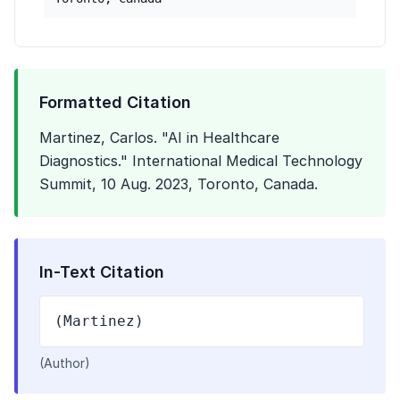
Formatted Citation
Martinez, Carlos. "AI in Healthcare
Diagnostics." International Medical Technology
Summit, 10 Aug. 2023, Toronto, Canada.
In-Text Citation
(Martinez)
(Author)