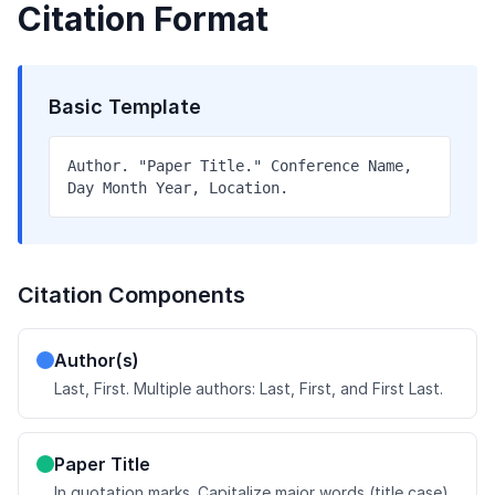
Citation Format
Basic Template
Author. "Paper Title." Conference Name,
Day Month Year, Location.
Citation Components
Author(s)
Last, First. Multiple authors: Last, First, and First Last.
Paper Title
In quotation marks. Capitalize major words (title case).