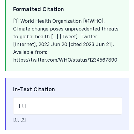
Formatted Citation
[1] World Health Organization [@WHO].
Climate change poses unprecedented threats
to global health [...] [Tweet]. Twitter
[Internet]; 2023 Jun 20 [cited 2023 Jun 21].
Available from:
https://twitter.com/WHO/status/1234567890
In-Text Citation
[1]
[1], [2]