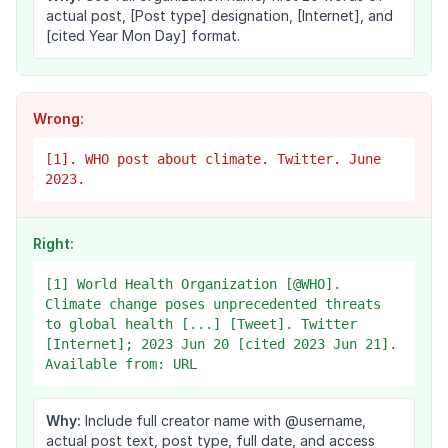
actual post, [Post type] designation, [Internet], and
[cited Year Mon Day] format.
Wrong:
[1]. WHO post about climate. Twitter. June
2023.
Right:
[1] World Health Organization [@WHO].
Climate change poses unprecedented threats
to global health [...] [Tweet]. Twitter
[Internet]; 2023 Jun 20 [cited 2023 Jun 21].
Available from: URL
Why:
Include full creator name with @username,
actual post text, post type, full date, and access