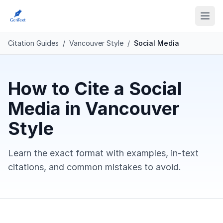
Citation Guides
/
Vancouver Style
/
Social Media
How to Cite a Social
Media in Vancouver
Style
Learn the exact format with examples, in-text
citations, and common mistakes to avoid.