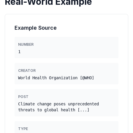
Real-World Example
Example Source
NUMBER
1
CREATOR
World Health Organization [@WHO]
POST
Climate change poses unprecedented
threats to global health [...]
TYPE