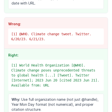
date with URL.
Wrong:
[1] @WHO. Climate change tweet. Twitter.
6/20/23. 6/21/23.
Right:
[1] World Health Organization [@WHO].
Climate change poses unprecedented threats
to global health [...] [Tweet]. Twitter
[Internet]; 2023 Jun 20 [cited 2023 Jun 21].
Available from: URL
Why:
Use full organization name (not just @handle),
Year Mon Day format (not numerical), and proper
citation structure.