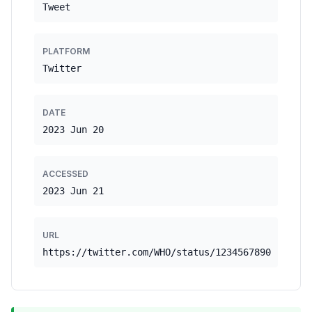
Tweet
PLATFORM
Twitter
DATE
2023 Jun 20
ACCESSED
2023 Jun 21
URL
https://twitter.com/WHO/status/1234567890