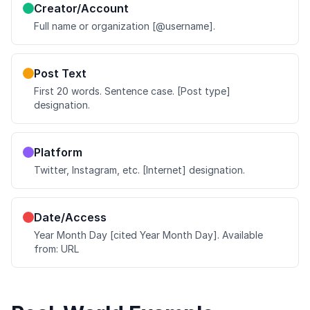
Creator/Account
Full name or organization [@username].
Post Text
First 20 words. Sentence case. [Post type]
designation.
Platform
Twitter, Instagram, etc. [Internet] designation.
Date/Access
Year Month Day [cited Year Month Day]. Available
from: URL