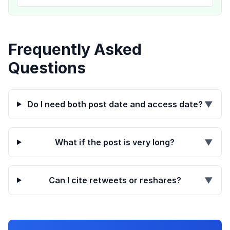
Frequently Asked
Questions
Do I need both post date and access date?
▼
What if the post is very long?
▼
Can I cite retweets or reshares?
▼