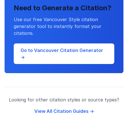
Need to Generate a Citation?
Use our free Vancouver Style citation
generator tool to instantly format your
citations.
Go to Vancouver Citation Generator
→
Looking for other citation styles or source types?
View All Citation Guides →