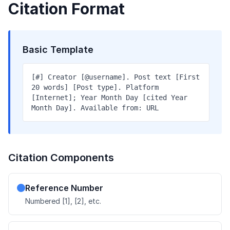
Citation Format
Basic Template
[#] Creator [@username]. Post text [First
20 words] [Post type]. Platform
[Internet]; Year Month Day [cited Year
Month Day]. Available from: URL
Citation Components
Reference Number
Numbered [1], [2], etc.