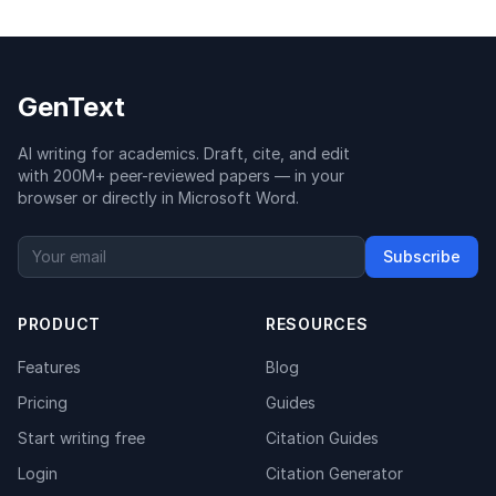
GenText
AI writing for academics. Draft, cite, and edit
with 200M+ peer-reviewed papers — in your
browser or directly in Microsoft Word.
Subscribe
PRODUCT
RESOURCES
Features
Blog
Pricing
Guides
Start writing free
Citation Guides
Login
Citation Generator