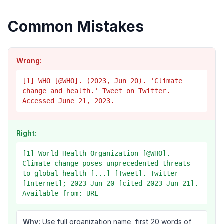
Common Mistakes
Wrong:
[1] WHO [@WHO]. (2023, Jun 20). 'Climate
change and health.' Tweet on Twitter.
Accessed June 21, 2023.
Right:
[1] World Health Organization [@WHO].
Climate change poses unprecedented threats
to global health [...] [Tweet]. Twitter
[Internet]; 2023 Jun 20 [cited 2023 Jun 21].
Available from: URL
Why:
Use full organization name, first 20 words of