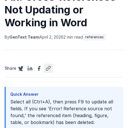
Not Updating or
Working in Word
By
GenText Team
April 2, 2026
2 min read
references
Share
Quick Answer
Select all (Ctrl+A), then press F9 to update all
fields. If you see 'Error! Reference source not
found,' the referenced item (heading, figure,
table, or bookmark) has been deleted.