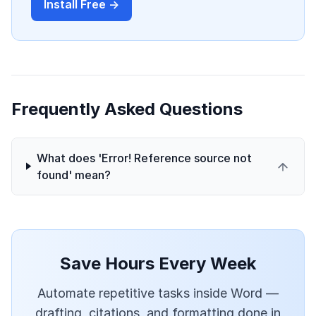
Install Free →
Frequently Asked Questions
What does 'Error! Reference source not
found' mean?
Save Hours Every Week
Automate repetitive tasks inside Word —
drafting, citations, and formatting done in