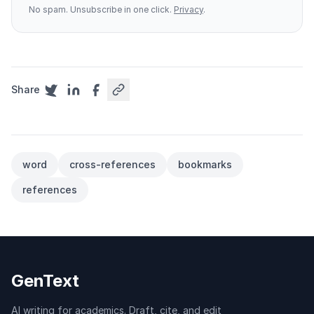
No spam. Unsubscribe in one click.
Privacy
.
Share
word
cross-references
bookmarks
references
GenText
AI writing for academics. Draft, cite, and edit