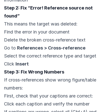
Step 2: Fix “Error! Reference source not
found”
This means the target was deleted:
Find the error in your document
Delete the broken cross-reference text
Go to
References > Cross-reference
Select the correct reference type and target
Click
Insert
Step 3: Fix Wrong Numbers
If cross-references show wrong figure/table
numbers:
First, check that your captions are correct:
Click each caption and verify the number
If captions are wrong, select all (Ctrl+A) and