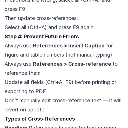
press F9
Then update cross-references:
Select all (Ctrl+A) and press F9 again
Step 4: Prevent Future Errors
Always use
References > Insert Caption
for
figure and table numbers (not manual typing)
Always use
References > Cross-reference
to
reference them
Update all fields (Ctrl+A, F9) before printing or
exporting to PDF
Don’t manually edit cross-reference text — it will
revert on update
Types of Cross-References
Heading
: Reference a heading by text or page