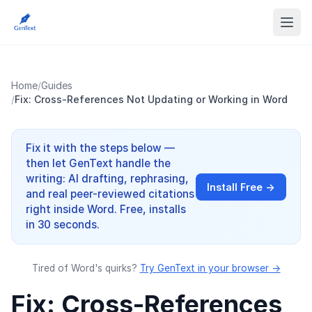
Home
/
Guides
/
Fix: Cross-References Not Updating or Working in Word
Fix it with the steps below —
then let GenText handle the
writing: AI drafting, rephrasing,
Install Free →
and real peer-reviewed citations
right inside Word. Free, installs
in 30 seconds.
Tired of Word's quirks?
Try GenText in your browser →
Fix: Cross-References