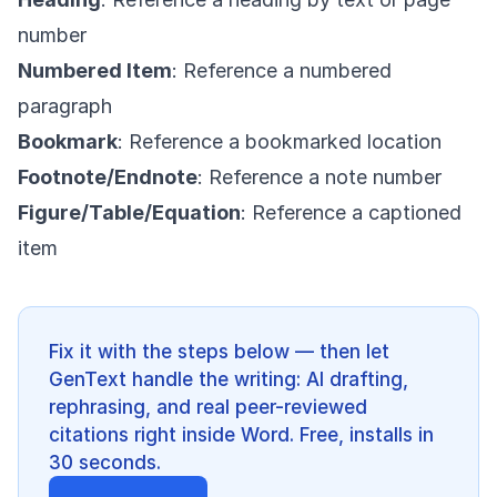
number
Numbered Item
: Reference a numbered
paragraph
Bookmark
: Reference a bookmarked location
Footnote/Endnote
: Reference a note number
Figure/Table/Equation
: Reference a captioned
item
Fix it with the steps below — then let
GenText handle the writing: AI drafting,
rephrasing, and real peer-reviewed
citations right inside Word. Free, installs in
30 seconds.