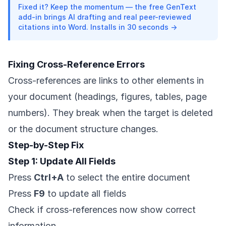
Fixed it? Keep the momentum — the free GenText
add-in brings AI drafting and real peer-reviewed
citations into Word. Installs in 30 seconds →
Fixing Cross-Reference Errors
Cross-references are links to other elements in
your document (headings, figures, tables, page
numbers). They break when the target is deleted
or the document structure changes.
Step-by-Step Fix
Step 1: Update All Fields
Press
Ctrl+A
to select the entire document
Press
F9
to update all fields
Check if cross-references now show correct
information