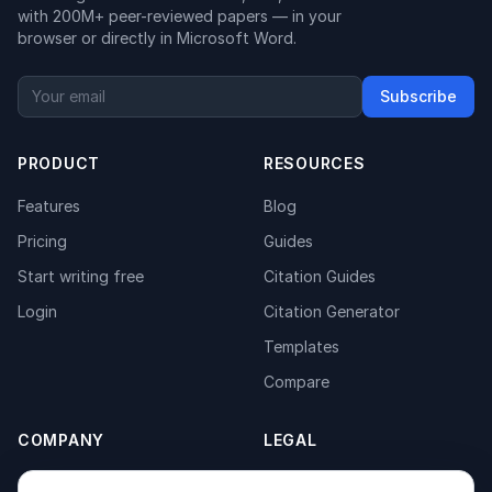
with 200M+ peer-reviewed papers — in your
browser or directly in Microsoft Word.
Subscribe
PRODUCT
RESOURCES
Features
Blog
Pricing
Guides
Start writing free
Citation Guides
Login
Citation Generator
Templates
Compare
COMPANY
LEGAL
About
Privacy Policy