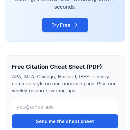
seconds.
Try Free
Free Citation Cheat Sheet (PDF)
APA, MLA, Chicago, Harvard, IEEE — every
common style on one printable page. Plus our
weekly research-writing tips.
Send me the cheat sheet