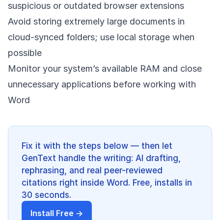
suspicious or outdated browser extensions
Avoid storing extremely large documents in
cloud-synced folders; use local storage when
possible
Monitor your system’s available RAM and close
unnecessary applications before working with
Word
Fix it with the steps below — then let
GenText handle the writing: AI drafting,
rephrasing, and real peer-reviewed
citations right inside Word. Free, installs in
30 seconds.
Install Free →