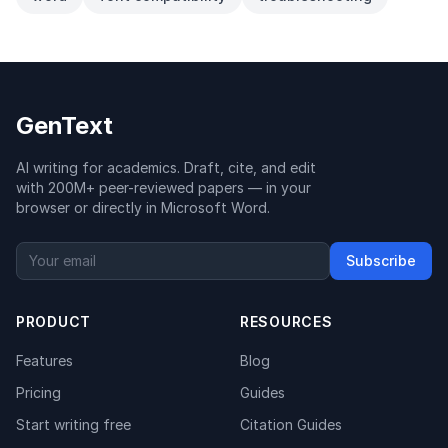
GenText
AI writing for academics. Draft, cite, and edit
with 200M+ peer-reviewed papers — in your
browser or directly in Microsoft Word.
Subscribe
PRODUCT
RESOURCES
Features
Blog
Pricing
Guides
Start writing free
Citation Guides