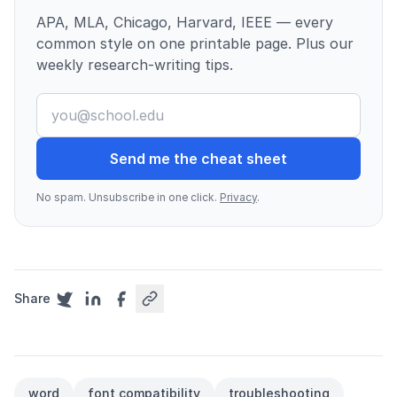
APA, MLA, Chicago, Harvard, IEEE — every
common style on one printable page. Plus our
weekly research-writing tips.
Send me the cheat sheet
No spam. Unsubscribe in one click.
Privacy
.
Share
word
font compatibility
troubleshooting