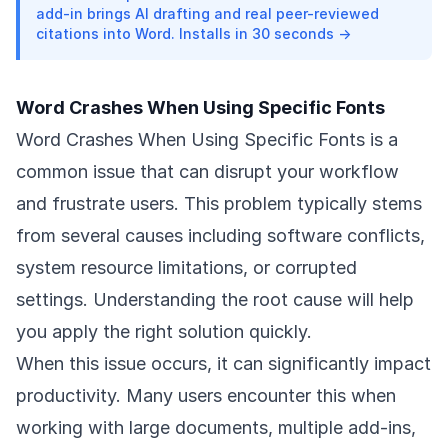
add-in brings AI drafting and real peer-reviewed
citations into Word. Installs in 30 seconds →
Word Crashes When Using Specific Fonts
Word Crashes When Using Specific Fonts is a
common issue that can disrupt your workflow
and frustrate users. This problem typically stems
from several causes including software conflicts,
system resource limitations, or corrupted
settings. Understanding the root cause will help
you apply the right solution quickly.
When this issue occurs, it can significantly impact
productivity. Many users encounter this when
working with large documents, multiple add-ins,