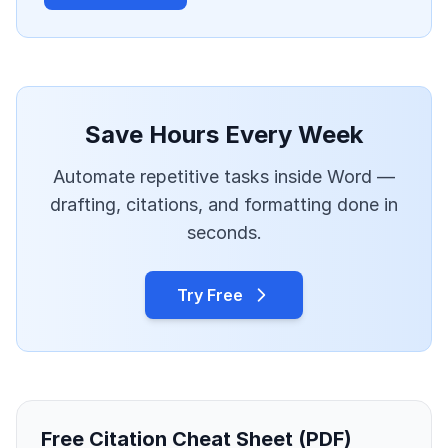
Save Hours Every Week
Automate repetitive tasks inside Word —
drafting, citations, and formatting done in
seconds.
Try Free
Free Citation Cheat Sheet (PDF)