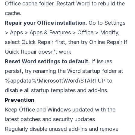
Office cache folder. Restart Word to rebuild the
cache.
Repair your Office installation.
Go to Settings
> Apps > Apps & Features > Office > Modify,
select Quick Repair first, then try Online Repair if
Quick Repair doesn’t work.
Reset Word settings to default.
If issues
persist, try renaming the Word startup folder at
%appdata%\Microsoft\Word\STARTUP to
disable all startup templates and add-ins.
Prevention
Keep Office and Windows updated with the
latest patches and security updates
Regularly disable unused add-ins and remove