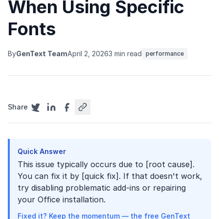
When Using Specific
Fonts
By
GenText Team
April 2, 2026
3 min read
performance
Share
Quick Answer
This issue typically occurs due to [root cause].
You can fix it by [quick fix]. If that doesn't work,
try disabling problematic add-ins or repairing
your Office installation.
Fixed it? Keep the momentum — the free GenText