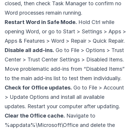
closed, then check Task Manager to confirm no
Word processes remain running.
Restart Word in Safe Mode.
Hold Ctrl while
opening Word, or go to Start > Settings > Apps >
Apps & Features > Word > Repair > Quick Repair.
Disable all add-ins.
Go to File > Options > Trust
Center > Trust Center Settings > Disabled Items.
Move problematic add-ins from “Disabled Items”
to the main add-ins list to test them individually.
Check for Office updates.
Go to File > Account
> Update Options and install all available
updates. Restart your computer after updating.
Clear the Office cache.
Navigate to
%appdata%\Microsoft\Office and delete the