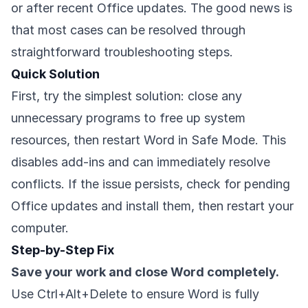
or after recent Office updates. The good news is
that most cases can be resolved through
straightforward troubleshooting steps.
Quick Solution
First, try the simplest solution: close any
unnecessary programs to free up system
resources, then restart Word in Safe Mode. This
disables add-ins and can immediately resolve
conflicts. If the issue persists, check for pending
Office updates and install them, then restart your
computer.
Step-by-Step Fix
Save your work and close Word completely.
Use Ctrl+Alt+Delete to ensure Word is fully