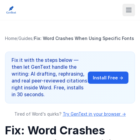
Home
/
Guides
/
Fix: Word Crashes When Using Specific Fonts
Fix it with the steps below —
then let GenText handle the
writing: AI drafting, rephrasing,
Install Free →
and real peer-reviewed citations
right inside Word. Free, installs
in 30 seconds.
Tired of Word's quirks?
Try GenText in your browser →
Fix: Word Crashes