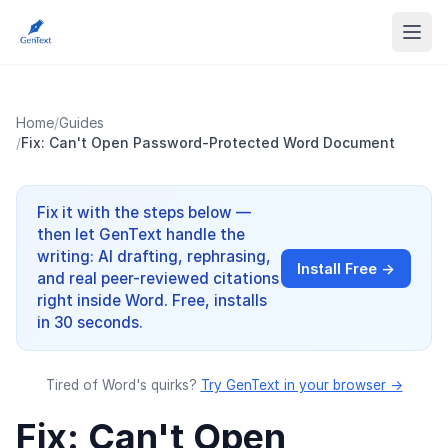
Home
/
Guides
/
Fix: Can't Open Password-Protected Word Document
Fix it with the steps below —
then let GenText handle the
writing: AI drafting, rephrasing,
Install Free →
and real peer-reviewed citations
right inside Word. Free, installs
in 30 seconds.
Tired of Word's quirks?
Try GenText in your browser →
Fix: Can't Open