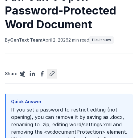
Password-Protected
Word Document
By
GenText Team
April 2, 2026
2 min read
file-issues
Share
Quick Answer
If you set a password to restrict editing (not
opening), you can remove it by saving as .docx,
renaming to .zip, editing word/settings.xml and
removing the <w:documentProtection> element.