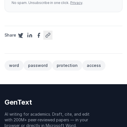
No spam. Unsubscribe in one click.
Privacy
.
Share
word
password
protection
access
GenText
AI writing for academics. Draft, cite, and edit
with 200M+ peer-reviewed papers — in your
browser or directly in Microsoft Word.