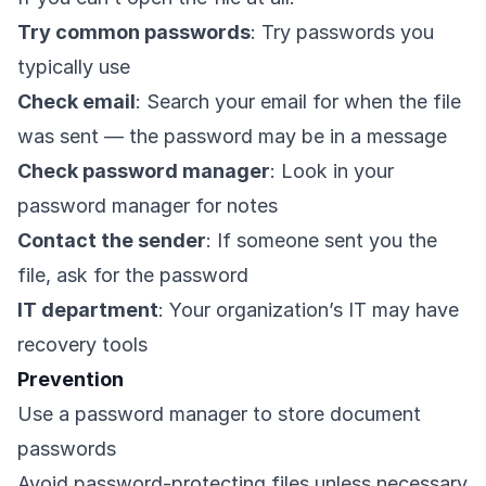
Try common passwords
: Try passwords you
typically use
Check email
: Search your email for when the file
was sent — the password may be in a message
Check password manager
: Look in your
password manager for notes
Contact the sender
: If someone sent you the
file, ask for the password
IT department
: Your organization’s IT may have
recovery tools
Prevention
Use a password manager to store document
passwords
Avoid password-protecting files unless necessary