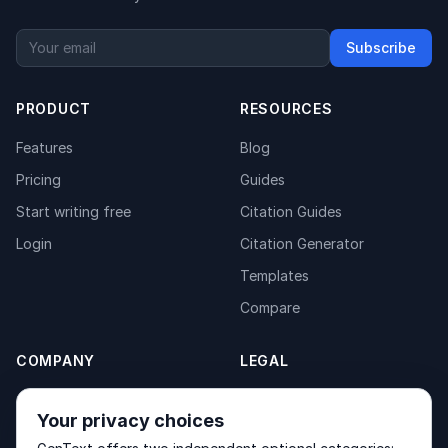
Subscribe
PRODUCT
RESOURCES
Features
Blog
Pricing
Guides
Start writing free
Citation Guides
Login
Citation Generator
Templates
Compare
COMPANY
LEGAL
About
Privacy Policy
Your privacy choices
Contact
Fulfilment Policy