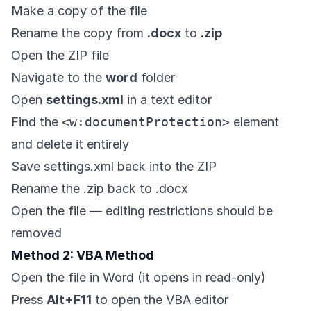
Make a copy of the file
Rename the copy from
.docx
to
.zip
Open the ZIP file
Navigate to the
word
folder
Open
settings.xml
in a text editor
Find the
<w:documentProtection>
element
and delete it entirely
Save settings.xml back into the ZIP
Rename the .zip back to .docx
Open the file — editing restrictions should be
removed
Method 2: VBA Method
Open the file in Word (it opens in read-only)
Press
Alt+F11
to open the VBA editor