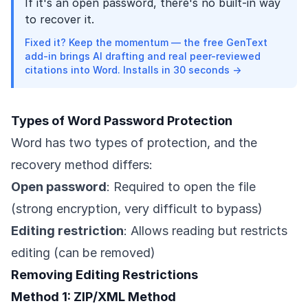
If it's an open password, there's no built-in way
to recover it.
Fixed it? Keep the momentum — the free GenText
add-in brings AI drafting and real peer-reviewed
citations into Word. Installs in 30 seconds →
Types of Word Password Protection
Word has two types of protection, and the
recovery method differs:
Open password
: Required to open the file
(strong encryption, very difficult to bypass)
Editing restriction
: Allows reading but restricts
editing (can be removed)
Removing Editing Restrictions
Method 1: ZIP/XML Method