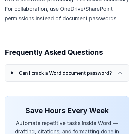
For collaboration, use OneDrive/SharePoint
permissions instead of document passwords
Frequently Asked Questions
Can I crack a Word document password?
Save Hours Every Week
Automate repetitive tasks inside Word —
drafting, citations, and formatting done in