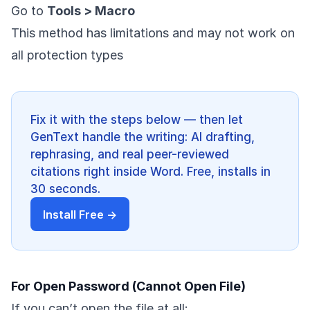
Go to
Tools > Macro
This method has limitations and may not work on
all protection types
Fix it with the steps below — then let
GenText handle the writing: AI drafting,
rephrasing, and real peer-reviewed
citations right inside Word. Free, installs in
30 seconds.
Install Free →
For Open Password (Cannot Open File)
If you can’t open the file at all: