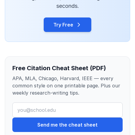
seconds.
Try Free
Free Citation Cheat Sheet (PDF)
APA, MLA, Chicago, Harvard, IEEE — every
common style on one printable page. Plus our
weekly research-writing tips.
Send me the cheat sheet