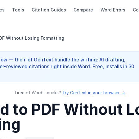
es
Tools
Citation Guides
Compare
Word Errors
Co
PDF Without Losing Formatting
elow — then let GenText handle the writing: AI drafting,
er-reviewed citations right inside Word. Free, installs in 30
Tired of Word's quirks?
Try GenText in your browser →
rd to PDF Without L
ing