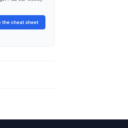
 the cheat sheet