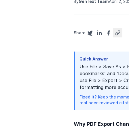
By
GenText Team
April 2, 2
Share
Quick Answer
Use File > Save As > 
bookmarks' and 'Docum
use File > Export > C
formatting more accur
Fixed it? Keep the mome
real peer-reviewed citat
Why PDF Export Chan