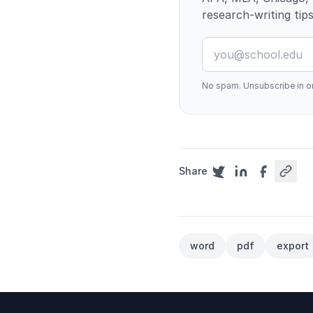
research-writing tips
No spam. Unsubscribe in on
Share
word
pdf
export