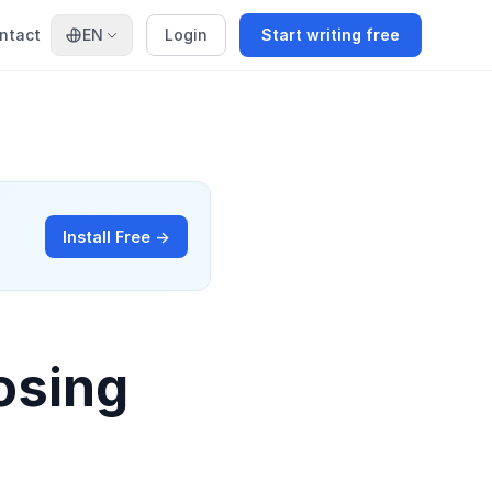
ntact
EN
Login
Start writing free
Install Free →
osing