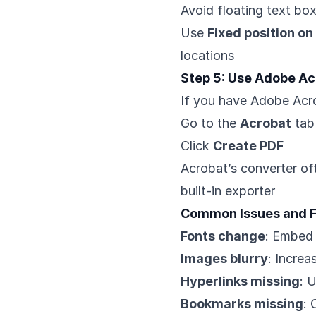
Avoid floating text bo
Use
Fixed position on
locations
Step 5: Use Adobe Acr
If you have Adobe Acr
Go to the
Acrobat
tab
Click
Create PDF
Acrobat’s converter of
built-in exporter
Common Issues and F
Fonts change
: Embed 
Images blurry
: Increa
Hyperlinks missing
: 
Bookmarks missing
: 