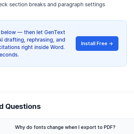
eck section breaks and paragraph settings
ps below — then let GenText
AI drafting, rephrasing, and
Install Free →
itations right inside Word.
 seconds.
d Questions
Why do fonts change when I export to PDF?