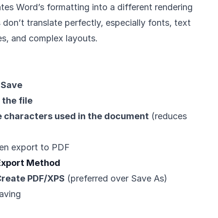
tes Word’s formatting into a different rendering
on’t translate perfectly, especially fonts, text
s, and complex layouts.
> Save
the file
 characters used in the document
(reduces
en export to PDF
 Export Method
 Create PDF/XPS
(preferred over Save As)
aving