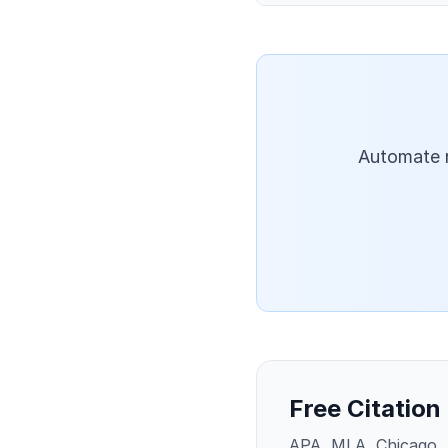
Automate r
Free Citation
APA, MLA, Chicago, 