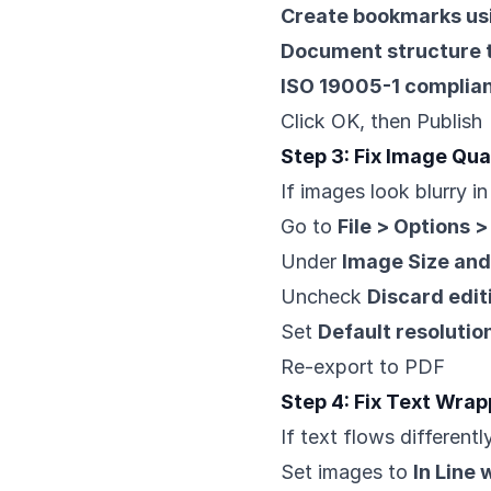
Create bookmarks us
Document structure t
ISO 19005-1 complian
Click OK, then Publish
Step 3: Fix Image Qua
If images look blurry i
Go to
File > Options 
Under
Image Size and
Uncheck
Discard edit
Set
Default resolutio
Re-export to PDF
Step 4: Fix Text Wrap
If text flows differentl
Set images to
In Line 