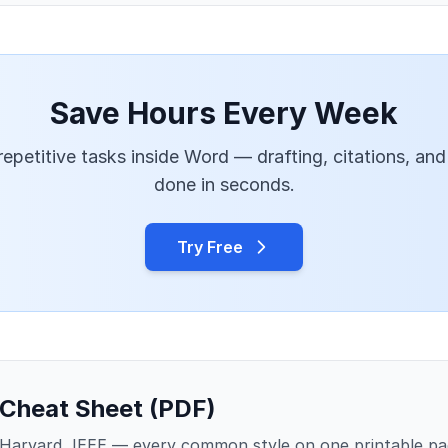
Save Hours Every Week
epetitive tasks inside Word — drafting, citations, and
done in seconds.
Try Free
 Cheat Sheet (PDF)
Harvard, IEEE — every common style on one printable pa