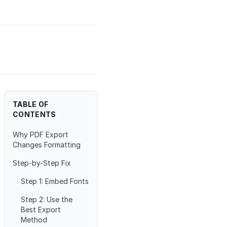
TABLE OF
CONTENTS
Why PDF Export
Changes Formatting
Step-by-Step Fix
Step 1: Embed Fonts
Step 2: Use the
Best Export
Method