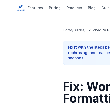
Features
Pricing
Products
Blog
Guid
Home
/
Guides
/
Fix: Word to 
Fix it with the steps b
rephrasing, and real pe
seconds.
Fix: Wo
Formatt