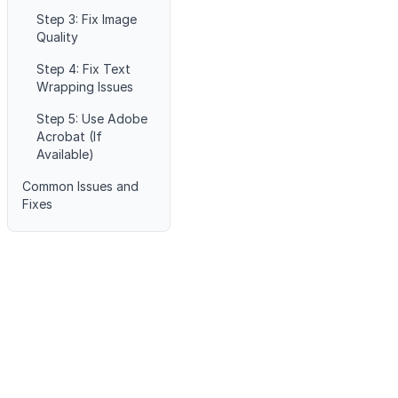
Step 3: Fix Image
Quality
Step 4: Fix Text
Wrapping Issues
Step 5: Use Adobe
Acrobat (If
Available)
Common Issues and
Fixes