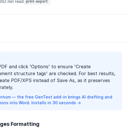
026
2 min read
print-export
PDF and click 'Options' to ensure 'Create
ent structure tags' are checked. For best results,
reate PDF/XPS instead of Save As, as it preserves
ately.
ntum — the free GenText add-in brings AI drafting and
ions into Word. Installs in 30 seconds →
ges Formatting