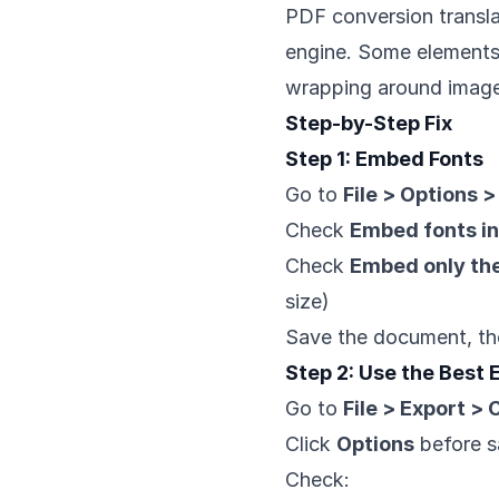
PDF conversion transla
engine. Some elements d
wrapping around image
Step-by-Step Fix
Step 1: Embed Fonts
Go to
File > Options 
Check
Embed fonts in 
Check
Embed only the
size)
Save the document, th
Step 2: Use the Best
Go to
File > Export >
Click
Options
before s
Check: