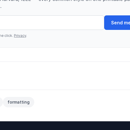
.
Send me
e click.
Privacy
.
formatting