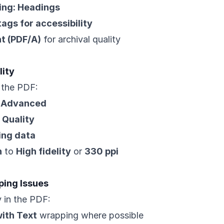
ing: Headings
ags for accessibility
t (PDF/A)
for archival quality
lity
n the PDF:
> Advanced
 Quality
ing data
n
to
High fidelity
or
330 ppi
ping Issues
y in the PDF:
with Text
wrapping where possible