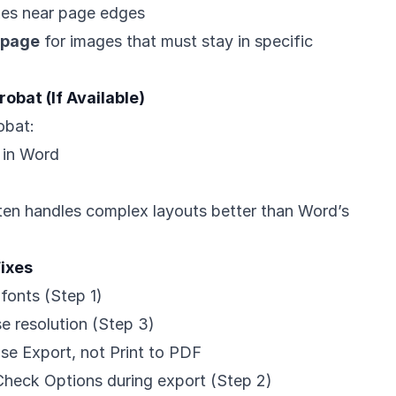
xes near page edges
 page
for images that must stay in specific
obat (If Available)
obat:
 in Word
ten handles complex layouts better than Word’s
ixes
fonts (Step 1)
se resolution (Step 3)
Use Export, not Print to PDF
Check Options during export (Step 2)