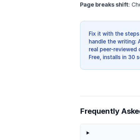
Page breaks shift
: Ch
Fix it with the ste
handle the writing: 
real peer-reviewed c
Free, installs in 30
Frequently Aske