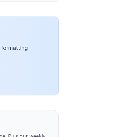
 formatting
ge. Plus our weekly