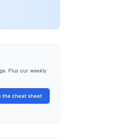
ge. Plus our weekly
 the cheat sheet