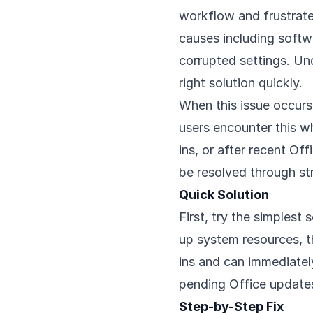
workflow and frustrate
causes including softwa
corrupted settings. Un
right solution quickly.
When this issue occurs,
users encounter this w
ins, or after recent O
be resolved through st
Quick Solution
First, try the simplest
up system resources, t
ins and can immediately
pending Office updates
Step-by-Step Fix