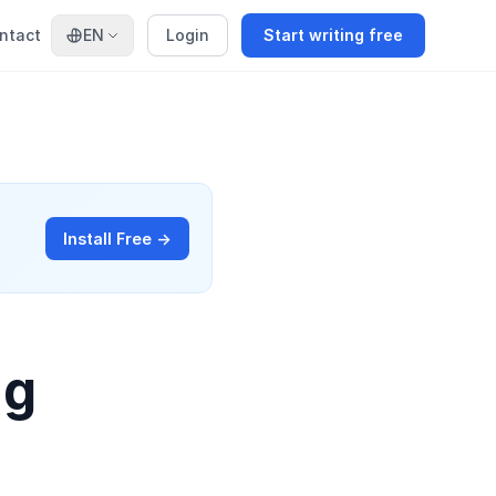
ntact
EN
Login
Start writing free
Install Free →
ng