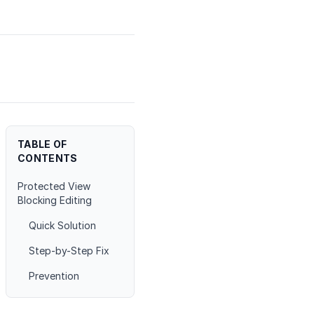
TABLE OF
CONTENTS
Protected View
Blocking Editing
Quick Solution
Step-by-Step Fix
Prevention