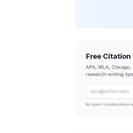
Free Citation
APA, MLA, Chicago, 
research-writing tips
No spam. Unsubscribe in on