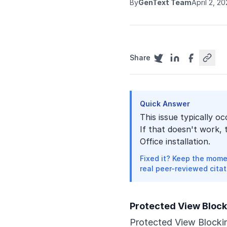
By
GenText Team
April 2, 2
Share
Quick Answer
This issue typically oc
If that doesn't work, 
Office installation.
Fixed it? Keep the mome
real peer-reviewed citat
Protected View Block
Protected View Blockin