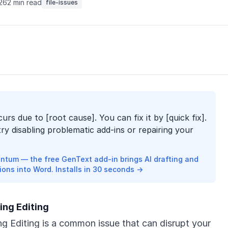
026
2 min read
file-issues
curs due to [root cause]. You can fix it by [quick fix].
try disabling problematic add-ins or repairing your
ntum — the free GenText add-in brings AI drafting and
ions into Word. Installs in 30 seconds →
ing Editing
g Editing is a common issue that can disrupt your