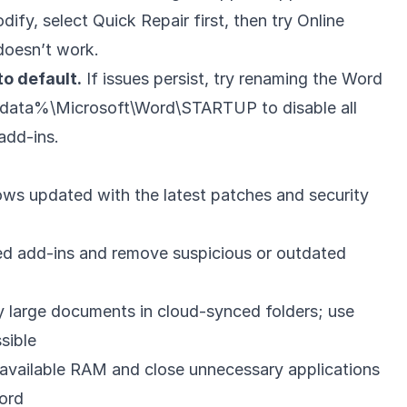
ify, select Quick Repair first, then try Online
 doesn’t work.
o default.
If issues persist, try renaming the Word
pdata%\Microsoft\Word\STARTUP to disable all
add-ins.
ws updated with the latest patches and security
ed add-ins and remove suspicious or outdated
y large documents in cloud-synced folders; use
sible
available RAM and close unnecessary applications
ord