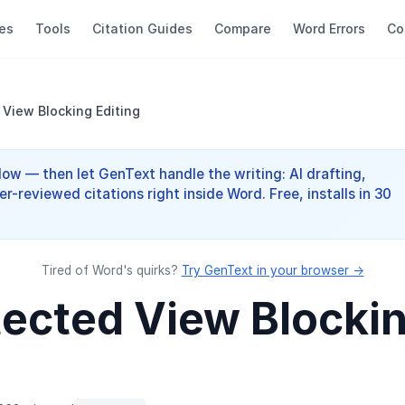
es
Tools
Citation Guides
Compare
Word Errors
Co
 View Blocking Editing
elow — then let GenText handle the writing: AI drafting,
er-reviewed citations right inside Word. Free, installs in 30
Tired of Word's quirks?
Try GenText in your browser →
otected View Blocki