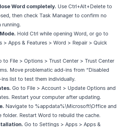
lose Word completely.
Use Ctrl+Alt+Delete to
losed, then check Task Manager to confirm no
 running.
 Mode.
Hold Ctrl while opening Word, or go to
ps > Apps & Features > Word > Repair > Quick
 to File > Options > Trust Center > Trust Center
tems. Move problematic add-ins from “Disabled
ns list to test them individually.
ates.
Go to File > Account > Update Options and
pdates. Restart your computer after updating.
e.
Navigate to %appdata%\Microsoft\Office and
 folder. Restart Word to rebuild the cache.
tallation.
Go to Settings > Apps > Apps &