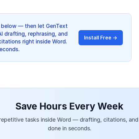
ps below — then let GenText
AI drafting, rephrasing, and
Install Free →
itations right inside Word.
 seconds.
Save Hours Every Week
epetitive tasks inside Word — drafting, citations, and
done in seconds.