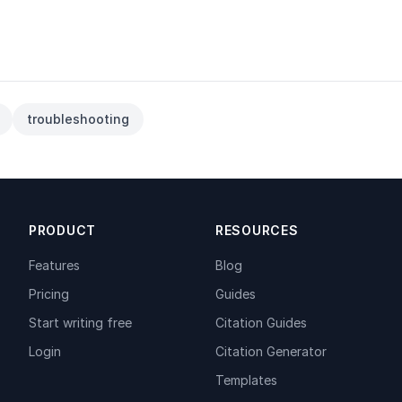
troubleshooting
PRODUCT
RESOURCES
Features
Blog
Pricing
Guides
Start writing free
Citation Guides
Login
Citation Generator
Templates