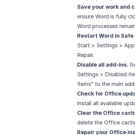
Save your work and c
ensure Word is fully c
Word processes remain
Restart Word in Safe
Start > Settings > Ap
Repair.
Disable all add-ins.
Go
Settings > Disabled I
Items” to the main add-i
Check for Office upd
install all available u
Clear the Office cach
delete the Office cache
Repair your Office ins