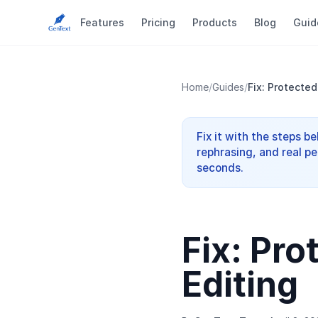
Features
Pricing
Products
Blog
Guid
Home
/
Guides
/
Fix: Protected
Fix it with the steps b
rephrasing, and real pe
seconds.
Fix: Pr
Editing