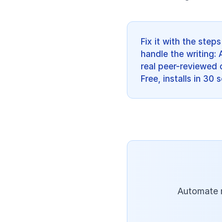
Fix it with the ste
handle the writing: 
real peer-reviewed c
Free, installs in 30
Automate r