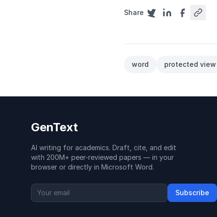
Share
word
protected view
GenText
AI writing for academics. Draft, cite, and edit
with 200M+ peer-reviewed papers — in your
browser or directly in Microsoft Word.
Subscribe