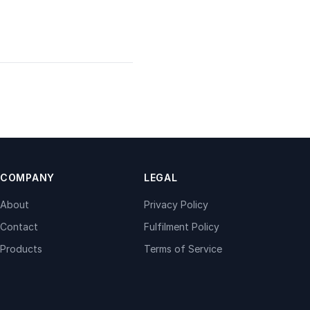
COMPANY
LEGAL
About
Privacy Policy
Contact
Fulfilment Policy
Products
Terms of Service