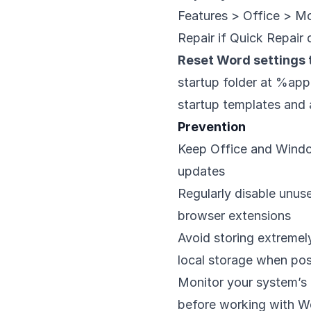
Features > Office > Mod
Repair if Quick Repair
Reset Word settings t
startup folder at %ap
startup templates and 
Prevention
Keep Office and Windo
updates
Regularly disable unus
browser extensions
Avoid storing extremel
local storage when pos
Monitor your system’s 
before working with W