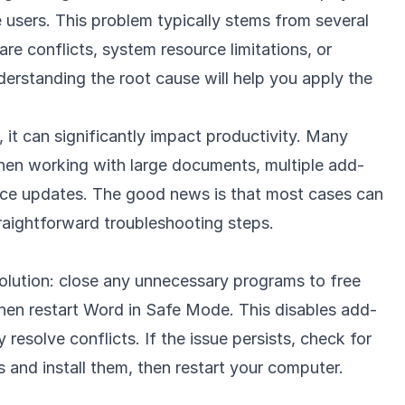
 users. This problem typically stems from several
re conflicts, system resource limitations, or
derstanding the root cause will help you apply the
 it can significantly impact productivity. Many
hen working with large documents, multiple add-
ffice updates. The good news is that most cases can
raightforward troubleshooting steps.
 solution: close any unnecessary programs to free
hen restart Word in Safe Mode. This disables add-
 resolve conflicts. If the issue persists, check for
 and install them, then restart your computer.