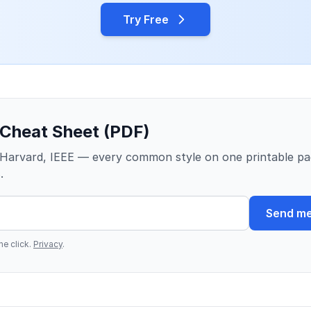
Try Free
 Cheat Sheet (PDF)
Harvard, IEEE — every common style on one printable pa
.
Send me
e click.
Privacy
.