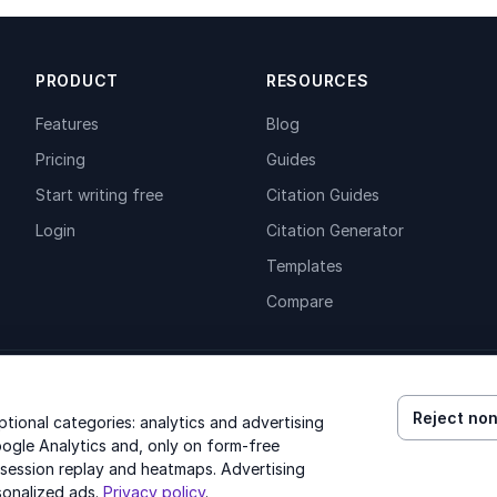
PRODUCT
RESOURCES
Features
Blog
Pricing
Guides
Start writing free
Citation Guides
Login
Citation Generator
Templates
Compare
Reject non
ional categories: analytics and advertising
ogle Analytics and, only on form-free
 session replay and heatmaps. Advertising
© 2026 GenText Group Inc. All rights reserved.
sonalized ads.
Privacy policy
.