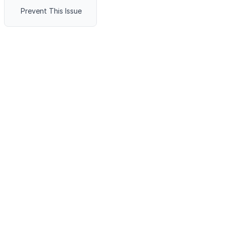
Prevent This Issue