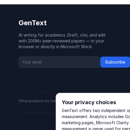
GenText
AI writing for academics. Draft, cite, and edit
with 200M+ peer-reviewed papers — in your
browser or directly in Microsoft Word.
Subscribe
Other products by GenText Group:
LexDraft
·
MentalNote
Your privacy choices
GenText offers two independent opt
measurement. Analytics includes Go
marketing pages, Microsoft Clarity
measurement is never used for per