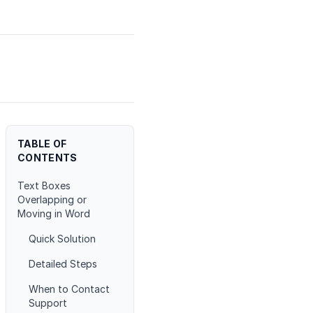
TABLE OF
CONTENTS
Text Boxes
Overlapping or
Moving in Word
Quick Solution
Detailed Steps
When to Contact
Support