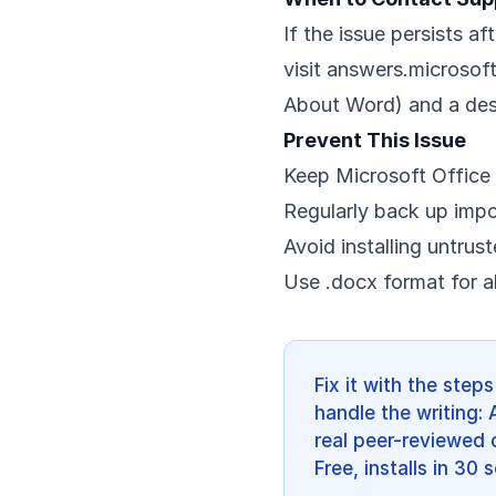
If the issue persists af
visit
answers.microsof
About Word) and a desc
Prevent This Issue
Keep Microsoft Office 
Regularly back up imp
Avoid installing untrus
Use .docx format for a
Fix it with the ste
handle the writing: 
real peer-reviewed c
Free, installs in 30