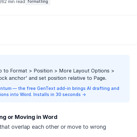
026
2 min read
formatting
go to Format > Position > More Layout Options >
ock anchor' and set position relative to Page.
ntum — the free GenText add-in brings AI drafting and
ions into Word. Installs in 30 seconds →
ng or Moving in Word
that overlap each other or move to wrong
.