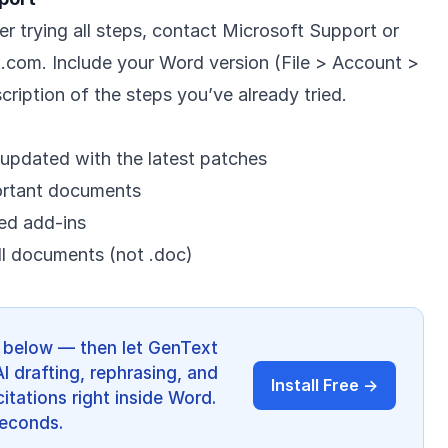
ter trying all steps, contact Microsoft Support or
t.com
. Include your Word version (File > Account >
ription of the steps you’ve already tried.
updated with the latest patches
ortant documents
ted add-ins
ll documents (not .doc)
ps below — then let GenText
AI drafting, rephrasing, and
Install Free →
itations right inside Word.
 seconds.