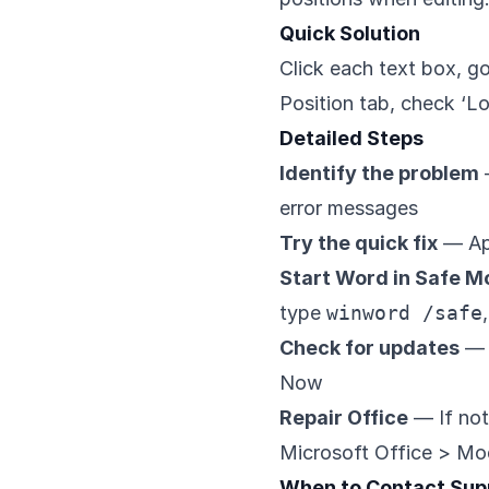
Quick Solution
Click each text box, g
Position tab, check ‘Lo
Detailed Steps
Identify the problem
error messages
Try the quick fix
— App
Start Word in Safe 
type
winword /safe
Check for updates
— 
Now
Repair Office
— If not
Microsoft Office > Mod
When to Contact Sup