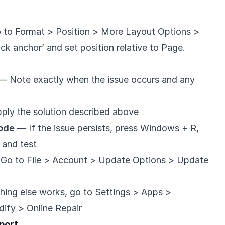
o to Format > Position > More Layout Options >
ck anchor’ and set position relative to Page.
— Note exactly when the issue occurs and any
ly the solution described above
Mode
— If the issue persists, press Windows + R,
, and test
Go to File > Account > Update Options > Update
hing else works, go to Settings > Apps >
ify > Online Repair
port