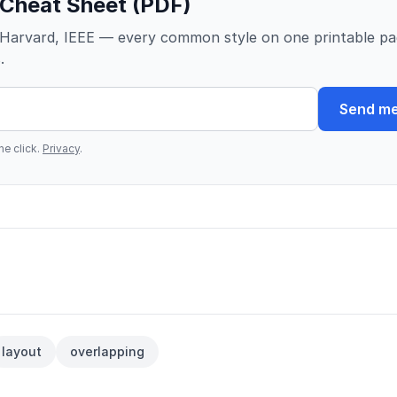
 Cheat Sheet (PDF)
Harvard, IEEE — every common style on one printable pa
.
Send me
e click.
Privacy
.
layout
overlapping