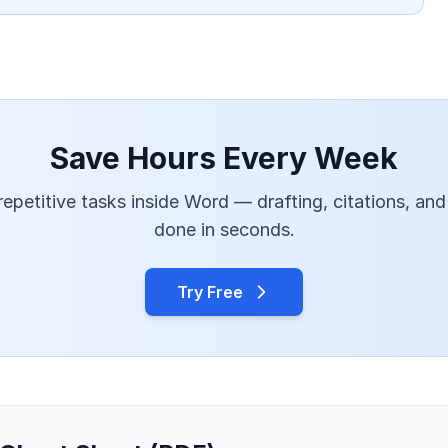
Save Hours Every Week
epetitive tasks inside Word — drafting, citations, and
done in seconds.
Try Free