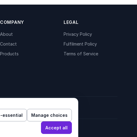
COMPANY
LEGAL
About
Privacy Policy
Contact
Fulfilment Policy
Products
Terms of Service
-essential
Manage choices
Accept all