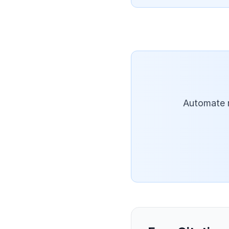
Automate r