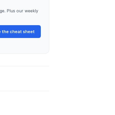
ge. Plus our weekly
 the cheat sheet