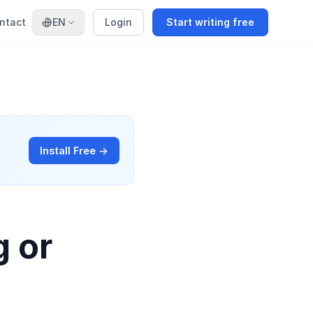
ntact
EN
Login
Start writing free
Install Free →
g or