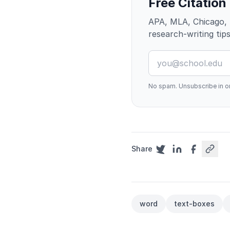
Free Citation
APA, MLA, Chicago, 
research-writing tips
No spam. Unsubscribe in on
Share
word
text-boxes