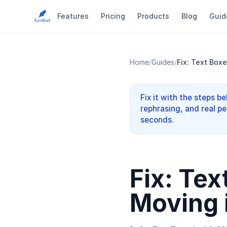
Features
Pricing
Products
Blog
Guid
Home
/
Guides
/
Fix: Text Box
Fix it with the steps b
rephrasing, and real pe
seconds.
Fix: Tex
Moving 