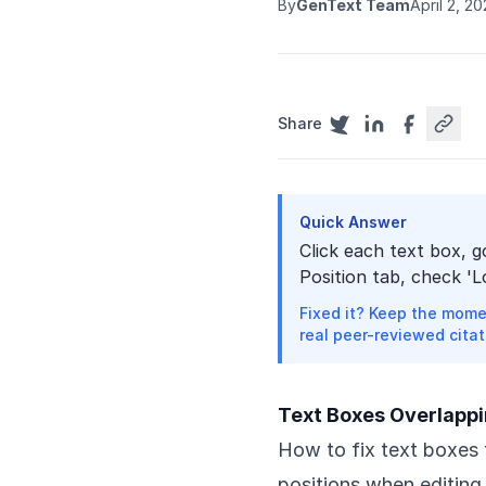
By
GenText Team
April 2, 2
Share
Quick Answer
Click each text box, 
Position tab, check 'L
Fixed it? Keep the mome
real peer-reviewed citat
Text Boxes Overlappi
How to fix text boxes 
positions when editing