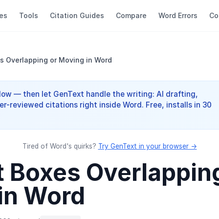
es
Tools
Citation Guides
Compare
Word Errors
Co
es Overlapping or Moving in Word
elow — then let GenText handle the writing: AI drafting,
er-reviewed citations right inside Word. Free, installs in 30
Tired of Word's quirks?
Try GenText in your browser →
t Boxes Overlappin
in Word