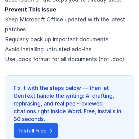
Prevent This Issue
Keep Microsoft Office updated with the latest
patches
Regularly back up important documents
Avoid installing untrusted add-ins
Use .docx format for all documents (not .doc)
Fix it with the steps below — then let
GenText handle the writing: AI drafting,
rephrasing, and real peer-reviewed
citations right inside Word. Free, installs in
30 seconds.
Install Free →