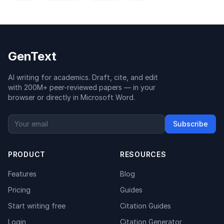
GenText
AI writing for academics. Draft, cite, and edit
with 200M+ peer-reviewed papers — in your
browser or directly in Microsoft Word.
Subscribe
PRODUCT
RESOURCES
Features
Blog
Pricing
Guides
Start writing free
Citation Guides
Login
Citation Generator