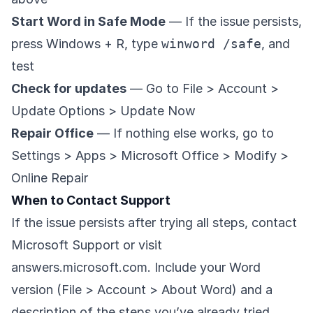
Start Word in Safe Mode
— If the issue persists,
press Windows + R, type
winword /safe
, and
test
Check for updates
— Go to File > Account >
Update Options > Update Now
Repair Office
— If nothing else works, go to
Settings > Apps > Microsoft Office > Modify >
Online Repair
When to Contact Support
If the issue persists after trying all steps, contact
Microsoft Support or visit
answers.microsoft.com
. Include your Word
version (File > Account > About Word) and a
description of the steps you’ve already tried.