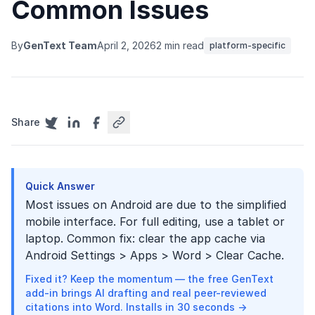
Common Issues
By
GenText Team
April 2, 2026
2 min read
platform-specific
Share
Quick Answer
Most issues on Android are due to the simplified
mobile interface. For full editing, use a tablet or
laptop. Common fix: clear the app cache via
Android Settings > Apps > Word > Clear Cache.
Fixed it? Keep the momentum — the free GenText
add-in brings AI drafting and real peer-reviewed
citations into Word. Installs in 30 seconds →