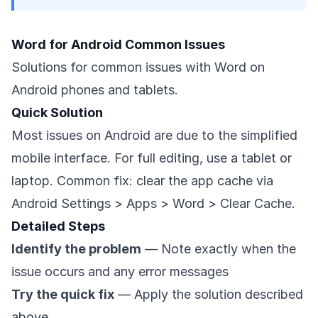
Word for Android Common Issues
Solutions for common issues with Word on
Android phones and tablets.
Quick Solution
Most issues on Android are due to the simplified
mobile interface. For full editing, use a tablet or
laptop. Common fix: clear the app cache via
Android Settings > Apps > Word > Clear Cache.
Detailed Steps
Identify the problem
— Note exactly when the
issue occurs and any error messages
Try the quick fix
— Apply the solution described
above