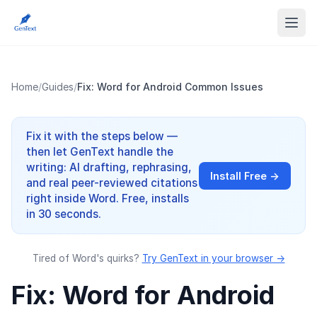
Home
/
Guides
/
Fix: Word for Android Common Issues
Fix it with the steps below —
then let GenText handle the
writing: AI drafting, rephrasing,
Install Free →
and real peer-reviewed citations
right inside Word. Free, installs
in 30 seconds.
Tired of Word's quirks?
Try GenText in your browser →
Fix: Word for Android