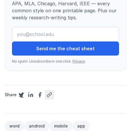
APA, MLA, Chicago, Harvard, IEEE — every
common style on one printable page. Plus our
weekly research-writing tips.
Send me the cheat sheet
No spam. Unsubscribe in one click.
Privacy
.
Share
word
android
mobile
app