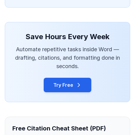
Save Hours Every Week
Automate repetitive tasks inside Word —
drafting, citations, and formatting done in
seconds.
Try Free
Free Citation Cheat Sheet (PDF)