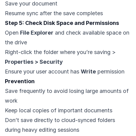
Save your document
Resume sync after the save completes
Step 5: Check Disk Space and Permissions
Open
File Explorer
and check available space on
the drive
Right-click the folder where you’re saving >
Properties > Security
Ensure your user account has
Write
permission
Prevention
Save frequently to avoid losing large amounts of
work
Keep local copies of important documents
Don’t save directly to cloud-synced folders
during heavy editing sessions