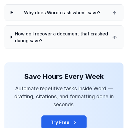
Why does Word crash when I save?
How do I recover a document that crashed
during save?
Save Hours Every Week
Automate repetitive tasks inside Word —
drafting, citations, and formatting done in
seconds.
Try Free