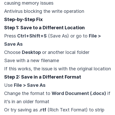
causing memory issues
Antivirus blocking the write operation
Step-by-Step Fix
Step 1: Save to a Different Location
Press
Ctrl+Shift+S
(Save As) or go to
File >
Save As
Choose
Desktop
or another local folder
Save with a new filename
If this works, the issue is with the original location
Step 2: Save in a Different Format
Use
File > Save As
Change the format to
Word Document (.docx)
if
it’s in an older format
Or try saving as
.rtf
(Rich Text Format) to strip