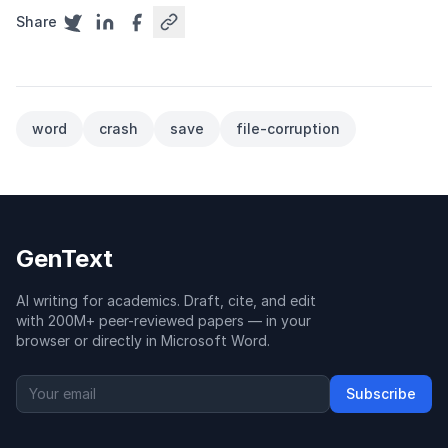
Share
word
crash
save
file-corruption
GenText
AI writing for academics. Draft, cite, and edit
with 200M+ peer-reviewed papers — in your
browser or directly in Microsoft Word.
Subscribe