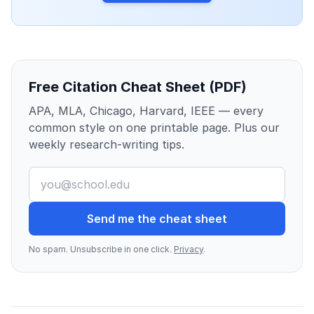
Free Citation Cheat Sheet (PDF)
APA, MLA, Chicago, Harvard, IEEE — every
common style on one printable page. Plus our
weekly research-writing tips.
Send me the cheat sheet
No spam. Unsubscribe in one click.
Privacy
.