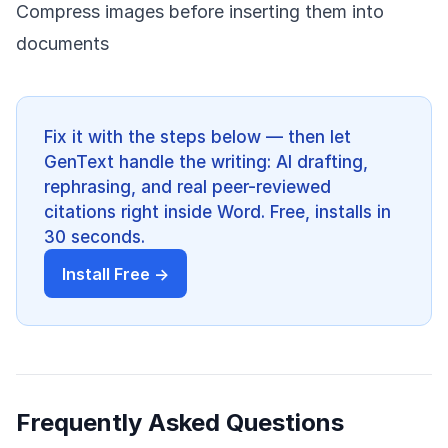
Compress images before inserting them into
documents
Fix it with the steps below — then let
GenText handle the writing: AI drafting,
rephrasing, and real peer-reviewed
citations right inside Word. Free, installs in
30 seconds.
Install Free →
Frequently Asked Questions