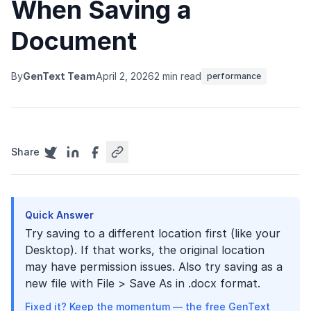
When Saving a
Document
By
GenText Team
April 2, 2026
2 min read
performance
Share
Quick Answer
Try saving to a different location first (like your
Desktop). If that works, the original location
may have permission issues. Also try saving as a
new file with File > Save As in .docx format.
Fixed it? Keep the momentum — the free GenText