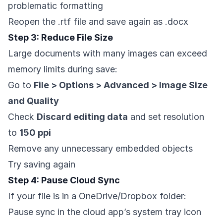
problematic formatting
Reopen the .rtf file and save again as .docx
Step 3: Reduce File Size
Large documents with many images can exceed
memory limits during save:
Go to
File > Options > Advanced > Image Size
and Quality
Check
Discard editing data
and set resolution
to
150 ppi
Remove any unnecessary embedded objects
Try saving again
Step 4: Pause Cloud Sync
If your file is in a OneDrive/Dropbox folder:
Pause sync in the cloud app’s system tray icon