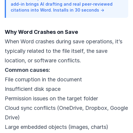
add-in brings AI drafting and real peer-reviewed
citations into Word. Installs in 30 seconds →
Why Word Crashes on Save
When Word crashes during save operations, it’s
typically related to the file itself, the save
location, or software conflicts.
Common causes:
File corruption in the document
Insufficient disk space
Permission issues on the target folder
Cloud sync conflicts (OneDrive, Dropbox, Google
Drive)
Large embedded objects (images, charts)