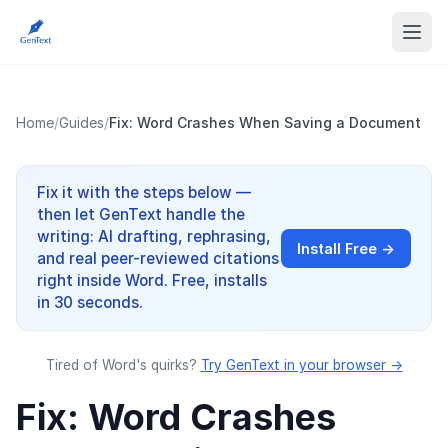
Home
/
Guides
/
Fix: Word Crashes When Saving a Document
Fix it with the steps below —
then let GenText handle the
writing: AI drafting, rephrasing,
Install Free →
and real peer-reviewed citations
right inside Word. Free, installs
in 30 seconds.
Tired of Word's quirks?
Try GenText in your browser →
Fix: Word Crashes