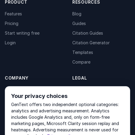
PRODUCT
RESOURCES
Features
Blog
Pricing
Guides
Start writing free
Citation Guides
Login
Citation Generator
Templates
Compare
COMPANY
LEGAL
About
Privacy Policy
Your privacy choices
Contact
Fulfilment Policy
GenText offers two independent optional categories:
Products
Terms of Service
analytics and advertising measurement. Analytics
includes Google Analytics and, only on form-free
marketing pages, Microsoft Clarity session replay and
heatmaps. Advertising measurement is never used for
Other products by GenText Group:
LexDraft
·
MentalNote