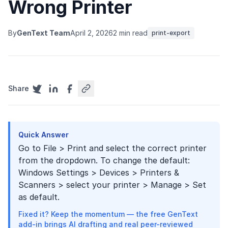
Wrong Printer
By
GenText Team
April 2, 2026
2 min read
print-export
Share
Quick Answer
Go to File > Print and select the correct printer
from the dropdown. To change the default:
Windows Settings > Devices > Printers &
Scanners > select your printer > Manage > Set
as default.
Fixed it? Keep the momentum — the free GenText
add-in brings AI drafting and real peer-reviewed