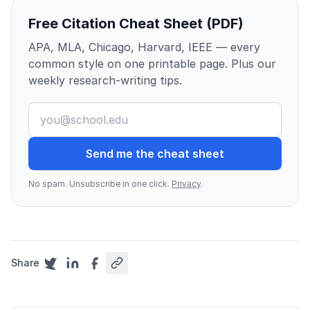
Free Citation Cheat Sheet (PDF)
APA, MLA, Chicago, Harvard, IEEE — every
common style on one printable page. Plus our
weekly research-writing tips.
Send me the cheat sheet
No spam. Unsubscribe in one click.
Privacy
.
Share