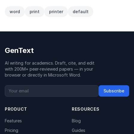
word
print
printer
default
GenText
AI writing for academics. Draft, cite, and edit
with 200M+ peer-reviewed papers — in your
browser or directly in Microsoft Word.
Subscribe
PRODUCT
RESOURCES
Features
Blog
Pricing
Guides