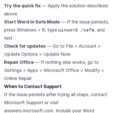
Try the quick fix
— Apply the solution described
above
Start Word in Safe Mode
— If the issue persists,
press Windows + R, type
winword /safe
, and
test
Check for updates
— Go to File > Account >
Update Options > Update Now
Repair Office
— If nothing else works, go to
Settings > Apps > Microsoft Office > Modify >
Online Repair
When to Contact Support
If the issue persists after trying all steps, contact
Microsoft Support or visit
answers.microsoft.com
. Include your Word