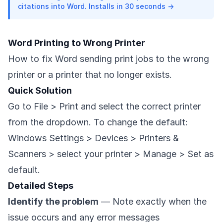
citations into Word. Installs in 30 seconds →
Word Printing to Wrong Printer
How to fix Word sending print jobs to the wrong
printer or a printer that no longer exists.
Quick Solution
Go to File > Print and select the correct printer
from the dropdown. To change the default:
Windows Settings > Devices > Printers &
Scanners > select your printer > Manage > Set as
default.
Detailed Steps
Identify the problem
— Note exactly when the
issue occurs and any error messages