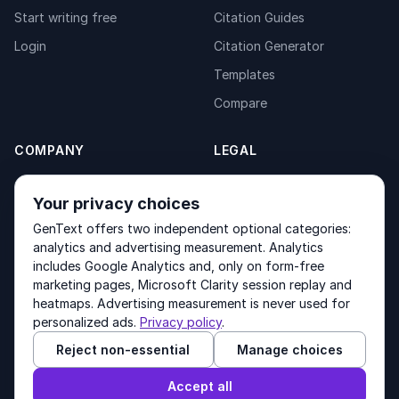
Start writing free
Citation Guides
Login
Citation Generator
Templates
Compare
COMPANY
LEGAL
About
Privacy Policy
Your privacy choices
Contact
Fulfilment Policy
GenText offers two independent optional categories:
Products
Terms of Service
analytics and advertising measurement. Analytics
includes Google Analytics and, only on form-free
marketing pages, Microsoft Clarity session replay and
heatmaps. Advertising measurement is never used for
Other products by GenText Group:
LexDraft
·
MentalNote
personalized ads.
Privacy policy
.
Reject non-essential
Manage choices
© 2026 GenText Group Inc. All rights reserved.
Accept all