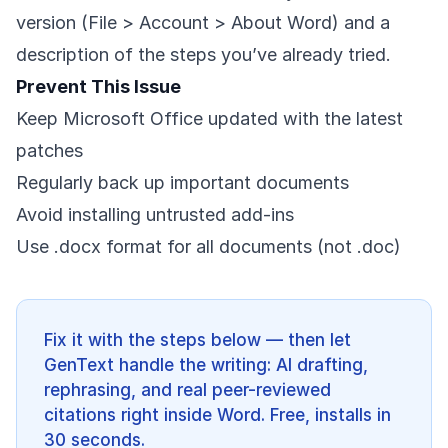
version (File > Account > About Word) and a
description of the steps you’ve already tried.
Prevent This Issue
Keep Microsoft Office updated with the latest
patches
Regularly back up important documents
Avoid installing untrusted add-ins
Use .docx format for all documents (not .doc)
Fix it with the steps below — then let
GenText handle the writing: AI drafting,
rephrasing, and real peer-reviewed
citations right inside Word. Free, installs in
30 seconds.