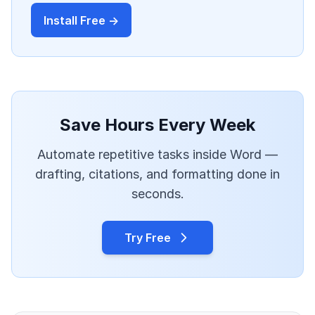
Install Free →
Save Hours Every Week
Automate repetitive tasks inside Word —
drafting, citations, and formatting done in
seconds.
Try Free