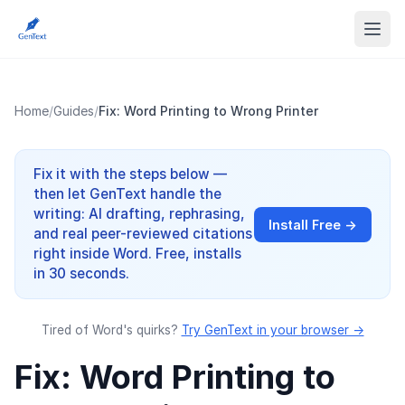
Home
/
Guides
/
Fix: Word Printing to Wrong Printer
Fix it with the steps below —
then let GenText handle the
writing: AI drafting, rephrasing,
Install Free →
and real peer-reviewed citations
right inside Word. Free, installs
in 30 seconds.
Tired of Word's quirks?
Try GenText in your browser →
Fix: Word Printing to