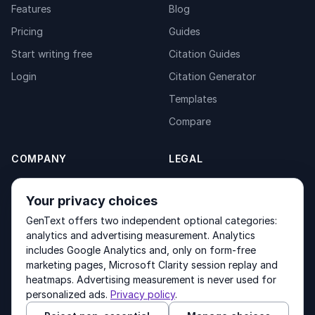
Features
Blog
Pricing
Guides
Start writing free
Citation Guides
Login
Citation Generator
Templates
Compare
COMPANY
LEGAL
About
Privacy Policy
Your privacy choices
Contact
Fulfilment Policy
GenText offers two independent optional categories:
Products
Terms of Service
analytics and advertising measurement. Analytics
includes Google Analytics and, only on form-free
marketing pages, Microsoft Clarity session replay and
heatmaps. Advertising measurement is never used for
Other products by GenText Group:
LexDraft
·
MentalNote
personalized ads.
Privacy policy
.