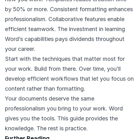
by 50% or more. Consistent formatting enhances
professionalism. Collaborative features enable
efficient teamwork. The investment in learning
Word’s capabilities pays dividends throughout
your career.
Start with the techniques that matter most for
your work. Build from there. Over time, you’ll
develop efficient workflows that let you focus on
content rather than formatting.
Your documents deserve the same
professionalism you bring to your work. Word
gives you the tools. This guide provides the
knowledge. The rest is practice.
Further Reading