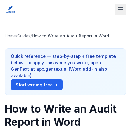
Home
/
Guides
/
How to Write an Audit Report in Word
Quick reference — step-by-step + free template
below. To apply this while you write, open
GenText at app.gentext.ai (Word add-in also
available).
Start writing free →
How to Write an Audit
Report in Word