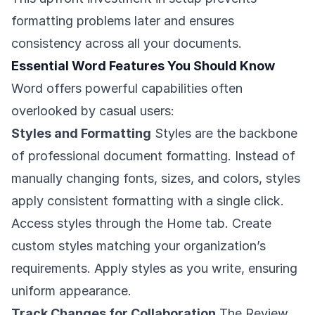
formatting problems later and ensures
consistency across all your documents.
Essential Word Features You Should Know
Word offers powerful capabilities often
overlooked by casual users:
Styles and Formatting
Styles are the backbone
of professional document formatting. Instead of
manually changing fonts, sizes, and colors, styles
apply consistent formatting with a single click.
Access styles through the Home tab. Create
custom styles matching your organization’s
requirements. Apply styles as you write, ensuring
uniform appearance.
Track Changes for Collaboration
The Review