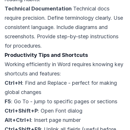
Technical Documentation
Technical docs
require precision. Define terminology clearly. Use
consistent language. Include diagrams and
screenshots. Provide step-by-step instructions
for procedures.
Productivity Tips and Shortcuts
Working efficiently in Word requires knowing key
shortcuts and features:
Ctrl+H
: Find and Replace - perfect for making
global changes
F5
: Go To - jump to specific pages or sections
Ctrl+Shift+P
: Open Font dialog
Alt+Ctrl+I
: Insert page number
Ctrl+Shift+F9
: Unlink all fields (useful before