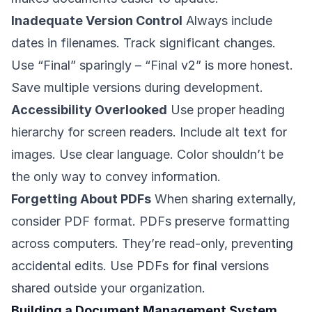
Inadequate Version Control
Always include
dates in filenames. Track significant changes.
Use “Final” sparingly – “Final v2” is more honest.
Save multiple versions during development.
Accessibility Overlooked
Use proper heading
hierarchy for screen readers. Include alt text for
images. Use clear language. Color shouldn’t be
the only way to convey information.
Forgetting About PDFs
When sharing externally,
consider PDF format. PDFs preserve formatting
across computers. They’re read-only, preventing
accidental edits. Use PDFs for final versions
shared outside your organization.
Building a Document Management System