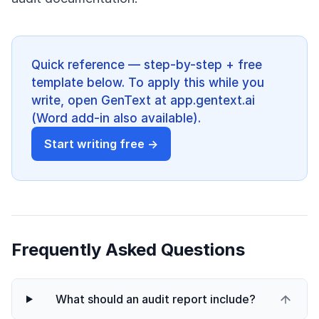
Quick reference — step-by-step + free
template below. To apply this while you
write, open GenText at app.gentext.ai
(Word add-in also available).
Start writing free →
Frequently Asked Questions
What should an audit report include?