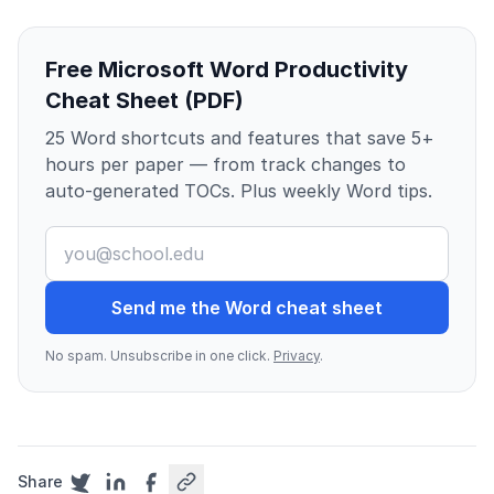
Free Microsoft Word Productivity
Cheat Sheet (PDF)
25 Word shortcuts and features that save 5+
hours per paper — from track changes to
auto-generated TOCs. Plus weekly Word tips.
Send me the Word cheat sheet
No spam. Unsubscribe in one click.
Privacy
.
Share