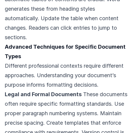
generates these from heading styles
automatically. Update the table when content
changes. Readers can click entries to jump to
sections.
Advanced Techniques for Specific Document
Types
Different professional contexts require different
approaches. Understanding your document’s
purpose informs formatting decisions.
Legal and Formal Documents
These documents
often require specific formatting standards. Use
proper paragraph numbering systems. Maintain
precise spacing. Create templates that enforce
compliance with requirements. Version control is