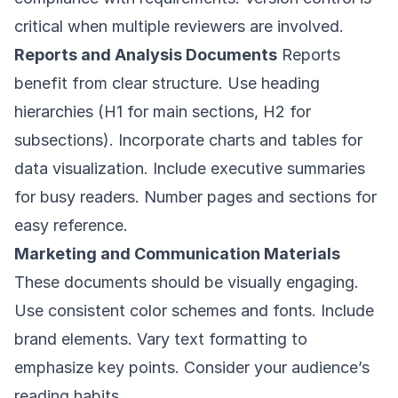
critical when multiple reviewers are involved.
Reports and Analysis Documents
Reports
benefit from clear structure. Use heading
hierarchies (H1 for main sections, H2 for
subsections). Incorporate charts and tables for
data visualization. Include executive summaries
for busy readers. Number pages and sections for
easy reference.
Marketing and Communication Materials
These documents should be visually engaging.
Use consistent color schemes and fonts. Include
brand elements. Vary text formatting to
emphasize key points. Consider your audience’s
reading habits.