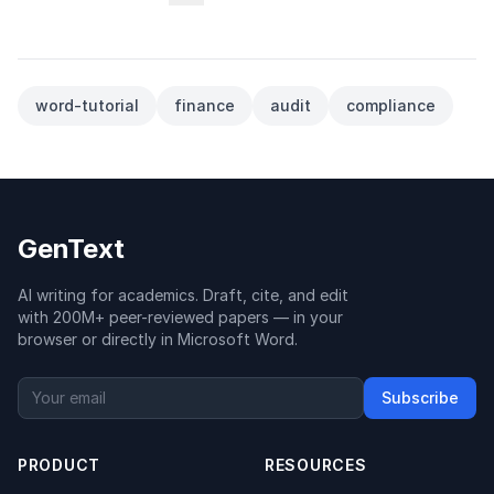
word-tutorial
finance
audit
compliance
GenText
AI writing for academics. Draft, cite, and edit
with 200M+ peer-reviewed papers — in your
browser or directly in Microsoft Word.
Subscribe
PRODUCT
RESOURCES