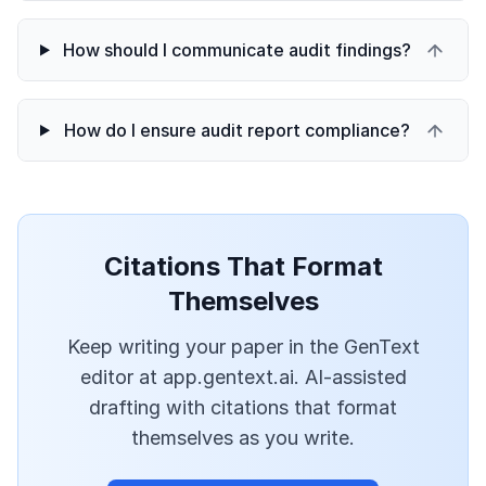
How should I communicate audit findings?
How do I ensure audit report compliance?
Citations That Format
Themselves
Keep writing your paper in the GenText
editor at app.gentext.ai. AI-assisted
drafting with citations that format
themselves as you write.