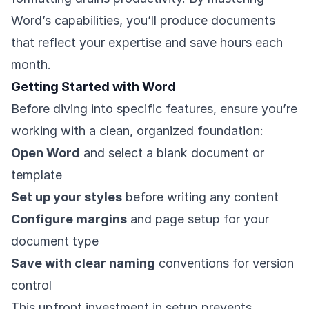
Word’s capabilities, you’ll produce documents
that reflect your expertise and save hours each
month.
Getting Started with Word
Before diving into specific features, ensure you’re
working with a clean, organized foundation:
Open Word
and select a blank document or
template
Set up your styles
before writing any content
Configure margins
and page setup for your
document type
Save with clear naming
conventions for version
control
This upfront investment in setup prevents