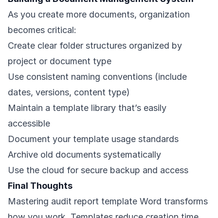
As you create more documents, organization
becomes critical:
Create clear folder structures organized by
project or document type
Use consistent naming conventions (include
dates, versions, content type)
Maintain a template library that’s easily
accessible
Document your template usage standards
Archive old documents systematically
Use the cloud for secure backup and access
Final Thoughts
Mastering audit report template Word transforms
how you work. Templates reduce creation time