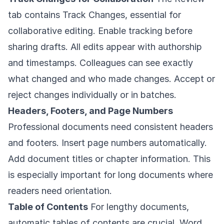
tab contains Track Changes, essential for
collaborative editing. Enable tracking before
sharing drafts. All edits appear with authorship
and timestamps. Colleagues can see exactly
what changed and who made changes. Accept or
reject changes individually or in batches.
Headers, Footers, and Page Numbers
Professional documents need consistent headers
and footers. Insert page numbers automatically.
Add document titles or chapter information. This
is especially important for long documents where
readers need orientation.
Table of Contents
For lengthy documents,
automatic tables of contents are crucial. Word