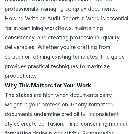
professionals managing complex documents.
How to Write an Audit Report in Word is essential
for streamlining workflows, maintaining
consistency, and creating professional-quality
deliverables. Whether you’re drafting from
scratch or refining existing templates, this guide
provides practical techniques to maximize
productivity.
Why This Matters for Your Work
The stakes are high when documents carry
weight in your profession. Poorly formatted
documents undermine credibility. Inconsistent
styles create confusion. Time-consuming manual
formatting drains productivity. By mastering