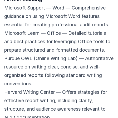
Microsoft Support — Word
— Comprehensive
guidance on using Microsoft Word features
essential for creating professional audit reports.
Microsoft Learn — Office
— Detailed tutorials
and best practices for leveraging Office tools to
prepare structured and formatted documents.
Purdue OWL (Online Writing Lab)
— Authoritative
resource on writing clear, concise, and well-
organized reports following standard writing
conventions.
Harvard Writing Center
— Offers strategies for
effective report writing, including clarity,
structure, and audience awareness relevant to
audit documentation.