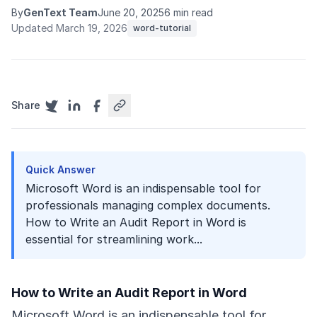
By
GenText Team
June 20, 2025
6 min read
Updated March 19, 2026
word-tutorial
Share
Quick Answer
Microsoft Word is an indispensable tool for
professionals managing complex documents.
How to Write an Audit Report in Word is
essential for streamlining work...
How to Write an Audit Report in Word
Microsoft Word is an indispensable tool for