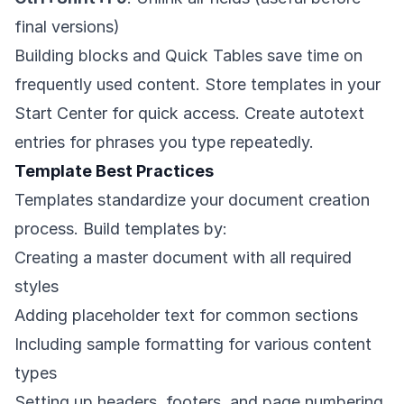
final versions)
Building blocks and Quick Tables save time on
frequently used content. Store templates in your
Start Center for quick access. Create autotext
entries for phrases you type repeatedly.
Template Best Practices
Templates standardize your document creation
process. Build templates by:
Creating a master document with all required
styles
Adding placeholder text for common sections
Including sample formatting for various content
types
Setting up headers, footers, and page numbering