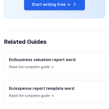
Start writing free →
Related Guides
En/business valuation report word
Read the complete guide →
En/expense report template word
Read the complete guide →