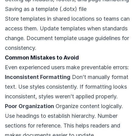
Saving as a template (.dotx) file
Store templates in shared locations so teams can
access them. Update templates when standards
change. Document template usage guidelines for
consistency.
Common Mistakes to Avoid
Even experienced users make preventable errors:
Inconsistent Formatting
Don’t manually format
text. Use styles consistently. If formatting looks
inconsistent, styles weren’t applied properly.
Poor Organization
Organize content logically.
Use headings to establish hierarchy. Number
sections for reference. This helps readers and
makes documents easier to update.