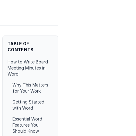
TABLE OF
CONTENTS
How to Write Board
Meeting Minutes in
Word
Why This Matters
for Your Work
Getting Started
with Word
Essential Word
Features You
Should Know