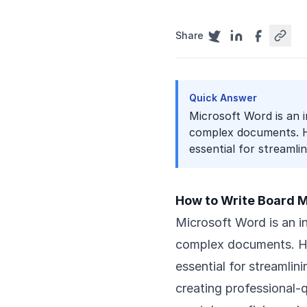
Share
Quick Answer
Microsoft Word is an 
complex documents. H
essential for streamlini
How to Write Board M
Microsoft Word is an i
complex documents. Ho
essential for streamli
creating professional-q