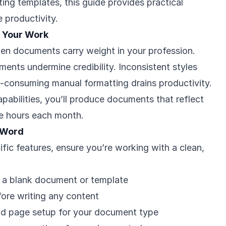
sting templates, this guide provides practical
 productivity.
 Your Work
en documents carry weight in your profession.
ents undermine credibility. Inconsistent styles
-consuming manual formatting drains productivity.
pabilities, you’ll produce documents that reflect
ve hours each month.
 Word
ific features, ensure you’re working with a clean,
 a blank document or template
ore writing any content
d page setup for your document type