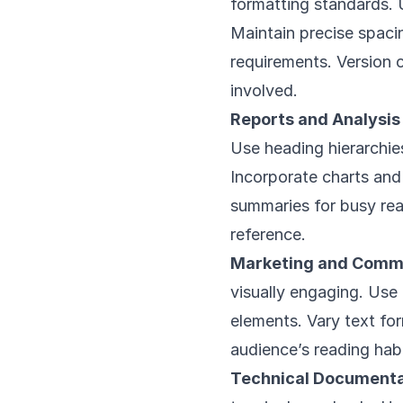
formatting standards.
Maintain precise spaci
requirements. Version c
involved.
Reports and Analysi
Use heading hierarchie
Incorporate charts and 
summaries for busy re
reference.
Marketing and Commu
visually engaging. Use
elements. Vary text fo
audience’s reading habi
Technical Documenta