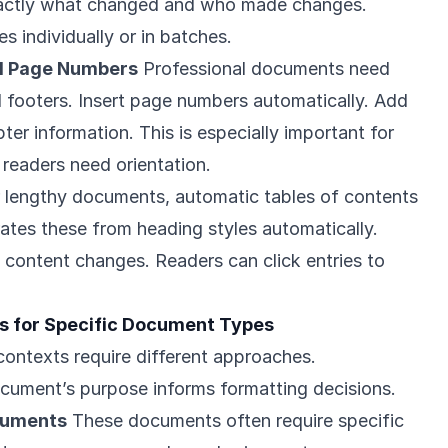
xactly what changed and who made changes.
s individually or in batches.
nd Page Numbers
Professional documents need
 footers. Insert page numbers automatically. Add
ter information. This is especially important for
readers need orientation.
 lengthy documents, automatic tables of contents
rates these from heading styles automatically.
content changes. Readers can click entries to
 for Specific Document Types
contexts require different approaches.
cument’s purpose informs formatting decisions.
cuments
These documents often require specific