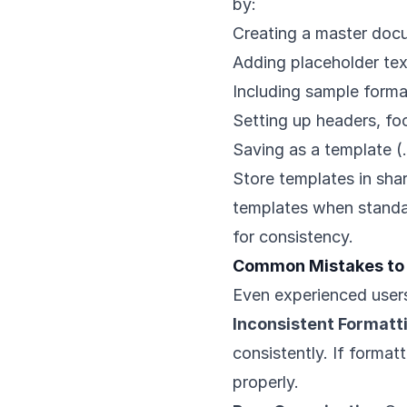
by:
Creating a master docu
Adding placeholder te
Including sample forma
Setting up headers, fo
Saving as a template (.
Store templates in sh
templates when standa
for consistency.
Common Mistakes to
Even experienced users
Inconsistent Formatt
consistently. If format
properly.