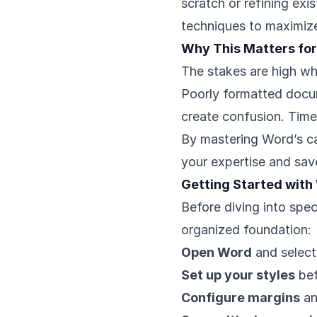
scratch or refining exi
techniques to maximize
Why This Matters for
The stakes are high wh
Poorly formatted docum
create confusion. Time
By mastering Word’s ca
your expertise and sa
Getting Started with
Before diving into spec
organized foundation:
Open Word
and select
Set up your styles
bef
Configure margins
an