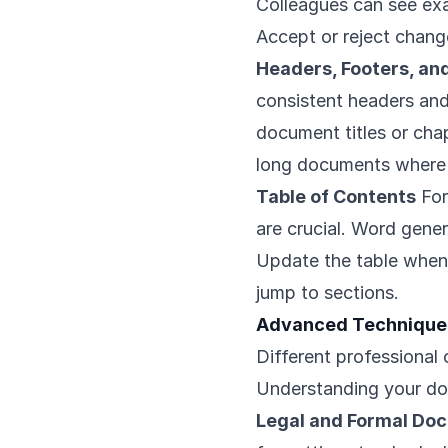
Colleagues can see e
Accept or reject change
Headers, Footers, a
consistent headers and
document titles or chap
long documents where 
Table of Contents
For
are crucial. Word gene
Update the table when 
jump to sections.
Advanced Techniques
Different professional 
Understanding your do
Legal and Formal Do