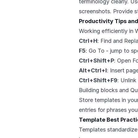
terminology clearly. U
screenshots. Provide s
Productivity Tips an
Working efficiently in
Ctrl+H
: Find and Repl
F5
: Go To - jump to sp
Ctrl+Shift+P
: Open Fo
Alt+Ctrl+I
: Insert pa
Ctrl+Shift+F9
: Unlink
Building blocks and Qu
Store templates in you
entries for phrases you
Template Best Pract
Templates standardize