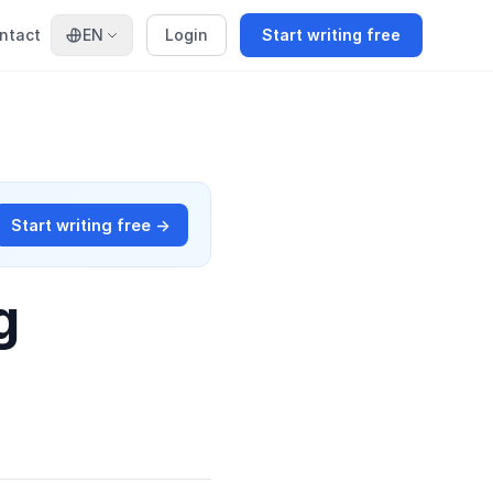
ntact
EN
Login
Start writing free
Start writing free →
g