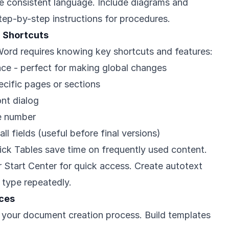
se consistent language. Include diagrams and
tep-by-step instructions for procedures.
d Shortcuts
 Word requires knowing key shortcuts and features:
ace - perfect for making global changes
ecific pages or sections
nt dialog
ge number
 all fields (useful before final versions)
ick Tables save time on frequently used content.
r Start Center for quick access. Create autotext
 type repeatedly.
ices
 your document creation process. Build templates