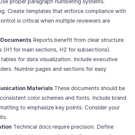
 Use proper paragraph numbering systems.
ng. Create templates that enforce compliance with
ontrol is critical when multiple reviewers are
s Documents
Reports benefit from clear structure.
s (H1 for main sections, H2 for subsections).
tables for data visualization. Include executive
aders. Number pages and sections for easy
nication Materials
These documents should be
 consistent color schemes and fonts. Include brand
rmatting to emphasize key points. Consider your
ts.
tion
Technical docs require precision. Define