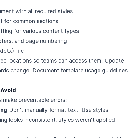
ment with all required styles
xt for common sections
tting for various content types
oters, and page numbering
dotx) file
ared locations so teams can access them. Update
rds change. Document template usage guidelines
 Avoid
 make preventable errors:
ing
Don’t manually format text. Use styles
ting looks inconsistent, styles weren’t applied