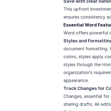
Save with clear nami
This upfront investmen
ensures consistency ac
Essential Word Feat
Word offers powerful c
Styles and Formattin
document formatting. I
colors, styles apply co
styles through the Ho
organization’s requirem
appearance.
Track Changes for Co
Changes, essential for 
sharing drafts. All edi