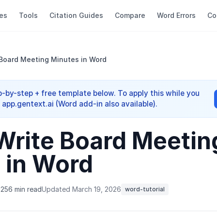
es
Tools
Citation Guides
Compare
Word Errors
Co
Board Meeting Minutes in Word
-by-step + free template below. To apply this while you
app.gentext.ai (Word add-in also available).
Write Board Meetin
 in Word
025
6 min read
Updated March 19, 2026
word-tutorial