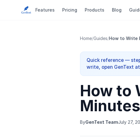
Features
Pricing
Products
Blog
Guid
Home
/
Guides
/
How to Write 
Quick reference — step
write, open GenText at 
How to 
Minutes
By
GenText Team
July 27, 2