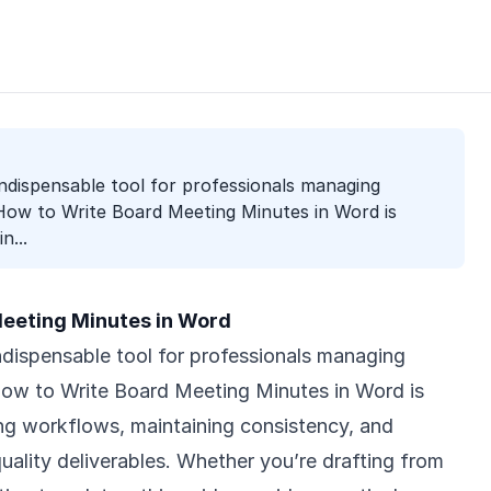
indispensable tool for professionals managing
ow to Write Board Meeting Minutes in Word is
n...
eeting Minutes in Word
ndispensable tool for professionals managing
w to Write Board Meeting Minutes in Word is
ning workflows, maintaining consistency, and
uality deliverables. Whether you’re drafting from