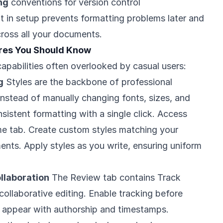
ng
conventions for version control
t in setup prevents formatting problems later and
ross all your documents.
ures You Should Know
apabilities often overlooked by casual users:
g
Styles are the backbone of professional
nstead of manually changing fonts, sizes, and
nsistent formatting with a single click. Access
me tab. Create custom styles matching your
ents. Apply styles as you write, ensuring uniform
llaboration
The Review tab contains Track
collaborative editing. Enable tracking before
ts appear with authorship and timestamps.