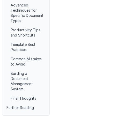
Advanced
Techniques for
Specific Document
Types
Productivity Tips
and Shortcuts
Template Best
Practices
Common Mistakes
to Avoid
Building a
Document
Management
System
Final Thoughts
Further Reading