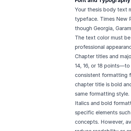
Font and Typography
Your thesis body text m
typeface. Times New R
though Georgia, Garamo
The text color must be
professional appearan
Chapter titles and maj
14, 16, or 18 points—to
consistent formatting fo
chapter title is bold an
same formatting style.
Italics and bold format
specific elements such 
concepts. However, avo