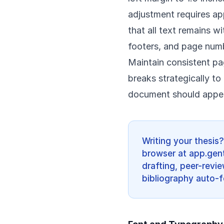
adjustment requires ap
that all text remains w
footers, and page numb
Maintain consistent p
breaks strategically t
document should appear
Writing your thesis
browser at app.gent
drafting, peer-revi
bibliography auto-f