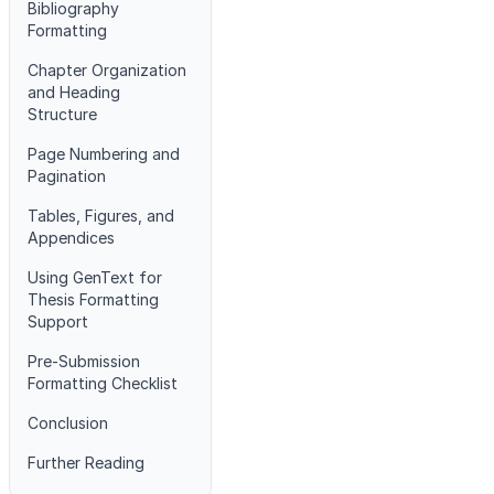
Bibliography
Formatting
Chapter Organization
and Heading
Structure
Page Numbering and
Pagination
Tables, Figures, and
Appendices
Using GenText for
Thesis Formatting
Support
Pre-Submission
Formatting Checklist
Conclusion
Further Reading