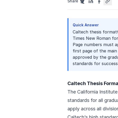
Share
Quick Answer
Caltech thesis formatt
Times New Roman font
Page numbers must app
first page of the main
approved by the gradua
standards for success
Caltech Thesis Form
The California Institut
standards for all gradu
apply across all divisi
Caltech’s high standar