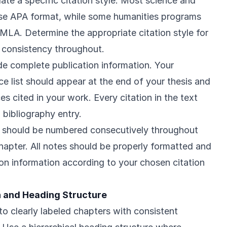
te a specific citation style. Most science and
use APA format, while some humanities programs
MLA. Determine the appropriate citation style for
n consistency throughout.
ude complete publication information. Your
ce list should appear at the end of your thesis and
es cited in your work. Every citation in the text
 bibliography entry.
 should be numbered consecutively throughout
apter. All notes should be properly formatted and
ion information according to your chosen citation
 and Heading Structure
to clearly labeled chapters with consistent