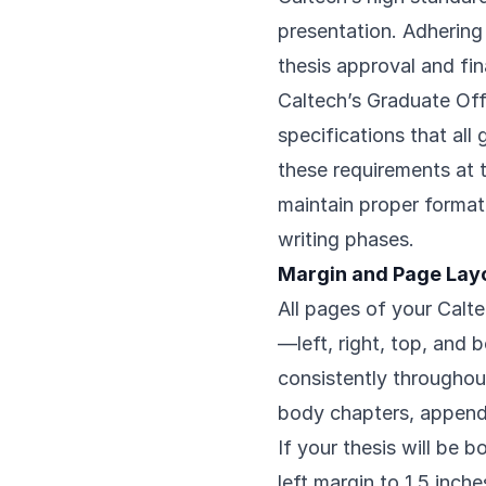
presentation. Adhering 
thesis approval and fi
Caltech’s Graduate Of
specifications that al
these requirements at t
maintain proper format
writing phases.
Margin and Page Lay
All pages of your Calte
—left, right, top, and
consistently throughout
body chapters, appendi
If your thesis will be 
left margin to 1.5 inc