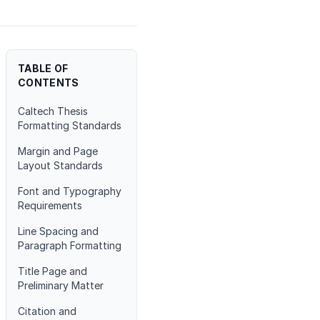
TABLE OF
CONTENTS
Caltech Thesis
Formatting Standards
Margin and Page
Layout Standards
Font and Typography
Requirements
Line Spacing and
Paragraph Formatting
Title Page and
Preliminary Matter
Citation and