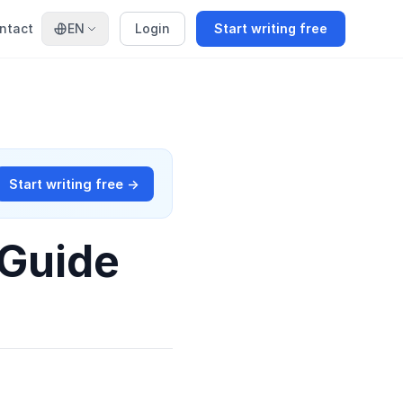
ntact
EN
Login
Start writing free
Start writing free →
 Guide