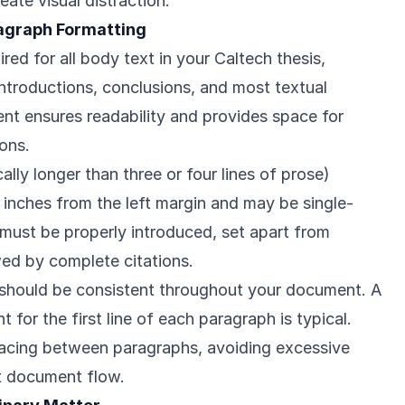
eate visual distraction.
agraph Formatting
red for all body text in your Caltech thesis,
 introductions, conclusions, and most textual
ent ensures readability and provides space for
ons.
ally longer than three or four lines of prose)
 inches from the left margin and may be single-
 must be properly introduced, set apart from
wed by complete citations.
 should be consistent throughout your document. A
 for the first line of each paragraph is typical.
pacing between paragraphs, avoiding excessive
t document flow.