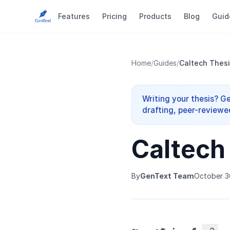
Features
Pricing
Products
Blog
Guid
Home
/
Guides
/
Caltech Thesi
Writing your thesis? G
drafting, peer-reviewe
Caltech
By
GenText Team
October 3