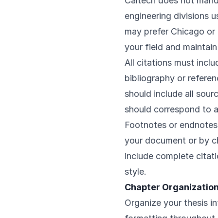
Caltech does not manda
engineering divisions 
may prefer Chicago or 
your field and maintai
All citations must incl
bibliography or referen
should include all sourc
should correspond to a
Footnotes or endnotes
your document or by ch
include complete citat
style.
Chapter Organization
Organize your thesis in