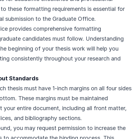
to these formatting requirements is essential for
nal submission to the Graduate Office.
fice provides comprehensive formatting
l graduate candidates must follow. Understanding
he beginning of your thesis work will help you
ting consistently throughout your research and
out Standards
ch thesis must have 1-inch margins on all four sides
 bottom. These margins must be maintained
 your entire document, including all front matter,
ces, and bibliography sections.
bound, you may request permission to increase the
hes to accommodate the binding process. This