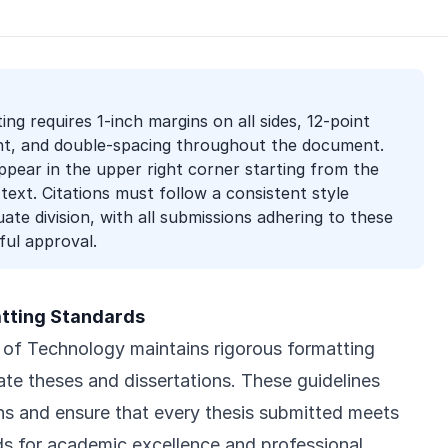
ing requires 1-inch margins on all sides, 12-point
, and double-spacing throughout the document.
ear in the upper right corner starting from the
 text. Citations must follow a consistent style
te division, with all submissions adhering to these
ful approval.
atting Standards
e of Technology maintains rigorous formatting
ate theses and dissertations. These guidelines
ons and ensure that every thesis submitted meets
ds for academic excellence and professional