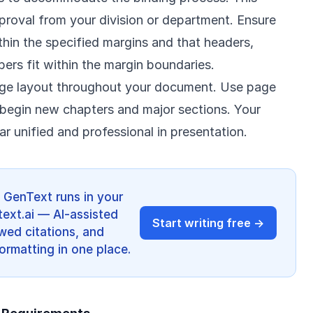
proval from your division or department. Ensure
ithin the specified margins and that headers,
ers fit within the margin boundaries.
age layout throughout your document. Use page
o begin new chapters and major sections. Your
 unified and professional in presentation.
? GenText runs in your
ext.ai — AI-assisted
Start writing free →
ewed citations, and
ormatting in one place.