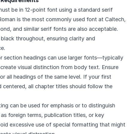
 Requirements
ust be in 12-point font using a standard serif
oman is the most commonly used font at Caltech,
nd, and similar serif fonts are also acceptable.
 black throughout, ensuring clarity and
ce.
or section headings can use larger fonts—typically
 create visual distinction from body text. Ensure
r all headings of the same level. If your first
d centered, all chapter titles should follow the
ting can be used for emphasis or to distinguish
as foreign terms, publication titles, or key
id excessive use of special formatting that might