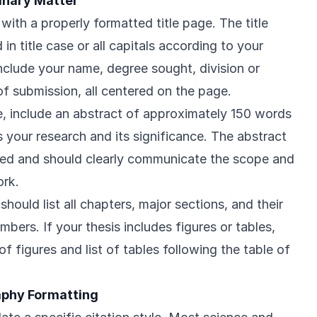
minary Matter
with a properly formatted title page. The title
in title case or all capitals according to your
Include your name, degree sought, division or
f submission, all centered on the page.
ge, include an abstract of approximately 150 words
 your research and its significance. The abstract
ed and should clearly communicate the scope and
ork.
hould list all chapters, major sections, and their
ers. If your thesis includes figures or tables,
of figures and list of tables following the table of
raphy Formatting