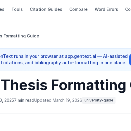
es
Tools
Citation Guides
Compare
Word Errors
Co
s Formatting Guide
enText runs in your browser at app.gentext.ai — AI-assisted
d citations, and bibliography auto-formatting in one place.
 Thesis Formatting
0, 2025
7 min read
Updated March 19, 2026
university-guide