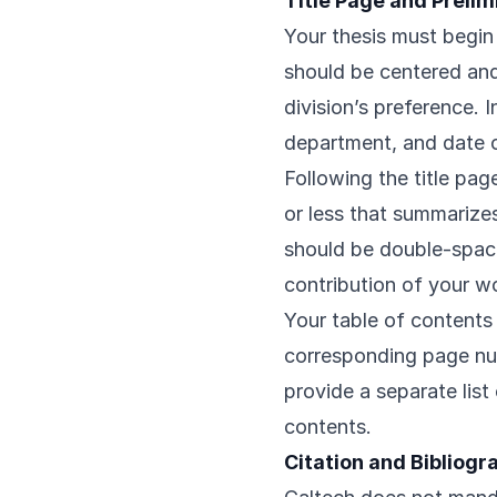
Title Page and Preli
Your thesis must begin 
should be centered and 
division’s preference. 
department, and date o
Following the title pa
or less that summarizes
should be double-spac
contribution of your w
Your table of contents s
corresponding page numb
provide a separate list 
contents.
Citation and Bibliog