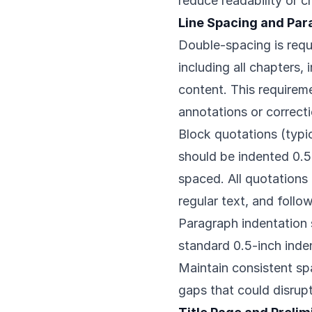
reduce readability or cr
Line Spacing and Par
Double-spacing is requi
including all chapters,
content. This requirem
annotations or correcti
Block quotations (typic
should be indented 0.5
spaced. All quotations
regular text, and follo
Paragraph indentation
standard 0.5-inch indent
Maintain consistent s
gaps that could disrup