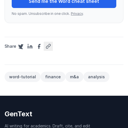
Send me the Word cheat sheet
No spam. Unsubscribe in one click.
Privacy
.
Share
word-tutorial
finance
m&a
analysis
GenText
AI writing for academics. Draft, cite, and edit