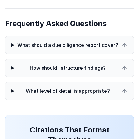
Frequently Asked Questions
What should a due diligence report cover?
How should I structure findings?
What level of detail is appropriate?
Citations That Format