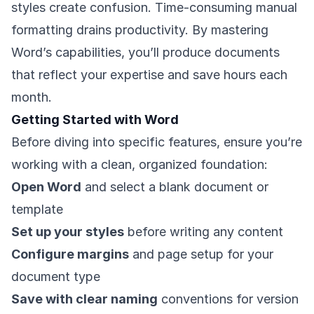
styles create confusion. Time-consuming manual
formatting drains productivity. By mastering
Word’s capabilities, you’ll produce documents
that reflect your expertise and save hours each
month.
Getting Started with Word
Before diving into specific features, ensure you’re
working with a clean, organized foundation:
Open Word
and select a blank document or
template
Set up your styles
before writing any content
Configure margins
and page setup for your
document type
Save with clear naming
conventions for version