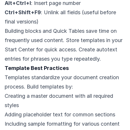
Alt+Ctrl+I
: Insert page number
Ctrl+Shift+F9
: Unlink all fields (useful before
final versions)
Building blocks and Quick Tables save time on
frequently used content. Store templates in your
Start Center for quick access. Create autotext
entries for phrases you type repeatedly.
Template Best Practices
Templates standardize your document creation
process. Build templates by:
Creating a master document with all required
styles
Adding placeholder text for common sections
Including sample formatting for various content