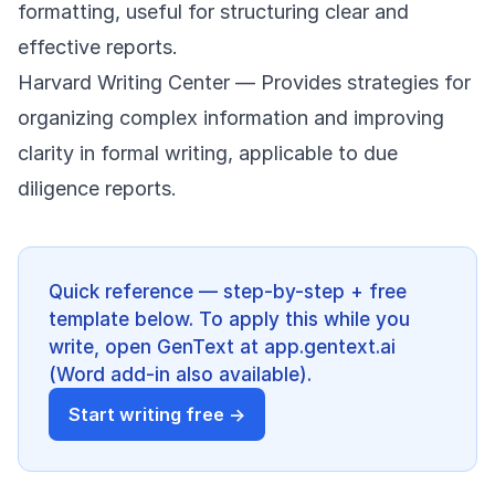
formatting, useful for structuring clear and
effective reports.
Harvard Writing Center
— Provides strategies for
organizing complex information and improving
clarity in formal writing, applicable to due
diligence reports.
Quick reference — step-by-step + free
template below. To apply this while you
write, open GenText at app.gentext.ai
(Word add-in also available).
Start writing free →