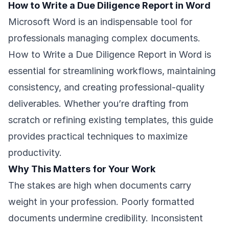
How to Write a Due Diligence Report in Word
Microsoft Word is an indispensable tool for
professionals managing complex documents.
How to Write a Due Diligence Report in Word is
essential for streamlining workflows, maintaining
consistency, and creating professional-quality
deliverables. Whether you’re drafting from
scratch or refining existing templates, this guide
provides practical techniques to maximize
productivity.
Why This Matters for Your Work
The stakes are high when documents carry
weight in your profession. Poorly formatted
documents undermine credibility. Inconsistent