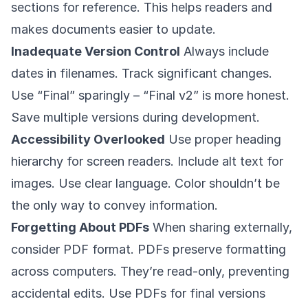
sections for reference. This helps readers and
makes documents easier to update.
Inadequate Version Control
Always include
dates in filenames. Track significant changes.
Use “Final” sparingly – “Final v2” is more honest.
Save multiple versions during development.
Accessibility Overlooked
Use proper heading
hierarchy for screen readers. Include alt text for
images. Use clear language. Color shouldn’t be
the only way to convey information.
Forgetting About PDFs
When sharing externally,
consider PDF format. PDFs preserve formatting
across computers. They’re read-only, preventing
accidental edits. Use PDFs for final versions