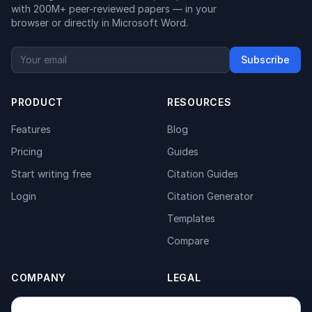
with 200M+ peer-reviewed papers — in your
browser or directly in Microsoft Word.
Subscribe
PRODUCT
RESOURCES
Features
Blog
Pricing
Guides
Start writing free
Citation Guides
Login
Citation Generator
Templates
Compare
COMPANY
LEGAL
About
Privacy Policy