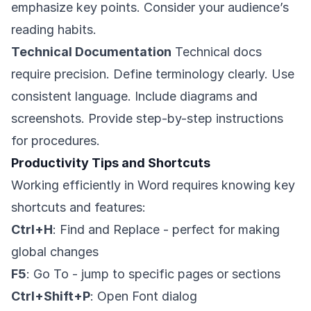
emphasize key points. Consider your audience’s
reading habits.
Technical Documentation
Technical docs
require precision. Define terminology clearly. Use
consistent language. Include diagrams and
screenshots. Provide step-by-step instructions
for procedures.
Productivity Tips and Shortcuts
Working efficiently in Word requires knowing key
shortcuts and features:
Ctrl+H
: Find and Replace - perfect for making
global changes
F5
: Go To - jump to specific pages or sections
Ctrl+Shift+P
: Open Font dialog