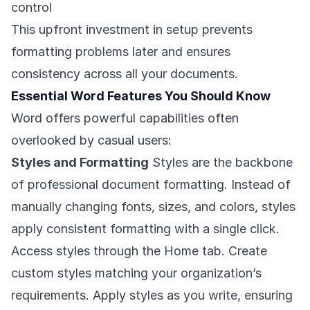
control
This upfront investment in setup prevents
formatting problems later and ensures
consistency across all your documents.
Essential Word Features You Should Know
Word offers powerful capabilities often
overlooked by casual users:
Styles and Formatting
Styles are the backbone
of professional document formatting. Instead of
manually changing fonts, sizes, and colors, styles
apply consistent formatting with a single click.
Access styles through the Home tab. Create
custom styles matching your organization’s
requirements. Apply styles as you write, ensuring