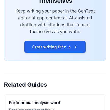
Themselves
Keep writing your paper in the GenText
editor at app.gentext.ai. AI-assisted
drafting with citations that format
themselves as you write.
Start writing free →
Related Guides
En/financial analysis word
Read the complete guide →