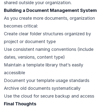
shared outside your organization.
Building a Document Management System
As you create more documents, organization
becomes critical:
Create clear folder structures organized by
project or document type
Use consistent naming conventions (include
dates, versions, content type)
Maintain a template library that’s easily
accessible
Document your template usage standards
Archive old documents systematically
Use the cloud for secure backup and access
Final Thoughts