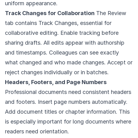
uniform appearance.
Track Changes for Collaboration
The Review
tab contains Track Changes, essential for
collaborative editing. Enable tracking before
sharing drafts. All edits appear with authorship
and timestamps. Colleagues can see exactly
what changed and who made changes. Accept or
reject changes individually or in batches.
Headers, Footers, and Page Numbers
Professional documents need consistent headers
and footers. Insert page numbers automatically.
Add document titles or chapter information. This
is especially important for long documents where
readers need orientation.