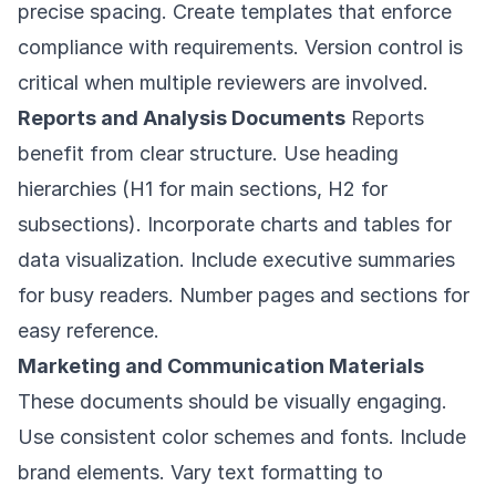
precise spacing. Create templates that enforce
compliance with requirements. Version control is
critical when multiple reviewers are involved.
Reports and Analysis Documents
Reports
benefit from clear structure. Use heading
hierarchies (H1 for main sections, H2 for
subsections). Incorporate charts and tables for
data visualization. Include executive summaries
for busy readers. Number pages and sections for
easy reference.
Marketing and Communication Materials
These documents should be visually engaging.
Use consistent color schemes and fonts. Include
brand elements. Vary text formatting to