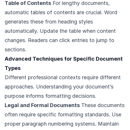
Table of Contents
For lengthy documents,
automatic tables of contents are crucial. Word
generates these from heading styles
automatically. Update the table when content
changes. Readers can click entries to jump to
sections.
Advanced Techniques for Specific Document
Types
Different professional contexts require different
approaches. Understanding your document’s
purpose informs formatting decisions.
Legal and Formal Documents
These documents
often require specific formatting standards. Use
proper paragraph numbering systems. Maintain