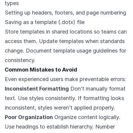
types
Setting up headers, footers, and page numbering
Saving as a template (.dotx) file
Store templates in shared locations so teams can
access them. Update templates when standards
change. Document template usage guidelines for
consistency.
Common Mistakes to Avoid
Even experienced users make preventable errors:
Inconsistent Formatting
Don’t manually format
text. Use styles consistently. If formatting looks
inconsistent, styles weren’t applied properly.
Poor Organization
Organize content logically.
Use headings to establish hierarchy. Number