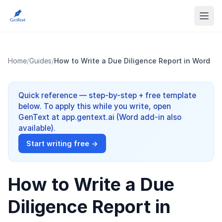
Home
/
Guides
/
How to Write a Due Diligence Report in Word
Quick reference — step-by-step + free template
below. To apply this while you write, open
GenText at app.gentext.ai (Word add-in also
available).
Start writing free →
How to Write a Due
Diligence Report in