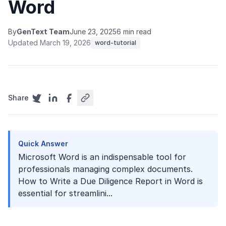
Word
By
GenText Team
June 23, 2025
6 min read
Updated March 19, 2026
word-tutorial
Share
Quick Answer
Microsoft Word is an indispensable tool for
professionals managing complex documents.
How to Write a Due Diligence Report in Word is
essential for streamlini...