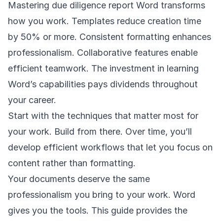
Mastering due diligence report Word transforms
how you work. Templates reduce creation time
by 50% or more. Consistent formatting enhances
professionalism. Collaborative features enable
efficient teamwork. The investment in learning
Word’s capabilities pays dividends throughout
your career.
Start with the techniques that matter most for
your work. Build from there. Over time, you’ll
develop efficient workflows that let you focus on
content rather than formatting.
Your documents deserve the same
professionalism you bring to your work. Word
gives you the tools. This guide provides the