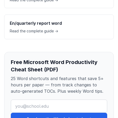
En/quarterly report word
Read the complete guide →
Free Microsoft Word Productivity
Cheat Sheet (PDF)
25 Word shortcuts and features that save 5+
hours per paper — from track changes to
auto-generated TOCs. Plus weekly Word tips.