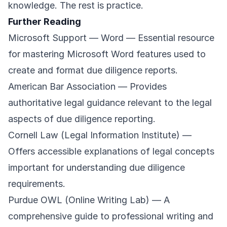
knowledge. The rest is practice.
Further Reading
Microsoft Support — Word
— Essential resource
for mastering Microsoft Word features used to
create and format due diligence reports.
American Bar Association
— Provides
authoritative legal guidance relevant to the legal
aspects of due diligence reporting.
Cornell Law (Legal Information Institute)
—
Offers accessible explanations of legal concepts
important for understanding due diligence
requirements.
Purdue OWL (Online Writing Lab)
— A
comprehensive guide to professional writing and