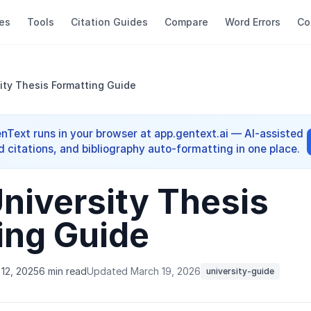
es
Tools
Citation Guides
Compare
Word Errors
Co
ity Thesis Formatting Guide
enText runs in your browser at app.gentext.ai — AI-assisted
d citations, and bibliography auto-formatting in one place.
niversity Thesis
ing Guide
12, 2025
6 min read
Updated March 19, 2026
university-guide