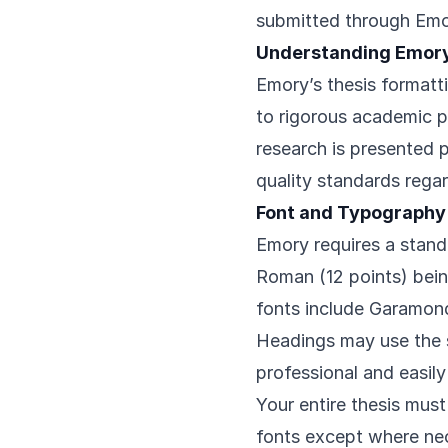
submitted through Emo
Understanding Emor
Emory’s thesis formatt
to rigorous academic p
research is presented p
quality standards regar
Font and Typography
Emory requires a stand
Roman (12 points) bei
fonts include Garamond,
Headings may use the s
professional and easily
Your entire thesis mus
fonts except where nec