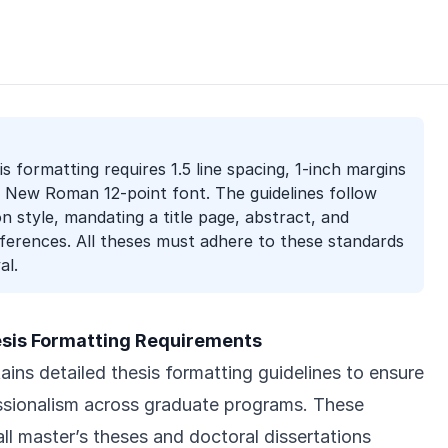
s formatting requires 1.5 line spacing, 1-inch margins
es New Roman 12-point font. The guidelines follow
on style, mandating a title page, abstract, and
ferences. All theses must adhere to these standards
al.
esis Formatting Requirements
ins detailed thesis formatting guidelines to ensure
ssionalism across graduate programs. These
ll master’s theses and doctoral dissertations