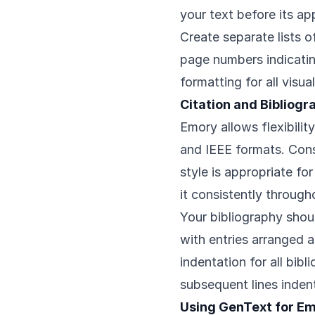
your text before its a
Create separate lists o
page numbers indicati
formatting for all visu
Citation and Bibliog
Emory allows flexibilit
and IEEE formats. Cons
style is appropriate fo
it consistently througho
Your bibliography shou
with entries arranged 
indentation for all bibli
subsequent lines inden
Using GenText for E