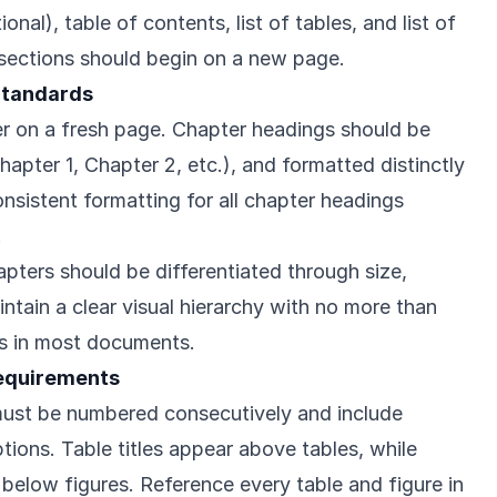
al), table of contents, list of tables, and list of
 sections should begin on a new page.
Standards
r on a fresh page. Chapter headings should be
apter 1, Chapter 2, etc.), and formatted distinctly
nsistent formatting for all chapter headings
.
pters should be differentiated through size,
aintain a clear visual hierarchy with no more than
gs in most documents.
Requirements
 must be numbered consecutively and include
ptions. Table titles appear above tables, while
 below figures. Reference every table and figure in