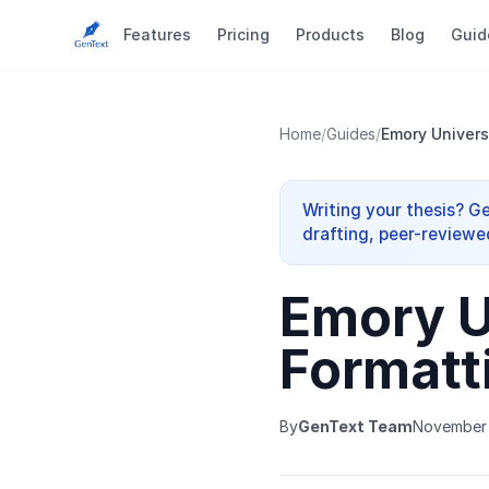
Features
Pricing
Products
Blog
Guid
Home
/
Guides
/
Emory Univers
Writing your thesis? G
drafting, peer-reviewe
Emory U
Formatt
By
GenText Team
November 