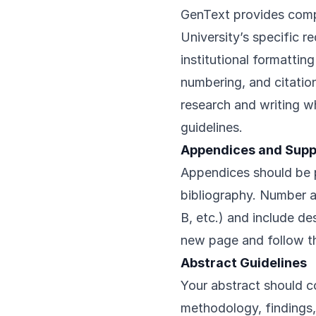
GenText provides comp
University’s specific r
institutional formattin
numbering, and citatio
research and writing w
guidelines.
Appendices and Supp
Appendices should be p
bibliography. Number 
B, etc.) and include de
new page and follow th
Abstract Guidelines
Your abstract should c
methodology, findings,