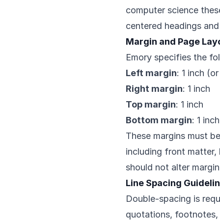
computer science theses
centered headings and 
Margin and Page Lay
Emory specifies the fo
Left margin
: 1 inch (o
Right margin
: 1 inch
Top margin
: 1 inch
Bottom margin
: 1 inch
These margins must be
including front matter
should not alter margin
Line Spacing Guideli
Double-spacing is requ
quotations, footnotes,