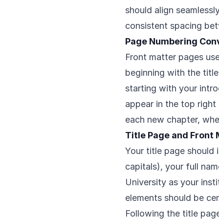
should align seamlessl
consistent spacing be
Page Numbering Con
Front matter pages use l
beginning with the title
starting with your intr
appear in the top right
each new chapter, whe
Title Page and Front
Your title page should i
capitals), your full n
University as your inst
elements should be cen
Following the title pag