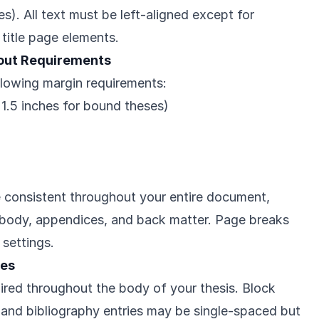
). All text must be left-aligned except for
title page elements.
out Requirements
llowing margin requirements:
r 1.5 inches for bound theses)
 consistent throughout your entire document,
, body, appendices, and back matter. Page breaks
 settings.
nes
ired throughout the body of your thesis. Block
 and bibliography entries may be single-spaced but