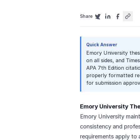
Share
Quick Answer
Emory University thesi
on all sides, and Tim
APA 7th Edition citati
properly formatted re
for submission approv
Emory University Th
Emory University mainta
consistency and profe
requirements apply to a