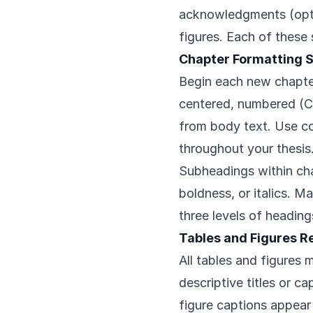
acknowledgments (option
figures. Each of these
Chapter Formatting 
Begin each new chapte
centered, numbered (Ch
from body text. Use co
throughout your thesis
Subheadings within cha
boldness, or italics. M
three levels of headin
Tables and Figures 
All tables and figures
descriptive titles or ca
figure captions appear