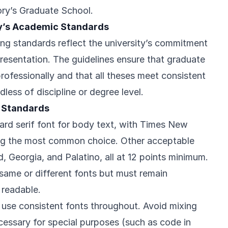
ry’s Graduate School.
y’s Academic Standards
ing standards reflect the university’s commitment
resentation. The guidelines ensure that graduate
rofessionally and that all theses meet consistent
dless of discipline or degree level.
 Standards
ard serif font for body text, with Times New
ng the most common choice. Other acceptable
 Georgia, and Palatino, all at 12 points minimum.
ame or different fonts but must remain
 readable.
t use consistent fonts throughout. Avoid mixing
essary for special purposes (such as code in