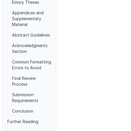
Emory Theses
Appendices and
Supplementary
Material
Abstract Guidelines
Acknowledgments
Section
Common Formatting
Errors to Avoid
Final Review
Process
Submission
Requirements
Conclusion
Further Reading