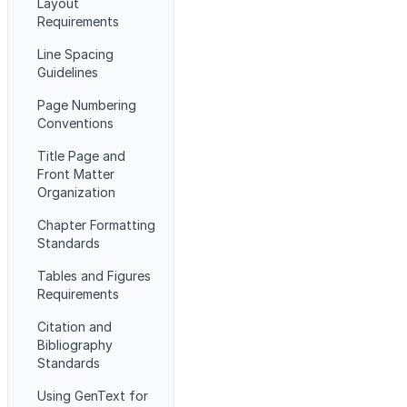
Layout
Requirements
Line Spacing
Guidelines
Page Numbering
Conventions
Title Page and
Front Matter
Organization
Chapter Formatting
Standards
Tables and Figures
Requirements
Citation and
Bibliography
Standards
Using GenText for