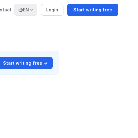
ntact
EN
Login
Start writing free
Start writing free →