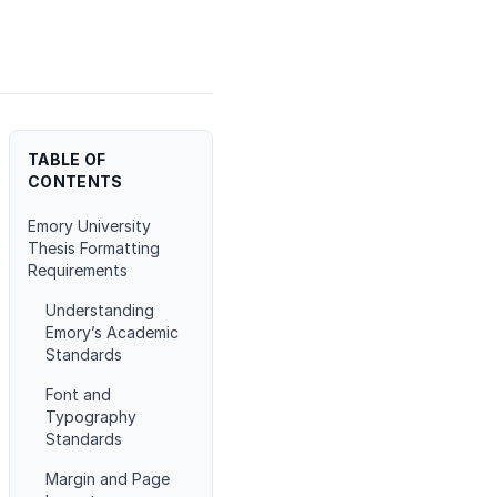
TABLE OF
CONTENTS
Emory University
Thesis Formatting
Requirements
Understanding
Emory’s Academic
Standards
Font and
Typography
Standards
Margin and Page