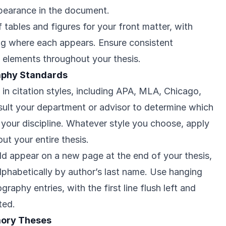
ppearance in the document.
f tables and figures for your front matter, with
ng where each appears. Ensure consistent
al elements throughout your thesis.
raphy Standards
y in citation styles, including APA, MLA, Chicago,
ult your department or advisor to determine which
r your discipline. Whatever style you choose, apply
ut your entire thesis.
ld appear on a new page at the end of your thesis,
alphabetically by author’s last name. Use hanging
ography entries, with the first line flush left and
ted.
mory Theses