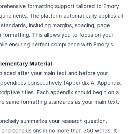
rehensive formatting support tailored to Emory
equirements. The platform automatically applies all
g standards, including margins, spacing, page
n formatting. This allows you to focus on your
hile ensuring perfect compliance with Emory’s
lementary Material
laced after your main text and before your
appendices consecutively (Appendix A, Appendix
scriptive titles. Each appendix should begin on a
e same formatting standards as your main text.
oncisely summarize your research question,
 and conclusions in no more than 350 words. It