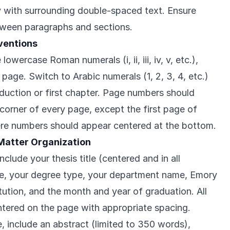
y with surrounding double-spaced text. Ensure
tween paragraphs and sections.
ventions
owercase Roman numerals (i, ii, iii, iv, v, etc.),
 page. Switch to Arabic numerals (1, 2, 3, 4, etc.)
oduction or first chapter. Page numbers should
 corner of every page, except the first page of
re numbers should appear centered at the bottom.
 Matter Organization
nclude your thesis title (centered and in all
ame, your degree type, your department name, Emory
itution, and the month and year of graduation. All
tered on the page with appropriate spacing.
e, include an abstract (limited to 350 words),