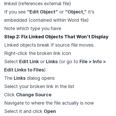
linked (references external file)
If you see
“Edit Object”
or
“Object,”
it’s
embedded (contained within Word file)
Note which type you have
Step 2: Fix Linked Objects That Won’t Display
Linked objects break if source file moves.
Right-click the broken link icon
Select
Edit Link
or
Links
(or go to
File > Info >
Edit Links to Files
)
The
Links
dialog opens
Select your broken link in the list
Click
Change Source
Navigate to where the file actually is now
Select it and click
Open