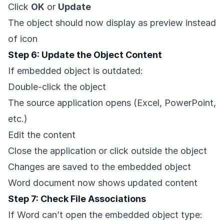
Click
OK
or
Update
The object should now display as preview instead
of icon
Step 6: Update the Object Content
If embedded object is outdated:
Double-click the object
The source application opens (Excel, PowerPoint,
etc.)
Edit the content
Close the application or click outside the object
Changes are saved to the embedded object
Word document now shows updated content
Step 7: Check File Associations
If Word can’t open the embedded object type: