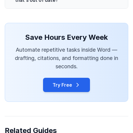
Save Hours Every Week
Automate repetitive tasks inside Word —
drafting, citations, and formatting done in
seconds.
Try Free
Related Guides