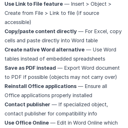
Use Link to File feature
— Insert > Object >
Create from File > Link to file (if source
accessible)
Copy/paste content directly
— For Excel, copy
cells and paste directly into Word table
Create native Word alternative
— Use Word
tables instead of embedded spreadsheets
Save as PDF instead
— Export Word document
to PDF if possible (objects may not carry over)
Reinstall Office applications
— Ensure all
Office applications properly installed
Contact publisher
— If specialized object,
contact publisher for compatibility info
Use Office Online
— Edit in Word Online which