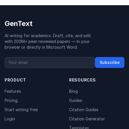
GenText
AI writing for academics. Draft, cite, and edit
with 200M+ peer-reviewed papers — in your
browser or directly in Microsoft Word.
Subscribe
PRODUCT
RESOURCES
Features
Blog
Pricing
Guides
Start writing free
Citation Guides
Login
Citation Generator
Templates