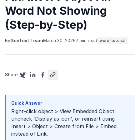
Word Not Showing
(Step-by-Step)
By
GenText Team
March 30, 2026
7 min read
word-tutorial
Share
Quick Answer
Right-click object > View Embedded Object,
uncheck 'Display as icon', or reinsert using
Insert > Object > Create from File > Embed
instead of Link.