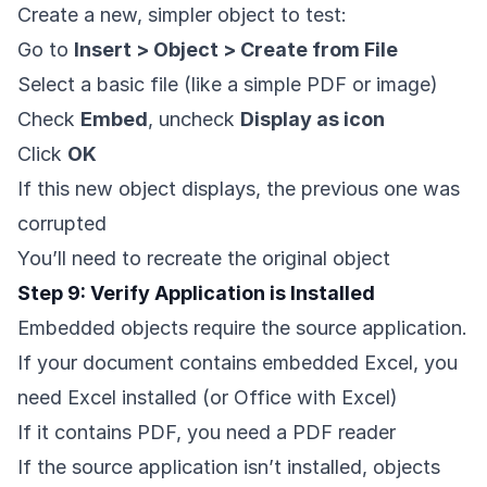
Create a new, simpler object to test:
Go to
Insert > Object > Create from File
Select a basic file (like a simple PDF or image)
Check
Embed
, uncheck
Display as icon
Click
OK
If this new object displays, the previous one was
corrupted
You’ll need to recreate the original object
Step 9: Verify Application is Installed
Embedded objects require the source application.
If your document contains embedded Excel, you
need Excel installed (or Office with Excel)
If it contains PDF, you need a PDF reader
If the source application isn’t installed, objects