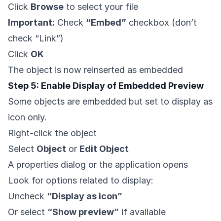
Click
Browse
to select your file
Important:
Check
“Embed”
checkbox (don’t
check “Link”)
Click
OK
The object is now reinserted as embedded
Step 5: Enable Display of Embedded Preview
Some objects are embedded but set to display as
icon only.
Right-click the object
Select
Object
or
Edit Object
A properties dialog or the application opens
Look for options related to display:
Uncheck
“Display as icon”
Or select
“Show preview”
if available