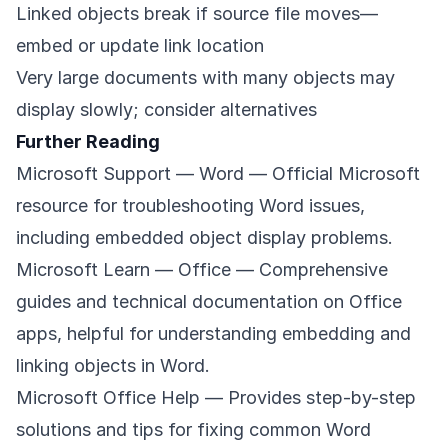
Linked objects break if source file moves—
embed or update link location
Very large documents with many objects may
display slowly; consider alternatives
Further Reading
Microsoft Support — Word
— Official Microsoft
resource for troubleshooting Word issues,
including embedded object display problems.
Microsoft Learn — Office
— Comprehensive
guides and technical documentation on Office
apps, helpful for understanding embedding and
linking objects in Word.
Microsoft Office Help
— Provides step-by-step
solutions and tips for fixing common Word