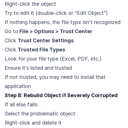
Right-click the object
Try to edit it (double-click or “Edit Object”)
If nothing happens, the file type isn’t recognized
Go to
File > Options > Trust Center
Click
Trust Center Settings
Click
Trusted File Types
Look for your file type (Excel, PDF, etc.)
Ensure it’s listed and trusted
If not trusted, you may need to install that
application
Step 8: Rebuild Object if Severely Corrupted
If all else fails:
Select the problematic object
Right-click and delete it