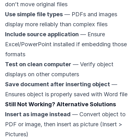
don’t move original files
Use simple file types
— PDFs and images
display more reliably than complex files
Include source application
— Ensure
Excel/PowerPoint installed if embedding those
formats
Test on clean computer
— Verify object
displays on other computers
Save document after inserting object
—
Ensures object is properly saved with Word file
Still Not Working? Alternative Solutions
Insert as image instead
— Convert object to
PDF or image, then insert as picture (Insert >
Pictures)