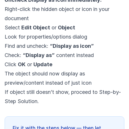
Right-click the hidden object or icon in your
document
Select
Edit Object
or
Object
Look for properties/options dialog
Find and uncheck:
“Display as icon”
Check:
“Display as”
content instead
Click
OK
or
Update
The object should now display as
preview/content instead of just icon
If object still doesn’t show, proceed to Step-by-
Step Solution.
Fix it with the steps below — then let