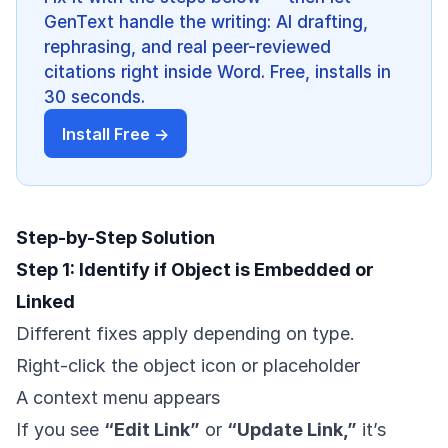
GenText handle the writing: AI drafting,
rephrasing, and real peer-reviewed
citations right inside Word. Free, installs in
30 seconds.
Install Free →
Step-by-Step Solution
Step 1: Identify if Object is Embedded or
Linked
Different fixes apply depending on type.
Right-click the object icon or placeholder
A context menu appears
If you see
“Edit Link”
or
“Update Link,”
it’s