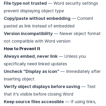
File type not trusted
— Word security settings
prevent displaying object type
Copy/paste without embedding
— Content
pasted as link instead of embedded
Version incompatibility
— Newer object format
not compatible with Word version
How to Prevent It
Always embed, never link
— Unless you
specifically need linked updates
Uncheck “Display as icon”
— Immediately after
inserting object
Verify object displays before saving
— Test
that it’s visible before closing Word
Keep source files accessible
— If using links,