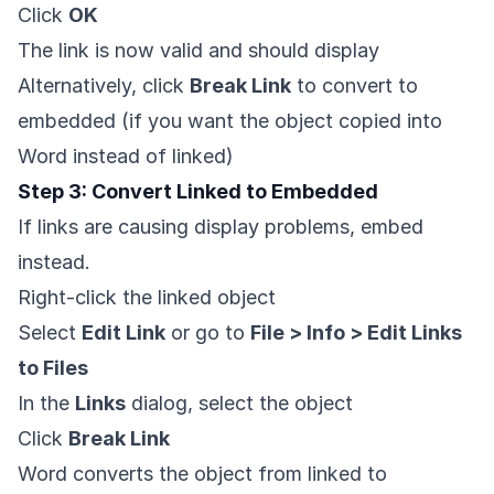
Click
OK
The link is now valid and should display
Alternatively, click
Break Link
to convert to
embedded (if you want the object copied into
Word instead of linked)
Step 3: Convert Linked to Embedded
If links are causing display problems, embed
instead.
Right-click the linked object
Select
Edit Link
or go to
File > Info > Edit Links
to Files
In the
Links
dialog, select the object
Click
Break Link
Word converts the object from linked to