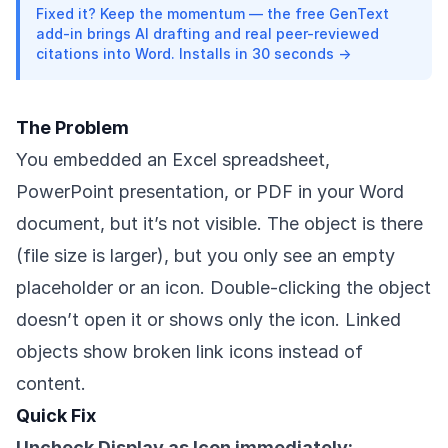
Fixed it? Keep the momentum — the free GenText
add-in brings AI drafting and real peer-reviewed
citations into Word. Installs in 30 seconds →
The Problem
You embedded an Excel spreadsheet,
PowerPoint presentation, or PDF in your Word
document, but it’s not visible. The object is there
(file size is larger), but you only see an empty
placeholder or an icon. Double-clicking the object
doesn’t open it or shows only the icon. Linked
objects show broken link icons instead of
content.
Quick Fix
Uncheck Display as Icon immediately: