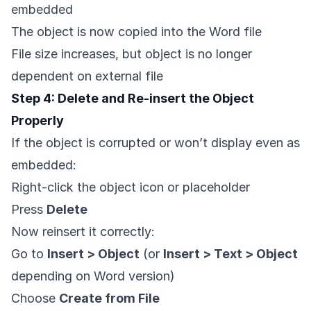
embedded
The object is now copied into the Word file
File size increases, but object is no longer
dependent on external file
Step 4: Delete and Re-insert the Object
Properly
If the object is corrupted or won’t display even as
embedded:
Right-click the object icon or placeholder
Press
Delete
Now reinsert it correctly:
Go to
Insert > Object
(or
Insert > Text > Object
depending on Word version)
Choose
Create from File