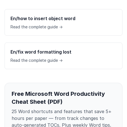
En/how to insert object word
Read the complete guide →
En/fix word formatting lost
Read the complete guide →
Free Microsoft Word Productivity
Cheat Sheet (PDF)
25 Word shortcuts and features that save 5+
hours per paper — from track changes to
auto-generated TOCs. Plus weekly Word tips.