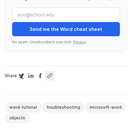
Send me the Word cheat sheet
No spam. Unsubscribe in one click.
Privacy
.
Share
word-tutorial
troubleshooting
microsoft-word
objects