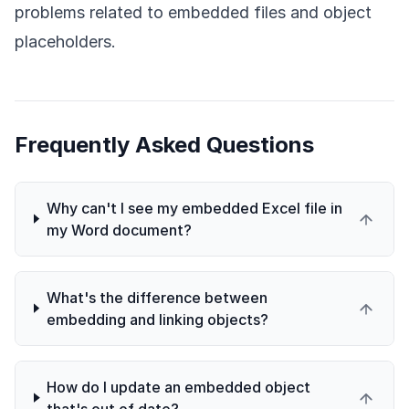
problems related to embedded files and object
placeholders.
Frequently Asked Questions
Why can't I see my embedded Excel file in
my Word document?
What's the difference between
embedding and linking objects?
How do I update an embedded object
that's out of date?