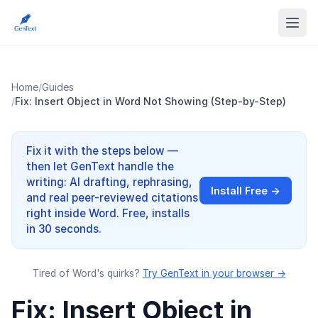
Home
/
Guides
/
Fix: Insert Object in Word Not Showing (Step-by-Step)
Fix it with the steps below —
then let GenText handle the
writing: AI drafting, rephrasing,
Install Free →
and real peer-reviewed citations
right inside Word. Free, installs
in 30 seconds.
Tired of Word's quirks?
Try GenText in your browser →
Fix: Insert Object in