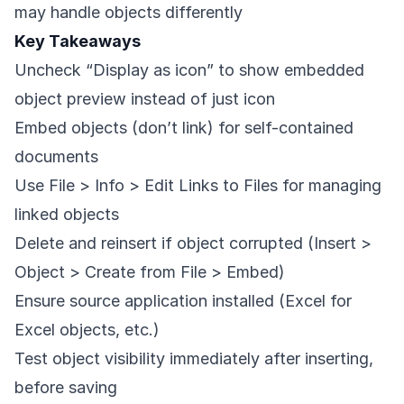
may handle objects differently
Key Takeaways
Uncheck “Display as icon” to show embedded
object preview instead of just icon
Embed objects (don’t link) for self-contained
documents
Use File > Info > Edit Links to Files for managing
linked objects
Delete and reinsert if object corrupted (Insert >
Object > Create from File > Embed)
Ensure source application installed (Excel for
Excel objects, etc.)
Test object visibility immediately after inserting,
before saving