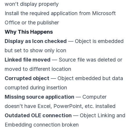
won’t display properly
Install the required application from Microsoft
Office or the publisher
Why This Happens
Display as Icon checked
— Object is embedded
but set to show only icon
Linked file moved
— Source file was deleted or
moved to different location
Corrupted object
— Object embedded but data
corrupted during insertion
Missing source application
— Computer
doesn’t have Excel, PowerPoint, etc. installed
Outdated OLE connection
— Object Linking and
Embedding connection broken