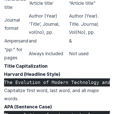
’Article title‘
“Article title”
title
Author (Year)
Author (Year).
Journal
‘Title’, Journal,
Title.
Journal
,
format
vol(no), pp.
Vol(No), pp.
Ampersand
and
&
“pp.” for
Always included
Not used
pages
Title Capitalization
Harvard (Headline Style)
The Evolution of Modern Technology and 
Capitalize first word, last word, and all major
words.
APA (Sentence Case)