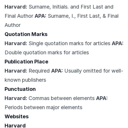
Harvard:
Surname, Initials. and First Last and
Final Author
APA:
Surname, I., First Last, & Final
Author
Quotation Marks
Harvard:
Single quotation marks for articles
APA:
Double quotation marks for articles
Publication Place
Harvard:
Required
APA:
Usually omitted for well-
known publishers
Punctuation
Harvard:
Commas between elements
APA:
Periods between major elements
Websites
Harvard