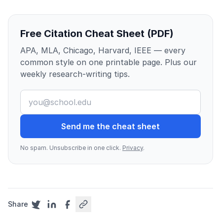
Free Citation Cheat Sheet (PDF)
APA, MLA, Chicago, Harvard, IEEE — every
common style on one printable page. Plus our
weekly research-writing tips.
Send me the cheat sheet
No spam. Unsubscribe in one click.
Privacy
.
Share