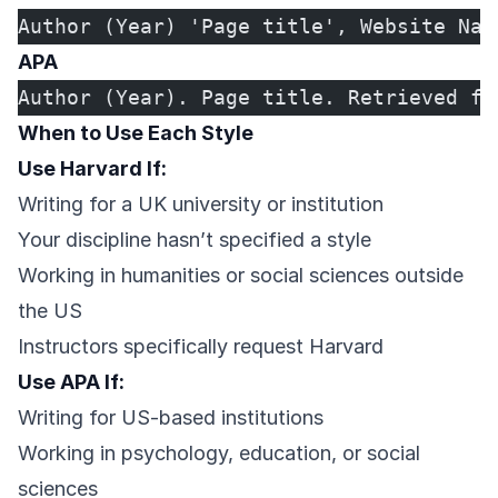
Author (Year) 'Page title', Website Nam
APA
Author (Year). Page title. Retrieved fr
When to Use Each Style
Use Harvard If:
Writing for a UK university or institution
Your discipline hasn’t specified a style
Working in humanities or social sciences outside
the US
Instructors specifically request Harvard
Use APA If:
Writing for US-based institutions
Working in psychology, education, or social
sciences