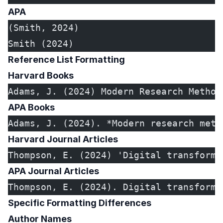
APA
(Smith, 2024)
Smith (2024)
Reference List Formatting
Harvard Books
Adams, J. (2024) Modern Research Method
APA Books
Adams, J. (2024). *Modern research meth
Harvard Journal Articles
Thompson, E. (2024) 'Digital transforma
APA Journal Articles
Thompson, E. (2024). Digital transforma
Specific Formatting Differences
Author Names