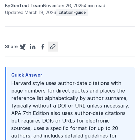
By
GenText Team
November 26, 2025
4 min read
Updated March 19, 2026
citation-guide
Share
Quick Answer
Harvard style uses author-date citations with
page numbers for direct quotes and places the
reference list alphabetically by author surname,
typically without a DOI or URL unless necessary.
APA 7th Edition also uses author-date citations
but requires DOIs or URLs for electronic
sources, uses a specific format for up to 20
authors, and includes detailed guidelines for