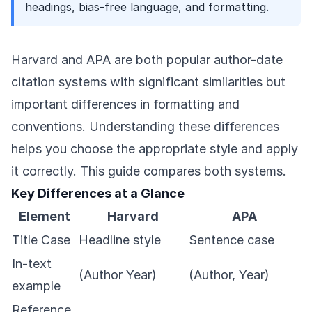
headings, bias-free language, and formatting.
Harvard and APA are both popular author-date
citation systems with significant similarities but
important differences in formatting and
conventions. Understanding these differences
helps you choose the appropriate style and apply
it correctly. This guide compares both systems.
Key Differences at a Glance
Element
Harvard
APA
Title Case
Headline style
Sentence case
In-text
(Author Year)
(Author, Year)
example
Reference