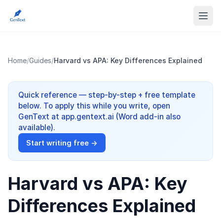
Home
/
Guides
/
Harvard vs APA: Key Differences Explained
Quick reference — step-by-step + free template
below. To apply this while you write, open
GenText at app.gentext.ai (Word add-in also
available).
Start writing free →
Harvard vs APA: Key
Differences Explained