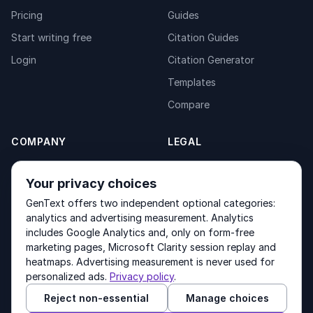
Pricing
Guides
Start writing free
Citation Guides
Login
Citation Generator
Templates
Compare
COMPANY
LEGAL
About
Privacy Policy
Your privacy choices
Contact
Fulfilment Policy
GenText offers two independent optional categories:
Products
Terms of Service
analytics and advertising measurement. Analytics
includes Google Analytics and, only on form-free
marketing pages, Microsoft Clarity session replay and
heatmaps. Advertising measurement is never used for
Other products by GenText Group:
LexDraft
·
MentalNote
personalized ads.
Privacy policy
.
Reject non-essential
Manage choices