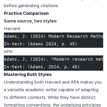
before generating citations.
Practice Comparison
Same source, two styles:
Harvard:
Adams, J. (2024) Modern Research Method
In-text: (Adams 2024, p. 45)
APA:
Adams, J. (2024). *Modern research meth
In-text: (Adams, 2024, p. 45)
Mastering Both Styles
Understanding both Harvard and APA makes you
a versatile academic writer capable of adapting
to different contexts. While they have distinct
formatting conventions, the underlying principles