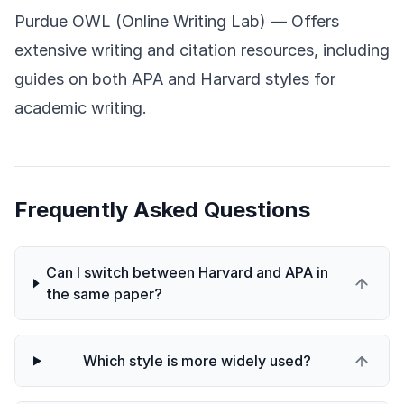
Purdue OWL (Online Writing Lab)
— Offers
extensive writing and citation resources, including
guides on both APA and Harvard styles for
academic writing.
Frequently Asked Questions
Can I switch between Harvard and APA in
the same paper?
Which style is more widely used?