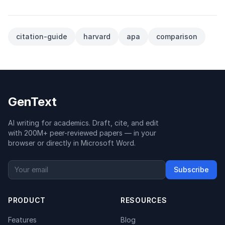
citation-guide
harvard
apa
comparison
GenText
AI writing for academics. Draft, cite, and edit
with 200M+ peer-reviewed papers — in your
browser or directly in Microsoft Word.
Subscribe
PRODUCT
RESOURCES
Features
Blog