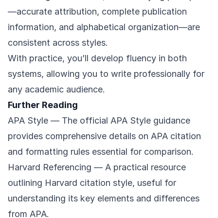
—accurate attribution, complete publication
information, and alphabetical organization—are
consistent across styles.
With practice, you’ll develop fluency in both
systems, allowing you to write professionally for
any academic audience.
Further Reading
APA Style
— The official APA Style guidance
provides comprehensive details on APA citation
and formatting rules essential for comparison.
Harvard Referencing
— A practical resource
outlining Harvard citation style, useful for
understanding its key elements and differences
from APA.