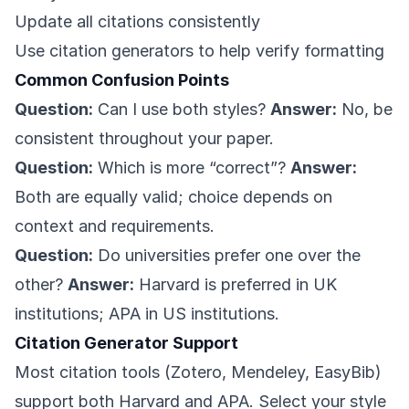
Update all citations consistently
Use citation generators to help verify formatting
Common Confusion Points
Question:
Can I use both styles?
Answer:
No, be
consistent throughout your paper.
Question:
Which is more “correct”?
Answer:
Both are equally valid; choice depends on
context and requirements.
Question:
Do universities prefer one over the
other?
Answer:
Harvard is preferred in UK
institutions; APA in US institutions.
Citation Generator Support
Most citation tools (Zotero, Mendeley, EasyBib)
support both Harvard and APA. Select your style