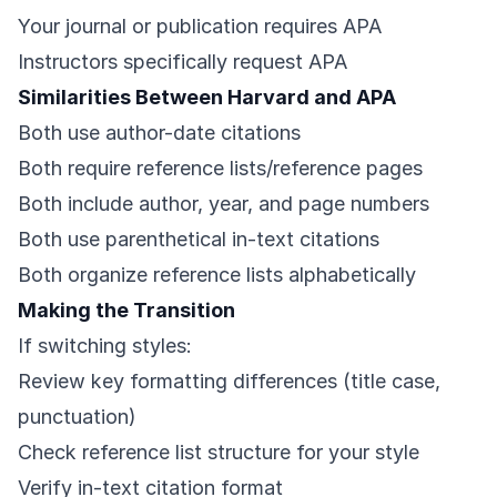
Your journal or publication requires APA
Instructors specifically request APA
Similarities Between Harvard and APA
Both use author-date citations
Both require reference lists/reference pages
Both include author, year, and page numbers
Both use parenthetical in-text citations
Both organize reference lists alphabetically
Making the Transition
If switching styles:
Review key formatting differences (title case,
punctuation)
Check reference list structure for your style
Verify in-text citation format