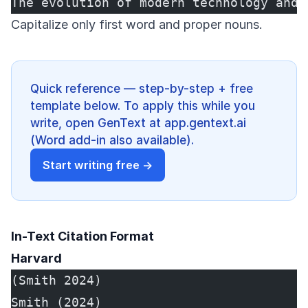
The evolution of modern technology and 
Capitalize only first word and proper nouns.
Quick reference — step-by-step + free
template below. To apply this while you
write, open GenText at app.gentext.ai
(Word add-in also available).
Start writing free →
In-Text Citation Format
Harvard
(Smith 2024)
Smith (2024)