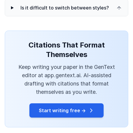
Is it difficult to switch between styles?
Citations That Format
Themselves
Keep writing your paper in the GenText
editor at app.gentext.ai. AI-assisted
drafting with citations that format
themselves as you write.
Start writing free →