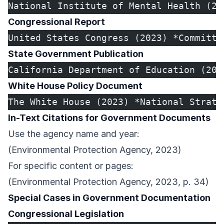
National Institute of Mental Health (20
Congressional Report
United States Congress (2023) *Committe
State Government Publication
California Department of Education (202
White House Policy Document
The White House (2023) *National Strate
In-Text Citations for Government Documents
Use the agency name and year:
(Environmental Protection Agency, 2023)
For specific content or pages:
(Environmental Protection Agency, 2023, p. 34)
Special Cases in Government Documentation
Congressional Legislation