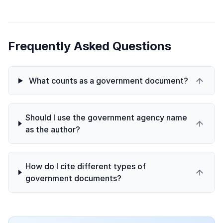
Frequently Asked Questions
What counts as a government document?
Should I use the government agency name
as the author?
How do I cite different types of
government documents?