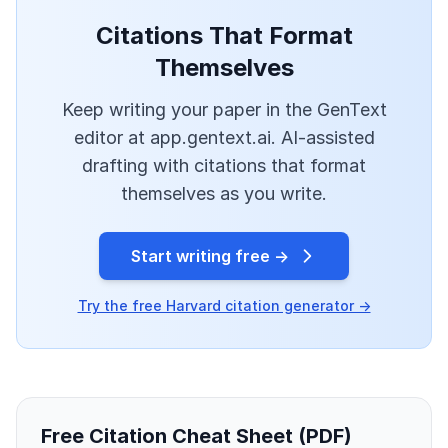
Citations That Format
Themselves
Keep writing your paper in the GenText
editor at app.gentext.ai. AI-assisted
drafting with citations that format
themselves as you write.
Start writing free →
Try the free Harvard citation generator →
Free Citation Cheat Sheet (PDF)