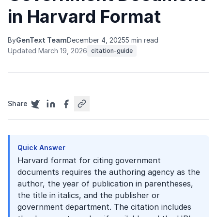
in Harvard Format
By
GenText Team
December 4, 2025
5 min read
Updated March 19, 2026
citation-guide
Share
Quick Answer
Harvard format for citing government
documents requires the authoring agency as the
author, the year of publication in parentheses,
the title in italics, and the publisher or
government department. The citation includes