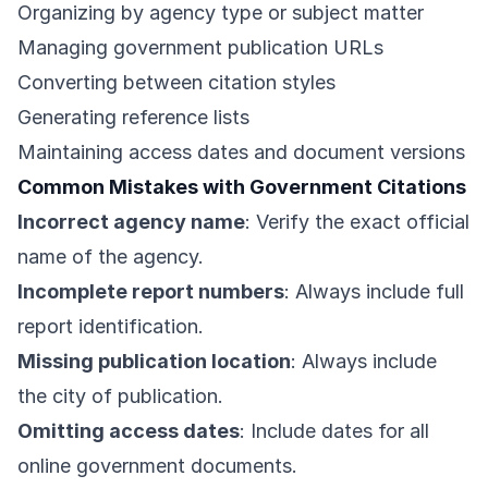
Organizing by agency type or subject matter
Managing government publication URLs
Converting between citation styles
Generating reference lists
Maintaining access dates and document versions
Common Mistakes with Government Citations
Incorrect agency name
: Verify the exact official
name of the agency.
Incomplete report numbers
: Always include full
report identification.
Missing publication location
: Always include
the city of publication.
Omitting access dates
: Include dates for all
online government documents.