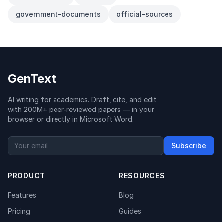
government-documents
official-sources
GenText
AI writing for academics. Draft, cite, and edit
with 200M+ peer-reviewed papers — in your
browser or directly in Microsoft Word.
Subscribe
PRODUCT
RESOURCES
Features
Blog
Pricing
Guides