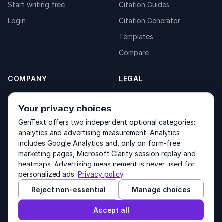
Start writing free
Citation Guides
Login
Citation Generator
Templates
Compare
COMPANY
LEGAL
About
Privacy Policy
Your privacy choices
Contact
Fulfilment Policy
GenText offers two independent optional categories:
Products
Terms of Service
analytics and advertising measurement. Analytics
includes Google Analytics and, only on form-free
marketing pages, Microsoft Clarity session replay and
heatmaps. Advertising measurement is never used for
Other products by GenText Group:
LexDraft
·
MentalNote
personalized ads.
Privacy policy
.
Reject non-essential
Manage choices
© 2026 GenText Group Inc. All rights reserved.
Accept all