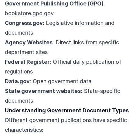
Government Publishing Office (GPO)
:
bookstore.gpo.gov
Congress.gov
: Legislative information and
documents
Agency Websites
: Direct links from specific
department sites
Federal Register
: Official daily publication of
regulations
Data.gov
: Open government data
State government websites
: State-specific
documents
Understanding Government Document Types
Different government publications have specific
characteristics: