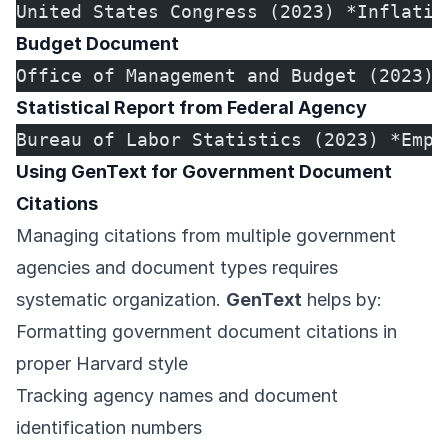
United States Congress (2023) *Inflatio
Budget Document
Office of Management and Budget (2023) 
Statistical Report from Federal Agency
Bureau of Labor Statistics (2023) *Empl
Using GenText for Government Document
Citations
Managing citations from multiple government
agencies and document types requires
systematic organization.
GenText
helps by:
Formatting government document citations in
proper Harvard style
Tracking agency names and document
identification numbers