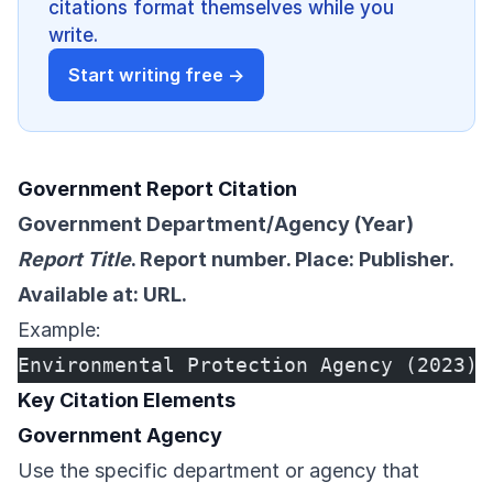
citations format themselves while you
write.
Start writing free →
Government Report Citation
Government Department/Agency (Year)
Report Title
. Report number. Place: Publisher.
Available at: URL.
Example:
Environmental Protection Agency (2023) 
Key Citation Elements
Government Agency
Use the specific department or agency that