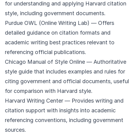
for understanding and applying Harvard citation
style, including government documents.
Purdue OWL (Online Writing Lab)
— Offers
detailed guidance on citation formats and
academic writing best practices relevant to
referencing official publications.
Chicago Manual of Style Online
— Authoritative
style guide that includes examples and rules for
citing government and official documents, useful
for comparison with Harvard style.
Harvard Writing Center
— Provides writing and
citation support with insights into academic
referencing conventions, including government
sources.