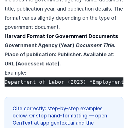
title, publication year, and publication details. The
format varies slightly depending on the type of
government document.
Harvard Format for Government Documents
Government Agency (Year)
Document Title
.
Place of publication: Publisher. Available at:
URL (Accessed: date).
Example:
Department of Labor (2023) *Employment 
Cite correctly: step-by-step examples
below. Or stop hand-formatting — open
GenText at app.gentext.ai and the