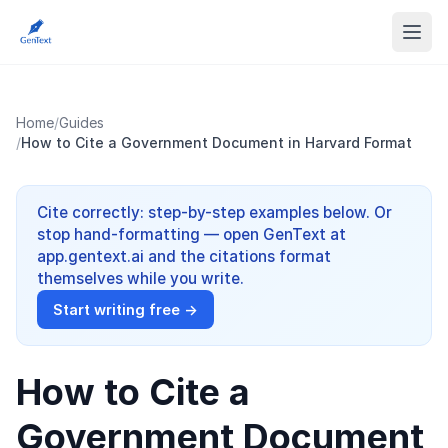
Home
/
Guides
/
How to Cite a Government Document in Harvard Format
Cite correctly: step-by-step examples below. Or
stop hand-formatting — open GenText at
app.gentext.ai and the citations format
themselves while you write.
Start writing free →
How to Cite a
Government Document