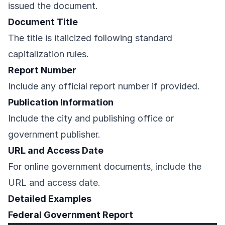
issued the document.
Document Title
The title is italicized following standard
capitalization rules.
Report Number
Include any official report number if provided.
Publication Information
Include the city and publishing office or
government publisher.
URL and Access Date
For online government documents, include the
URL and access date.
Detailed Examples
Federal Government Report