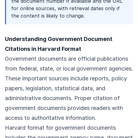
the document number if available and the URL
for online sources, with retrieval dates only if
the content is likely to change.
Understanding Government Document
Citations in Harvard Format
Government documents are official publications
from federal, state, or local government agencies.
These important sources include reports, policy
papers, legislation, statistical data, and
administrative documents. Proper citation of
government documents provides readers with
access to authoritative information.
Harvard format for government documents
includes the government agency name, document