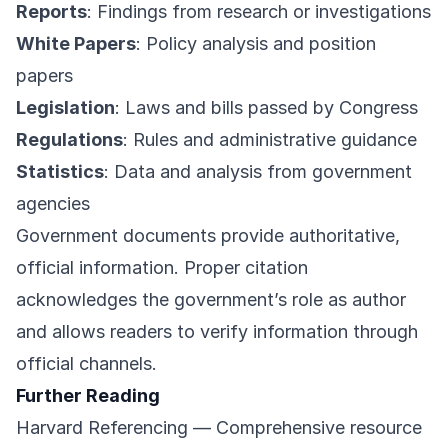
Reports
: Findings from research or investigations
White Papers
: Policy analysis and position
papers
Legislation
: Laws and bills passed by Congress
Regulations
: Rules and administrative guidance
Statistics
: Data and analysis from government
agencies
Government documents provide authoritative,
official information. Proper citation
acknowledges the government’s role as author
and allows readers to verify information through
official channels.
Further Reading
Harvard Referencing
— Comprehensive resource