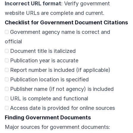
Incorrect URL format
: Verify government
website URLs are complete and current.
Checklist for Government Document Citations
Government agency name is correct and
official
Document title is italicized
Publication year is accurate
Report number is included (if applicable)
Publication location is specified
Publisher name (if not agency) is included
URL is complete and functional
Access date is provided for online sources
Finding Government Documents
Major sources for government documents: