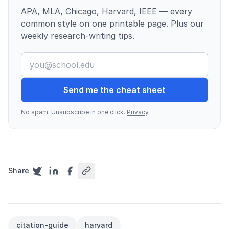
APA, MLA, Chicago, Harvard, IEEE — every
common style on one printable page. Plus our
weekly research-writing tips.
Send me the cheat sheet
No spam. Unsubscribe in one click.
Privacy
.
Share
citation-guide
harvard