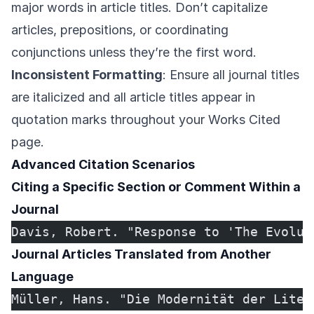
major words in article titles. Don’t capitalize
articles, prepositions, or coordinating
conjunctions unless they’re the first word.
Inconsistent Formatting
: Ensure all journal titles
are italicized and all article titles appear in
quotation marks throughout your Works Cited
page.
Advanced Citation Scenarios
Citing a Specific Section or Comment Within a
Journal
Davis, Robert. "Response to 'The Evolut
Journal Articles Translated from Another
Language
Müller, Hans. "Die Modernität der Liter