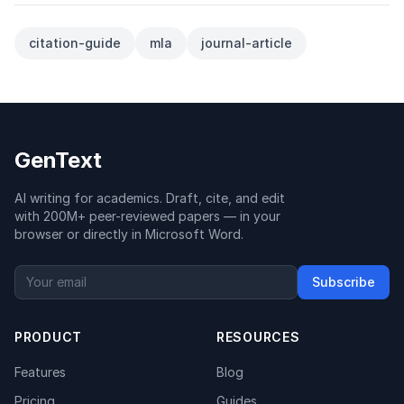
citation-guide
mla
journal-article
GenText
AI writing for academics. Draft, cite, and edit
with 200M+ peer-reviewed papers — in your
browser or directly in Microsoft Word.
Subscribe
PRODUCT
RESOURCES
Features
Blog
Pricing
Guides