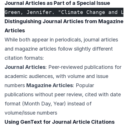
Journal Articles as Part of a Special Issue
Green, Jennifer. "Climate Change and Li
Distinguishing Journal Articles from Magazine
Articles
While both appear in periodicals, journal articles
and magazine articles follow slightly different
citation formats:
Journal Articles
: Peer-reviewed publications for
academic audiences, with volume and issue
numbers
Magazine Articles
: Popular
publications without peer review, cited with date
format (Month Day, Year) instead of
volume/issue numbers
Using GenText for Journal Article Citations