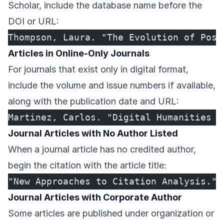
Scholar, include the database name before the
DOI or URL:
Thompson, Laura. "The Evolution of Post
Articles in Online-Only Journals
For journals that exist only in digital format,
include the volume and issue numbers if available,
along with the publication date and URL:
Martinez, Carlos. "Digital Humanities a
Journal Articles with No Author Listed
When a journal article has no credited author,
begin the citation with the article title:
"New Approaches to Citation Analysis." 
Journal Articles with Corporate Author
Some articles are published under organization or