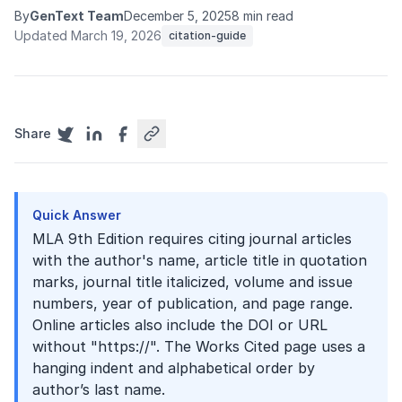
By
GenText Team
December 5, 2025
8 min read
Updated March 19, 2026
citation-guide
Share
Quick Answer
MLA 9th Edition requires citing journal articles
with the author's name, article title in quotation
marks, journal title italicized, volume and issue
numbers, year of publication, and page range.
Online articles also include the DOI or URL
without "https://". The Works Cited page uses a
hanging indent and alphabetical order by
author’s last name.