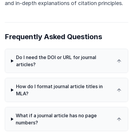
and in-depth explanations of citation principles.
Frequently Asked Questions
Do I need the DOI or URL for journal
articles?
How do I format journal article titles in
MLA?
What if a journal article has no page
numbers?