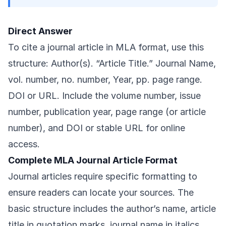
Direct Answer
To cite a journal article in MLA format, use this
structure: Author(s). “Article Title.” Journal Name,
vol. number, no. number, Year, pp. page range.
DOI or URL. Include the volume number, issue
number, publication year, page range (or article
number), and DOI or stable URL for online
access.
Complete MLA Journal Article Format
Journal articles require specific formatting to
ensure readers can locate your sources. The
basic structure includes the author’s name, article
title in quotation marks, journal name in italics,