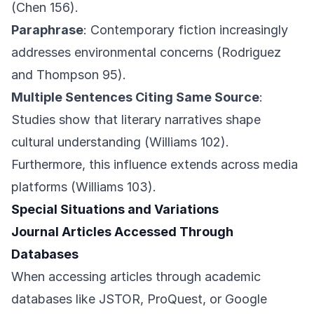
(Chen 156).
Paraphrase
: Contemporary fiction increasingly
addresses environmental concerns (Rodriguez
and Thompson 95).
Multiple Sentences Citing Same Source
:
Studies show that literary narratives shape
cultural understanding (Williams 102).
Furthermore, this influence extends across media
platforms (Williams 103).
Special Situations and Variations
Journal Articles Accessed Through
Databases
When accessing articles through academic
databases like JSTOR, ProQuest, or Google