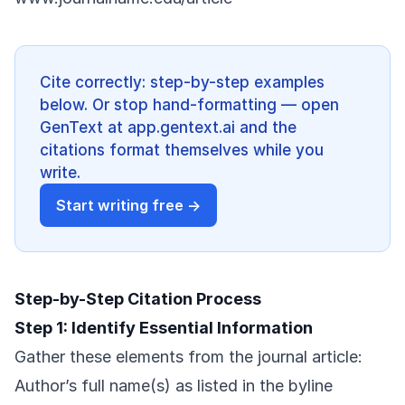
Cite correctly: step-by-step examples
below. Or stop hand-formatting — open
GenText at app.gentext.ai and the
citations format themselves while you
write.
Start writing free →
Step-by-Step Citation Process
Step 1: Identify Essential Information
Gather these elements from the journal article:
Author’s full name(s) as listed in the byline