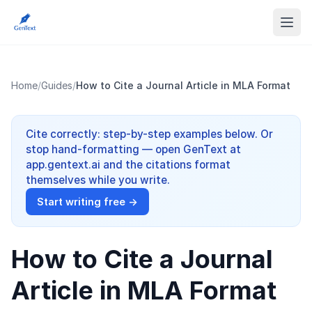
Home
/
Guides
/
How to Cite a Journal Article in MLA Format
Cite correctly: step-by-step examples below. Or
stop hand-formatting — open GenText at
app.gentext.ai and the citations format
themselves while you write.
Start writing free →
How to Cite a Journal
Article in MLA Format