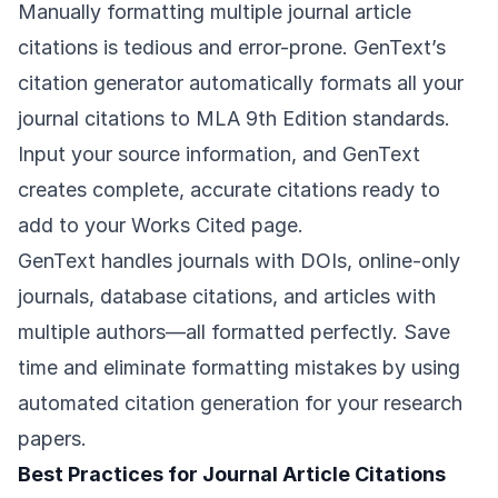
Manually formatting multiple journal article
citations is tedious and error-prone. GenText’s
citation generator automatically formats all your
journal citations to MLA 9th Edition standards.
Input your source information, and GenText
creates complete, accurate citations ready to
add to your Works Cited page.
GenText handles journals with DOIs, online-only
journals, database citations, and articles with
multiple authors—all formatted perfectly. Save
time and eliminate formatting mistakes by using
automated citation generation for your research
papers.
Best Practices for Journal Article Citations