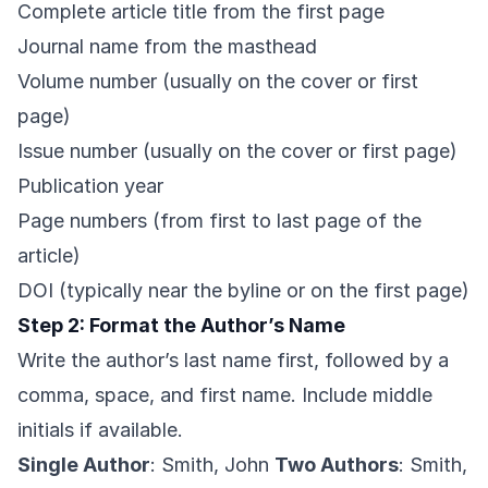
Complete article title from the first page
Journal name from the masthead
Volume number (usually on the cover or first
page)
Issue number (usually on the cover or first page)
Publication year
Page numbers (from first to last page of the
article)
DOI (typically near the byline or on the first page)
Step 2: Format the Author’s Name
Write the author’s last name first, followed by a
comma, space, and first name. Include middle
initials if available.
Single Author
: Smith, John
Two Authors
: Smith,