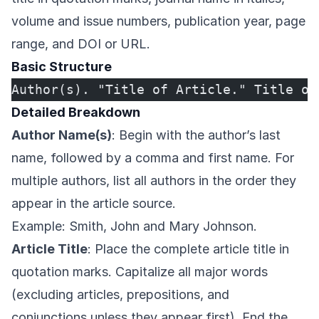
volume and issue numbers, publication year, page
range, and DOI or URL.
Basic Structure
Author(s). "Title of Article." Title of
Detailed Breakdown
Author Name(s)
: Begin with the author’s last
name, followed by a comma and first name. For
multiple authors, list all authors in the order they
appear in the article source.
Example: Smith, John and Mary Johnson.
Article Title
: Place the complete article title in
quotation marks. Capitalize all major words
(excluding articles, prepositions, and
conjunctions unless they appear first). End the