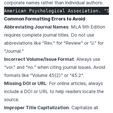
corporate names rather than individual authors:
American Psychological Association. "St
Common Formatting Errors to Avoid
Abbreviating Journal Names
: MLA 9th Edition
requires complete journal titles. Do not use
abbreviations like “Rev.” for “Review” or “J.” for
“Journal.”
Incorrect Volume/Issue Format
: Always use
“vol.” and “no.” when citing journal issues. Avoid
formats like “Volume 45(2)” or “45:2”.
Missing DOI or URL
: For online articles, always
include a DOI or URL to help readers locate the
source.
Improper Title Capitalization
: Capitalize all