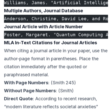
Williams, James. "Artificial Intelligen
Multiple Authors, Journal Database
Anderson, Christine, David Lee, and Rob
Journal Article with Article Number
Foster, Margaret. "Quantum Computing Ap
MLA In-Text Citations for Journal Articles
When citing a journal article in your paper, use the
author-page format in parentheses. Place the
citation immediately after the quoted or
paraphrased material.
With Page Numbers
: (Smith 245)
Without Page Numbers
: (Smith)
Direct Quote
: According to recent research,
“modern literature reflects societal anxieties”