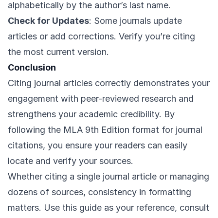
alphabetically by the author’s last name.
Check for Updates
: Some journals update
articles or add corrections. Verify you’re citing
the most current version.
Conclusion
Citing journal articles correctly demonstrates your
engagement with peer-reviewed research and
strengthens your academic credibility. By
following the MLA 9th Edition format for journal
citations, you ensure your readers can easily
locate and verify your sources.
Whether citing a single journal article or managing
dozens of sources, consistency in formatting
matters. Use this guide as your reference, consult