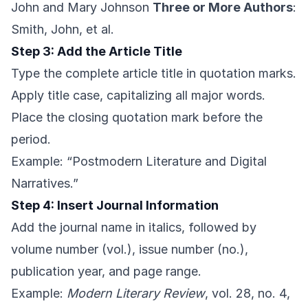
John and Mary Johnson
Three or More Authors
:
Smith, John, et al.
Step 3: Add the Article Title
Type the complete article title in quotation marks.
Apply title case, capitalizing all major words.
Place the closing quotation mark before the
period.
Example: “Postmodern Literature and Digital
Narratives.”
Step 4: Insert Journal Information
Add the journal name in italics, followed by
volume number (vol.), issue number (no.),
publication year, and page range.
Example:
Modern Literary Review
, vol. 28, no. 4,