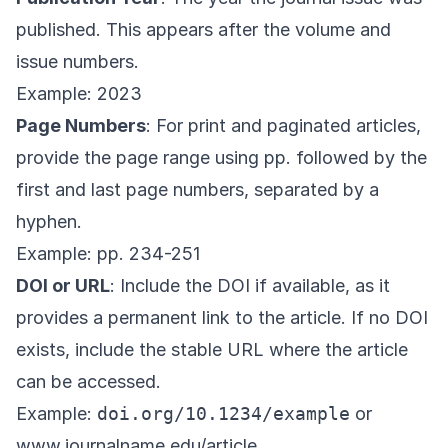
published. This appears after the volume and
issue numbers.
Example: 2023
Page Numbers
: For print and paginated articles,
provide the page range using pp. followed by the
first and last page numbers, separated by a
hyphen.
Example: pp. 234-251
DOI or URL
: Include the DOI if available, as it
provides a permanent link to the article. If no DOI
exists, include the stable URL where the article
can be accessed.
Example:
doi.org/10.1234/example
or
www.journalname.edu/article