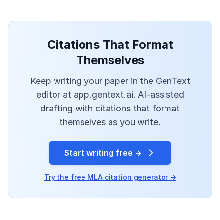
Citations That Format
Themselves
Keep writing your paper in the GenText
editor at app.gentext.ai. AI-assisted
drafting with citations that format
themselves as you write.
Start writing free →
Try the free MLA citation generator →