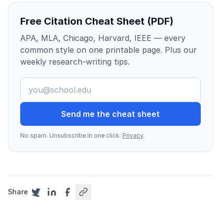
Free Citation Cheat Sheet (PDF)
APA, MLA, Chicago, Harvard, IEEE — every
common style on one printable page. Plus our
weekly research-writing tips.
Send me the cheat sheet
No spam. Unsubscribe in one click.
Privacy
.
Share