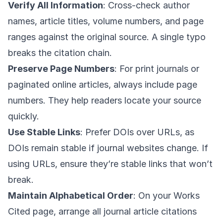
Verify All Information
: Cross-check author
names, article titles, volume numbers, and page
ranges against the original source. A single typo
breaks the citation chain.
Preserve Page Numbers
: For print journals or
paginated online articles, always include page
numbers. They help readers locate your source
quickly.
Use Stable Links
: Prefer DOIs over URLs, as
DOIs remain stable if journal websites change. If
using URLs, ensure they’re stable links that won’t
break.
Maintain Alphabetical Order
: On your Works
Cited page, arrange all journal article citations