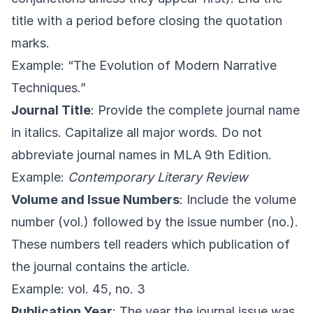
title with a period before closing the quotation
marks.
Example: “The Evolution of Modern Narrative
Techniques.”
Journal Title
: Provide the complete journal name
in italics. Capitalize all major words. Do not
abbreviate journal names in MLA 9th Edition.
Example:
Contemporary Literary Review
Volume and Issue Numbers
: Include the volume
number (vol.) followed by the issue number (no.).
These numbers tell readers which publication of
the journal contains the article.
Example: vol. 45, no. 3
Publication Year
: The year the journal issue was