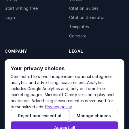
Start writing free
Citation Guides
Login
Citation Generator
Templates
Compare
COMPANY
LEGAL
About
Privacy Policy
Your privacy choices
Contact
Fulfilment Policy
GenText offers two independent optional categories:
Products
Terms of Service
analytics and advertising measurement. Analytics
includes Google Analytics and, only on form-free
marketing pages, Microsoft Clarity session replay and
heatmaps. Advertising measurement is never used for
Other products by GenText Group:
LexDraft
·
MentalNote
personalized ads.
Privacy policy
.
Reject non-essential
Manage choices
© 2026 GenText Group Inc. All rights reserved.
Accept all