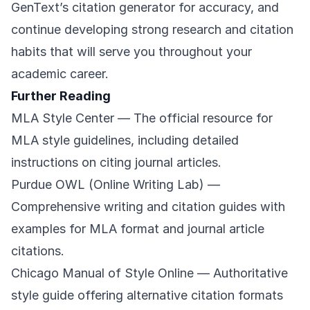
GenText’s citation generator for accuracy, and
continue developing strong research and citation
habits that will serve you throughout your
academic career.
Further Reading
MLA Style Center
— The official resource for
MLA style guidelines, including detailed
instructions on citing journal articles.
Purdue OWL (Online Writing Lab)
—
Comprehensive writing and citation guides with
examples for MLA format and journal article
citations.
Chicago Manual of Style Online
— Authoritative
style guide offering alternative citation formats