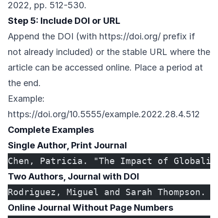
2022, pp. 512-530.
Step 5: Include DOI or URL
Append the DOI (with
https://doi.org/
prefix if
not already included) or the stable URL where the
article can be accessed online. Place a period at
the end.
Example:
https://doi.org/10.5555/example.2022.28.4.512
Complete Examples
Single Author, Print Journal
Chen, Patricia. "The Impact of Globaliz
Two Authors, Journal with DOI
Rodriguez, Miguel and Sarah Thompson. "
Online Journal Without Page Numbers