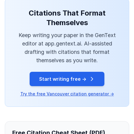
Citations That Format
Themselves
Keep writing your paper in the GenText
editor at app.gentext.ai. AI-assisted
drafting with citations that format
themselves as you write.
Start writing free →
Try the free Vancouver citation generator →
Free Citation Cheat Sheet (PDF)