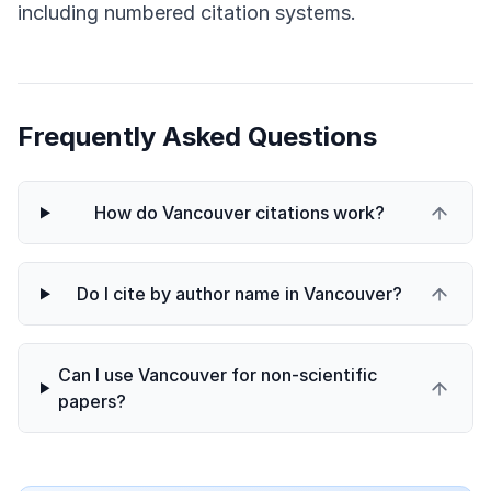
including numbered citation systems.
Frequently Asked Questions
How do Vancouver citations work?
Do I cite by author name in Vancouver?
Can I use Vancouver for non-scientific
papers?