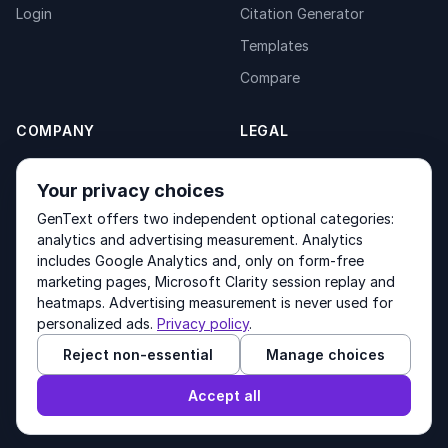
Login
Citation Generator
Templates
Compare
COMPANY
LEGAL
About
Privacy Policy
Your privacy choices
Contact
Fulfilment Policy
GenText offers two independent optional categories:
Products
Terms of Service
analytics and advertising measurement. Analytics
includes Google Analytics and, only on form-free
marketing pages, Microsoft Clarity session replay and
heatmaps. Advertising measurement is never used for
Other products by GenText Group:
LexDraft
·
MentalNote
personalized ads.
Privacy policy
.
Reject non-essential
Manage choices
© 2026 GenText Group Inc. All rights reserved.
Accept all