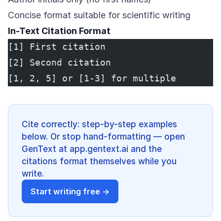
Concise format suitable for scientific writing
In-Text Citation Format
[1] First citation
[2] Second citation
[1, 2, 5] or [1-3] for multiple
Cite correctly: step-by-step examples
below. Or stop hand-formatting — open
GenText at app.gentext.ai and the
citations format themselves while you
write.
Start writing free →