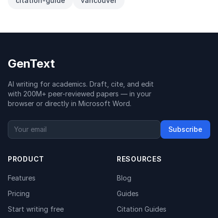
citation-guide
vancouver
GenText
AI writing for academics. Draft, cite, and edit
with 200M+ peer-reviewed papers — in your
browser or directly in Microsoft Word.
Subscribe
PRODUCT
RESOURCES
Features
Blog
Pricing
Guides
Start writing free
Citation Guides