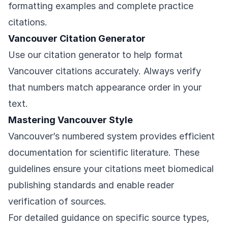
formatting examples and complete practice
citations.
Vancouver Citation Generator
Use our citation generator to help format
Vancouver citations accurately. Always verify
that numbers match appearance order in your
text.
Mastering Vancouver Style
Vancouver’s numbered system provides efficient
documentation for scientific literature. These
guidelines ensure your citations meet biomedical
publishing standards and enable reader
verification of sources.
For detailed guidance on specific source types,