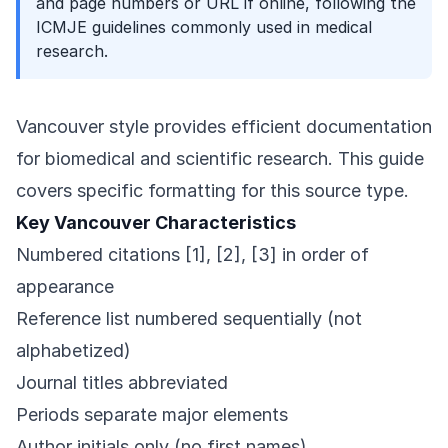
and page numbers or URL if online, following the
ICMJE guidelines commonly used in medical
research.
Vancouver style provides efficient documentation
for biomedical and scientific research. This guide
covers specific formatting for this source type.
Key Vancouver Characteristics
Numbered citations [1], [2], [3] in order of
appearance
Reference list numbered sequentially (not
alphabetized)
Journal titles abbreviated
Periods separate major elements
Author initials only (no first names)