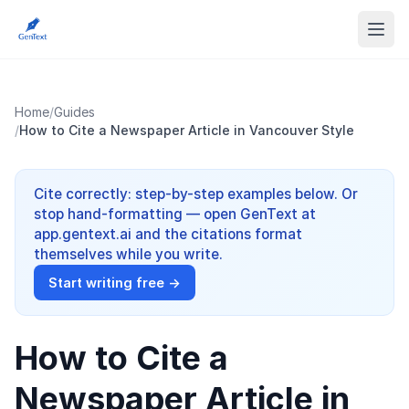
Home
/
Guides
/
How to Cite a Newspaper Article in Vancouver Style
Cite correctly: step-by-step examples below. Or
stop hand-formatting — open GenText at
app.gentext.ai and the citations format
themselves while you write.
Start writing free →
How to Cite a
Newspaper Article in