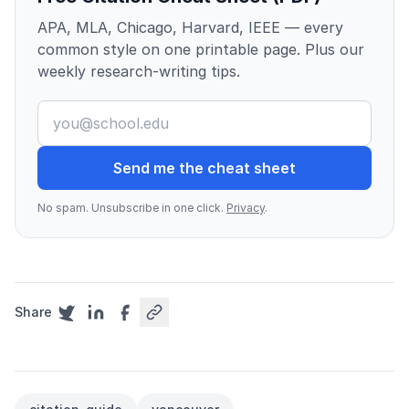
APA, MLA, Chicago, Harvard, IEEE — every
common style on one printable page. Plus our
weekly research-writing tips.
Send me the cheat sheet
No spam. Unsubscribe in one click.
Privacy
.
Share