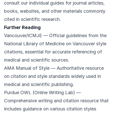
consult our individual guides for journal articles,
books, websites, and other materials commonly
cited in scientific research.
Further Reading
Vancouver/ICMJE
— Official guidelines from the
National Library of Medicine on Vancouver style
citations, essential for accurate referencing of
medical and scientific sources.
AMA Manual of Style
— Authoritative resource
on citation and style standards widely used in
medical and scientific publishing.
Purdue OWL (Online Writing Lab)
—
Comprehensive writing and citation resource that
includes guidance on various citation styles