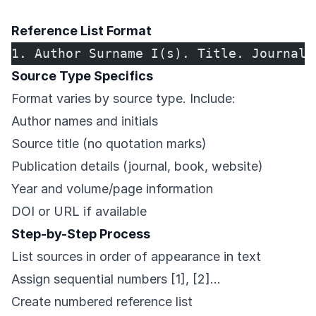
Reference List Format
1. Author Surname I(s). Title. Journal 
Source Type Specifics
Format varies by source type. Include:
Author names and initials
Source title (no quotation marks)
Publication details (journal, book, website)
Year and volume/page information
DOI or URL if available
Step-by-Step Process
List sources in order of appearance in text
Assign sequential numbers [1], [2]…
Create numbered reference list