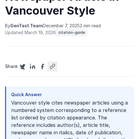
Vancouver Style
By
GenText Team
December 7, 2025
2 min read
Updated March 19, 2026
citation-guide
Share
Quick Answer
Vancouver style cites newspaper articles using a
numbered system corresponding to a reference
list ordered by citation appearance. The
reference includes author(s), article title,
newspaper name in italics, date of publication,