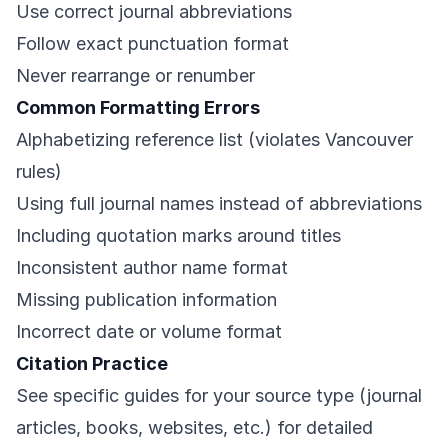
Use correct journal abbreviations
Follow exact punctuation format
Never rearrange or renumber
Common Formatting Errors
Alphabetizing reference list (violates Vancouver
rules)
Using full journal names instead of abbreviations
Including quotation marks around titles
Inconsistent author name format
Missing publication information
Incorrect date or volume format
Citation Practice
See specific guides for your source type (journal
articles, books, websites, etc.) for detailed