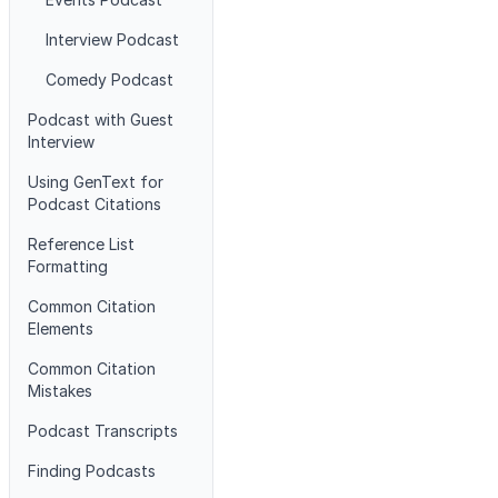
Interview Podcast
Comedy Podcast
Podcast with Guest
Interview
Using GenText for
Podcast Citations
Reference List
Formatting
Common Citation
Elements
Common Citation
Mistakes
Podcast Transcripts
Finding Podcasts