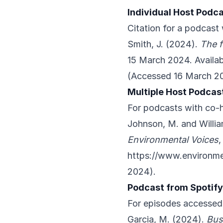
Individual Host Podca
Citation for a podcast 
Smith, J. (2024).
The f
15 March 2024. Availab
(Accessed 16 March 2
Multiple Host Podcas
For podcasts with co-
Johnson, M. and Willia
Environmental Voices
,
https://www.environme
2024).
Podcast from Spotify
For episodes accessed
Garcia, M. (2024).
Bus