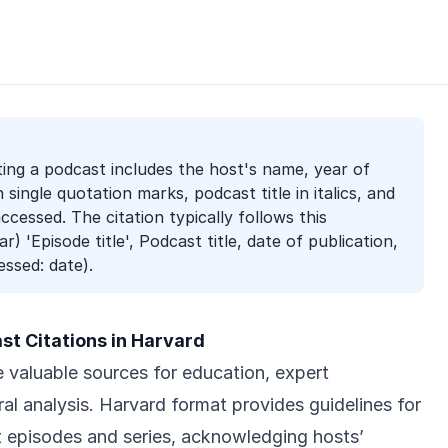
ting a podcast includes the host's name, year of
in single quotation marks, podcast title in italics, and
cessed. The citation typically follows this
r) 'Episode title', Podcast title, date of publication,
essed: date).
t Citations in Harvard
valuable sources for education, expert
al analysis. Harvard format provides guidelines for
t episodes and series, acknowledging hosts’