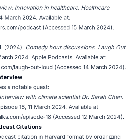
rview: Innovation in healthcare
.
Healthcare
14 March 2024. Available at:
ders.com/podcast
(Accessed 15 March 2024).
J. (2024).
Comedy hour discussions
.
Laugh Out
March 2024. Apple Podcasts. Available at:
e.com/laugh-out-loud
(Accessed 14 March 2024).
nterview
es a notable guest:
Interview with climate scientist Dr. Sarah Chen
.
Episode 18, 11 March 2024. Available at:
alks.com/episode-18
(Accessed 12 March 2024).
dcast Citations
dcast citation in Harvard format by organizing