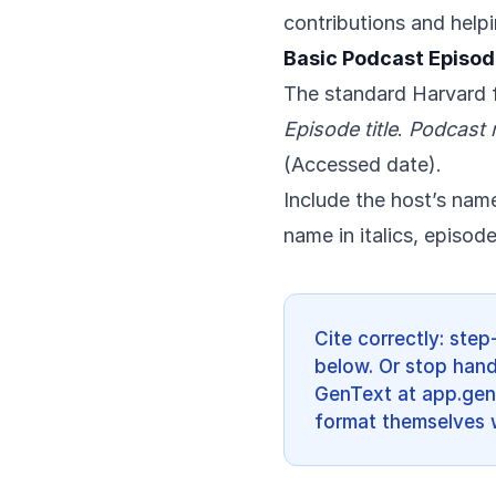
contributions and help
Basic Podcast Episod
The standard Harvard f
Episode title
.
Podcast
(Accessed date).
Include the host’s name,
name in italics, episo
Cite correctly: ste
below. Or stop han
GenText at app.gent
format themselves w