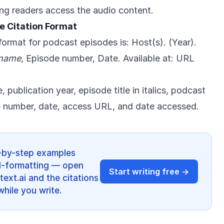
ing readers access the audio content.
e Citation Format
ormat for podcast episodes is: Host(s). (Year).
 name
, Episode number, Date. Available at: URL
 publication year, episode title in italics, podcast
de number, date, access URL, and date accessed.
p-by-step examples
d-formatting — open
Start writing free →
ext.ai and the citations
hile you write.