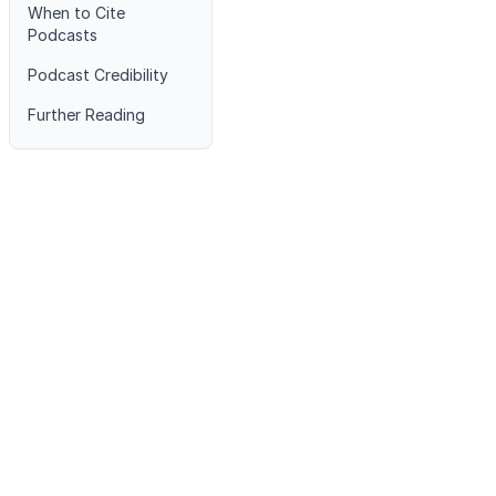
When to Cite
Podcasts
Podcast Credibility
Further Reading