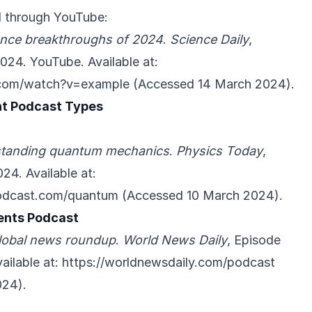
 through YouTube:
ence breakthroughs of 2024
.
Science Daily
,
024. YouTube. Available at:
.com/watch?v=example
(Accessed 14 March 2024).
nt Podcast Types
tanding quantum mechanics
.
Physics Today
,
24. Available at:
podcast.com/quantum
(Accessed 10 March 2024).
ents Podcast
lobal news roundup
.
World News Daily
, Episode
ailable at:
https://worldnewsdaily.com/podcast
024).