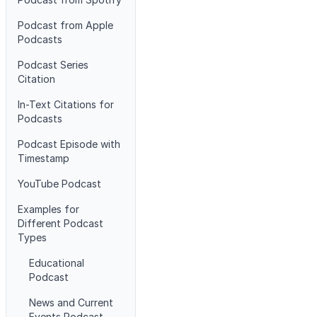
Podcast from Apple
Podcasts
Podcast Series
Citation
In-Text Citations for
Podcasts
Podcast Episode with
Timestamp
YouTube Podcast
Examples for
Different Podcast
Types
Educational
Podcast
News and Current
Events Podcast