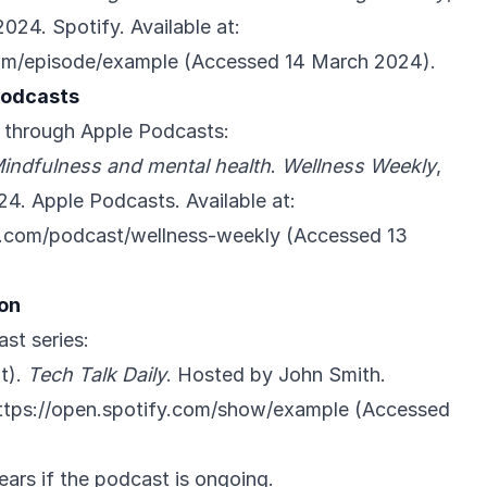
024. Spotify. Available at:
com/episode/example
(Accessed 14 March 2024).
Podcasts
 through Apple Podcasts:
indfulness and mental health
.
Wellness Weekly
,
4. Apple Podcasts. Available at:
e.com/podcast/wellness-weekly
(Accessed 13
ion
ast series:
t).
Tech Talk Daily
. Hosted by John Smith.
ttps://open.spotify.com/show/example
(Accessed
ears if the podcast is ongoing.