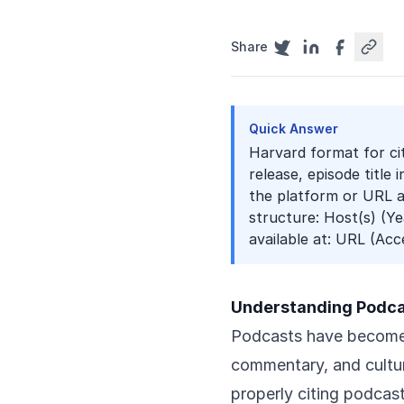
Share
Quick Answer
Harvard format for ci
release, episode title 
the platform or URL ac
structure: Host(s) (Yea
available at: URL (Acc
Understanding Podcas
Podcasts have become 
commentary, and cultur
properly citing podcas