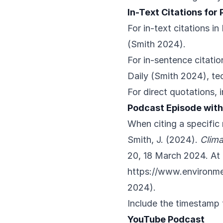
In-Text Citations for
For in-text citations i
(Smith 2024).
For in-sentence citatio
Daily (Smith 2024), te
For direct quotations, 
Podcast Episode wit
When citing a specifi
Smith, J. (2024).
Clima
20, 18 March 2024. At 
https://www.environm
2024).
Include the timestamp 
YouTube Podcast