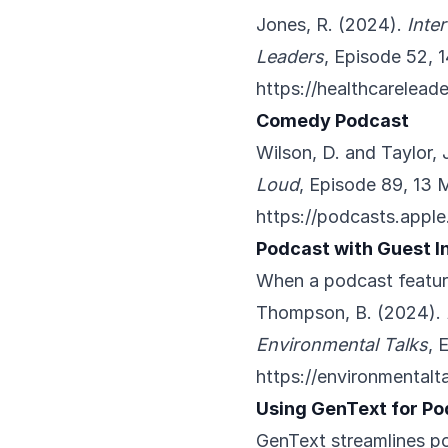
Jones, R. (2024).
Inte
Leaders
, Episode 52, 
https://healthcarelea
Comedy Podcast
Wilson, D. and Taylor, 
Loud
, Episode 89, 13 
https://podcasts.appl
Podcast with Guest I
When a podcast featur
Thompson, B. (2024).
Environmental Talks
, 
https://environmentalt
Using GenText for Po
GenText streamlines po