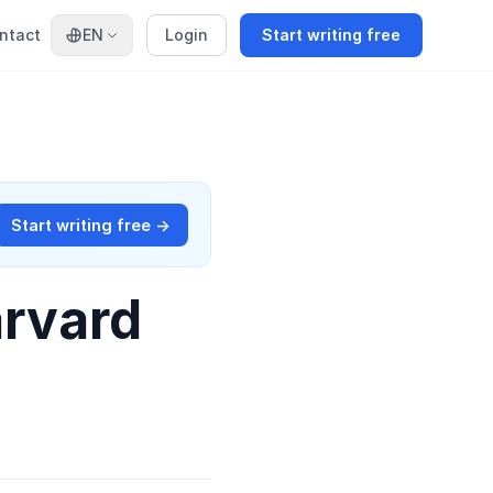
ntact
EN
Login
Start writing free
Start writing free →
arvard