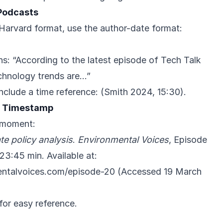
 Podcasts
n Harvard format, use the author-date format:
ns: “According to the latest episode of Tech Talk
chnology trends are…”
include a time reference: (Smith 2024, 15:30).
h Timestamp
c moment:
te policy analysis
.
Environmental Voices
, Episode
23:45 min. Available at:
entalvoices.com/episode-20
(Accessed 19 March
for easy reference.