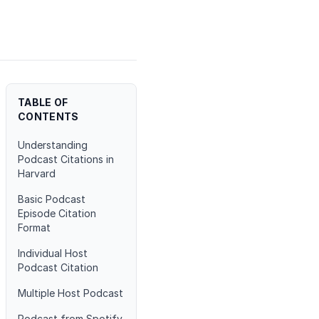
TABLE OF
CONTENTS
Understanding
Podcast Citations in
Harvard
Basic Podcast
Episode Citation
Format
Individual Host
Podcast Citation
Multiple Host Podcast
Podcast from Spotify