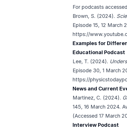
For podcasts accessed
Brown, S. (2024).
Sci
Episode 15, 12 March 2
https://www.youtube
Examples for Differe
Educational Podcast
Lee, T. (2024).
Unders
Episode 30, 1 March 20
https://physicstoday
News and Current Ev
Martinez, C. (2024).
G
145, 16 March 2024. Av
(Accessed 17 March 2
Interview Podcast