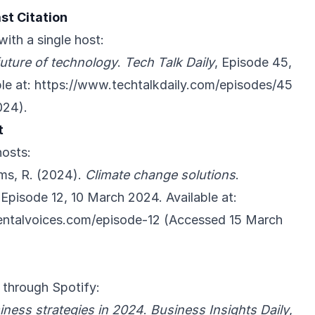
st Citation
with a single host:
uture of technology
.
Tech Talk Daily
, Episode 45,
le at:
https://www.techtalkdaily.com/episodes/45
024).
t
hosts:
ms, R. (2024).
Climate change solutions
.
 Episode 12, 10 March 2024. Available at:
ntalvoices.com/episode-12
(Accessed 15 March
 through Spotify:
iness strategies in 2024
.
Business Insights Daily
,