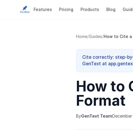
Features
Pricing
Products
Blog
Guid
Home
/
Guides
/
How to Cite a
Cite correctly: step-b
GenText at app.gentext
How to 
Format
By
GenText Team
December 