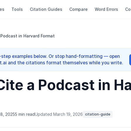
es
Tools
Citation Guides
Compare
Word Errors
Co
 Podcast in Harvard Format
y-step examples below. Or stop hand-formatting — open
.ai and the citations format themselves while you write.
Cite a Podcast in H
8, 2025
5 min read
Updated March 19, 2026
citation-guide