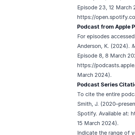
Episode 23, 12 March 2
https://open.spotify.
Podcast from Apple 
For episodes accessed
Anderson, K. (2024).
M
Episode 8, 8 March 202
https://podcasts.appl
March 2024).
Podcast Series Citat
To cite the entire podc
Smith, J. (2020–presen
Spotify. Available at:
h
15 March 2024).
Indicate the range of y