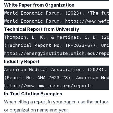
White Paper from Organization
World Economic Forum. (2023). *The futu
World Economic Forum. https://www.wefor
Technical Report from University
Thompson, L. K., & Martinez, C. D. (202
(Technical Report No. TR-2023-67). Univ
https://energyinstitute.umich.edu/repor
Industry Report
American Medical Association. (2023). *
(Report No. AMA-2023-28). American Medi
https://www.ama-assn.org/reports
In-Text Citation Examples
When citing a report in your paper, use the author
or organization name and year.