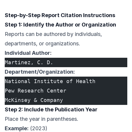
Step-by-Step Report Citation Instructions
Step 1: Identify the Author or Organization
Reports can be authored by individuals,
departments, or organizations.
Individual Author:
Martinez, C. D.
Department/Organization:
National Institute of Health
Pew Research Center
McKinsey & Company
Step 2: Include the Publication Year
Place the year in parentheses.
Example:
(2023)