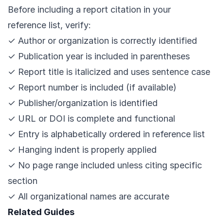
Before including a report citation in your
reference list, verify:
✓ Author or organization is correctly identified
✓ Publication year is included in parentheses
✓ Report title is italicized and uses sentence case
✓ Report number is included (if available)
✓ Publisher/organization is identified
✓ URL or DOI is complete and functional
✓ Entry is alphabetically ordered in reference list
✓ Hanging indent is properly applied
✓ No page range included unless citing specific
section
✓ All organizational names are accurate
Related Guides