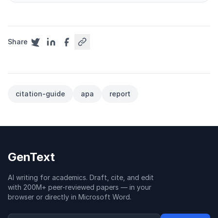
Share
citation-guide
apa
report
GenText
AI writing for academics. Draft, cite, and edit
with 200M+ peer-reviewed papers — in your
browser or directly in Microsoft Word.