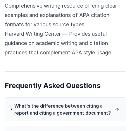
Comprehensive writing resource offering clear
examples and explanations of APA citation
formats for various source types.
Harvard Writing Center
— Provides useful
guidance on academic writing and citation
practices that complement APA style usage.
Frequently Asked Questions
What's the difference between citing a
report and citing a government document?