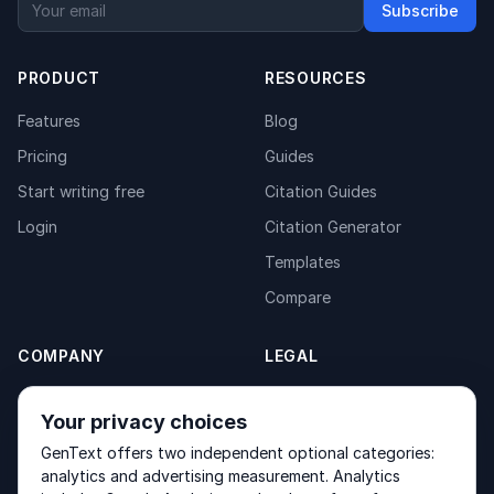
Subscribe
PRODUCT
RESOURCES
Features
Blog
Pricing
Guides
Start writing free
Citation Guides
Login
Citation Generator
Templates
Compare
COMPANY
LEGAL
About
Privacy Policy
Your privacy choices
Contact
Fulfilment Policy
GenText offers two independent optional categories:
Products
Terms of Service
analytics and advertising measurement. Analytics