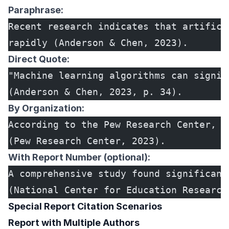
Paraphrase:
Recent research indicates that artifici
rapidly (Anderson & Chen, 2023).
Direct Quote:
"Machine learning algorithms can signif
(Anderson & Chen, 2023, p. 34).
By Organization:
According to the Pew Research Center, s
(Pew Research Center, 2023).
With Report Number (optional):
A comprehensive study found significant
(National Center for Education Research
Special Report Citation Scenarios
Report with Multiple Authors