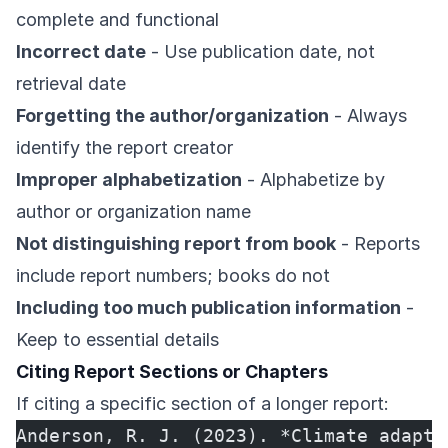
complete and functional
Incorrect date
- Use publication date, not
retrieval date
Forgetting the author/organization
- Always
identify the report creator
Improper alphabetization
- Alphabetize by
author or organization name
Not distinguishing report from book
- Reports
include report numbers; books do not
Including too much publication information
-
Keep to essential details
Citing Report Sections or Chapters
If citing a specific section of a longer report:
Anderson, R. J. (2023). *Climate adapta