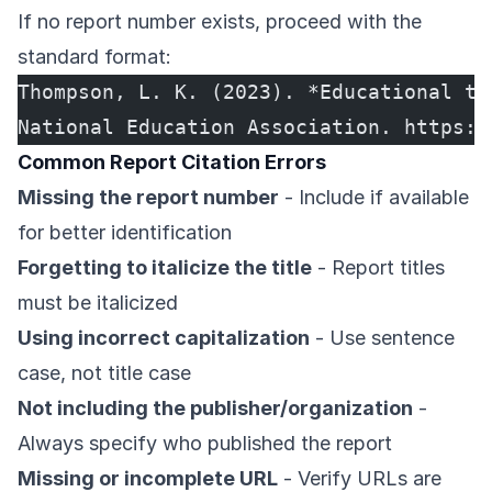
If no report number exists, proceed with the
standard format:
Thompson, L. K. (2023). *Educational te
National Education Association. https:/
Common Report Citation Errors
Missing the report number
- Include if available
for better identification
Forgetting to italicize the title
- Report titles
must be italicized
Using incorrect capitalization
- Use sentence
case, not title case
Not including the publisher/organization
-
Always specify who published the report
Missing or incomplete URL
- Verify URLs are