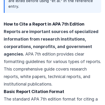
are listed before using "et al." in the reference
entry.
How to Cite a Report in APA 7th Edition
Reports are important sources of specialized
information from research institutions,
corporations, nonprofits, and government
agencies.
APA 7th edition provides clear
formatting guidelines for various types of reports.
This comprehensive guide covers research
reports, white papers, technical reports, and
institutional publications.
Basic Report Citation Format
The standard APA 7th edition format for citing a