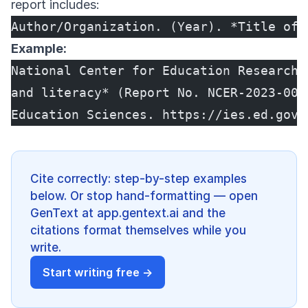
report includes:
Author/Organization. (Year). *Title of 
Example:
National Center for Education Research.
and literacy* (Report No. NCER-2023-001
Education Sciences. https://ies.ed.gov/
Cite correctly: step-by-step examples
below. Or stop hand-formatting — open
GenText at app.gentext.ai and the
citations format themselves while you
write.
Start writing free →