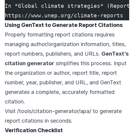
In *Global climate strategies* (Report 
https://www.unep.org/climate-reports
Using GenText to Generate Report Citations
Properly formatting report citations requires
managing author/organization information, titles,
report numbers, publishers, and URLs.
GenText’s
citation generator
simplifies this process. Input
the organization or author, report title, report
number, year, publisher, and URL, and GenText
generates a complete, accurately formatted
citation.
Visit
/tools/citation-generator/apa/
to generate
report citations in seconds.
Verification Checklist