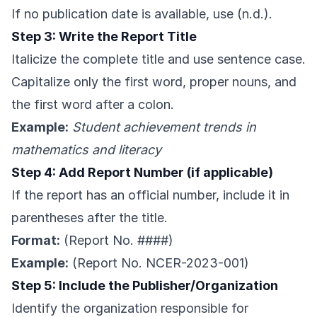
If no publication date is available, use (n.d.).
Step 3: Write the Report Title
Italicize the complete title and use sentence case.
Capitalize only the first word, proper nouns, and
the first word after a colon.
Example:
Student achievement trends in
mathematics and literacy
Step 4: Add Report Number (if applicable)
If the report has an official number, include it in
parentheses after the title.
Format:
(Report No. ####)
Example:
(Report No. NCER-2023-001)
Step 5: Include the Publisher/Organization
Identify the organization responsible for