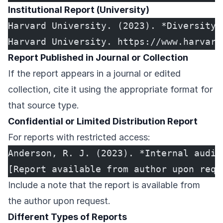
Institutional Report (University)
Harvard University. (2023). *Diversity 
Harvard University. https://www.harvard
Report Published in Journal or Collection
If the report appears in a journal or edited
collection, cite it using the appropriate format for
that source type.
Confidential or Limited Distribution Report
For reports with restricted access:
Anderson, R. J. (2023). *Internal audit
[Report available from author upon requ
Include a note that the report is available from
the author upon request.
Different Types of Reports