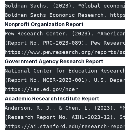
Goldman Sachs. (2023). *Global economic
Goldman Sachs Economic Research. https:
Nonprofit Organization Report
Pew Research Center. (2023). *American 
(Report No. PRC-2023-089). Pew Research
https://www.pewresearch.org/reports/soc
Government Agency Research Report
National Center for Education Research.
(Report No. NCER-2023-001). U.S. Depart
https://ies.ed.gov/ncer
Academic Research Institute Report
Anderson, R. J., & Chen, L. (2023). *Ma
(Research Report No. AIHL-2023-12). Sta
https://ai.stanford.edu/research-report