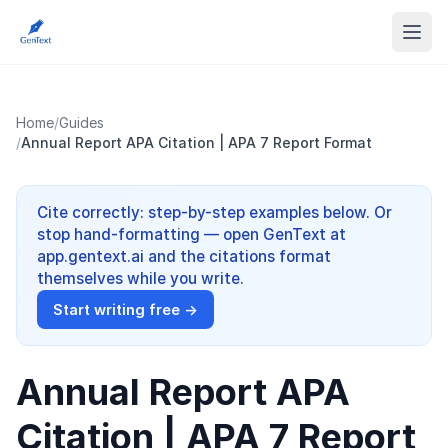
Home
/
Guides
/
Annual Report APA Citation | APA 7 Report Format
Cite correctly: step-by-step examples below. Or
stop hand-formatting — open GenText at
app.gentext.ai and the citations format
themselves while you write.
Start writing free →
Annual Report APA
Citation | APA 7 Report