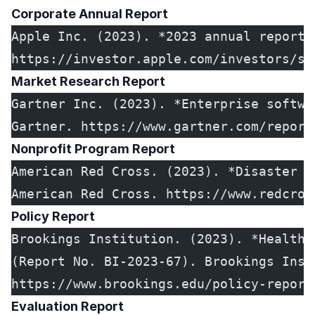
Corporate Annual Report
Apple Inc. (2023). *2023 annual report 
https://investor.apple.com/investors/se
Market Research Report
Gartner Inc. (2023). *Enterprise softwa
Gartner. https://www.gartner.com/report
Nonprofit Program Report
American Red Cross. (2023). *Disaster r
American Red Cross. https://www.redcros
Policy Report
Brookings Institution. (2023). *Healthc
(Report No. BI-2023-67). Brookings Inst
https://www.brookings.edu/policy-report
Evaluation Report