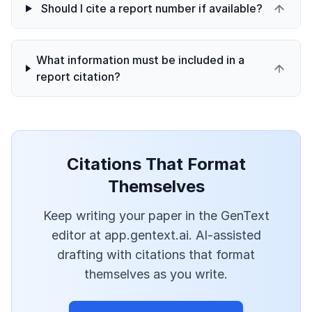
Should I cite a report number if available?
What information must be included in a
report citation?
Citations That Format
Themselves
Keep writing your paper in the GenText
editor at app.gentext.ai. AI-assisted
drafting with citations that format
themselves as you write.