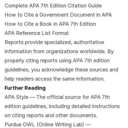
Complete APA 7th Edition Citation Guide
How to Cite a Government Document in APA
How to Cite a Book in APA 7th Edition
APA Reference List Format
Reports provide specialized, authoritative
information from organizations worldwide. By
properly citing reports using APA 7th edition
guidelines, you acknowledge these sources and
help readers access the same information.
Further Reading
APA Style
— The official source for APA 7th
edition guidelines, including detailed instructions
on citing reports and other documents.
Purdue OWL (Online Writing Lab)
—