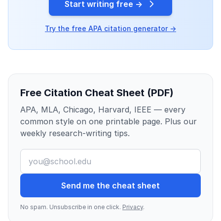
Start writing free →
Try the free APA citation generator →
Free Citation Cheat Sheet (PDF)
APA, MLA, Chicago, Harvard, IEEE — every
common style on one printable page. Plus our
weekly research-writing tips.
Send me the cheat sheet
No spam. Unsubscribe in one click.
Privacy
.