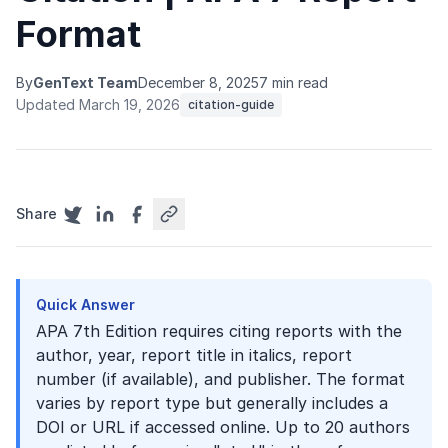
Format
By
GenText Team
December 8, 2025
7 min read
Updated March 19, 2026
citation-guide
Share
Quick Answer
APA 7th Edition requires citing reports with the
author, year, report title in italics, report
number (if available), and publisher. The format
varies by report type but generally includes a
DOI or URL if accessed online. Up to 20 authors