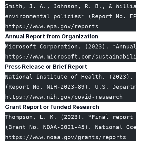
Smith, J. A., Johnson, R. B., & William
environmental policies* (Report No. EPA
https://www.epa.gov/reports
Annual Report from Organization
Microsoft Corporation. (2023). *Annual 
https://www.microsoft.com/sustainabilit
Press Release or Brief Report
National Institute of Health. (2023). *
(Report No. NIH-2023-89). U.S. Departme
https://www.nih.gov/covid-research
Grant Report or Funded Research
Thompson, L. K. (2023). *Final report o
(Grant No. NOAA-2021-45). National Ocea
https://www.noaa.gov/grants/reports