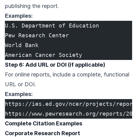
publishing the report.
Examples:
U.S. Department of Education
Pew Research Center
World Bank
American Cancer Society
Step 6: Add URL or DOI (if applicable)
For online reports, include a complete, functional
URL or DOI.
Examples:
https://ies.ed.gov/ncer/projects/report
https://www.pewresearch.org/reports/202
Complete Citation Examples
Corporate Research Report