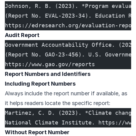
Johnson, R. B. (2023). *Program evaluat
(Report No. EVAL-2023-34). Education Re
https://edresearch.org/evaluation-repor
Audit Report
Government Accountability Office. (2023
(Report No. GAO-23-456). U.S. Governmen
https://www.gao.gov/reports
Report Numbers and Identifiers
Including Report Numbers
Always include the report number if available, as
it helps readers locate the specific report:
Martinez, C. D. (2023). *Climate change
National Climate Institute. https://www
Without Report Number