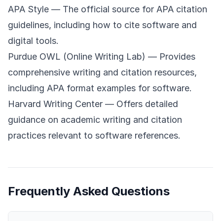
APA Style
— The official source for APA citation
guidelines, including how to cite software and
digital tools.
Purdue OWL (Online Writing Lab)
— Provides
comprehensive writing and citation resources,
including APA format examples for software.
Harvard Writing Center
— Offers detailed
guidance on academic writing and citation
practices relevant to software references.
Frequently Asked Questions