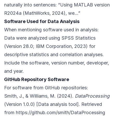
naturally into sentences: “Using MATLAB version
R2024a (MathWorks, 2024), we…”
Software Used for Data Analysis
When mentioning software used in analysis:
Data were analyzed using SPSS Statistics
(Version 28.0; IBM Corporation, 2023) for
descriptive statistics and correlation analyses.
Include the software, version number, developer,
and year.
GitHub Repository Software
For software from GitHub repositories:
Smith, J., & Williams, M. (2024).
DataProcessing
(Version 1.0.0) [Data analysis tool]. Retrieved
from
https://github.com/smith/DataProcessing