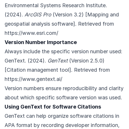
Environmental Systems Research Institute.
(2024).
ArcGIS Pro
(Version 3.2) [Mapping and
geospatial analysis software]. Retrieved from
https://www.esri.com/
Version Number Importance
Always include the specific version number used:
GenText. (2024).
GenText
(Version 2.5.0)
[Citation management tool]. Retrieved from
https://www.gentext.ai/
Version numbers ensure reproducibility and clarity
about which specific software version was used.
Using GenText for Software Citations
GenText can help organize software citations in
APA format by recording developer information,