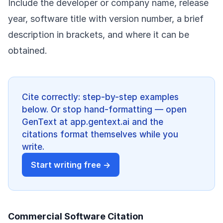
Include the developer or company name, release
year, software title with version number, a brief
description in brackets, and where it can be
obtained.
Cite correctly: step-by-step examples
below. Or stop hand-formatting — open
GenText at app.gentext.ai and the
citations format themselves while you
write.
Start writing free →
Commercial Software Citation