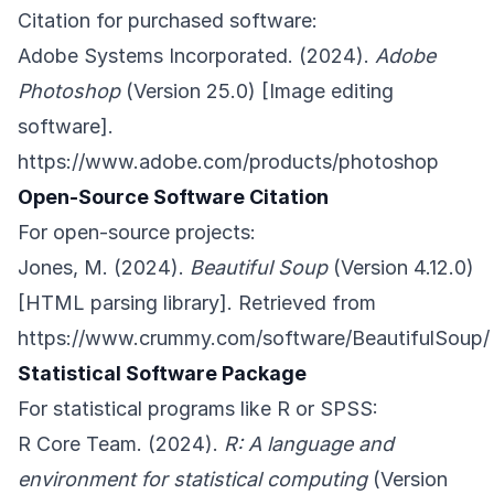
Citation for purchased software:
Adobe Systems Incorporated. (2024).
Adobe
Photoshop
(Version 25.0) [Image editing
software].
https://www.adobe.com/products/photoshop
Open-Source Software Citation
For open-source projects:
Jones, M. (2024).
Beautiful Soup
(Version 4.12.0)
[HTML parsing library]. Retrieved from
https://www.crummy.com/software/BeautifulSoup/
Statistical Software Package
For statistical programs like R or SPSS:
R Core Team. (2024).
R: A language and
environment for statistical computing
(Version