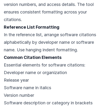
version numbers, and access details. The tool
ensures consistent formatting across your
citations.
Reference List Formatting
In the reference list, arrange software citations
alphabetically by developer name or software
name. Use hanging indent formatting.
Common Citation Elements
Essential elements for software citations:
Developer name or organization
Release year
Software name in italics
Version number
Software description or category in brackets