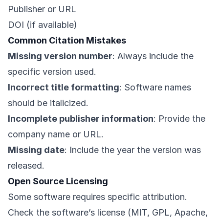
Publisher or URL
DOI (if available)
Common Citation Mistakes
Missing version number
: Always include the
specific version used.
Incorrect title formatting
: Software names
should be italicized.
Incomplete publisher information
: Provide the
company name or URL.
Missing date
: Include the year the version was
released.
Open Source Licensing
Some software requires specific attribution.
Check the software’s license (MIT, GPL, Apache,