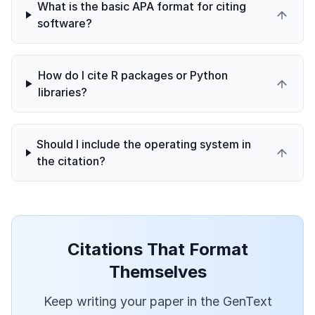
What is the basic APA format for citing
software?
How do I cite R packages or Python
libraries?
Should I include the operating system in
the citation?
Citations That Format
Themselves
Keep writing your paper in the GenText