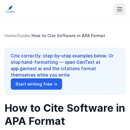
Home
/
Guides
/
How to Cite Software in APA Format
Cite correctly: step-by-step examples below. Or
stop hand-formatting — open GenText at
app.gentext.ai and the citations format
themselves while you write.
Start writing free →
How to Cite Software in
APA Format