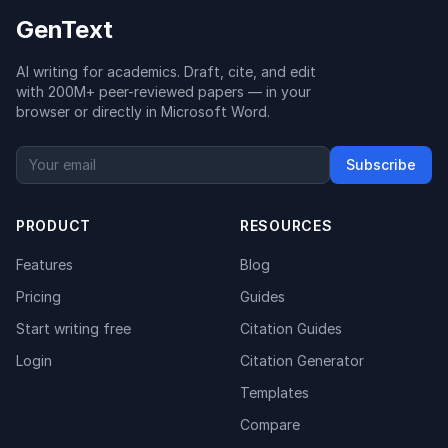
GenText
AI writing for academics. Draft, cite, and edit
with 200M+ peer-reviewed papers — in your
browser or directly in Microsoft Word.
Subscribe
PRODUCT
RESOURCES
Features
Blog
Pricing
Guides
Start writing free
Citation Guides
Login
Citation Generator
Templates
Compare