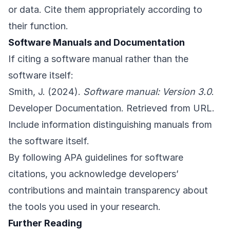
or data. Cite them appropriately according to
their function.
Software Manuals and Documentation
If citing a software manual rather than the
software itself:
Smith, J. (2024).
Software manual: Version 3.0
.
Developer Documentation. Retrieved from URL.
Include information distinguishing manuals from
the software itself.
By following APA guidelines for software
citations, you acknowledge developers’
contributions and maintain transparency about
the tools you used in your research.
Further Reading