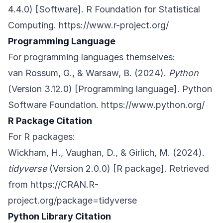
4.4.0) [Software]. R Foundation for Statistical
Computing.
https://www.r-project.org/
Programming Language
For programming languages themselves:
van Rossum, G., & Warsaw, B. (2024).
Python
(Version 3.12.0) [Programming language]. Python
Software Foundation.
https://www.python.org/
R Package Citation
For R packages:
Wickham, H., Vaughan, D., & Girlich, M. (2024).
tidyverse
(Version 2.0.0) [R package]. Retrieved
from
https://CRAN.R-
project.org/package=tidyverse
Python Library Citation