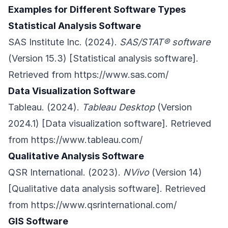
Examples for Different Software Types
Statistical Analysis Software
SAS Institute Inc. (2024).
SAS/STAT® software
(Version 15.3) [Statistical analysis software].
Retrieved from
https://www.sas.com/
Data Visualization Software
Tableau. (2024).
Tableau Desktop
(Version
2024.1) [Data visualization software]. Retrieved
from
https://www.tableau.com/
Qualitative Analysis Software
QSR International. (2023).
NVivo
(Version 14)
[Qualitative data analysis software]. Retrieved
from
https://www.qsrinternational.com/
GIS Software