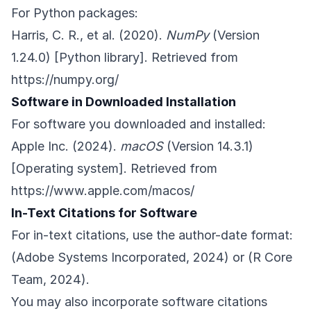
For Python packages:
Harris, C. R., et al. (2020).
NumPy
(Version
1.24.0) [Python library]. Retrieved from
https://numpy.org/
Software in Downloaded Installation
For software you downloaded and installed:
Apple Inc. (2024).
macOS
(Version 14.3.1)
[Operating system]. Retrieved from
https://www.apple.com/macos/
In-Text Citations for Software
For in-text citations, use the author-date format:
(Adobe Systems Incorporated, 2024) or (R Core
Team, 2024).
You may also incorporate software citations