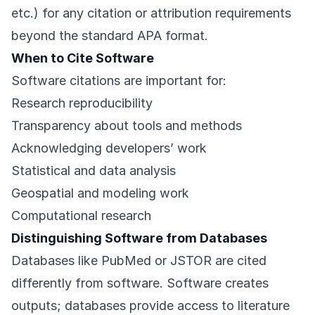
etc.) for any citation or attribution requirements
beyond the standard APA format.
When to Cite Software
Software citations are important for:
Research reproducibility
Transparency about tools and methods
Acknowledging developers’ work
Statistical and data analysis
Geospatial and modeling work
Computational research
Distinguishing Software from Databases
Databases like PubMed or JSTOR are cited
differently from software. Software creates
outputs; databases provide access to literature