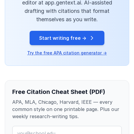
editor at app.gentext.ai. AI-assisted
drafting with citations that format
themselves as you write.
Start writing free →
Try the free APA citation generator →
Free Citation Cheat Sheet (PDF)
APA, MLA, Chicago, Harvard, IEEE — every
common style on one printable page. Plus our
weekly research-writing tips.