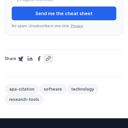
Send me the cheat sheet
No spam. Unsubscribe in one click.
Privacy
.
Share
apa-citation
software
technology
research-tools