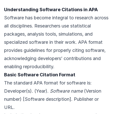
Understanding Software Citations in APA
Software has become integral to research across
all disciplines. Researchers use statistical
packages, analysis tools, simulations, and
specialized software in their work. APA format
provides guidelines for properly citing software,
acknowledging developers’ contributions and
enabling reproducibility.
Basic Software Citation Format
The standard APA format for software is:
Developer(s). (Year).
Software name
(Version
number) [Software description]. Publisher or
URL.