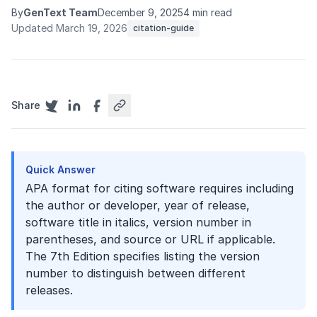
By
GenText Team
December 9, 2025
4 min read
Updated March 19, 2026
citation-guide
Share
Quick Answer
APA format for citing software requires including
the author or developer, year of release,
software title in italics, version number in
parentheses, and source or URL if applicable.
The 7th Edition specifies listing the version
number to distinguish between different
releases.