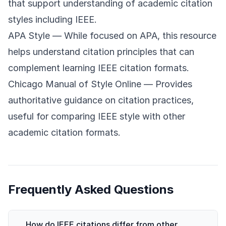
that support understanding of academic citation
styles including IEEE.
APA Style
— While focused on APA, this resource
helps understand citation principles that can
complement learning IEEE citation formats.
Chicago Manual of Style Online
— Provides
authoritative guidance on citation practices,
useful for comparing IEEE style with other
academic citation formats.
Frequently Asked Questions
How do IEEE citations differ from other