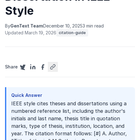
Style
By
GenText Team
December 10, 2025
3 min read
Updated March 19, 2026
citation-guide
Share
Quick Answer
IEEE style cites theses and dissertations using a
numbered reference list, including the author's
initials and last name, thesis title in quotation
marks, type of thesis, institution, location, and
year. The citation format follows: [#] A. Author,