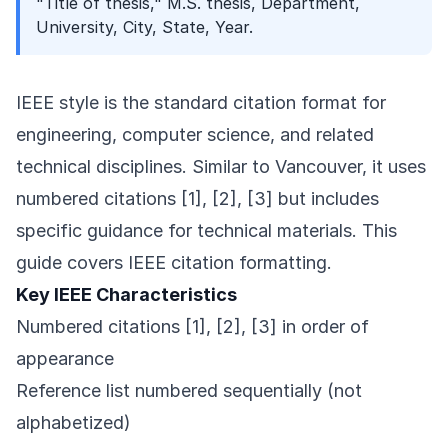
"Title of thesis," M.S. thesis, Department,
University, City, State, Year.
IEEE style is the standard citation format for
engineering, computer science, and related
technical disciplines. Similar to Vancouver, it uses
numbered citations [1], [2], [3] but includes
specific guidance for technical materials. This
guide covers IEEE citation formatting.
Key IEEE Characteristics
Numbered citations [1], [2], [3] in order of
appearance
Reference list numbered sequentially (not
alphabetized)