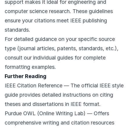
support makes it ideal for engineering and
computer science research. These guidelines
ensure your citations meet IEEE publishing
standards.
For detailed guidance on your specific source
type (journal articles, patents, standards, etc.),
consult our individual guides for complete
formatting examples.
Further Reading
IEEE Citation Reference
— The official IEEE style
guide provides detailed instructions on citing
theses and dissertations in IEEE format.
Purdue OWL (Online Writing Lab)
— Offers
comprehensive writing and citation resources