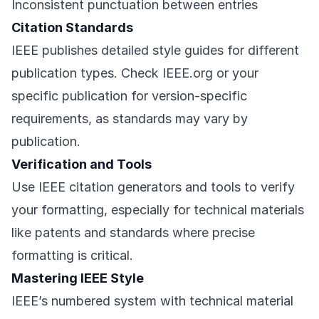
Inconsistent punctuation between entries
Citation Standards
IEEE publishes detailed style guides for different
publication types. Check IEEE.org or your
specific publication for version-specific
requirements, as standards may vary by
publication.
Verification and Tools
Use IEEE citation generators and tools to verify
your formatting, especially for technical materials
like patents and standards where precise
formatting is critical.
Mastering IEEE Style
IEEE’s numbered system with technical material