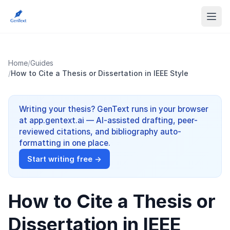
Home
/
Guides
/
How to Cite a Thesis or Dissertation in IEEE Style
Writing your thesis? GenText runs in your browser
at app.gentext.ai — AI-assisted drafting, peer-
reviewed citations, and bibliography auto-
formatting in one place.
Start writing free →
How to Cite a Thesis or
Dissertation in IEEE