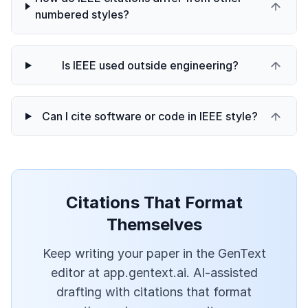
numbered styles?
Is IEEE used outside engineering?
Can I cite software or code in IEEE style?
Citations That Format
Themselves
Keep writing your paper in the GenText
editor at app.gentext.ai. AI-assisted
drafting with citations that format