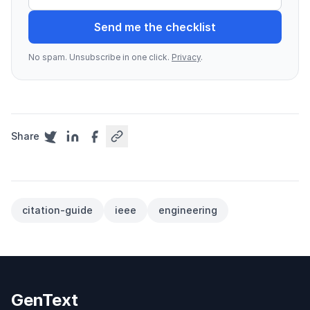
Send me the checklist
No spam. Unsubscribe in one click.
Privacy
.
Share
citation-guide
ieee
engineering
GenText