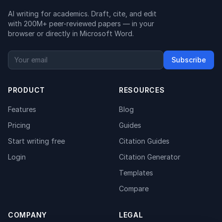
AI writing for academics. Draft, cite, and edit
with 200M+ peer-reviewed papers — in your
browser or directly in Microsoft Word.
Subscribe
PRODUCT
RESOURCES
Features
Blog
Pricing
Guides
Start writing free
Citation Guides
Login
Citation Generator
Templates
Compare
COMPANY
LEGAL