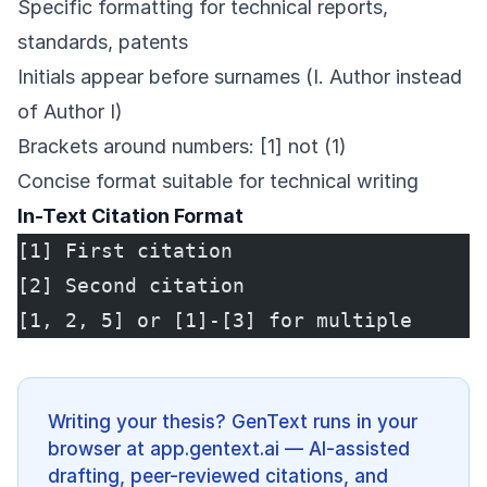
Specific formatting for technical reports,
standards, patents
Initials appear before surnames (I. Author instead
of Author I)
Brackets around numbers: [1] not (1)
Concise format suitable for technical writing
In-Text Citation Format
[1] First citation
[2] Second citation
[1, 2, 5] or [1]-[3] for multiple
Writing your thesis? GenText runs in your
browser at app.gentext.ai — AI-assisted
drafting, peer-reviewed citations, and