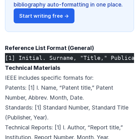
bibliography auto-formatting in one place.
Start writing free →
Reference List Format (General)
[1] Initial. Surname, "Title," Publicat
Technical Materials
IEEE includes specific formats for:
Patents: [1] I. Name, “Patent title,” Patent
Number, Abbrev. Month, Date.
Standards: [1] Standard Number, Standard Title
(Publisher, Year).
Technical Reports: [1] I. Author, “Report title,”
Institution, Report Number, Month, Year.