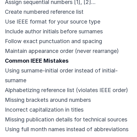
Assign sequential numbers [1], [2]…
Create numbered reference list
Use IEEE format for your source type
Include author initials before surnames
Follow exact punctuation and spacing
Maintain appearance order (never rearrange)
Common IEEE Mistakes
Using surname-initial order instead of initial-
surname
Alphabetizing reference list (violates IEEE order)
Missing brackets around numbers
Incorrect capitalization in titles
Missing publication details for technical sources
Using full month names instead of abbreviations