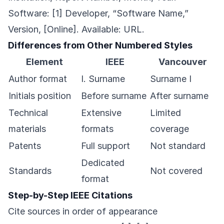
Software: [1] Developer, “Software Name,”
Version, [Online]. Available: URL.
Differences from Other Numbered Styles
Element
IEEE
Vancouver
Author format
I. Surname
Surname I
Initials position
Before surname
After surname
Technical
Extensive
Limited
materials
formats
coverage
Patents
Full support
Not standard
Dedicated
Standards
Not covered
format
Step-by-Step IEEE Citations
Cite sources in order of appearance