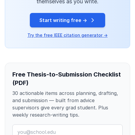
themselves as you write.
Start writing free →
Try the free IEEE citation generator →
Free Thesis-to-Submission Checklist
(PDF)
30 actionable items across planning, drafting,
and submission — built from advice
supervisors give every grad student. Plus
weekly research-writing tips.