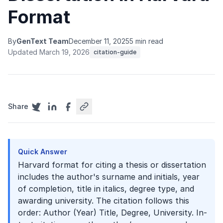
Format
By
GenText Team
December 11, 2025
5 min read
Updated March 19, 2026
citation-guide
Share
Quick Answer
Harvard format for citing a thesis or dissertation
includes the author's surname and initials, year
of completion, title in italics, degree type, and
awarding university. The citation follows this
order: Author (Year) Title, Degree, University. In-