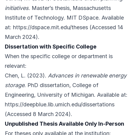
initiatives
. Master’s thesis, Massachusetts
Institute of Technology. MIT DSpace. Available
at:
https://dspace.mit.edu/theses
(Accessed 14
March 2024).
Dissertation with Specific College
When the specific college or department is
relevant:
Chen, L. (2023).
Advances in renewable energy
storage
. PhD dissertation, College of
Engineering, University of Michigan. Available at:
https://deepblue.lib.umich.edu/dissertations
(Accessed 8 March 2024).
Unpublished Thesis Available Only In-Person
For theses only available at the institution: