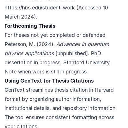
https://hbs.edu/student-work
(Accessed 10
March 2024).
Forthcoming Thesis
For theses not yet completed or defended:
Peterson, M. (2024).
Advances in quantum
physics applications
[unpublished]. PhD
dissertation in progress, Stanford University.
Note when work is still in progress.
Using GenText for Thesis Citations
GenText streamlines thesis citation in Harvard
format by organizing author information,
institutional details, and repository information.
The tool ensures consistent formatting across
your citations.