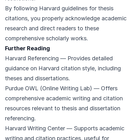
By following Harvard guidelines for thesis
citations, you properly acknowledge academic
research and direct readers to these
comprehensive scholarly works.
Further Reading
Harvard Referencing
— Provides detailed
guidance on Harvard citation style, including
theses and dissertations.
Purdue OWL (Online Writing Lab)
— Offers
comprehensive academic writing and citation
resources relevant to thesis and dissertation
referencing.
Harvard Writing Center
— Supports academic
writing and citation practices, useful for