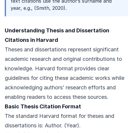
text citations use the author’s surname and
year, e.g., (Smith, 2020).
Understanding Thesis and Dissertation
Citations in Harvard
Theses and dissertations represent significant
academic research and original contributions to
knowledge. Harvard format provides clear
guidelines for citing these academic works while
acknowledging authors’ research efforts and
enabling readers to access these sources.
Basic Thesis Citation Format
The standard Harvard format for theses and
dissertations is: Author. (Year).