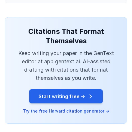
Citations That Format
Themselves
Keep writing your paper in the GenText
editor at app.gentext.ai. AI-assisted
drafting with citations that format
themselves as you write.
Start writing free →
Try the free Harvard citation generator →