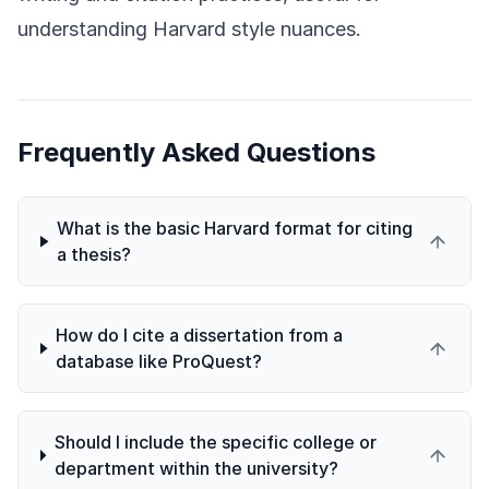
understanding Harvard style nuances.
Frequently Asked Questions
What is the basic Harvard format for citing
a thesis?
How do I cite a dissertation from a
database like ProQuest?
Should I include the specific college or
department within the university?