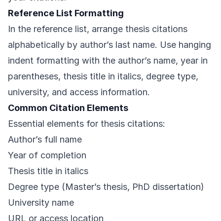
Reference List Formatting
In the reference list, arrange thesis citations
alphabetically by author’s last name. Use hanging
indent formatting with the author’s name, year in
parentheses, thesis title in italics, degree type,
university, and access information.
Common Citation Elements
Essential elements for thesis citations:
Author’s full name
Year of completion
Thesis title in italics
Degree type (Master’s thesis, PhD dissertation)
University name
URL or access location