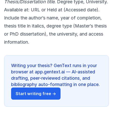
Thesis/Dissertation title
. Degree type, University.
Available at: URL or Held at (Accessed date).
Include the author’s name, year of completion,
thesis title in italics, degree type (Master’s thesis
or PhD dissertation), the university, and access
information.
Writing your thesis? GenText runs in your
browser at app.gentext.ai — AI-assisted
drafting, peer-reviewed citations, and
bibliography auto-formatting in one place.
Start writing free →