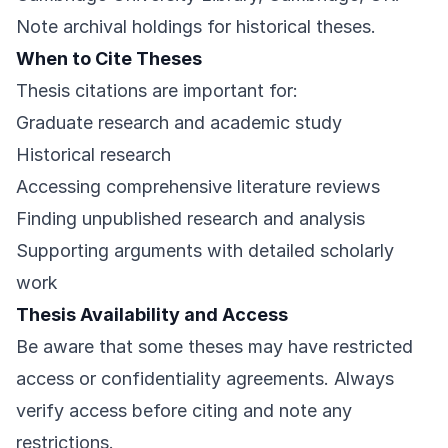
Note archival holdings for historical theses.
When to Cite Theses
Thesis citations are important for:
Graduate research and academic study
Historical research
Accessing comprehensive literature reviews
Finding unpublished research and analysis
Supporting arguments with detailed scholarly
work
Thesis Availability and Access
Be aware that some theses may have restricted
access or confidentiality agreements. Always
verify access before citing and note any
restrictions.