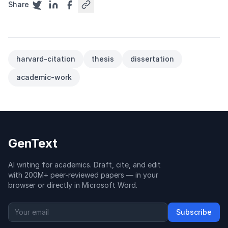
Share
harvard-citation
thesis
dissertation
academic-work
GenText
AI writing for academics. Draft, cite, and edit
with 200M+ peer-reviewed papers — in your
browser or directly in Microsoft Word.
Subscribe