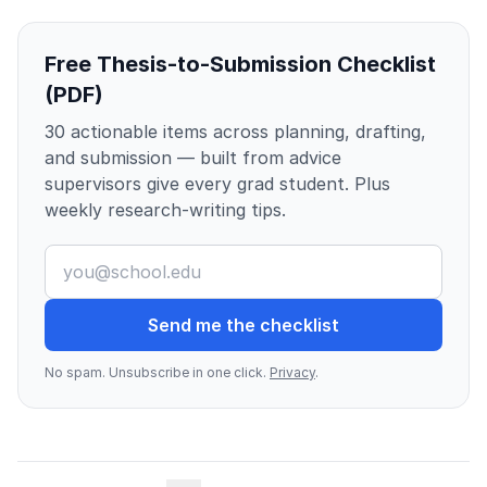
Free Thesis-to-Submission Checklist
(PDF)
30 actionable items across planning, drafting,
and submission — built from advice
supervisors give every grad student. Plus
weekly research-writing tips.
Send me the checklist
No spam. Unsubscribe in one click.
Privacy
.