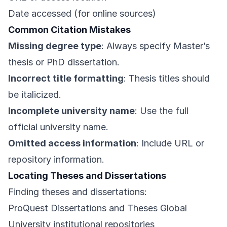
Date accessed (for online sources)
Common Citation Mistakes
Missing degree type
: Always specify Master’s
thesis or PhD dissertation.
Incorrect title formatting
: Thesis titles should
be italicized.
Incomplete university name
: Use the full
official university name.
Omitted access information
: Include URL or
repository information.
Locating Theses and Dissertations
Finding theses and dissertations:
ProQuest Dissertations and Theses Global
University institutional repositories