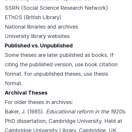
SSRN (Social Science Research Network)
EThOS (British Library)
National libraries and archives
University library websites
Published vs. Unpublished
Some theses are later published as books. If
citing the published version, use book citation
format. For unpublished theses, use thesis
format.
Archival Theses
For older theses in archives:
Baker, J. (1985).
Educational reform in the 1920s
.
PhD dissertation, Cambridge University. Held at
Cambridge University Library, Cambridge, UK.