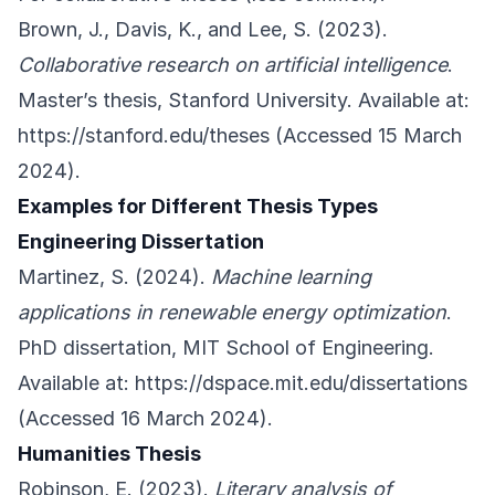
Brown, J., Davis, K., and Lee, S. (2023).
Collaborative research on artificial intelligence
.
Master’s thesis, Stanford University. Available at:
https://stanford.edu/theses
(Accessed 15 March
2024).
Examples for Different Thesis Types
Engineering Dissertation
Martinez, S. (2024).
Machine learning
applications in renewable energy optimization
.
PhD dissertation, MIT School of Engineering.
Available at:
https://dspace.mit.edu/dissertations
(Accessed 16 March 2024).
Humanities Thesis
Robinson, E. (2023).
Literary analysis of