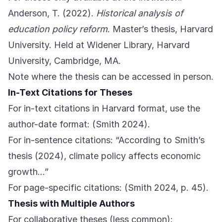
Anderson, T. (2022).
Historical analysis of
education policy reform
. Master’s thesis, Harvard
University. Held at Widener Library, Harvard
University, Cambridge, MA.
Note where the thesis can be accessed in person.
In-Text Citations for Theses
For in-text citations in Harvard format, use the
author-date format: (Smith 2024).
For in-sentence citations: “According to Smith’s
thesis (2024), climate policy affects economic
growth…”
For page-specific citations: (Smith 2024, p. 45).
Thesis with Multiple Authors
For collaborative theses (less common):