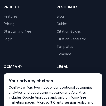
PRODUCT
RESOURCES
Features
Blog
Pricing
Guides
Start writing free
Citation Guides
Login
Citation Generator
Templates
Compare
COMPANY
LEGAL
About
Privacy Policy
Your privacy choices
Contact
Fulfilment Policy
GenText offers two independent optional categories:
Products
Terms of Service
analytics and advertising measurement. Analytics
includes Google Analytics and, only on form-free
marketing pages, Microsoft Clarity session replay and