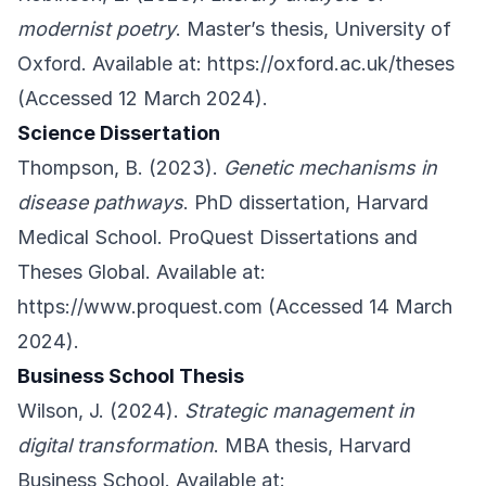
modernist poetry
. Master’s thesis, University of
Oxford. Available at:
https://oxford.ac.uk/theses
(Accessed 12 March 2024).
Science Dissertation
Thompson, B. (2023).
Genetic mechanisms in
disease pathways
. PhD dissertation, Harvard
Medical School. ProQuest Dissertations and
Theses Global. Available at:
https://www.proquest.com
(Accessed 14 March
2024).
Business School Thesis
Wilson, J. (2024).
Strategic management in
digital transformation
. MBA thesis, Harvard
Business School. Available at: