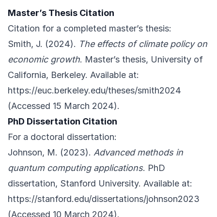
Master’s Thesis Citation
Citation for a completed master’s thesis:
Smith, J. (2024).
The effects of climate policy on
economic growth
. Master’s thesis, University of
California, Berkeley. Available at:
https://euc.berkeley.edu/theses/smith2024
(Accessed 15 March 2024).
PhD Dissertation Citation
For a doctoral dissertation:
Johnson, M. (2023).
Advanced methods in
quantum computing applications
. PhD
dissertation, Stanford University. Available at:
https://stanford.edu/dissertations/johnson2023
(Accessed 10 March 2024).