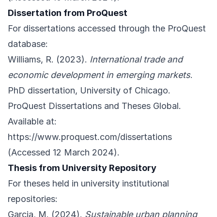
Dissertation from ProQuest
For dissertations accessed through the ProQuest
database:
Williams, R. (2023).
International trade and
economic development in emerging markets
.
PhD dissertation, University of Chicago.
ProQuest Dissertations and Theses Global.
Available at:
https://www.proquest.com/dissertations
(Accessed 12 March 2024).
Thesis from University Repository
For theses held in university institutional
repositories:
Garcia, M. (2024).
Sustainable urban planning