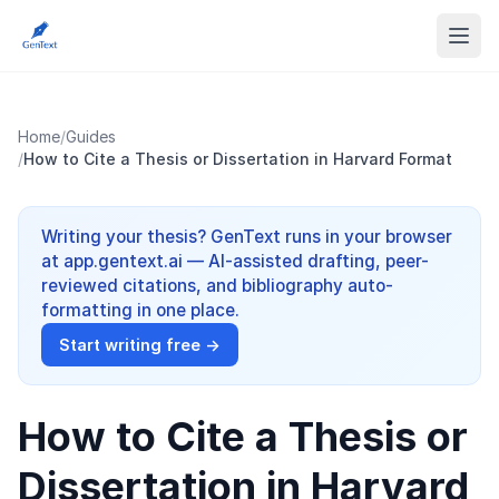
Home
/
Guides
/
How to Cite a Thesis or Dissertation in Harvard Format
Writing your thesis? GenText runs in your browser
at app.gentext.ai — AI-assisted drafting, peer-
reviewed citations, and bibliography auto-
formatting in one place.
Start writing free →
How to Cite a Thesis or
Dissertation in Harvard