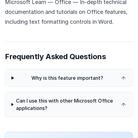
Microsoft Learn — Office
— In-depth technical
documentation and tutorials on Office features,
including text formatting controls in Word.
Frequently Asked Questions
Why is this feature important?
Can I use this with other Microsoft Office
applications?