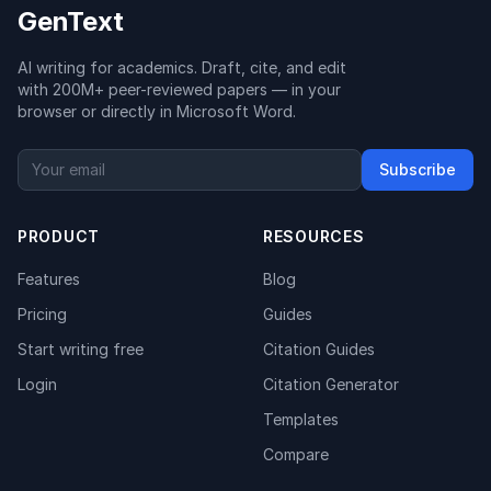
GenText
AI writing for academics. Draft, cite, and edit
with 200M+ peer-reviewed papers — in your
browser or directly in Microsoft Word.
Subscribe
PRODUCT
RESOURCES
Features
Blog
Pricing
Guides
Start writing free
Citation Guides
Login
Citation Generator
Templates
Compare