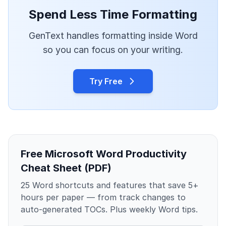
Spend Less Time Formatting
GenText handles formatting inside Word
so you can focus on your writing.
Try Free
Free Microsoft Word Productivity
Cheat Sheet (PDF)
25 Word shortcuts and features that save 5+
hours per paper — from track changes to
auto-generated TOCs. Plus weekly Word tips.