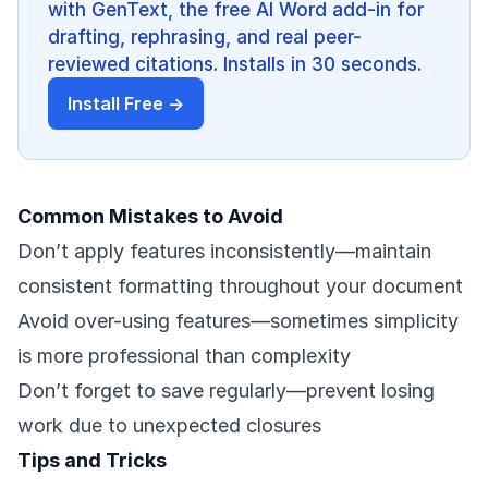
with GenText, the free AI Word add-in for
drafting, rephrasing, and real peer-
reviewed citations. Installs in 30 seconds.
Install Free →
Common Mistakes to Avoid
Don’t apply features inconsistently—maintain
consistent formatting throughout your document
Avoid over-using features—sometimes simplicity
is more professional than complexity
Don’t forget to save regularly—prevent losing
work due to unexpected closures
Tips and Tricks