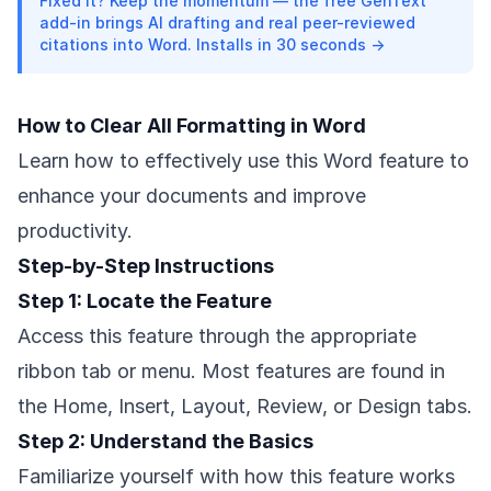
Fixed it? Keep the momentum — the free GenText
add-in brings AI drafting and real peer-reviewed
citations into Word. Installs in 30 seconds →
How to Clear All Formatting in Word
Learn how to effectively use this Word feature to
enhance your documents and improve
productivity.
Step-by-Step Instructions
Step 1: Locate the Feature
Access this feature through the appropriate
ribbon tab or menu. Most features are found in
the Home, Insert, Layout, Review, or Design tabs.
Step 2: Understand the Basics
Familiarize yourself with how this feature works