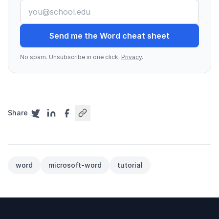
Send me the Word cheat sheet
No spam. Unsubscribe in one click.
Privacy
.
Share
word
microsoft-word
tutorial