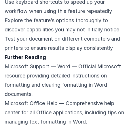
Use keyboard shortcuts to speed up your
workflow when using this feature repeatedly
Explore the feature’s options thoroughly to
discover capabilities you may not initially notice
Test your document on different computers and
printers to ensure results display consistently
Further Reading
Microsoft Support — Word
— Official Microsoft
resource providing detailed instructions on
formatting and clearing formatting in Word
documents.
Microsoft Office Help
— Comprehensive help
center for all Office applications, including tips on
managing text formatting in Word.