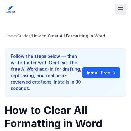
Home
/
Guides
/
How to Clear All Formatting in Word
Follow the steps below — then
write faster with GenText, the
free AI Word add-in for drafting,
Install Free →
rephrasing, and real peer-
reviewed citations. Installs in 30
seconds.
How to Clear All
Formatting in Word