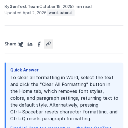
By
GenText Team
October 19, 2025
2 min read
Updated April 2, 2026
word-tutorial
Share
Quick Answer
To clear all formatting in Word, select the text
and click the "Clear All Formatting" button in
the Home tab, which removes font styles,
colors, and paragraph settings, returning text to
the default style. Alternatively, pressing
Ctrl+Spacebar resets character formatting, and
Ctrl+Q resets paragraph formatting.