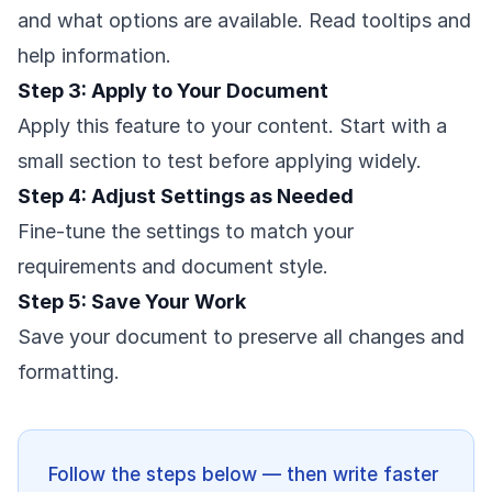
and what options are available. Read tooltips and
help information.
Step 3: Apply to Your Document
Apply this feature to your content. Start with a
small section to test before applying widely.
Step 4: Adjust Settings as Needed
Fine-tune the settings to match your
requirements and document style.
Step 5: Save Your Work
Save your document to preserve all changes and
formatting.
Follow the steps below — then write faster