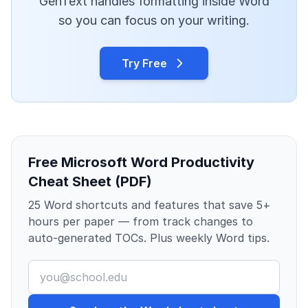
GenText handles formatting inside Word
so you can focus on your writing.
Try Free
Free Microsoft Word Productivity
Cheat Sheet (PDF)
25 Word shortcuts and features that save 5+
hours per paper — from track changes to
auto-generated TOCs. Plus weekly Word tips.