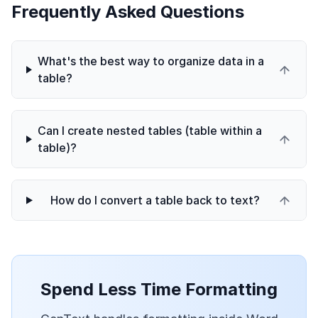
Frequently Asked Questions
What's the best way to organize data in a
table?
Can I create nested tables (table within a
table)?
How do I convert a table back to text?
Spend Less Time Formatting