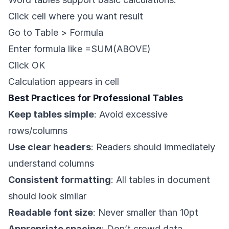
Click cell where you want result
Go to Table > Formula
Enter formula like =SUM(ABOVE)
Click OK
Calculation appears in cell
Best Practices for Professional Tables
Keep tables simple
: Avoid excessive
rows/columns
Use clear headers
: Readers should immediately
understand columns
Consistent formatting
: All tables in document
should look similar
Readable font size
: Never smaller than 10pt
Appropriate spacing
: Don’t crowd data