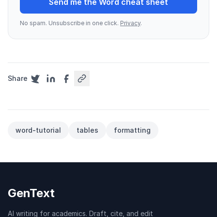
Send me the Word cheat sheet
No spam. Unsubscribe in one click.
Privacy
.
Share
word-tutorial
tables
formatting
GenText
AI writing for academics. Draft, cite, and edit