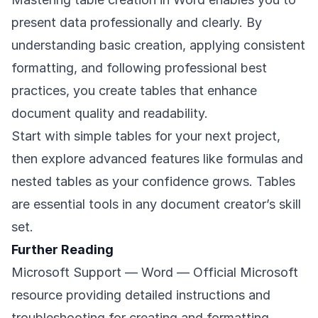
present data professionally and clearly. By
understanding basic creation, applying consistent
formatting, and following professional best
practices, you create tables that enhance
document quality and readability.
Start with simple tables for your next project,
then explore advanced features like formulas and
nested tables as your confidence grows. Tables
are essential tools in any document creator’s skill
set.
Further Reading
Microsoft Support — Word
— Official Microsoft
resource providing detailed instructions and
troubleshooting for creating and formatting