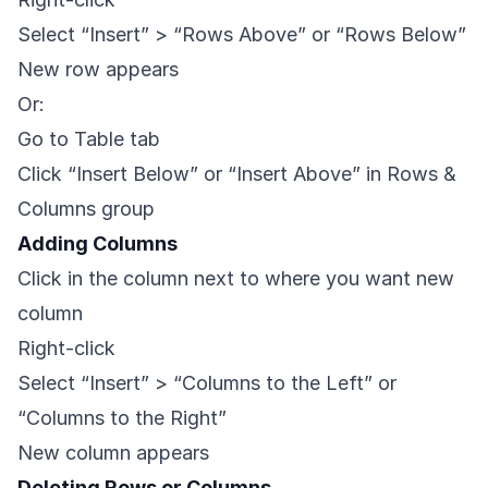
Select “Insert” > “Rows Above” or “Rows Below”
New row appears
Or:
Go to Table tab
Click “Insert Below” or “Insert Above” in Rows &
Columns group
Adding Columns
Click in the column next to where you want new
column
Right-click
Select “Insert” > “Columns to the Left” or
“Columns to the Right”
New column appears
Deleting Rows or Columns