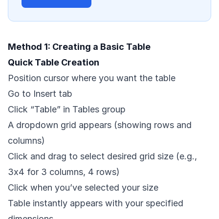
Method 1: Creating a Basic Table
Quick Table Creation
Position cursor where you want the table
Go to Insert tab
Click “Table” in Tables group
A dropdown grid appears (showing rows and
columns)
Click and drag to select desired grid size (e.g.,
3x4 for 3 columns, 4 rows)
Click when you’ve selected your size
Table instantly appears with your specified
dimensions