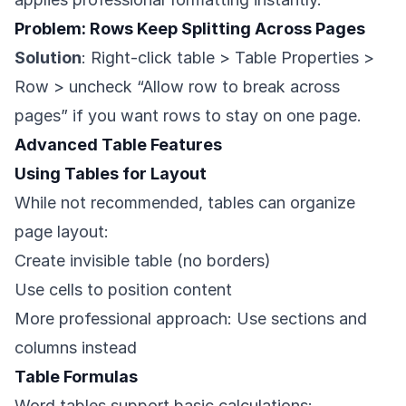
Problem: Rows Keep Splitting Across Pages
Solution
: Right-click table > Table Properties >
Row > uncheck “Allow row to break across
pages” if you want rows to stay on one page.
Advanced Table Features
Using Tables for Layout
While not recommended, tables can organize
page layout:
Create invisible table (no borders)
Use cells to position content
More professional approach: Use sections and
columns instead
Table Formulas
Word tables support basic calculations: