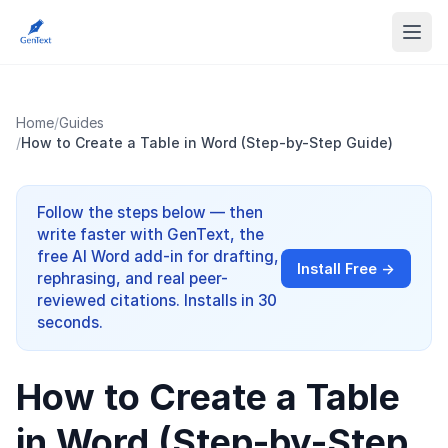
Home
/
Guides
/
How to Create a Table in Word (Step-by-Step Guide)
Follow the steps below — then
write faster with GenText, the
free AI Word add-in for drafting,
Install Free →
rephrasing, and real peer-
reviewed citations. Installs in 30
seconds.
How to Create a Table
in Word (Step-by-Step