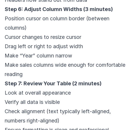
Step 6: Adjust Column Widths (3 minutes)
Position cursor on column border (between
columns)
Cursor changes to resize cursor
Drag left or right to adjust width
Make “Year” column narrow
Make sales columns wide enough for comfortable
reading
Step 7: Review Your Table (2 minutes)
Look at overall appearance
Verify all data is visible
Check alignment (text typically left-aligned,
numbers right-aligned)
Ensure formatting is clean and professional