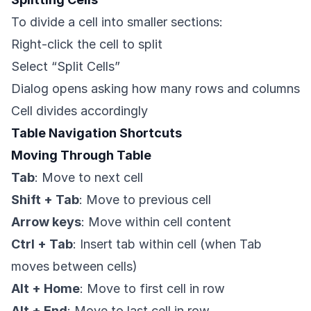
To divide a cell into smaller sections:
Right-click the cell to split
Select “Split Cells”
Dialog opens asking how many rows and columns
Cell divides accordingly
Table Navigation Shortcuts
Moving Through Table
Tab
: Move to next cell
Shift + Tab
: Move to previous cell
Arrow keys
: Move within cell content
Ctrl + Tab
: Insert tab within cell (when Tab
moves between cells)
Alt + Home
: Move to first cell in row
Alt + End
: Move to last cell in row