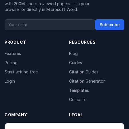
with 200M+ peer-reviewed papers — in your
browser or directly in Microsoft Word.
Subscribe
PRODUCT
RESOURCES
Features
Blog
Pricing
Guides
Start writing free
Citation Guides
Login
Citation Generator
Templates
Compare
COMPANY
LEGAL
About
Privacy Policy