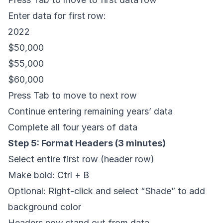
Enter data for first row:
2022
$50,000
$55,000
$60,000
Press Tab to move to next row
Continue entering remaining years’ data
Complete all four years of data
Step 5: Format Headers (3 minutes)
Select entire first row (header row)
Make bold: Ctrl + B
Optional: Right-click and select “Shade” to add
background color
Headers now stand out from data