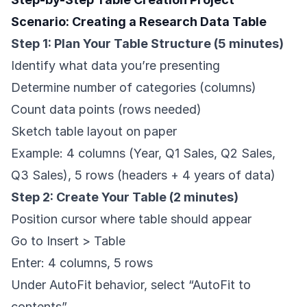
Scenario: Creating a Research Data Table
Step 1: Plan Your Table Structure (5 minutes)
Identify what data you’re presenting
Determine number of categories (columns)
Count data points (rows needed)
Sketch table layout on paper
Example: 4 columns (Year, Q1 Sales, Q2 Sales,
Q3 Sales), 5 rows (headers + 4 years of data)
Step 2: Create Your Table (2 minutes)
Position cursor where table should appear
Go to Insert > Table
Enter: 4 columns, 5 rows
Under AutoFit behavior, select “AutoFit to
contents”