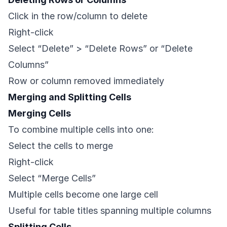
Click in the row/column to delete
Right-click
Select “Delete” > “Delete Rows” or “Delete
Columns”
Row or column removed immediately
Merging and Splitting Cells
Merging Cells
To combine multiple cells into one:
Select the cells to merge
Right-click
Select “Merge Cells”
Multiple cells become one large cell
Useful for table titles spanning multiple columns
Splitting Cells