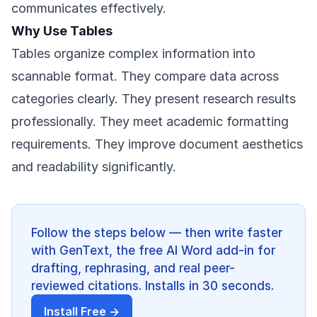
communicates effectively.
Why Use Tables
Tables organize complex information into
scannable format. They compare data across
categories clearly. They present research results
professionally. They meet academic formatting
requirements. They improve document aesthetics
and readability significantly.
Follow the steps below — then write faster
with GenText, the free AI Word add-in for
drafting, rephrasing, and real peer-
reviewed citations. Installs in 30 seconds.
Install Free →