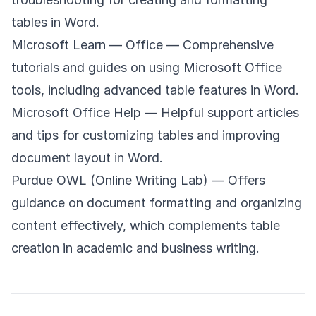
tables in Word.
Microsoft Learn — Office
— Comprehensive
tutorials and guides on using Microsoft Office
tools, including advanced table features in Word.
Microsoft Office Help
— Helpful support articles
and tips for customizing tables and improving
document layout in Word.
Purdue OWL (Online Writing Lab)
— Offers
guidance on document formatting and organizing
content effectively, which complements table
creation in academic and business writing.