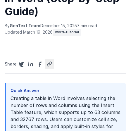
Guide)
By
GenText Team
December 15, 2025
7 min read
Updated March 19, 2026
word-tutorial
Share
Quick Answer
Creating a table in Word involves selecting the
number of rows and columns using the Insert
Table feature, which supports up to 63 columns
and 32767 rows. Users can customize cell size,
borders, shading, and apply built-in styles for