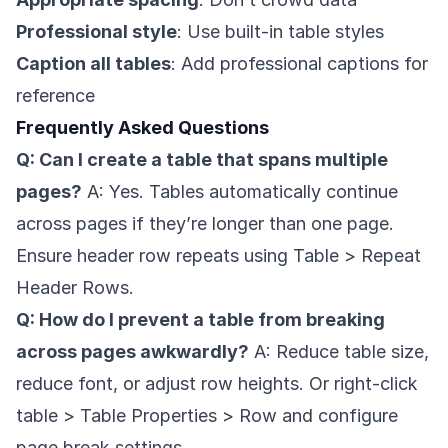
Professional style
: Use built-in table styles
Caption all tables
: Add professional captions for
reference
Frequently Asked Questions
Q: Can I create a table that spans multiple
pages?
A: Yes. Tables automatically continue
across pages if they’re longer than one page.
Ensure header row repeats using Table > Repeat
Header Rows.
Q: How do I prevent a table from breaking
across pages awkwardly?
A: Reduce table size,
reduce font, or adjust row heights. Or right-click
table > Table Properties > Row and configure
page break settings.