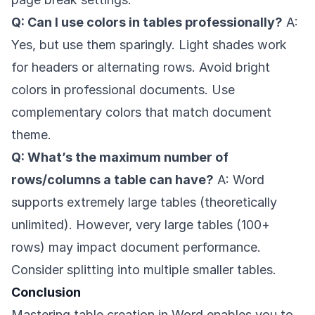
Q: Can I use colors in tables professionally?
A:
Yes, but use them sparingly. Light shades work
for headers or alternating rows. Avoid bright
colors in professional documents. Use
complementary colors that match document
theme.
Q: What’s the maximum number of
rows/columns a table can have?
A: Word
supports extremely large tables (theoretically
unlimited). However, very large tables (100+
rows) may impact document performance.
Consider splitting into multiple smaller tables.
Conclusion
Mastering table creation in Word enables you to