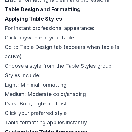
Table Design and Formatting
Applying Table Styles
For instant professional appearance:
Click anywhere in your table
Go to Table Design tab (appears when table is
active)
Choose a style from the Table Styles group
Styles include:
Light: Minimal formatting
Medium: Moderate color/shading
Dark: Bold, high-contrast
Click your preferred style
Table formatting applies instantly
Customizing Table Appearance