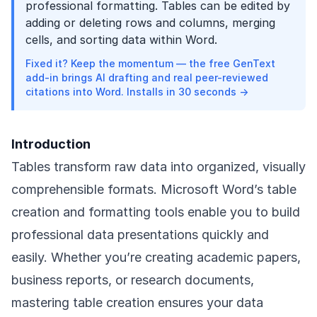
professional formatting. Tables can be edited by
adding or deleting rows and columns, merging
cells, and sorting data within Word.
Fixed it? Keep the momentum — the free GenText
add-in brings AI drafting and real peer-reviewed
citations into Word. Installs in 30 seconds →
Introduction
Tables transform raw data into organized, visually
comprehensible formats. Microsoft Word’s table
creation and formatting tools enable you to build
professional data presentations quickly and
easily. Whether you’re creating academic papers,
business reports, or research documents,
mastering table creation ensures your data