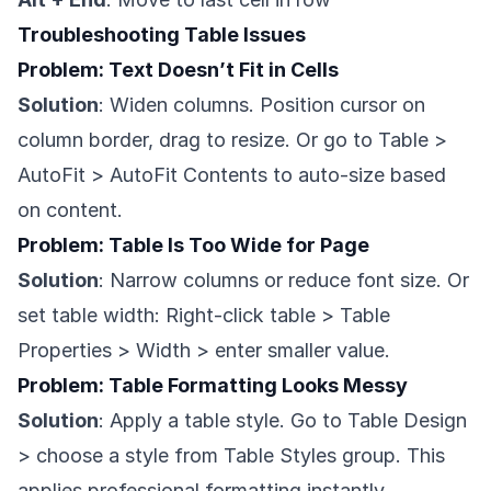
Troubleshooting Table Issues
Problem: Text Doesn’t Fit in Cells
Solution
: Widen columns. Position cursor on
column border, drag to resize. Or go to Table >
AutoFit > AutoFit Contents to auto-size based
on content.
Problem: Table Is Too Wide for Page
Solution
: Narrow columns or reduce font size. Or
set table width: Right-click table > Table
Properties > Width > enter smaller value.
Problem: Table Formatting Looks Messy
Solution
: Apply a table style. Go to Table Design
> choose a style from Table Styles group. This
applies professional formatting instantly.