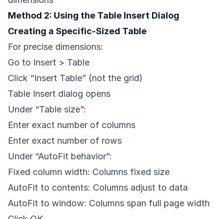
Method 2: Using the Table Insert Dialog
Creating a Specific-Sized Table
For precise dimensions:
Go to Insert > Table
Click “Insert Table” (not the grid)
Table Insert dialog opens
Under “Table size”:
Enter exact number of columns
Enter exact number of rows
Under “AutoFit behavior”:
Fixed column width: Columns fixed size
AutoFit to contents: Columns adjust to data
AutoFit to window: Columns span full page width
Click OK