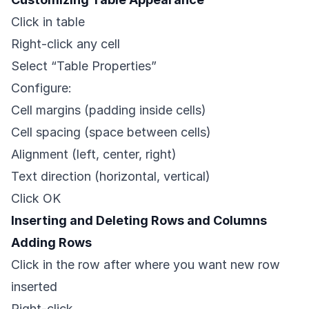
Click in table
Right-click any cell
Select “Table Properties”
Configure:
Cell margins (padding inside cells)
Cell spacing (space between cells)
Alignment (left, center, right)
Text direction (horizontal, vertical)
Click OK
Inserting and Deleting Rows and Columns
Adding Rows
Click in the row after where you want new row
inserted
Right-click