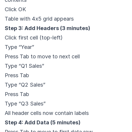
Click OK
Table with 4x5 grid appears
Step 3: Add Headers (3 minutes)
Click first cell (top-left)
Type “Year”
Press Tab to move to next cell
Type “Q1 Sales”
Press Tab
Type “Q2 Sales”
Press Tab
Type “Q3 Sales”
All header cells now contain labels
Step 4: Add Data (5 minutes)
Press Tab to move to first data row