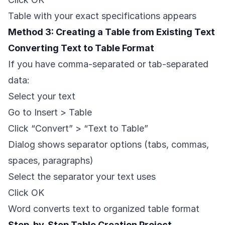
Table with your exact specifications appears
Method 3: Creating a Table from Existing Text
Converting Text to Table Format
If you have comma-separated or tab-separated
data:
Select your text
Go to Insert > Table
Click “Convert” > “Text to Table”
Dialog shows separator options (tabs, commas,
spaces, paragraphs)
Select the separator your text uses
Click OK
Word converts text to organized table format
Step-by-Step Table Creation Project