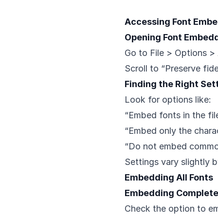
Accessing Font Embe
Opening Font Embedd
Go to File > Options 
Scroll to “Preserve fid
Finding the Right Set
Look for options like:
“Embed fonts in the fil
“Embed only the chara
“Do not embed commo
Settings vary slightly 
Embedding All Fonts
Embedding Complete 
Check the option to e