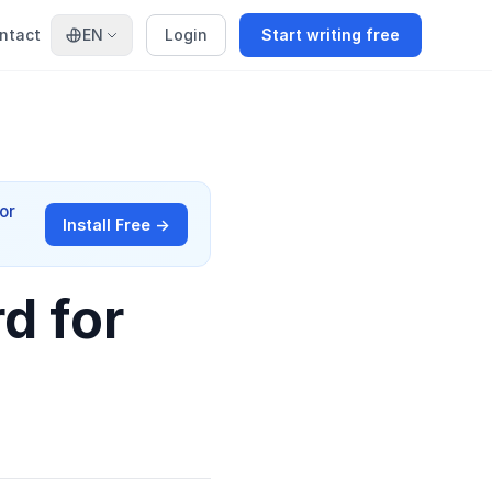
ntact
EN
Login
Start writing free
or
Install Free →
d for