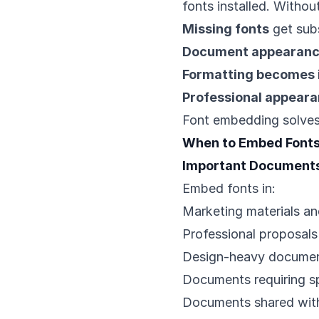
fonts installed. Witho
Missing fonts
get subs
Document appearanc
Formatting becomes 
Professional appeara
Font embedding solves 
When to Embed Font
Important Document
Embed fonts in:
Marketing materials an
Professional proposals
Design-heavy docume
Documents requiring sp
Documents shared with