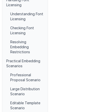
Licensing
Understanding Font
Licensing
Checking Font
Licensing
Resolving
Embedding
Restrictions
Practical Embedding
Scenarios
Professional
Proposal Scenario
Large Distribution
Scenario
Editable Template
Scenario