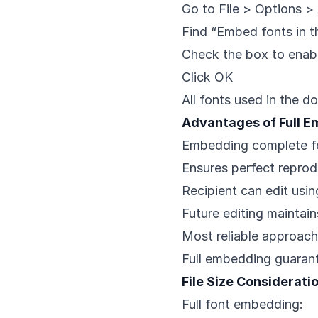
Go to File > Options 
Find “Embed fonts in th
Check the box to enab
Click OK
All fonts used in the
Advantages of Full 
Embedding complete f
Ensures perfect reprod
Recipient can edit using
Future editing maintai
Most reliable approach
Full embedding guaran
File Size Considerati
Full font embedding: