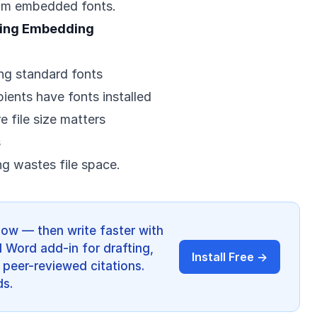
om embedded fonts.
ring Embedding
ng standard fonts
ents have fonts installed
e file size matters
s
 wastes file space.
low — then write faster with
I Word add-in for drafting,
Install Free →
 peer-reviewed citations.
ds.