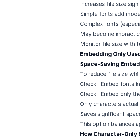
Increases file size sign
Simple fonts add mode
Complex fonts (especia
May become impractica
Monitor file size with 
Embedding Only Used
Space-Saving Embed
To reduce file size whi
Check “Embed fonts in 
Check “Embed only the 
Only characters actua
Saves significant spa
This option balances a
How Character-Only