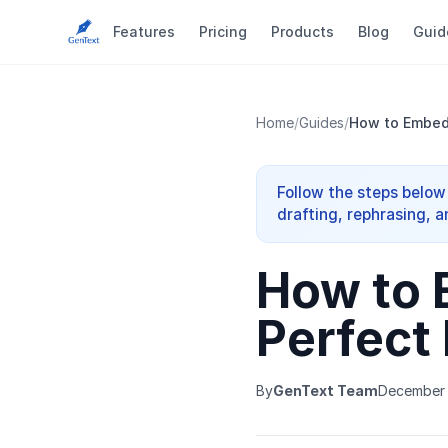
Features
Pricing
Products
Blog
Guid
Home
/
Guides
/
How to Embed 
Follow the steps below
drafting, rephrasing, a
How to 
Perfect
By
GenText Team
December 