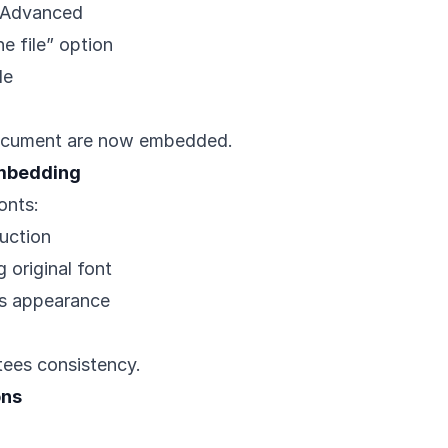
> Advanced
e file” option
le
 document are now embedded.
Embedding
onts:
uction
 original font
ns appearance
tees consistency.
ons