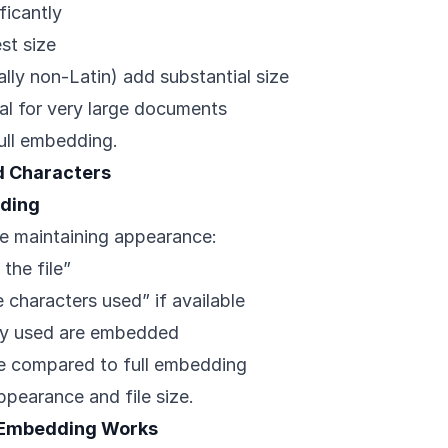
ificantly
st size
lly non-Latin) add substantial size
l for very large documents
full embedding.
 Characters
ding
le maintaining appearance:
the file”
characters used” if available
lly used are embedded
ce compared to full embedding
ppearance and file size.
 Embedding Works