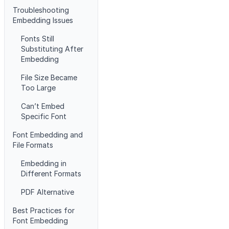
Troubleshooting
Embedding Issues
Fonts Still
Substituting After
Embedding
File Size Became
Too Large
Can’t Embed
Specific Font
Font Embedding and
File Formats
Embedding in
Different Formats
PDF Alternative
Best Practices for
Font Embedding