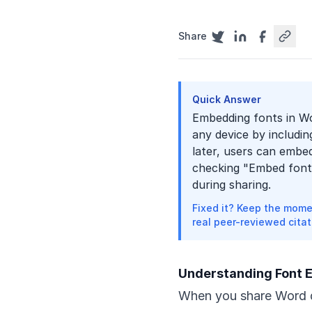
Share
Quick Answer
Embedding fonts in Wo
any device by includin
later, users can embe
checking "Embed fonts 
during sharing.
Fixed it? Keep the mome
real peer-reviewed citat
Understanding Font
When you share Word d