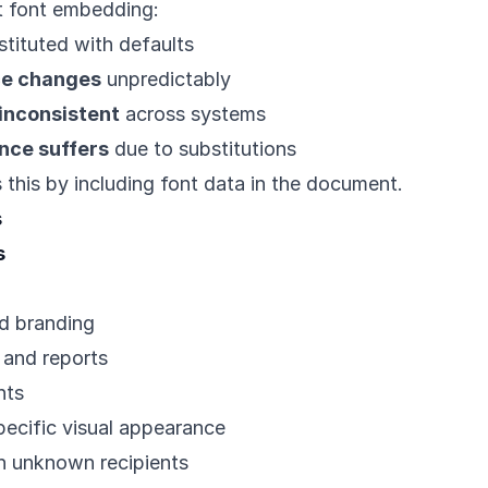
ut font embedding:
tituted with defaults
e changes
unpredictably
inconsistent
across systems
nce suffers
due to substitutions
this by including font data in the document.
s
s
d branding
 and reports
nts
ecific visual appearance
 unknown recipients