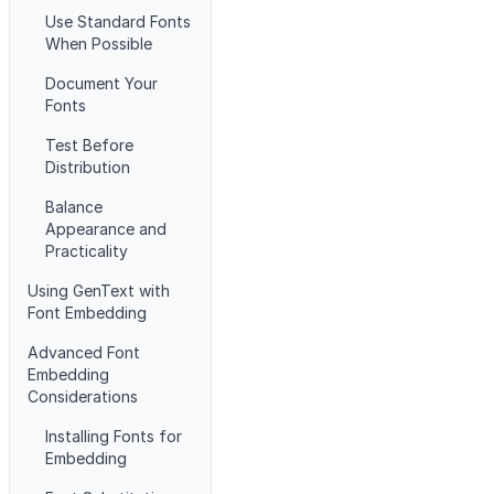
Use Standard Fonts
When Possible
Document Your
Fonts
Test Before
Distribution
Balance
Appearance and
Practicality
Using GenText with
Font Embedding
Advanced Font
Embedding
Considerations
Installing Fonts for
Embedding