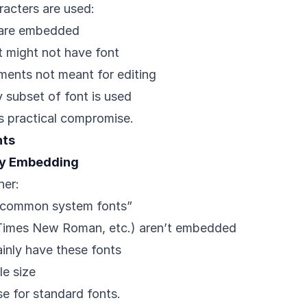
acters are used:
 are embedded
it might not have font
uments not meant for editing
subset of font is used
s practical compromise.
nts
ry Embedding
her:
 common system fonts”
, Times New Roman, etc.) aren’t embedded
ainly have these fonts
le size
e for standard fonts.