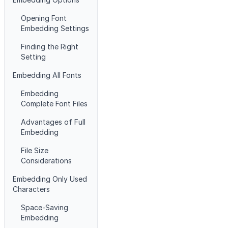
Opening Font
Embedding Settings
Finding the Right
Setting
Embedding All Fonts
Embedding
Complete Font Files
Advantages of Full
Embedding
File Size
Considerations
Embedding Only Used
Characters
Space-Saving
Embedding