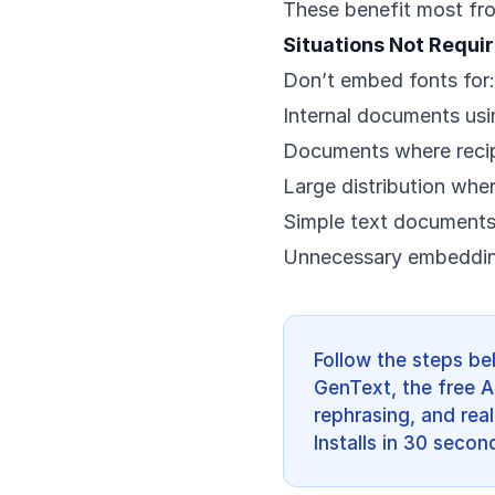
These benefit most fr
Situations Not Requi
Don’t embed fonts for:
Internal documents usi
Documents where recipi
Large distribution wher
Simple text document
Unnecessary embedding
Follow the steps be
GenText, the free A
rephrasing, and real
Installs in 30 secon