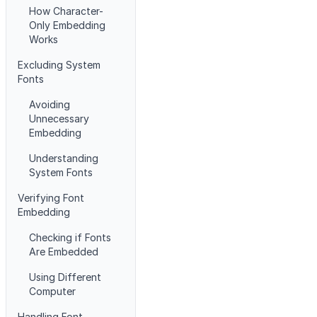
How Character-
Only Embedding
Works
Excluding System
Fonts
Avoiding
Unnecessary
Embedding
Understanding
System Fonts
Verifying Font
Embedding
Checking if Fonts
Are Embedded
Using Different
Computer
Handling Font