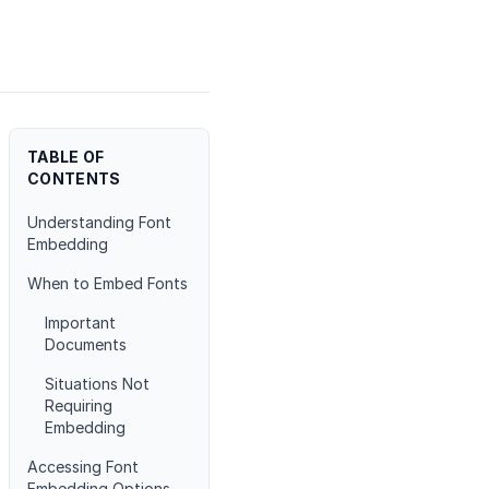
TABLE OF
CONTENTS
Understanding Font
Embedding
When to Embed Fonts
Important
Documents
Situations Not
Requiring
Embedding
Accessing Font
Embedding Options