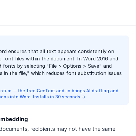
rd ensures that all text appears consistently on
g font files within the document. In Word 2016 and
d fonts by selecting "File > Options > Save" and
in the file," which reduces font substitution issues
ntum — the free GenText add-in brings AI drafting and
ions into Word. Installs in 30 seconds →
 Embedding
ocuments, recipients may not have the same