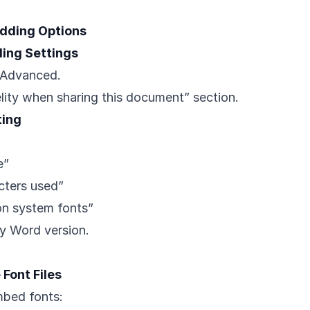
dding Options
ing Settings
> Advanced.
elity when sharing this document” section.
ting
e”
cters used”
n system fonts”
by Word version.
Font Files
mbed fonts: