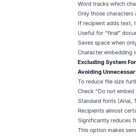
Word tracks which char
Only those characters
If recipient adds text, 
Useful for “final” doc
Saves space when only 
Character embedding i
Excluding System Fo
Avoiding Unnecessa
To reduce file size furt
Check “Do not embed
Standard fonts (Arial
Recipients almost cert
Significantly reduces fi
This option makes sens