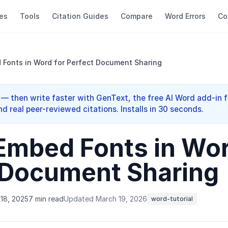
es
Tools
Citation Guides
Compare
Word Errors
Co
Fonts in Word for Perfect Document Sharing
 — then write faster with GenText, the free AI Word add-in f
nd real peer-reviewed citations. Installs in 30 seconds.
Embed Fonts in Wor
 Document Sharing
18, 2025
7 min read
Updated March 19, 2026
word-tutorial