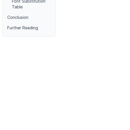
Font Substitution
Table
Conclusion
Further Reading