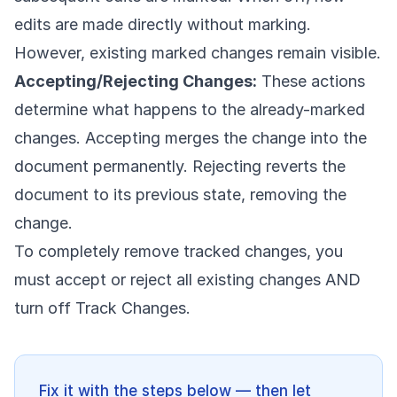
edits are made directly without marking.
However, existing marked changes remain visible.
Accepting/Rejecting Changes:
These actions
determine what happens to the already-marked
changes. Accepting merges the change into the
document permanently. Rejecting reverts the
document to its previous state, removing the
change.
To completely remove tracked changes, you
must accept or reject all existing changes AND
turn off Track Changes.
Fix it with the steps below — then let