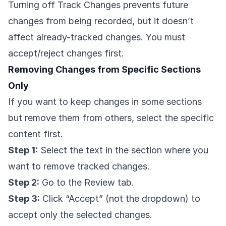
Turning off Track Changes prevents future
changes from being recorded, but it doesn’t
affect already-tracked changes. You must
accept/reject changes first.
Removing Changes from Specific Sections
Only
If you want to keep changes in some sections
but remove them from others, select the specific
content first.
Step 1:
Select the text in the section where you
want to remove tracked changes.
Step 2:
Go to the Review tab.
Step 3:
Click “Accept” (not the dropdown) to
accept only the selected changes.