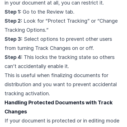
in your document at all, you can restrict it.
Step 1:
Go to the Review tab.
Step 2:
Look for “Protect Tracking” or “Change
Tracking Options.”
Step 3:
Select options to prevent other users
from turning Track Changes on or off.
Step 4:
This locks the tracking state so others
can’t accidentally enable it.
This is useful when finalizing documents for
distribution and you want to prevent accidental
tracking activation.
Handling Protected Documents with Track
Changes
If your document is protected or in editing mode