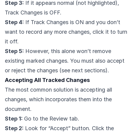
Step 3:
If it appears normal (not highlighted),
Track Changes is OFF.
Step 4:
If Track Changes is ON and you don’t
want to record any more changes, click it to turn
it off.
Step 5:
However, this alone won’t remove
existing marked changes. You must also accept
or reject the changes (see next sections).
Accepting All Tracked Changes
The most common solution is accepting all
changes, which incorporates them into the
document.
Step 1:
Go to the Review tab.
Step 2:
Look for “Accept” button. Click the