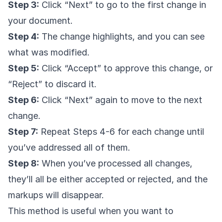
Step 3:
Click “Next” to go to the first change in
your document.
Step 4:
The change highlights, and you can see
what was modified.
Step 5:
Click “Accept” to approve this change, or
“Reject” to discard it.
Step 6:
Click “Next” again to move to the next
change.
Step 7:
Repeat Steps 4-6 for each change until
you’ve addressed all of them.
Step 8:
When you’ve processed all changes,
they’ll all be either accepted or rejected, and the
markups will disappear.
This method is useful when you want to