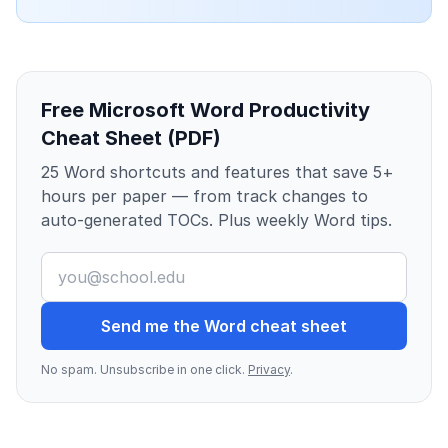
Free Microsoft Word Productivity
Cheat Sheet (PDF)
25 Word shortcuts and features that save 5+
hours per paper — from track changes to
auto-generated TOCs. Plus weekly Word tips.
Send me the Word cheat sheet
No spam. Unsubscribe in one click.
Privacy
.