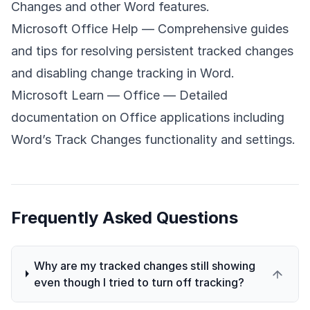
Changes and other Word features.
Microsoft Office Help
— Comprehensive guides
and tips for resolving persistent tracked changes
and disabling change tracking in Word.
Microsoft Learn — Office
— Detailed
documentation on Office applications including
Word’s Track Changes functionality and settings.
Frequently Asked Questions
Why are my tracked changes still showing
even though I tried to turn off tracking?