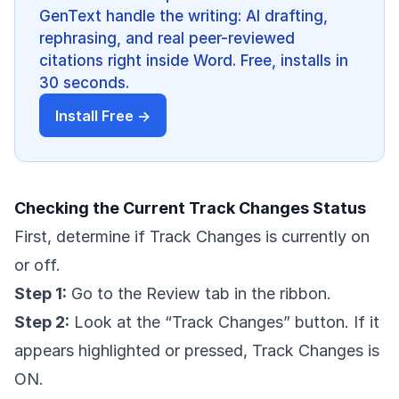
GenText handle the writing: AI drafting,
rephrasing, and real peer-reviewed
citations right inside Word. Free, installs in
30 seconds.
Install Free →
Checking the Current Track Changes Status
First, determine if Track Changes is currently on
or off.
Step 1:
Go to the Review tab in the ribbon.
Step 2:
Look at the “Track Changes” button. If it
appears highlighted or pressed, Track Changes is
ON.