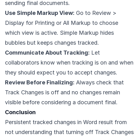
sending final documents.
Use Simple Markup View:
Go to Review >
Display for Printing or All Markup to choose
which view is active. Simple Markup hides
bubbles but keeps changes tracked.
Communicate About Tracking:
Let
collaborators know when tracking is on and when
they should expect you to accept changes.
Review Before Finalizing:
Always check that
Track Changes is off and no changes remain
visible before considering a document final.
Conclusion
Persistent tracked changes in Word result from
not understanding that turning off Track Changes