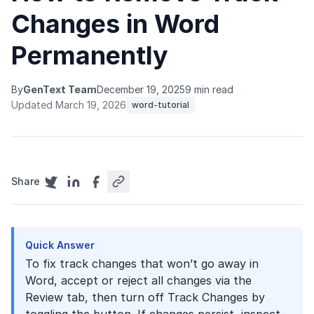
Changes in Word
Permanently
By
GenText Team
December 19, 2025
9 min read
Updated March 19, 2026
word-tutorial
Share
Quick Answer
To fix track changes that won’t go away in
Word, accept or reject all changes via the
Review tab, then turn off Track Changes by