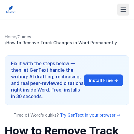
Home
/
Guides
/
How to Remove Track Changes in Word Permanently
Fix it with the steps below —
then let GenText handle the
writing: AI drafting, rephrasing,
Install Free →
and real peer-reviewed citations
right inside Word. Free, installs
in 30 seconds.
Tired of Word's quirks?
Try GenText in your browser →
How to Remove Track