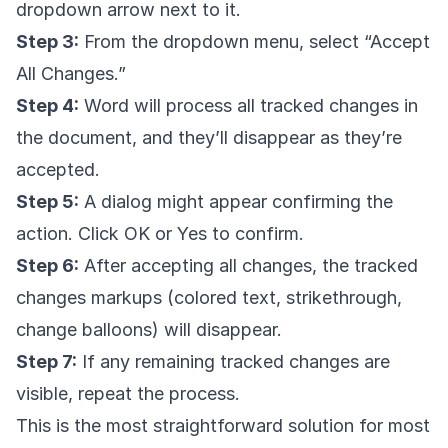
dropdown arrow next to it.
Step 3:
From the dropdown menu, select “Accept
All Changes.”
Step 4:
Word will process all tracked changes in
the document, and they’ll disappear as they’re
accepted.
Step 5:
A dialog might appear confirming the
action. Click OK or Yes to confirm.
Step 6:
After accepting all changes, the tracked
changes markups (colored text, strikethrough,
change balloons) will disappear.
Step 7:
If any remaining tracked changes are
visible, repeat the process.
This is the most straightforward solution for most