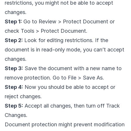
restrictions, you might not be able to accept
changes.
Step 1:
Go to Review > Protect Document or
check Tools > Protect Document.
Step 2:
Look for editing restrictions. If the
document is in read-only mode, you can’t accept
changes.
Step 3:
Save the document with a new name to
remove protection. Go to File > Save As.
Step 4:
Now you should be able to accept or
reject changes.
Step 5:
Accept all changes, then turn off Track
Changes.
Document protection might prevent modification