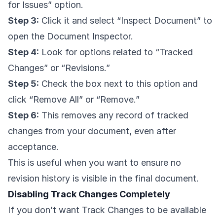
for Issues” option.
Step 3:
Click it and select “Inspect Document” to
open the Document Inspector.
Step 4:
Look for options related to “Tracked
Changes” or “Revisions.”
Step 5:
Check the box next to this option and
click “Remove All” or “Remove.”
Step 6:
This removes any record of tracked
changes from your document, even after
acceptance.
This is useful when you want to ensure no
revision history is visible in the final document.
Disabling Track Changes Completely
If you don’t want Track Changes to be available