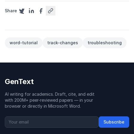
Share
word-tutorial
track-changes
troubleshooting
GenText
AI writing for academics. Draft, cite, and edit
with 200M+ peer-reviewed papers — in your
browser or directly in Microsoft Word.
Subscribe