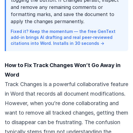
toggling the button. If changes persist, inspect
and remove any remaining comments or
formatting marks, and save the document to
apply the changes permanently.
Fixed it? Keep the momentum — the free GenText
add-in brings AI drafting and real peer-reviewed
citations into Word. Installs in 30 seconds →
How to Fix Track Changes Won’t Go Away in
Word
Track Changes is a powerful collaborative feature
in Word that records all document modifications.
However, when you’re done collaborating and
want to remove all tracked changes, getting them
to disappear can be frustrating. The confusion
typically stems from not understanding the