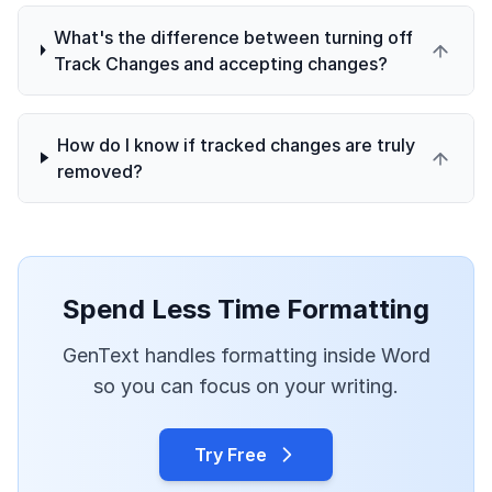
What's the difference between turning off
Track Changes and accepting changes?
How do I know if tracked changes are truly
removed?
Spend Less Time Formatting
GenText handles formatting inside Word
so you can focus on your writing.
Try Free