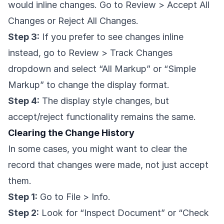
would inline changes. Go to Review > Accept All
Changes or Reject All Changes.
Step 3:
If you prefer to see changes inline
instead, go to Review > Track Changes
dropdown and select “All Markup” or “Simple
Markup” to change the display format.
Step 4:
The display style changes, but
accept/reject functionality remains the same.
Clearing the Change History
In some cases, you might want to clear the
record that changes were made, not just accept
them.
Step 1:
Go to File > Info.
Step 2:
Look for “Inspect Document” or “Check