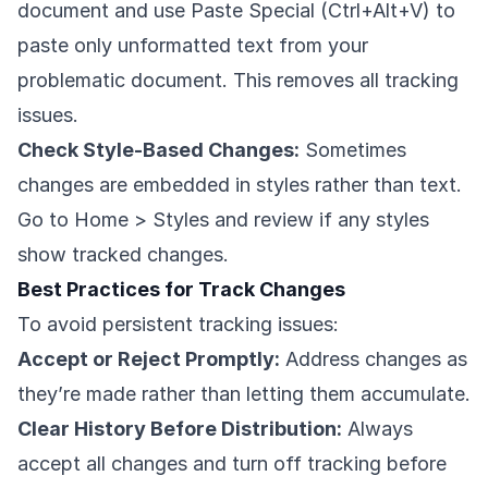
document and use Paste Special (Ctrl+Alt+V) to
paste only unformatted text from your
problematic document. This removes all tracking
issues.
Check Style-Based Changes:
Sometimes
changes are embedded in styles rather than text.
Go to Home > Styles and review if any styles
show tracked changes.
Best Practices for Track Changes
To avoid persistent tracking issues:
Accept or Reject Promptly:
Address changes as
they’re made rather than letting them accumulate.
Clear History Before Distribution:
Always
accept all changes and turn off tracking before