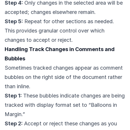
Step 4:
Only changes in the selected area will be
accepted; changes elsewhere remain.
Step 5:
Repeat for other sections as needed.
This provides granular control over which
changes to accept or reject.
Handling Track Changes in Comments and
Bubbles
Sometimes tracked changes appear as comment
bubbles on the right side of the document rather
than inline.
Step 1:
These bubbles indicate changes are being
tracked with display format set to “Balloons in
Margin.”
Step 2:
Accept or reject these changes as you