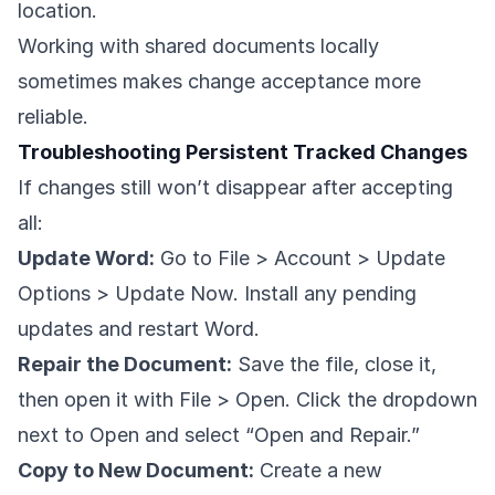
location.
Working with shared documents locally
sometimes makes change acceptance more
reliable.
Troubleshooting Persistent Tracked Changes
If changes still won’t disappear after accepting
all:
Update Word:
Go to File > Account > Update
Options > Update Now. Install any pending
updates and restart Word.
Repair the Document:
Save the file, close it,
then open it with File > Open. Click the dropdown
next to Open and select “Open and Repair.”
Copy to New Document:
Create a new