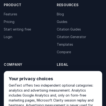
PRODUCT
RESOURCES
Features
Blog
Pricing
Guides
Start writing free
Citation Guides
Login
Citation Generator
Templates
Compare
COMPANY
LEGAL
About
Privacy Policy
Your privacy choices
Contact
Fulfilment Policy
GenText offers two independent optional categories:
Products
Terms of Service
analytics and advertising measurement. Analytics
includes Google Analytics and, only on form-free
marketing pages, Microsoft Clarity session replay and
heatmaps. Advertising measurement is never used for