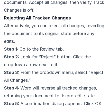
documents. Accept all changes, then verify Track
Changes is off.
Rejecting All Tracked Changes
Alternatively, you can reject all changes, reverting
the document to its original state before any
edits.
Step 1:
Go to the Review tab.
Step 2:
Look for “Reject” button. Click the
dropdown arrow next to it.
Step 3:
From the dropdown menu, select “Reject
All Changes.”
Step 4:
Word will reverse all tracked changes,
returning your document to its pre-edit state.
Step 5:
A confirmation dialog appears. Click OK