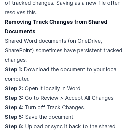
of tracked changes. Saving as a new file often
resolves this.
Removing Track Changes from Shared
Documents
Shared Word documents (on OneDrive,
SharePoint) sometimes have persistent tracked
changes.
Step 1:
Download the document to your local
computer.
Step 2:
Open it locally in Word.
Step 3:
Go to Review > Accept All Changes.
Step 4:
Turn off Track Changes.
Step 5:
Save the document.
Step 6:
Upload or sync it back to the shared