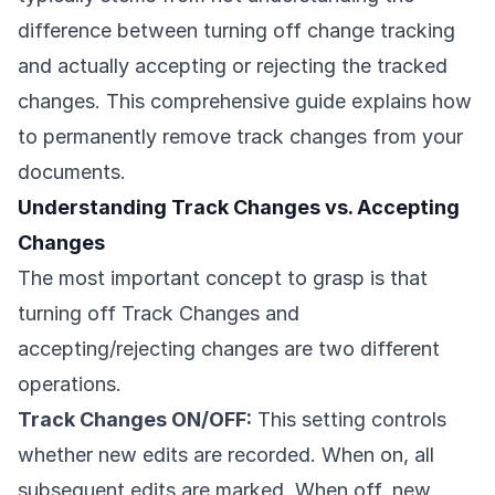
difference between turning off change tracking
and actually accepting or rejecting the tracked
changes. This comprehensive guide explains how
to permanently remove track changes from your
documents.
Understanding Track Changes vs. Accepting
Changes
The most important concept to grasp is that
turning off Track Changes and
accepting/rejecting changes are two different
operations.
Track Changes ON/OFF:
This setting controls
whether new edits are recorded. When on, all
subsequent edits are marked. When off, new