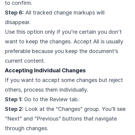
to confirm.
Step 6:
All tracked change markups will
disappear.
Use this option only if you’re certain you don’t
want to keep the changes. Accept All is usually
preferable because you keep the document’s
current content.
Accepting Individual Changes
If you want to accept some changes but reject
others, process them individually.
Step 1:
Go to the Review tab.
Step 2:
Look at the “Changes” group. You’ll see
“Next” and “Previous” buttons that navigate
through changes.