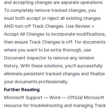
and accepting changes are separate operations.
To completely remove tracked changes, you
must both accept or reject all existing changes
AND turn off Track Changes. Use Review >
Accept All Changes to incorporate modifications,
then ensure Track Changes is off. For documents
where you want to be extra thorough, use
Document Inspector to remove any revision
history. With these solutions, you’ll successfully
eliminate persistent tracked changes and finalize
your documents professionally.
Further Reading
Microsoft Support — Word
— Official Microsoft
resource for troubleshooting and managing Track