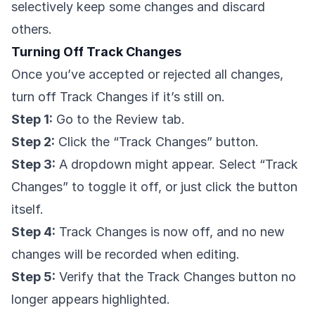
selectively keep some changes and discard
others.
Turning Off Track Changes
Once you’ve accepted or rejected all changes,
turn off Track Changes if it’s still on.
Step 1:
Go to the Review tab.
Step 2:
Click the “Track Changes” button.
Step 3:
A dropdown might appear. Select “Track
Changes” to toggle it off, or just click the button
itself.
Step 4:
Track Changes is now off, and no new
changes will be recorded when editing.
Step 5:
Verify that the Track Changes button no
longer appears highlighted.