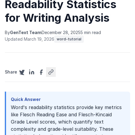
Readability Statistics
for Writing Analysis
By
GenText Team
December 28, 2025
5 min read
Updated March 19, 2026
word-tutorial
Share
Quick Answer
Word's readability statistics provide key metrics
like Flesch Reading Ease and Flesch-Kincaid
Grade Level scores, which quantify text
complexity and grade-level suitability. These