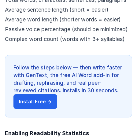
Average sentence length (short = easier)
Average word length (shorter words = easier)
Passive voice percentage (should be minimized)
Complex word count (words with 3+ syllables)
Follow the steps below — then write faster
with GenText, the free AI Word add-in for
drafting, rephrasing, and real peer-
reviewed citations. Installs in 30 seconds.
Install Free →
Enabling Readability Statistics