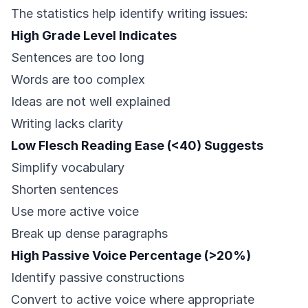
The statistics help identify writing issues:
High Grade Level Indicates
Sentences are too long
Words are too complex
Ideas are not well explained
Writing lacks clarity
Low Flesch Reading Ease (<40) Suggests
Simplify vocabulary
Shorten sentences
Use more active voice
Break up dense paragraphs
High Passive Voice Percentage (>20%)
Identify passive constructions
Convert to active voice where appropriate