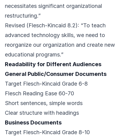
necessitates significant organizational
restructuring.”
Revised (Flesch-Kincaid 8.2): “To teach
advanced technology skills, we need to
reorganize our organization and create new
educational programs.”
Readability for Different Audiences
General Public/Consumer Documents
Target Flesch-Kincaid Grade 6-8
Flesch Reading Ease 60-70
Short sentences, simple words
Clear structure with headings
Business Documents
Target Flesch-Kincaid Grade 8-10