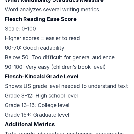
Word analyzes several writing metrics:
Flesch Reading Ease Score
Scale: 0-100
Higher scores = easier to read
60-70: Good readability
Below 50: Too difficult for general audience
90-100: Very easy (children’s book level)
Flesch-Kincaid Grade Level
Shows US grade level needed to understand text
Grade 8-12: High school level
Grade 13-16: College level
Grade 16+: Graduate level
Additional Metrics
Total words, characters, sentences, paragraphs