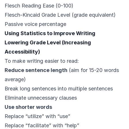
Flesch Reading Ease (0-100)
Flesch-Kincaid Grade Level (grade equivalent)
Passive voice percentage
Using Statistics to Improve Writing
Lowering Grade Level (Increasing
Accessibility)
To make writing easier to read:
Reduce sentence length
(aim for 15-20 words
average)
Break long sentences into multiple sentences
Eliminate unnecessary clauses
Use shorter words
Replace “utilize” with “use”
Replace “facilitate” with “help”