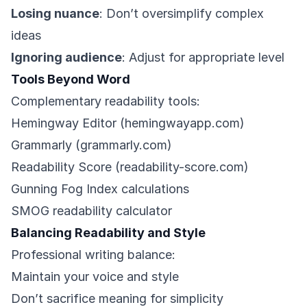
Losing nuance
: Don’t oversimplify complex
ideas
Ignoring audience
: Adjust for appropriate level
Tools Beyond Word
Complementary readability tools:
Hemingway Editor (hemingwayapp.com)
Grammarly (grammarly.com)
Readability Score (readability-score.com)
Gunning Fog Index calculations
SMOG readability calculator
Balancing Readability and Style
Professional writing balance:
Maintain your voice and style
Don’t sacrifice meaning for simplicity