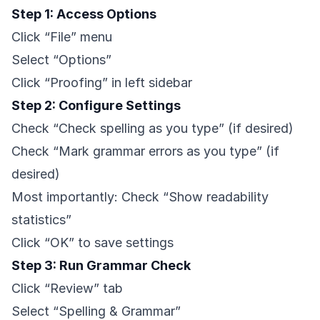
Step 1: Access Options
Click “File” menu
Select “Options”
Click “Proofing” in left sidebar
Step 2: Configure Settings
Check “Check spelling as you type” (if desired)
Check “Mark grammar errors as you type” (if
desired)
Most importantly: Check “Show readability
statistics”
Click “OK” to save settings
Step 3: Run Grammar Check
Click “Review” tab
Select “Spelling & Grammar”