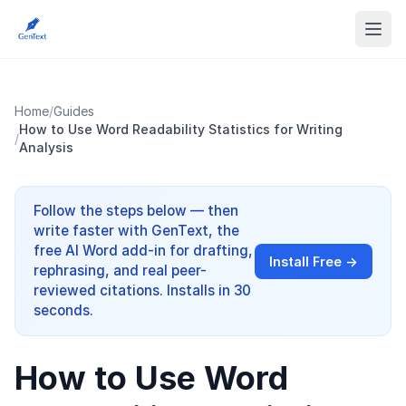
Home
/
Guides
How to Use Word Readability Statistics for Writing
/
Analysis
Follow the steps below — then
write faster with GenText, the
free AI Word add-in for drafting,
Install Free →
rephrasing, and real peer-
reviewed citations. Installs in 30
seconds.
How to Use Word