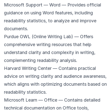
Microsoft Support — Word
— Provides official
guidance on using Word features, including
readability statistics, to analyze and improve
documents.
Purdue OWL (Online Writing Lab)
— Offers
comprehensive writing resources that help
understand clarity and complexity in writing,
complementing readability analysis.
Harvard Writing Center
— Contains practical
advice on writing clarity and audience awareness,
which aligns with optimizing documents based on
readability statistics.
Microsoft Learn — Office
— Contains detailed
technical documentation on Office tools,