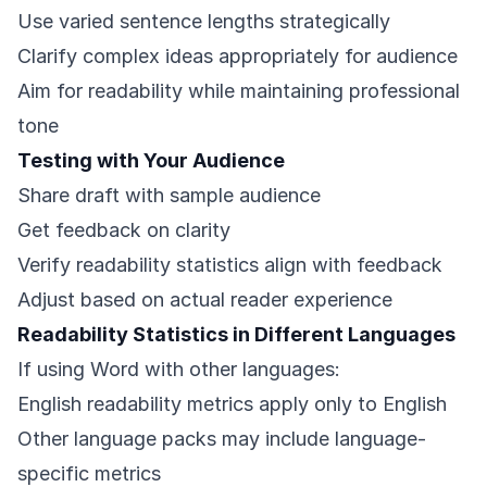
Use varied sentence lengths strategically
Clarify complex ideas appropriately for audience
Aim for readability while maintaining professional
tone
Testing with Your Audience
Share draft with sample audience
Get feedback on clarity
Verify readability statistics align with feedback
Adjust based on actual reader experience
Readability Statistics in Different Languages
If using Word with other languages:
English readability metrics apply only to English
Other language packs may include language-
specific metrics