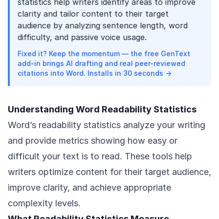
statistics help writers identify areas to improve
clarity and tailor content to their target
audience by analyzing sentence length, word
difficulty, and passive voice usage.
Fixed it? Keep the momentum — the free GenText
add-in brings AI drafting and real peer-reviewed
citations into Word. Installs in 30 seconds →
Understanding Word Readability Statistics
Word’s readability statistics analyze your writing
and provide metrics showing how easy or
difficult your text is to read. These tools help
writers optimize content for their target audience,
improve clarity, and achieve appropriate
complexity levels.
What Readability Statistics Measure