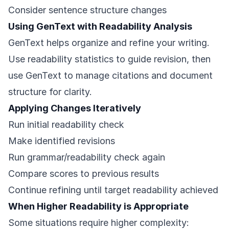
Consider sentence structure changes
Using GenText with Readability Analysis
GenText helps organize and refine your writing.
Use readability statistics to guide revision, then
use GenText to manage citations and document
structure for clarity.
Applying Changes Iteratively
Run initial readability check
Make identified revisions
Run grammar/readability check again
Compare scores to previous results
Continue refining until target readability achieved
When Higher Readability is Appropriate
Some situations require higher complexity: