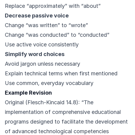
Replace “approximately” with “about”
Decrease passive voice
Change “was written” to “wrote”
Change “was conducted” to “conducted”
Use active voice consistently
Simplify word choices
Avoid jargon unless necessary
Explain technical terms when first mentioned
Use common, everyday vocabulary
Example Revision
Original (Flesch-Kincaid 14.8): “The
implementation of comprehensive educational
programs designed to facilitate the development
of advanced technological competencies