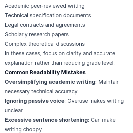
Academic peer-reviewed writing
Technical specification documents
Legal contracts and agreements
Scholarly research papers
Complex theoretical discussions
In these cases, focus on clarity and accurate
explanation rather than reducing grade level.
Common Readability Mistakes
Oversimplifying academic writing
: Maintain
necessary technical accuracy
Ignoring passive voice
: Overuse makes writing
unclear
Excessive sentence shortening
: Can make
writing choppy