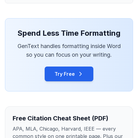
Spend Less Time Formatting
GenText handles formatting inside Word
so you can focus on your writing.
Try Free
Free Citation Cheat Sheet (PDF)
APA, MLA, Chicago, Harvard, IEEE — every
common style on one printable page. Plus our