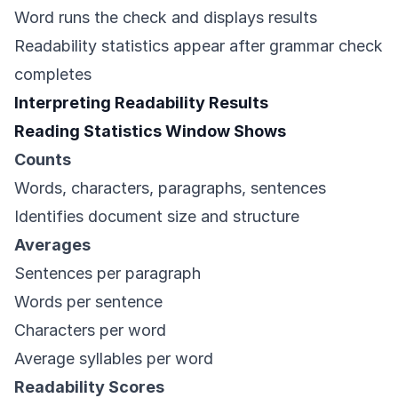
Word runs the check and displays results
Readability statistics appear after grammar check
completes
Interpreting Readability Results
Reading Statistics Window Shows
Counts
Words, characters, paragraphs, sentences
Identifies document size and structure
Averages
Sentences per paragraph
Words per sentence
Characters per word
Average syllables per word
Readability Scores