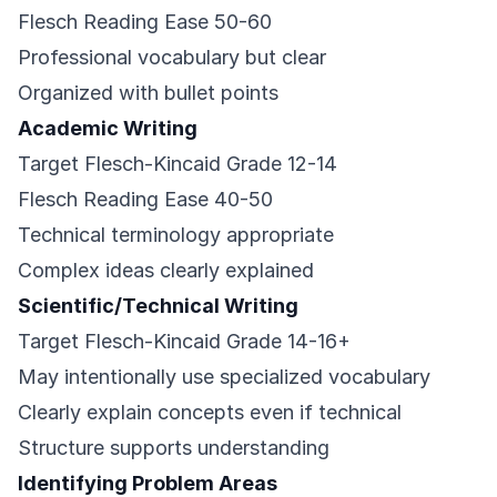
Flesch Reading Ease 50-60
Professional vocabulary but clear
Organized with bullet points
Academic Writing
Target Flesch-Kincaid Grade 12-14
Flesch Reading Ease 40-50
Technical terminology appropriate
Complex ideas clearly explained
Scientific/Technical Writing
Target Flesch-Kincaid Grade 14-16+
May intentionally use specialized vocabulary
Clearly explain concepts even if technical
Structure supports understanding
Identifying Problem Areas