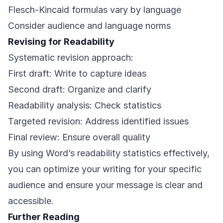
Flesch-Kincaid formulas vary by language
Consider audience and language norms
Revising for Readability
Systematic revision approach:
First draft: Write to capture ideas
Second draft: Organize and clarify
Readability analysis: Check statistics
Targeted revision: Address identified issues
Final review: Ensure overall quality
By using Word’s readability statistics effectively,
you can optimize your writing for your specific
audience and ensure your message is clear and
accessible.
Further Reading