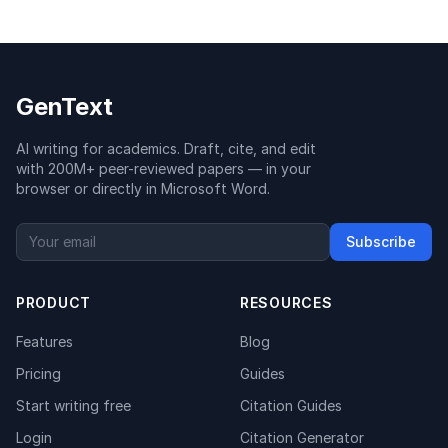
GenText
AI writing for academics. Draft, cite, and edit
with 200M+ peer-reviewed papers — in your
browser or directly in Microsoft Word.
Subscribe
PRODUCT
RESOURCES
Features
Blog
Pricing
Guides
Start writing free
Citation Guides
Login
Citation Generator