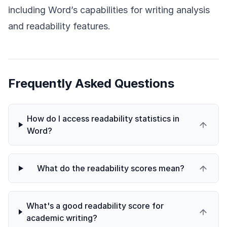
including Word’s capabilities for writing analysis
and readability features.
Frequently Asked Questions
How do I access readability statistics in
Word?
What do the readability scores mean?
What's a good readability score for
academic writing?