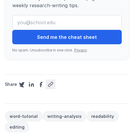
weekly research-writing tips.
Send me the cheat sheet
No spam. Unsubscribe in one click.
Privacy
.
Share
word-tutorial
writing-analysis
readability
editing