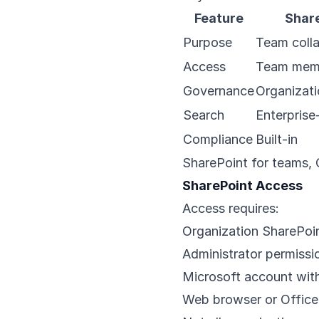
Feature
Shar
Purpose
Team colla
Access
Team mem
Governance
Organizati
Search
Enterprise
Compliance
Built-in
SharePoint for teams, O
SharePoint Access
Access requires:
Organization SharePoin
Administrator permissi
Microsoft account with
Web browser or Office