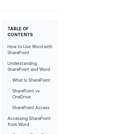
TABLE OF
CONTENTS
How to Use Word with
SharePoint
Understanding
SharePoint and Word
What Is SharePoint
SharePoint vs.
OneDrive
SharePoint Access
Accessing SharePoint
from Word