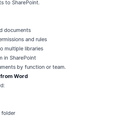
s to SharePoint.
ted documents
ermissions and rules
multiple libraries
 in SharePoint
uments by function or team.
t from Word
d:
 folder