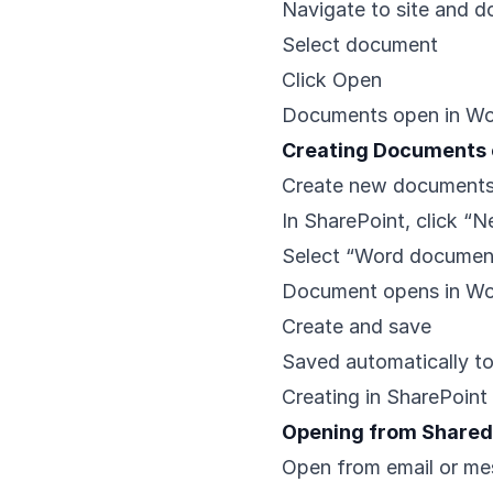
Navigate to site and d
Select document
Click Open
Documents open in Wo
Creating Documents 
Create new documents
In SharePoint, click “
Select “Word documen
Document opens in Wo
Create and save
Saved automatically t
Creating in SharePoint 
Opening from Shared
Open from email or me