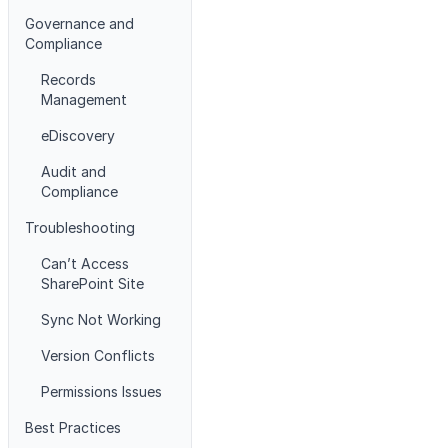
Governance and
Compliance
Records
Management
eDiscovery
Audit and
Compliance
Troubleshooting
Can’t Access
SharePoint Site
Sync Not Working
Version Conflicts
Permissions Issues
Best Practices