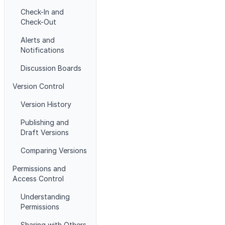
Check-In and
Check-Out
Alerts and
Notifications
Discussion Boards
Version Control
Version History
Publishing and
Draft Versions
Comparing Versions
Permissions and
Access Control
Understanding
Permissions
Sharing with Others