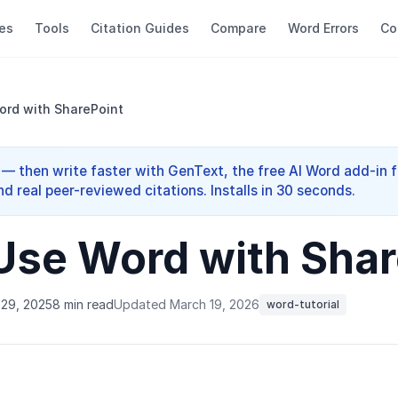
es
Tools
Citation Guides
Compare
Word Errors
Co
ord with SharePoint
 — then write faster with GenText, the free AI Word add-in f
nd real peer-reviewed citations. Installs in 30 seconds.
Use Word with Shar
29, 2025
8 min read
Updated March 19, 2026
word-tutorial