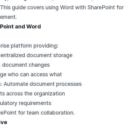
. This guide covers using Word with SharePoint for
ement.
Point and Word
rise platform providing:
Centralized document storage
ck document changes
ge who can access what
n
: Automate document processes
ts across the organization
ulatory requirements
ePoint for team collaboration.
ive