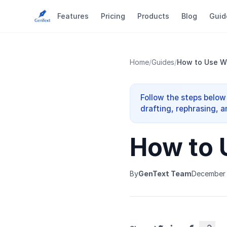
Features
Pricing
Products
Blog
Guid
Home
/
Guides
/
How to Use W
Follow the steps below
drafting, rephrasing, a
How to 
By
GenText Team
December 