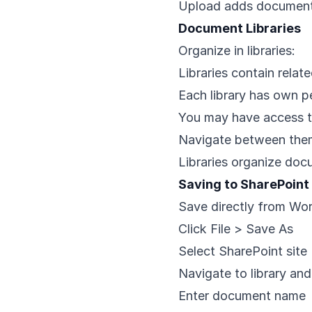
Upload adds document
Document Libraries
Organize in libraries:
Libraries contain rela
Each library has own p
You may have access to 
Navigate between them
Libraries organize doc
Saving to SharePoin
Save directly from Wor
Click File > Save As
Select SharePoint site
Navigate to library and
Enter document name