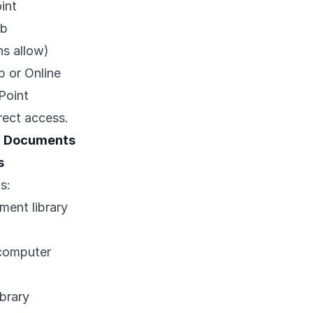
int
eb
ns allow)
 or Online
Point
rect access.
t Documents
s
s:
ment library
 computer
brary