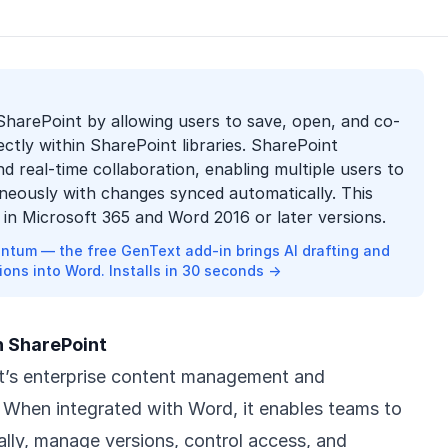
SharePoint by allowing users to save, open, and co-
ctly within SharePoint libraries. SharePoint
d real-time collaboration, enabling multiple users to
aneously with changes synced automatically. This
le in Microsoft 365 and Word 2016 or later versions.
ntum — the free GenText add-in brings AI drafting and
ions into Word. Installs in 30 seconds →
h SharePoint
ft’s enterprise content management and
. When integrated with Word, it enables teams to
lly, manage versions, control access, and