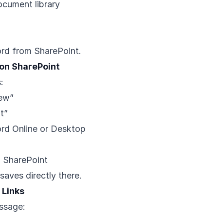
ocument library
rd from SharePoint.
on SharePoint
:
New”
t”
rd Online or Desktop
o SharePoint
saves directly there.
 Links
ssage: