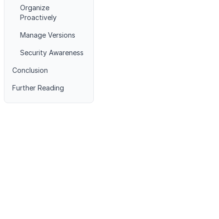
Organize
Proactively
Manage Versions
Security Awareness
Conclusion
Further Reading