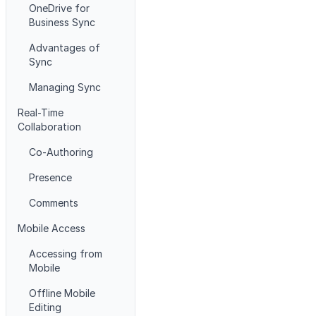
OneDrive for
Business Sync
Advantages of
Sync
Managing Sync
Real-Time
Collaboration
Co-Authoring
Presence
Comments
Mobile Access
Accessing from
Mobile
Offline Mobile
Editing