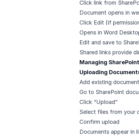
Click link from SharePo
Document opens in w
Click Edit (if permissio
Opens in Word Desktop
Edit and save to Share
Shared links provide di
Managing SharePoin
Uploading Document
Add existing document
Go to SharePoint docu
Click “Upload”
Select files from your
Confirm upload
Documents appear in li