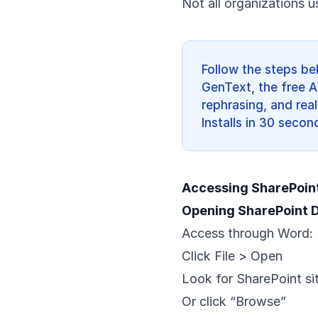
Not all organizations u
Follow the steps be
GenText, the free A
rephrasing, and real
Installs in 30 secon
Accessing SharePoin
Opening SharePoint
Access through Word:
Click File > Open
Look for SharePoint site
Or click “Browse”