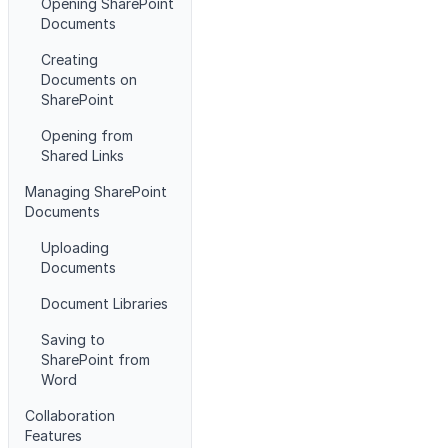
Opening SharePoint
Documents
Creating
Documents on
SharePoint
Opening from
Shared Links
Managing SharePoint
Documents
Uploading
Documents
Document Libraries
Saving to
SharePoint from
Word
Collaboration
Features