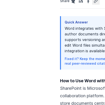
Share
Quick Answer
Word integrates with 
author documents dire
supports versioning an
edit Word files simult
integration is availab
Fixed it? Keep the mome
real peer-reviewed citat
How to Use Word wit
SharePoint is Microso
collaboration platform
store documents centra