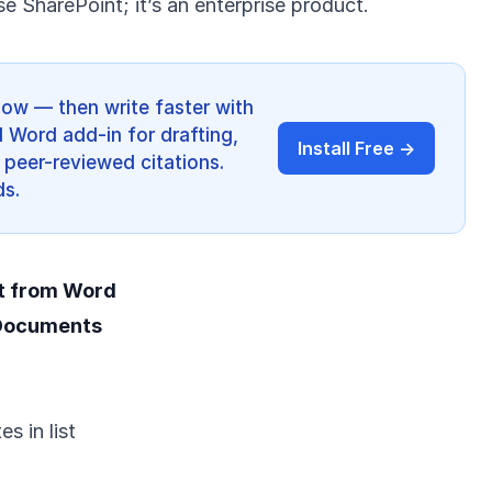
se SharePoint; it’s an enterprise product.
low — then write faster with
I Word add-in for drafting,
Install Free →
 peer-reviewed citations.
ds.
t from Word
 Documents
s in list