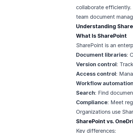
collaborate efficiently
team document manag
Understanding Share
What Is SharePoint
SharePoint is an enterp
Document libraries
: 
Version control
: Tra
Access control
: Mana
Workflow automatio
Search
: Find documen
Compliance
: Meet reg
Organizations use Shar
SharePoint vs. OneDr
Key differences: