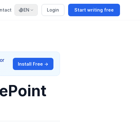
ntact
EN
Login
Start writing free
or
Install Free →
ePoint