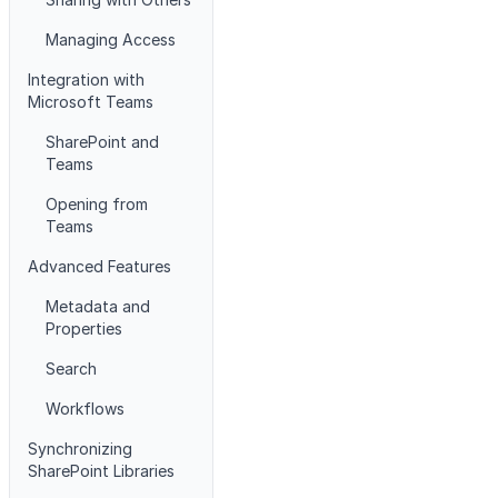
Managing Access
Integration with
Microsoft Teams
SharePoint and
Teams
Opening from
Teams
Advanced Features
Metadata and
Properties
Search
Workflows
Synchronizing
SharePoint Libraries