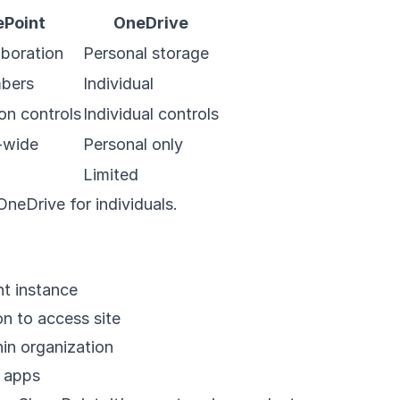
ePoint
OneDrive
boration
Personal storage
bers
Individual
on controls
Individual controls
-wide
Personal only
Limited
neDrive for individuals.
t instance
on to access site
in organization
 apps