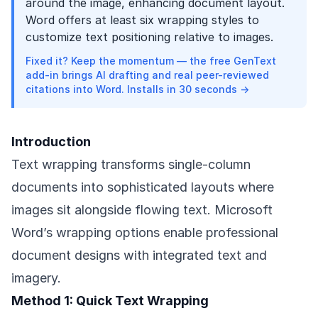
around the image, enhancing document layout.
Word offers at least six wrapping styles to
customize text positioning relative to images.
Fixed it? Keep the momentum — the free GenText
add-in brings AI drafting and real peer-reviewed
citations into Word. Installs in 30 seconds →
Introduction
Text wrapping transforms single-column
documents into sophisticated layouts where
images sit alongside flowing text. Microsoft
Word’s wrapping options enable professional
document designs with integrated text and
imagery.
Method 1: Quick Text Wrapping