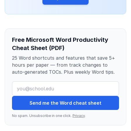
Free Microsoft Word Productivity
Cheat Sheet (PDF)
25 Word shortcuts and features that save 5+
hours per paper — from track changes to
auto-generated TOCs. Plus weekly Word tips.
Send me the Word cheat sheet
No spam. Unsubscribe in one click.
Privacy
.