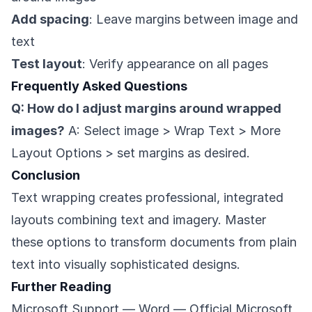
Add spacing
: Leave margins between image and
text
Test layout
: Verify appearance on all pages
Frequently Asked Questions
Q: How do I adjust margins around wrapped
images?
A: Select image > Wrap Text > More
Layout Options > set margins as desired.
Conclusion
Text wrapping creates professional, integrated
layouts combining text and imagery. Master
these options to transform documents from plain
text into visually sophisticated designs.
Further Reading
Microsoft Support — Word
— Official Microsoft