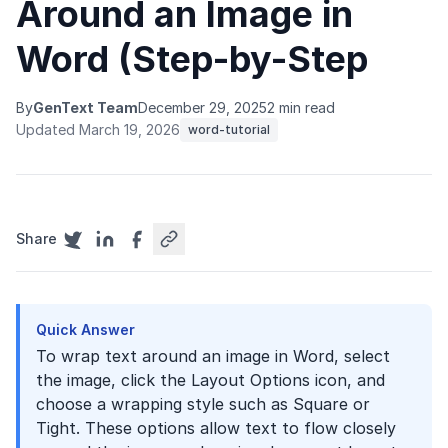
Around an Image in
Word (Step-by-Step
By
GenText Team
December 29, 2025
2 min read
Updated March 19, 2026
word-tutorial
Share
Quick Answer
To wrap text around an image in Word, select
the image, click the Layout Options icon, and
choose a wrapping style such as Square or
Tight. These options allow text to flow closely