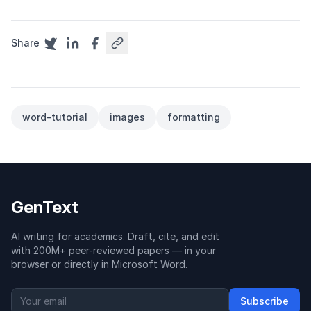
Share
word-tutorial
images
formatting
GenText
AI writing for academics. Draft, cite, and edit
with 200M+ peer-reviewed papers — in your
browser or directly in Microsoft Word.
Subscribe