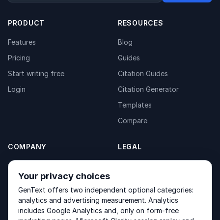
PRODUCT
RESOURCES
Features
Blog
Pricing
Guides
Start writing free
Citation Guides
Login
Citation Generator
Templates
Compare
COMPANY
LEGAL
About
Privacy Policy
Your privacy choices
Contact
Fulfilment Policy
GenText offers two independent optional categories:
Products
Terms of Service
analytics and advertising measurement. Analytics
includes Google Analytics and, only on form-free