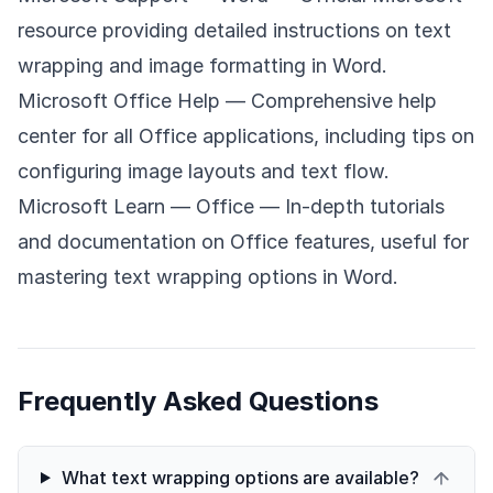
resource providing detailed instructions on text
wrapping and image formatting in Word.
Microsoft Office Help
— Comprehensive help
center for all Office applications, including tips on
configuring image layouts and text flow.
Microsoft Learn — Office
— In-depth tutorials
and documentation on Office features, useful for
mastering text wrapping options in Word.
Frequently Asked Questions
What text wrapping options are available?