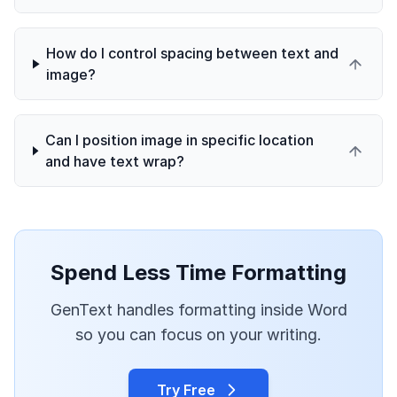
How do I control spacing between text and
image?
Can I position image in specific location
and have text wrap?
Spend Less Time Formatting
GenText handles formatting inside Word
so you can focus on your writing.
Try Free