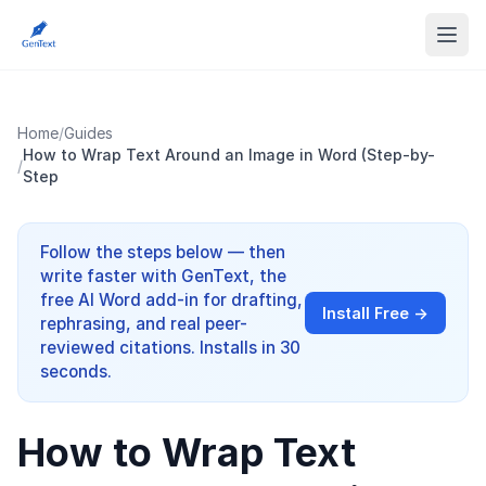
Home
/
Guides
How to Wrap Text Around an Image in Word (Step-by-
/
Step
Follow the steps below — then
write faster with GenText, the
free AI Word add-in for drafting,
Install Free →
rephrasing, and real peer-
reviewed citations. Installs in 30
seconds.
How to Wrap Text