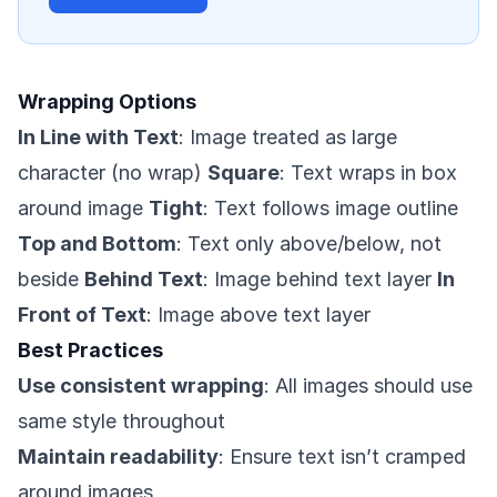
Wrapping Options
In Line with Text
: Image treated as large
character (no wrap)
Square
: Text wraps in box
around image
Tight
: Text follows image outline
Top and Bottom
: Text only above/below, not
beside
Behind Text
: Image behind text layer
In
Front of Text
: Image above text layer
Best Practices
Use consistent wrapping
: All images should use
same style throughout
Maintain readability
: Ensure text isn’t cramped
around images