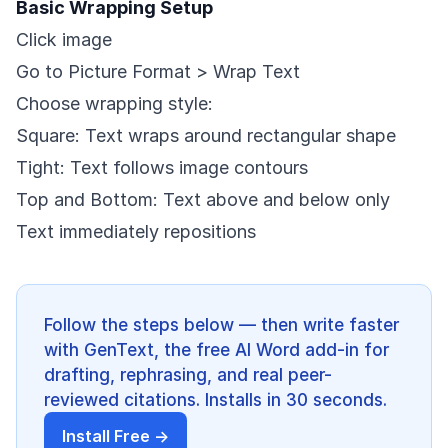
Basic Wrapping Setup
Click image
Go to Picture Format > Wrap Text
Choose wrapping style:
Square: Text wraps around rectangular shape
Tight: Text follows image contours
Top and Bottom: Text above and below only
Text immediately repositions
Follow the steps below — then write faster
with GenText, the free AI Word add-in for
drafting, rephrasing, and real peer-
reviewed citations. Installs in 30 seconds.
Install Free →