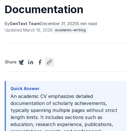
Documentation
By
GenText Team
December 31, 2025
5 min read
Updated March 19, 2026
academic-writing
Share
Quick Answer
An academic CV emphasizes detailed
documentation of scholarly achievements,
typically spanning multiple pages without strict
length limits. It includes sections such as
education, research experience, publications,