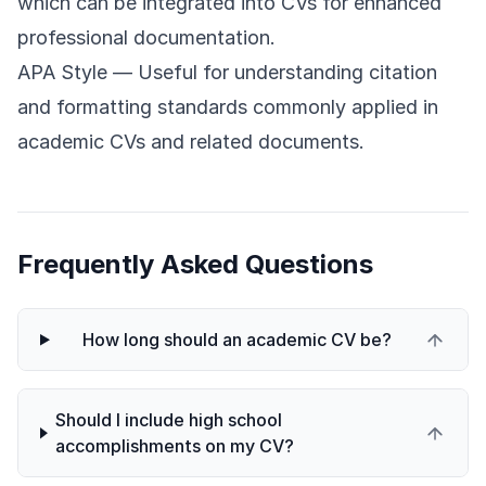
which can be integrated into CVs for enhanced
professional documentation.
APA Style
— Useful for understanding citation
and formatting standards commonly applied in
academic CVs and related documents.
Frequently Asked Questions
How long should an academic CV be?
Should I include high school
accomplishments on my CV?