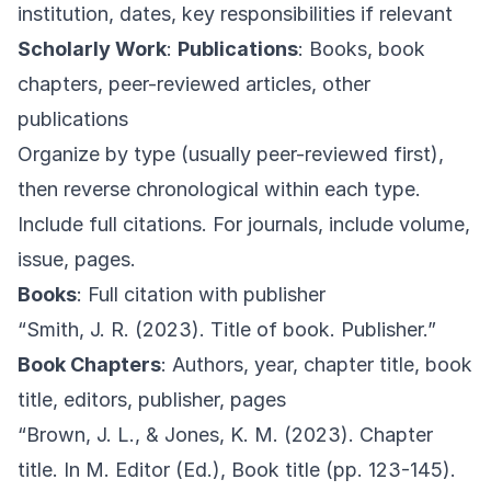
institution, dates, key responsibilities if relevant
Scholarly Work
:
Publications
: Books, book
chapters, peer-reviewed articles, other
publications
Organize by type (usually peer-reviewed first),
then reverse chronological within each type.
Include full citations. For journals, include volume,
issue, pages.
Books
: Full citation with publisher
“Smith, J. R. (2023). Title of book. Publisher.”
Book Chapters
: Authors, year, chapter title, book
title, editors, publisher, pages
“Brown, J. L., & Jones, K. M. (2023). Chapter
title. In M. Editor (Ed.), Book title (pp. 123-145).