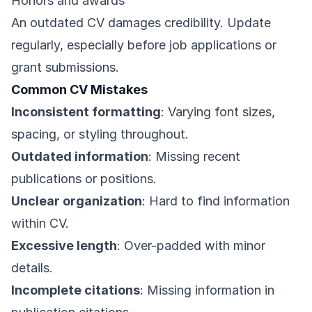
Honors and awards
An outdated CV damages credibility. Update
regularly, especially before job applications or
grant submissions.
Common CV Mistakes
Inconsistent formatting
: Varying font sizes,
spacing, or styling throughout.
Outdated information
: Missing recent
publications or positions.
Unclear organization
: Hard to find information
within CV.
Excessive length
: Over-padded with minor
details.
Incomplete citations
: Missing information in