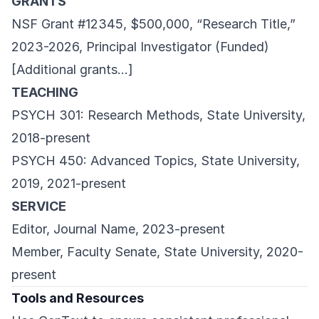
GRANTS
NSF Grant #12345, $500,000, “Research Title,”
2023-2026, Principal Investigator (Funded)
[Additional grants…]
TEACHING
PSYCH 301: Research Methods, State University,
2018-present
PSYCH 450: Advanced Topics, State University,
2019, 2021-present
SERVICE
Editor, Journal Name, 2023-present
Member, Faculty Senate, State University, 2020-
present
Tools and Resources