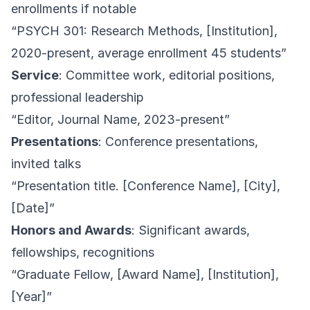
enrollments if notable
“PSYCH 301: Research Methods, [Institution],
2020-present, average enrollment 45 students”
Service
: Committee work, editorial positions,
professional leadership
“Editor, Journal Name, 2023-present”
Presentations
: Conference presentations,
invited talks
“Presentation title. [Conference Name], [City],
[Date]”
Honors and Awards
: Significant awards,
fellowships, recognitions
“Graduate Fellow, [Award Name], [Institution],
[Year]”