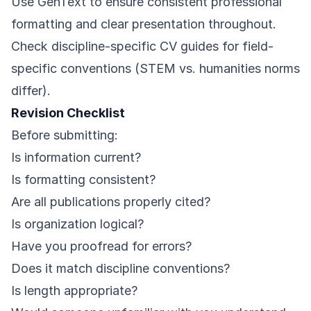
Use
GenText
to ensure consistent professional
formatting and clear presentation throughout.
Check discipline-specific CV guides for field-
specific conventions (STEM vs. humanities norms
differ).
Revision Checklist
Before submitting:
Is information current?
Is formatting consistent?
Are all publications properly cited?
Is organization logical?
Have you proofread for errors?
Does it match discipline conventions?
Is length appropriate?