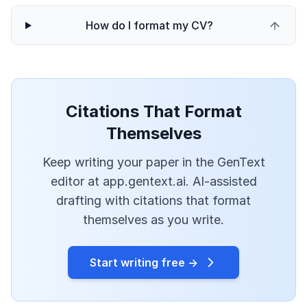
How do I format my CV?
Citations That Format
Themselves
Keep writing your paper in the GenText
editor at app.gentext.ai. AI-assisted
drafting with citations that format
themselves as you write.
Start writing free →