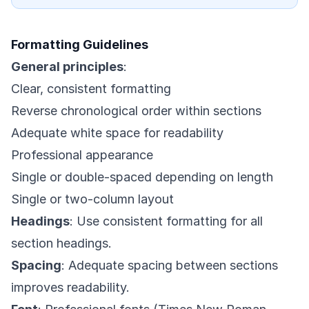
Formatting Guidelines
General principles
:
Clear, consistent formatting
Reverse chronological order within sections
Adequate white space for readability
Professional appearance
Single or double-spaced depending on length
Single or two-column layout
Headings
: Use consistent formatting for all
section headings.
Spacing
: Adequate spacing between sections
improves readability.