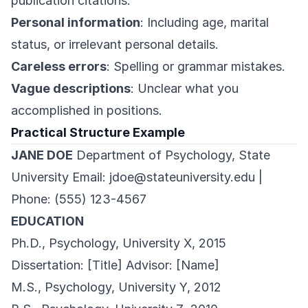
publication citations.
Personal information
: Including age, marital
status, or irrelevant personal details.
Careless errors
: Spelling or grammar mistakes.
Vague descriptions
: Unclear what you
accomplished in positions.
Practical Structure Example
JANE DOE
Department of Psychology, State
University Email:
jdoe@stateuniversity.edu
|
Phone: (555) 123-4567
EDUCATION
Ph.D., Psychology, University X, 2015
Dissertation: [Title] Advisor: [Name]
M.S., Psychology, University Y, 2012