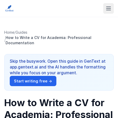
Home
/
Guides
How to Write a CV for Academia: Professional
/
Documentation
Skip the busywork. Open this guide in GenText at
app.gentext.ai and the AI handles the formatting
while you focus on your argument.
Start writing free →
How to Write a CV for
Academia: Professional