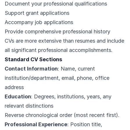
Document your professional qualifications
Support grant applications
Accompany job applications
Provide comprehensive professional history
CVs are more extensive than resumes and include
all significant professional accomplishments.
Standard CV Sections
Contact Information
: Name, current
institution/department, email, phone, office
address
Education
: Degrees, institutions, years, any
relevant distinctions
Reverse chronological order (most recent first).
Professional Experience
: Position title,