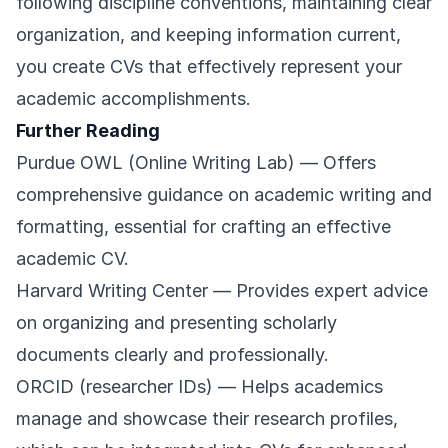
following discipline conventions, maintaining clear
organization, and keeping information current,
you create CVs that effectively represent your
academic accomplishments.
Further Reading
Purdue OWL (Online Writing Lab)
— Offers
comprehensive guidance on academic writing and
formatting, essential for crafting an effective
academic CV.
Harvard Writing Center
— Provides expert advice
on organizing and presenting scholarly
documents clearly and professionally.
ORCID (researcher IDs)
— Helps academics
manage and showcase their research profiles,