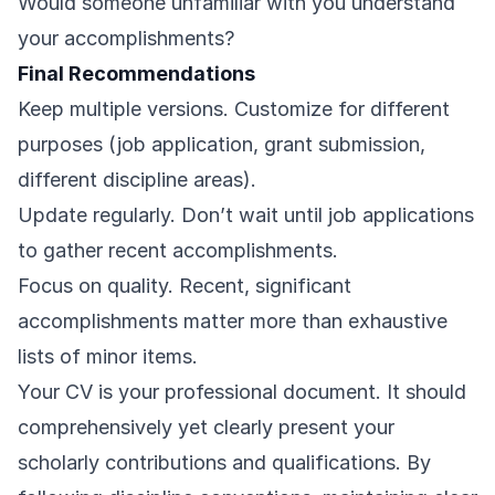
Would someone unfamiliar with you understand
your accomplishments?
Final Recommendations
Keep multiple versions. Customize for different
purposes (job application, grant submission,
different discipline areas).
Update regularly. Don’t wait until job applications
to gather recent accomplishments.
Focus on quality. Recent, significant
accomplishments matter more than exhaustive
lists of minor items.
Your CV is your professional document. It should
comprehensively yet clearly present your
scholarly contributions and qualifications. By