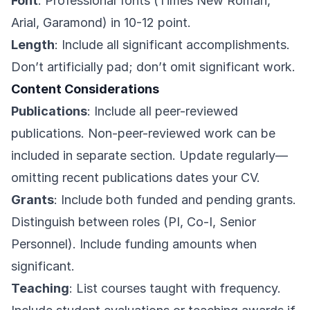
Font
: Professional fonts (Times New Roman,
Arial, Garamond) in 10-12 point.
Length
: Include all significant accomplishments.
Don’t artificially pad; don’t omit significant work.
Content Considerations
Publications
: Include all peer-reviewed
publications. Non-peer-reviewed work can be
included in separate section. Update regularly—
omitting recent publications dates your CV.
Grants
: Include both funded and pending grants.
Distinguish between roles (PI, Co-I, Senior
Personnel). Include funding amounts when
significant.
Teaching
: List courses taught with frequency.