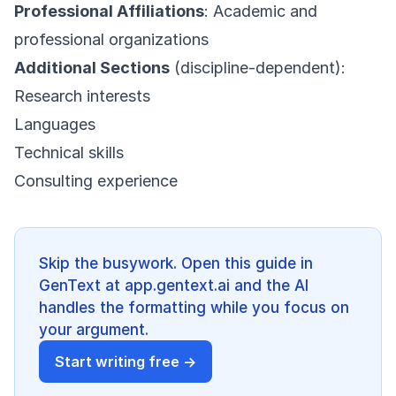
Professional Affiliations
: Academic and
professional organizations
Additional Sections
(discipline-dependent):
Research interests
Languages
Technical skills
Consulting experience
Skip the busywork. Open this guide in
GenText at app.gentext.ai and the AI
handles the formatting while you focus on
your argument.
Start writing free →