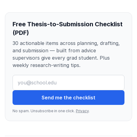
Free Thesis-to-Submission Checklist
(PDF)
30 actionable items across planning, drafting,
and submission — built from advice
supervisors give every grad student. Plus
weekly research-writing tips.
Send me the checklist
No spam. Unsubscribe in one click.
Privacy
.