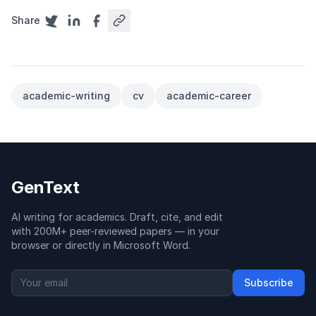
Share
academic-writing
cv
academic-career
GenText
AI writing for academics. Draft, cite, and edit
with 200M+ peer-reviewed papers — in your
browser or directly in Microsoft Word.
Subscribe