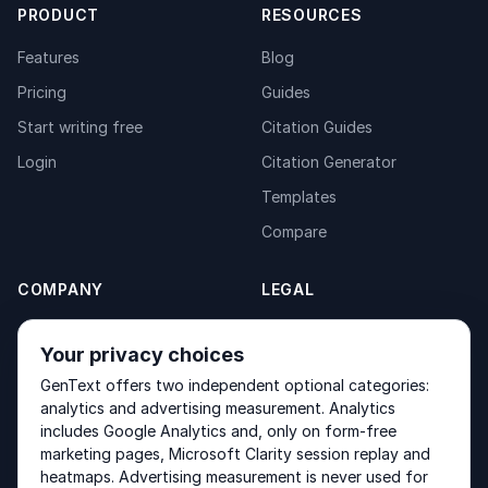
PRODUCT
RESOURCES
Features
Blog
Pricing
Guides
Start writing free
Citation Guides
Login
Citation Generator
Templates
Compare
COMPANY
LEGAL
About
Privacy Policy
Your privacy choices
Contact
Fulfilment Policy
GenText offers two independent optional categories:
Products
Terms of Service
analytics and advertising measurement. Analytics
includes Google Analytics and, only on form-free
marketing pages, Microsoft Clarity session replay and
heatmaps. Advertising measurement is never used for
Other products by GenText Group:
LexDraft
·
MentalNote