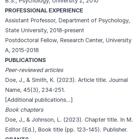
B.S., Psychology, University Z, 2010
PROFESSIONAL EXPERIENCE
Assistant Professor, Department of Psychology,
State University, 2018-present
Postdoctoral Fellow, Research Center, University
A, 2015-2018
PUBLICATIONS
Peer-reviewed articles
Doe, J., & Smith, K. (2023). Article title. Journal
Name, 45(3), 234-251.
[Additional publications…]
Book chapters
Doe, J., & Johnson, L. (2023). Chapter title. In M.
Editor (Ed.), Book title (pp. 123-145). Publisher.