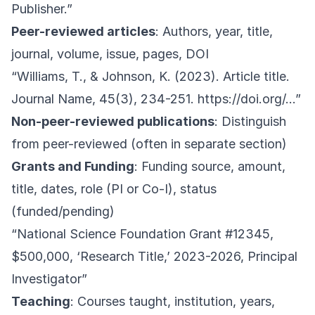
Publisher.”
Peer-reviewed articles
: Authors, year, title,
journal, volume, issue, pages, DOI
“Williams, T., & Johnson, K. (2023). Article title.
Journal Name, 45(3), 234-251.
https://doi.org/
…”
Non-peer-reviewed publications
: Distinguish
from peer-reviewed (often in separate section)
Grants and Funding
: Funding source, amount,
title, dates, role (PI or Co-I), status
(funded/pending)
“National Science Foundation Grant #12345,
$500,000, ‘Research Title,’ 2023-2026, Principal
Investigator”
Teaching
: Courses taught, institution, years,