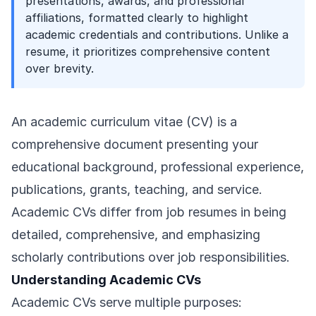
presentations, awards, and professional
affiliations, formatted clearly to highlight
academic credentials and contributions. Unlike a
resume, it prioritizes comprehensive content
over brevity.
An academic curriculum vitae (CV) is a
comprehensive document presenting your
educational background, professional experience,
publications, grants, teaching, and service.
Academic CVs differ from job resumes in being
detailed, comprehensive, and emphasizing
scholarly contributions over job responsibilities.
Understanding Academic CVs
Academic CVs serve multiple purposes: