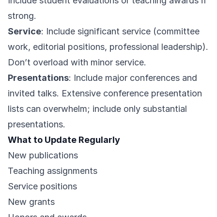
Include student evaluations or teaching awards if
strong.
Service
: Include significant service (committee
work, editorial positions, professional leadership).
Don’t overload with minor service.
Presentations
: Include major conferences and
invited talks. Extensive conference presentation
lists can overwhelm; include only substantial
presentations.
What to Update Regularly
New publications
Teaching assignments
Service positions
New grants