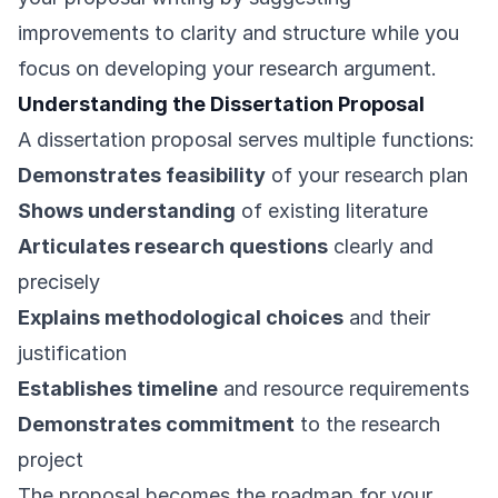
improvements to clarity and structure while you
focus on developing your research argument.
Understanding the Dissertation Proposal
A dissertation proposal serves multiple functions:
Demonstrates feasibility
of your research plan
Shows understanding
of existing literature
Articulates research questions
clearly and
precisely
Explains methodological choices
and their
justification
Establishes timeline
and resource requirements
Demonstrates commitment
to the research
project
The proposal becomes the roadmap for your