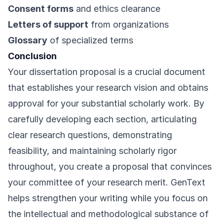
Consent forms
and ethics clearance
Letters of support
from organizations
Glossary
of specialized terms
Conclusion
Your dissertation proposal is a crucial document
that establishes your research vision and obtains
approval for your substantial scholarly work. By
carefully developing each section, articulating
clear research questions, demonstrating
feasibility, and maintaining scholarly rigor
throughout, you create a proposal that convinces
your committee of your research merit. GenText
helps strengthen your writing while you focus on
the intellectual and methodological substance of