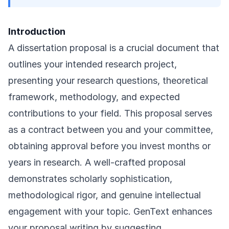
Introduction
A dissertation proposal is a crucial document that
outlines your intended research project,
presenting your research questions, theoretical
framework, methodology, and expected
contributions to your field. This proposal serves
as a contract between you and your committee,
obtaining approval before you invest months or
years in research. A well-crafted proposal
demonstrates scholarly sophistication,
methodological rigor, and genuine intellectual
engagement with your topic. GenText enhances
your proposal writing by suggesting