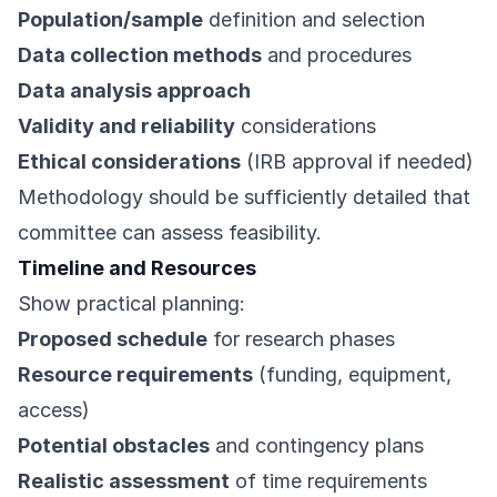
Population/sample
definition and selection
Data collection methods
and procedures
Data analysis approach
Validity and reliability
considerations
Ethical considerations
(IRB approval if needed)
Methodology should be sufficiently detailed that
committee can assess feasibility.
Timeline and Resources
Show practical planning:
Proposed schedule
for research phases
Resource requirements
(funding, equipment,
access)
Potential obstacles
and contingency plans
Realistic assessment
of time requirements