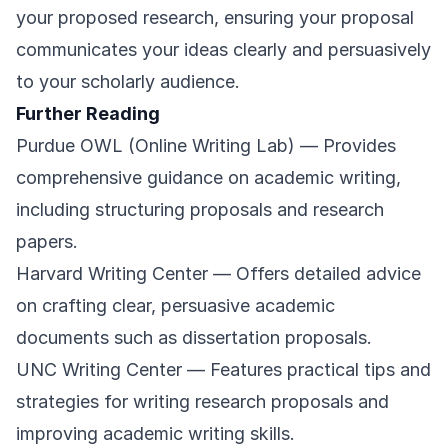
your proposed research, ensuring your proposal
communicates your ideas clearly and persuasively
to your scholarly audience.
Further Reading
Purdue OWL (Online Writing Lab)
— Provides
comprehensive guidance on academic writing,
including structuring proposals and research
papers.
Harvard Writing Center
— Offers detailed advice
on crafting clear, persuasive academic
documents such as dissertation proposals.
UNC Writing Center
— Features practical tips and
strategies for writing research proposals and
improving academic writing skills.