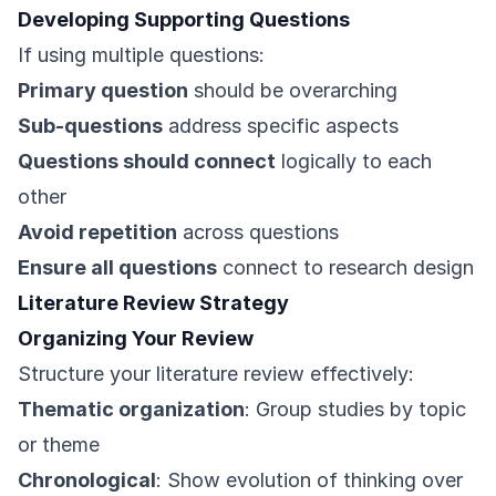
Developing Supporting Questions
If using multiple questions:
Primary question
should be overarching
Sub-questions
address specific aspects
Questions should connect
logically to each
other
Avoid repetition
across questions
Ensure all questions
connect to research design
Literature Review Strategy
Organizing Your Review
Structure your literature review effectively:
Thematic organization
: Group studies by topic
or theme
Chronological
: Show evolution of thinking over