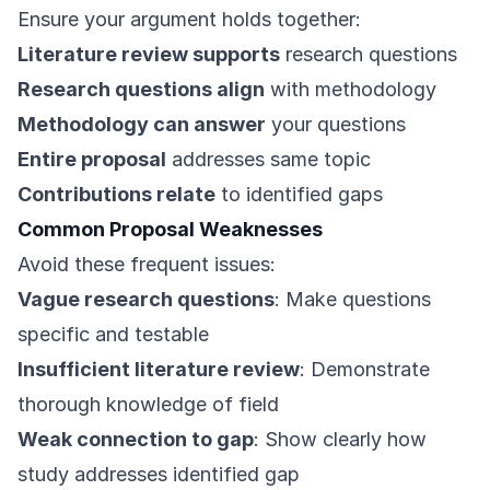
Ensure your argument holds together:
Literature review supports
research questions
Research questions align
with methodology
Methodology can answer
your questions
Entire proposal
addresses same topic
Contributions relate
to identified gaps
Common Proposal Weaknesses
Avoid these frequent issues:
Vague research questions
: Make questions
specific and testable
Insufficient literature review
: Demonstrate
thorough knowledge of field
Weak connection to gap
: Show clearly how
study addresses identified gap