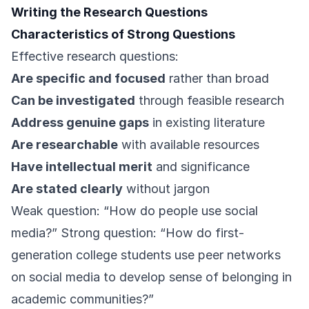
Writing the Research Questions
Characteristics of Strong Questions
Effective research questions:
Are specific and focused
rather than broad
Can be investigated
through feasible research
Address genuine gaps
in existing literature
Are researchable
with available resources
Have intellectual merit
and significance
Are stated clearly
without jargon
Weak question: “How do people use social
media?” Strong question: “How do first-
generation college students use peer networks
on social media to develop sense of belonging in
academic communities?”