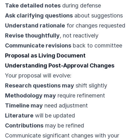
Take detailed notes
during defense
Ask clarifying questions
about suggestions
Understand rationale
for changes requested
Revise thoughtfully
, not reactively
Communicate revisions
back to committee
Proposal as Living Document
Understanding Post-Approval Changes
Your proposal will evolve:
Research questions may
shift slightly
Methodology may
require refinement
Timeline may
need adjustment
Literature
will be updated
Contributions
may be refined
Communicate significant changes with your