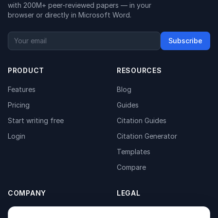
with 200M+ peer-reviewed papers — in your
browser or directly in Microsoft Word.
Subscribe
PRODUCT
RESOURCES
Features
Blog
Pricing
Guides
Start writing free
Citation Guides
Login
Citation Generator
Templates
Compare
COMPANY
LEGAL
About
Privacy Policy