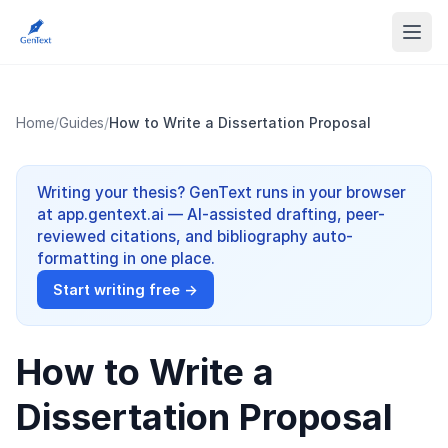
Home
/
Guides
/
How to Write a Dissertation Proposal
Writing your thesis? GenText runs in your browser
at app.gentext.ai — AI-assisted drafting, peer-
reviewed citations, and bibliography auto-
formatting in one place.
Start writing free →
How to Write a
Dissertation Proposal