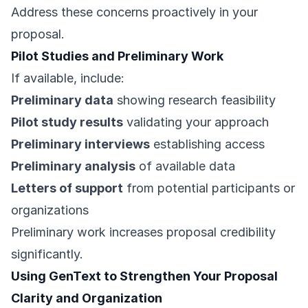
Address these concerns proactively in your
proposal.
Pilot Studies and Preliminary Work
If available, include:
Preliminary data
showing research feasibility
Pilot study results
validating your approach
Preliminary interviews
establishing access
Preliminary analysis
of available data
Letters of support
from potential participants or
organizations
Preliminary work increases proposal credibility
significantly.
Using GenText to Strengthen Your Proposal
Clarity and Organization