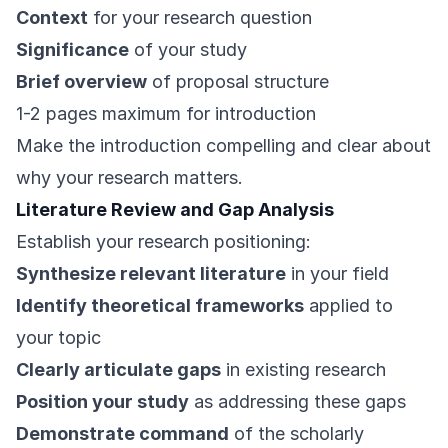
Context
for your research question
Significance
of your study
Brief overview
of proposal structure
1-2 pages maximum for introduction
Make the introduction compelling and clear about
why your research matters.
Literature Review and Gap Analysis
Establish your research positioning:
Synthesize relevant literature
in your field
Identify theoretical frameworks
applied to
your topic
Clearly articulate gaps
in existing research
Position your study
as addressing these gaps
Demonstrate command
of the scholarly