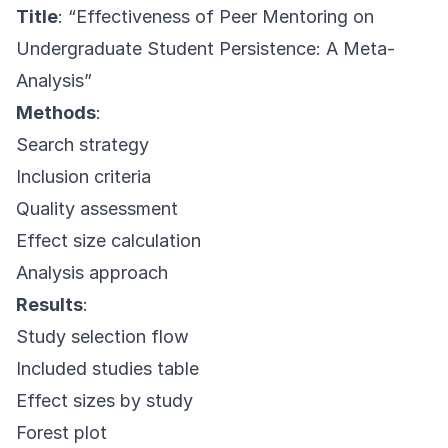
Title
: “Effectiveness of Peer Mentoring on
Undergraduate Student Persistence: A Meta-
Analysis”
Methods
:
Search strategy
Inclusion criteria
Quality assessment
Effect size calculation
Analysis approach
Results
:
Study selection flow
Included studies table
Effect sizes by study
Forest plot