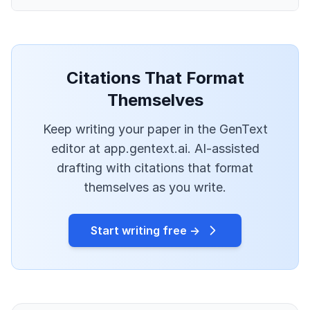
Citations That Format
Themselves
Keep writing your paper in the GenText
editor at app.gentext.ai. AI-assisted
drafting with citations that format
themselves as you write.
Start writing free →