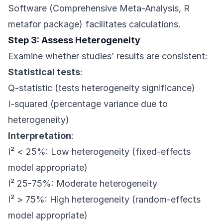
Software (Comprehensive Meta-Analysis, R
metafor package) facilitates calculations.
Step 3: Assess Heterogeneity
Examine whether studies’ results are consistent:
Statistical tests
:
Q-statistic (tests heterogeneity significance)
I-squared (percentage variance due to
heterogeneity)
Interpretation
:
I² < 25%: Low heterogeneity (fixed-effects
model appropriate)
I² 25-75%: Moderate heterogeneity
I² > 75%: High heterogeneity (random-effects
model appropriate)