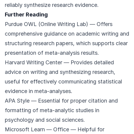
reliably synthesize research evidence.
Further Reading
Purdue OWL (Online Writing Lab)
— Offers
comprehensive guidance on academic writing and
structuring research papers, which supports clear
presentation of meta-analysis results.
Harvard Writing Center
— Provides detailed
advice on writing and synthesizing research,
useful for effectively communicating statistical
evidence in meta-analyses.
APA Style
— Essential for proper citation and
formatting of meta-analytic studies in
psychology and social sciences.
Microsoft Learn — Office
— Helpful for