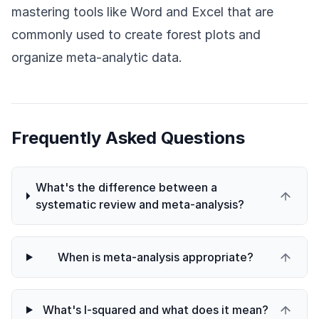
mastering tools like Word and Excel that are
commonly used to create forest plots and
organize meta-analytic data.
Frequently Asked Questions
What's the difference between a
systematic review and meta-analysis?
When is meta-analysis appropriate?
What's I-squared and what does it mean?