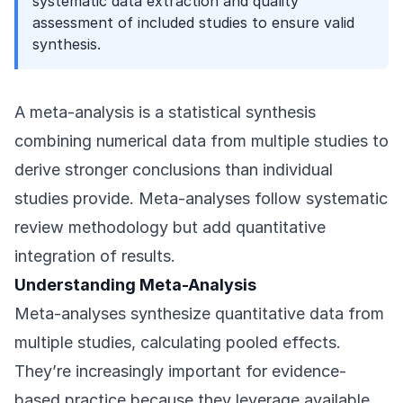
systematic data extraction and quality
assessment of included studies to ensure valid
synthesis.
A meta-analysis is a statistical synthesis
combining numerical data from multiple studies to
derive stronger conclusions than individual
studies provide. Meta-analyses follow systematic
review methodology but add quantitative
integration of results.
Understanding Meta-Analysis
Meta-analyses synthesize quantitative data from
multiple studies, calculating pooled effects.
They’re increasingly important for evidence-
based practice because they leverage available