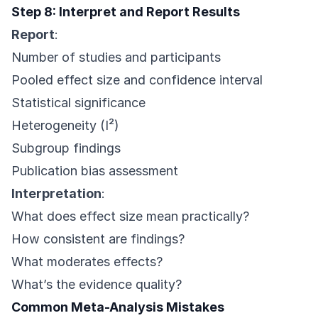
Step 8: Interpret and Report Results
Report
:
Number of studies and participants
Pooled effect size and confidence interval
Statistical significance
Heterogeneity (I²)
Subgroup findings
Publication bias assessment
Interpretation
:
What does effect size mean practically?
How consistent are findings?
What moderates effects?
What’s the evidence quality?
Common Meta-Analysis Mistakes