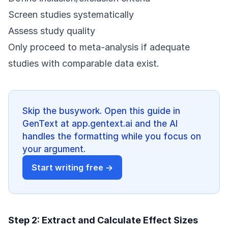
Screen studies systematically
Assess study quality
Only proceed to meta-analysis if adequate
studies with comparable data exist.
Skip the busywork. Open this guide in
GenText at app.gentext.ai and the AI
handles the formatting while you focus on
your argument.
Start writing free →
Step 2: Extract and Calculate Effect Sizes