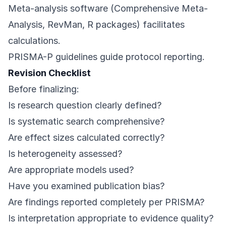
Meta-analysis software (Comprehensive Meta-
Analysis, RevMan, R packages) facilitates
calculations.
PRISMA-P guidelines guide protocol reporting.
Revision Checklist
Before finalizing:
Is research question clearly defined?
Is systematic search comprehensive?
Are effect sizes calculated correctly?
Is heterogeneity assessed?
Are appropriate models used?
Have you examined publication bias?
Are findings reported completely per PRISMA?
Is interpretation appropriate to evidence quality?