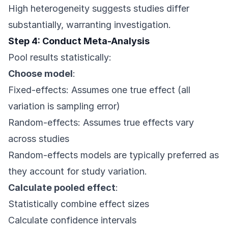
High heterogeneity suggests studies differ
substantially, warranting investigation.
Step 4: Conduct Meta-Analysis
Pool results statistically:
Choose model
:
Fixed-effects: Assumes one true effect (all
variation is sampling error)
Random-effects: Assumes true effects vary
across studies
Random-effects models are typically preferred as
they account for study variation.
Calculate pooled effect
:
Statistically combine effect sizes
Calculate confidence intervals