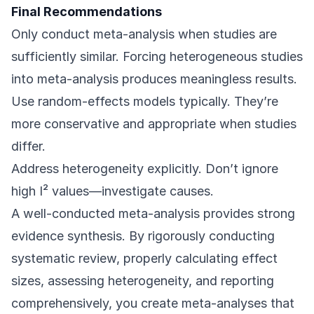
Final Recommendations
Only conduct meta-analysis when studies are
sufficiently similar. Forcing heterogeneous studies
into meta-analysis produces meaningless results.
Use random-effects models typically. They’re
more conservative and appropriate when studies
differ.
Address heterogeneity explicitly. Don’t ignore
high I² values—investigate causes.
A well-conducted meta-analysis provides strong
evidence synthesis. By rigorously conducting
systematic review, properly calculating effect
sizes, assessing heterogeneity, and reporting
comprehensively, you create meta-analyses that