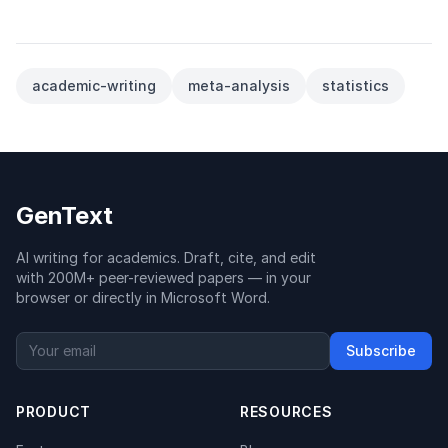
academic-writing
meta-analysis
statistics
GenText
AI writing for academics. Draft, cite, and edit
with 200M+ peer-reviewed papers — in your
browser or directly in Microsoft Word.
Subscribe
PRODUCT
RESOURCES