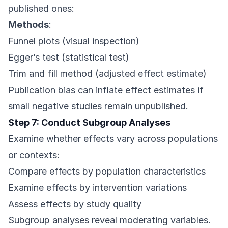
published ones:
Methods
:
Funnel plots (visual inspection)
Egger’s test (statistical test)
Trim and fill method (adjusted effect estimate)
Publication bias can inflate effect estimates if
small negative studies remain unpublished.
Step 7: Conduct Subgroup Analyses
Examine whether effects vary across populations
or contexts:
Compare effects by population characteristics
Examine effects by intervention variations
Assess effects by study quality
Subgroup analyses reveal moderating variables.