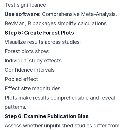
Test significance
Use software
: Comprehensive Meta-Analysis,
RevMan, R packages simplify calculations.
Step 5: Create Forest Plots
Visualize results across studies:
Forest plots show:
Individual study effects
Confidence intervals
Pooled effect
Effect size magnitudes
Plots make results comprehensible and reveal
patterns.
Step 6: Examine Publication Bias
Assess whether unpublished studies differ from