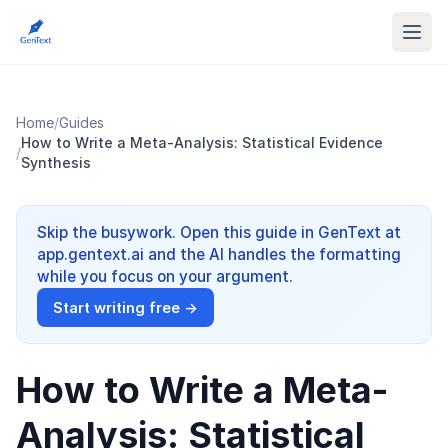
Home
/
Guides
How to Write a Meta-Analysis: Statistical Evidence
/
Synthesis
Skip the busywork. Open this guide in GenText at
app.gentext.ai and the AI handles the formatting
while you focus on your argument.
Start writing free →
How to Write a Meta-
Analysis: Statistical