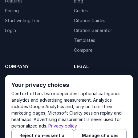
Features
Blog
Pricing
Guides
Start writing free
Citation Guides
Login
Citation Generator
Templates
Compare
COMPANY
LEGAL
About
Privacy Policy
Your privacy choices
Contact
Fulfilment Policy
GenText offers two independent optional categories:
Products
Terms of Service
analytics and advertising measurement. Analytics
includes Google Analytics and, only on form-free
marketing pages, Microsoft Clarity session replay and
heatmaps. Advertising measurement is never used for
Other products by GenText Group:
LexDraft
·
MentalNote
personalized ads.
Privacy policy
.
Reject non-essential
Manage choices