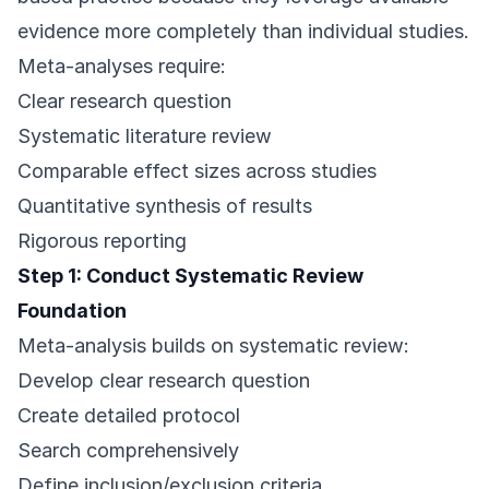
evidence more completely than individual studies.
Meta-analyses require:
Clear research question
Systematic literature review
Comparable effect sizes across studies
Quantitative synthesis of results
Rigorous reporting
Step 1: Conduct Systematic Review
Foundation
Meta-analysis builds on systematic review:
Develop clear research question
Create detailed protocol
Search comprehensively
Define inclusion/exclusion criteria