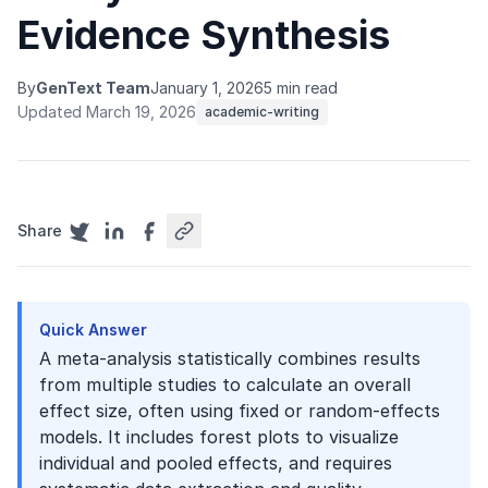
Evidence Synthesis
By
GenText Team
January 1, 2026
5 min read
Updated March 19, 2026
academic-writing
Share
Quick Answer
A meta-analysis statistically combines results
from multiple studies to calculate an overall
effect size, often using fixed or random-effects
models. It includes forest plots to visualize
individual and pooled effects, and requires