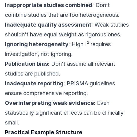
Inappropriate studies combined
: Don’t
combine studies that are too heterogeneous.
Inadequate quality assessment
: Weak studies
shouldn’t have equal weight as rigorous ones.
Ignoring heterogeneity
: High I² requires
investigation, not ignoring.
Publication bias
: Don’t assume all relevant
studies are published.
Inadequate reporting
: PRISMA guidelines
ensure comprehensive reporting.
Overinterpreting weak evidence
: Even
statistically significant effects can be clinically
small.
Practical Example Structure