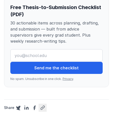
Free Thesis-to-Submission Checklist
(PDF)
30 actionable items across planning, drafting,
and submission — built from advice
supervisors give every grad student. Plus
weekly research-writing tips.
Send me the checklist
No spam. Unsubscribe in one click.
Privacy
.
Share