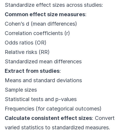
Standardize effect sizes across studies:
Common effect size measures
:
Cohen’s d (mean differences)
Correlation coefficients (r)
Odds ratios (OR)
Relative risks (RR)
Standardized mean differences
Extract from studies
:
Means and standard deviations
Sample sizes
Statistical tests and p-values
Frequencies (for categorical outcomes)
Calculate consistent effect sizes
: Convert
varied statistics to standardized measures.