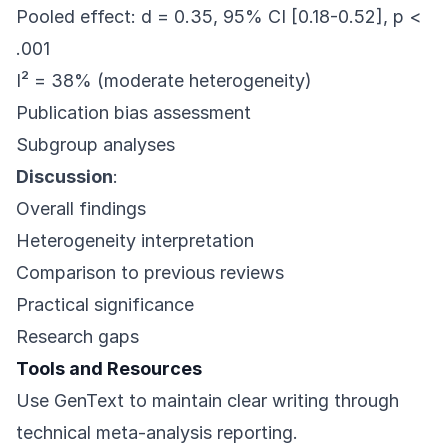
Pooled effect: d = 0.35, 95% CI [0.18-0.52], p <
.001
I² = 38% (moderate heterogeneity)
Publication bias assessment
Subgroup analyses
Discussion
:
Overall findings
Heterogeneity interpretation
Comparison to previous reviews
Practical significance
Research gaps
Tools and Resources
Use
GenText
to maintain clear writing through
technical meta-analysis reporting.