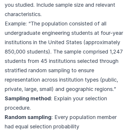
you studied. Include sample size and relevant
characteristics.
Example: “The population consisted of all
undergraduate engineering students at four-year
institutions in the United States (approximately
850,000 students). The sample comprised 1,247
students from 45 institutions selected through
stratified random sampling to ensure
representation across institution types (public,
private, large, small) and geographic regions.”
Sampling method
: Explain your selection
procedure.
Random sampling
: Every population member
had equal selection probability