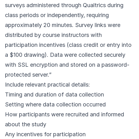
surveys administered through Qualtrics during
class periods or independently, requiring
approximately 20 minutes. Survey links were
distributed by course instructors with
participation incentives (class credit or entry into
a $100 drawing). Data were collected securely
with SSL encryption and stored on a password-
protected server.”
Include relevant practical details:
Timing and duration of data collection
Setting where data collection occurred
How participants were recruited and informed
about the study
Any incentives for participation