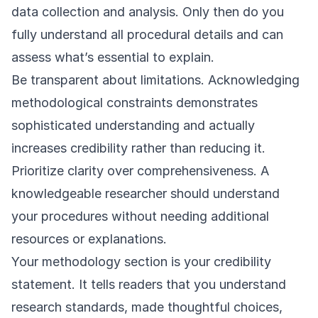
data collection and analysis. Only then do you
fully understand all procedural details and can
assess what’s essential to explain.
Be transparent about limitations. Acknowledging
methodological constraints demonstrates
sophisticated understanding and actually
increases credibility rather than reducing it.
Prioritize clarity over comprehensiveness. A
knowledgeable researcher should understand
your procedures without needing additional
resources or explanations.
Your methodology section is your credibility
statement. It tells readers that you understand
research standards, made thoughtful choices,