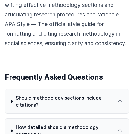
writing effective methodology sections and
articulating research procedures and rationale.
APA Style
— The official style guide for
formatting and citing research methodology in
social sciences, ensuring clarity and consistency.
Frequently Asked Questions
Should methodology sections include
citations?
How detailed should a methodology