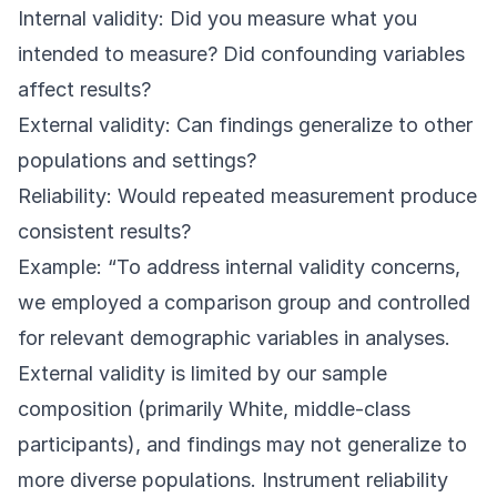
Internal validity: Did you measure what you
intended to measure? Did confounding variables
affect results?
External validity: Can findings generalize to other
populations and settings?
Reliability: Would repeated measurement produce
consistent results?
Example: “To address internal validity concerns,
we employed a comparison group and controlled
for relevant demographic variables in analyses.
External validity is limited by our sample
composition (primarily White, middle-class
participants), and findings may not generalize to
more diverse populations. Instrument reliability