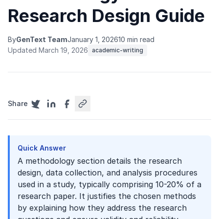
Research Design Guide
By
GenText Team
January 1, 2026
10 min read
Updated March 19, 2026
academic-writing
Share
Quick Answer
A methodology section details the research
design, data collection, and analysis procedures
used in a study, typically comprising 10-20% of a
research paper. It justifies the chosen methods
by explaining how they address the research