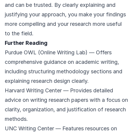
and can be trusted. By clearly explaining and
justifying your approach, you make your findings
more compelling and your research more useful
to the field.
Further Reading
Purdue OWL (Online Writing Lab)
— Offers
comprehensive guidance on academic writing,
including structuring methodology sections and
explaining research design clearly.
Harvard Writing Center
— Provides detailed
advice on writing research papers with a focus on
clarity, organization, and justification of research
methods.
UNC Writing Center
— Features resources on