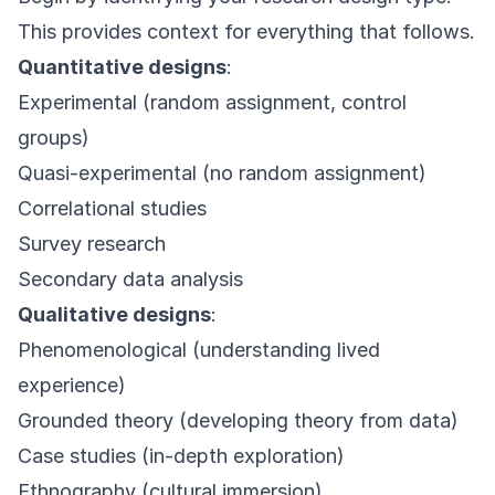
This provides context for everything that follows.
Quantitative designs
:
Experimental (random assignment, control
groups)
Quasi-experimental (no random assignment)
Correlational studies
Survey research
Secondary data analysis
Qualitative designs
:
Phenomenological (understanding lived
experience)
Grounded theory (developing theory from data)
Case studies (in-depth exploration)
Ethnography (cultural immersion)