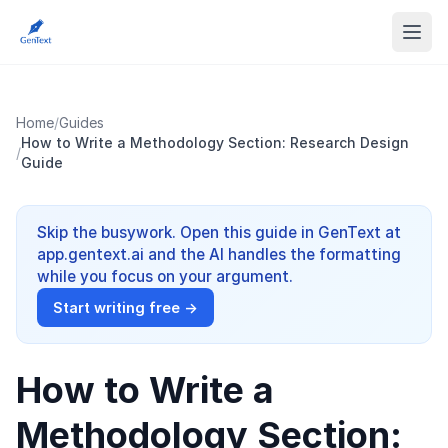
Home
/
Guides
How to Write a Methodology Section: Research Design
/
Guide
Skip the busywork. Open this guide in GenText at
app.gentext.ai and the AI handles the formatting
while you focus on your argument.
Start writing free →
How to Write a
Methodology Section: