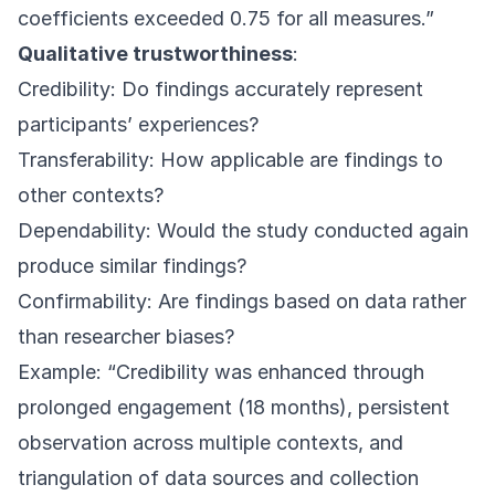
coefficients exceeded 0.75 for all measures.”
Qualitative trustworthiness
:
Credibility: Do findings accurately represent
participants’ experiences?
Transferability: How applicable are findings to
other contexts?
Dependability: Would the study conducted again
produce similar findings?
Confirmability: Are findings based on data rather
than researcher biases?
Example: “Credibility was enhanced through
prolonged engagement (18 months), persistent
observation across multiple contexts, and
triangulation of data sources and collection