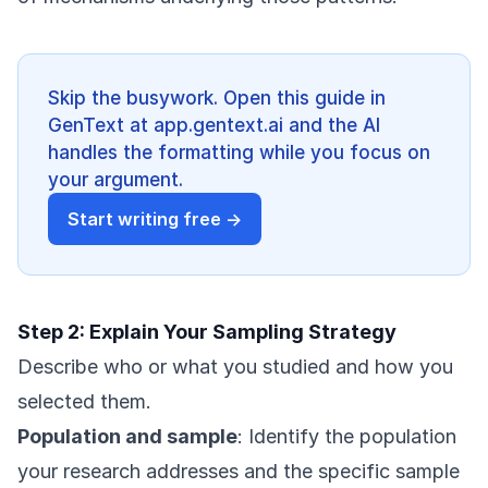
Skip the busywork. Open this guide in
GenText at app.gentext.ai and the AI
handles the formatting while you focus on
your argument.
Start writing free →
Step 2: Explain Your Sampling Strategy
Describe who or what you studied and how you
selected them.
Population and sample
: Identify the population
your research addresses and the specific sample