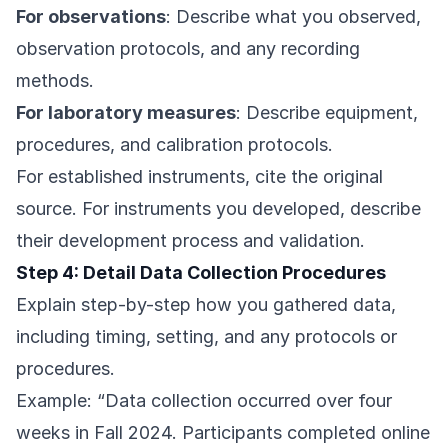
For observations
: Describe what you observed,
observation protocols, and any recording
methods.
For laboratory measures
: Describe equipment,
procedures, and calibration protocols.
For established instruments, cite the original
source. For instruments you developed, describe
their development process and validation.
Step 4: Detail Data Collection Procedures
Explain step-by-step how you gathered data,
including timing, setting, and any protocols or
procedures.
Example: “Data collection occurred over four
weeks in Fall 2024. Participants completed online