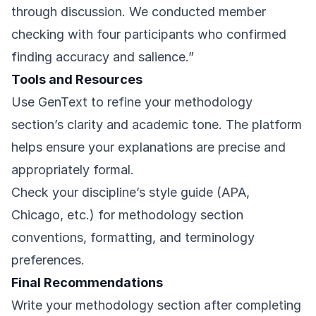
through discussion. We conducted member
checking with four participants who confirmed
finding accuracy and salience.”
Tools and Resources
Use
GenText
to refine your methodology
section’s clarity and academic tone. The platform
helps ensure your explanations are precise and
appropriately formal.
Check your discipline’s style guide (APA,
Chicago, etc.) for methodology section
conventions, formatting, and terminology
preferences.
Final Recommendations
Write your methodology section after completing