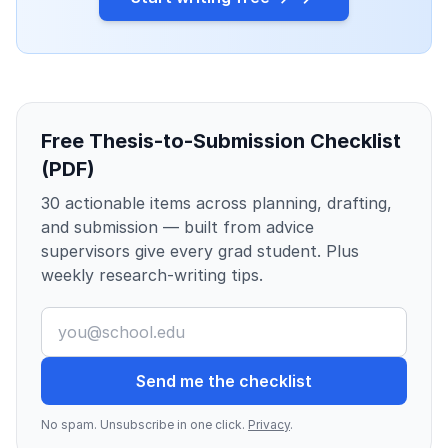
Free Thesis-to-Submission Checklist
(PDF)
30 actionable items across planning, drafting,
and submission — built from advice
supervisors give every grad student. Plus
weekly research-writing tips.
Send me the checklist
No spam. Unsubscribe in one click.
Privacy
.