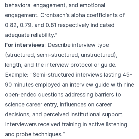
behavioral engagement, and emotional
engagement. Cronbach’s alpha coefficients of
0.82, 0.79, and 0.81 respectively indicated
adequate reliability.”
For interviews
: Describe interview type
(structured, semi-structured, unstructured),
length, and the interview protocol or guide.
Example: “Semi-structured interviews lasting 45-
90 minutes employed an interview guide with nine
open-ended questions addressing barriers to
science career entry, influences on career
decisions, and perceived institutional support.
Interviewers received training in active listening
and probe techniques.”