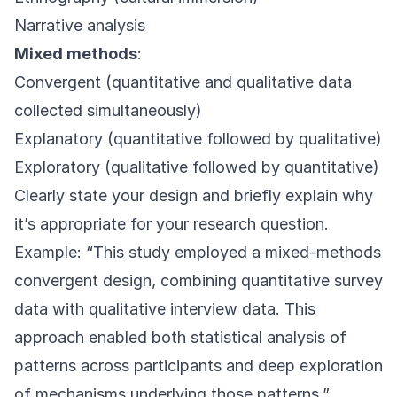
Narrative analysis
Mixed methods
:
Convergent (quantitative and qualitative data
collected simultaneously)
Explanatory (quantitative followed by qualitative)
Exploratory (qualitative followed by quantitative)
Clearly state your design and briefly explain why
it’s appropriate for your research question.
Example: “This study employed a mixed-methods
convergent design, combining quantitative survey
data with qualitative interview data. This
approach enabled both statistical analysis of
patterns across participants and deep exploration
of mechanisms underlying those patterns.”