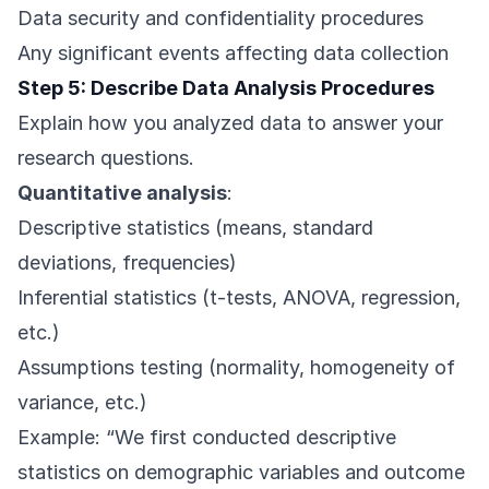
Data security and confidentiality procedures
Any significant events affecting data collection
Step 5: Describe Data Analysis Procedures
Explain how you analyzed data to answer your
research questions.
Quantitative analysis
:
Descriptive statistics (means, standard
deviations, frequencies)
Inferential statistics (t-tests, ANOVA, regression,
etc.)
Assumptions testing (normality, homogeneity of
variance, etc.)
Example: “We first conducted descriptive
statistics on demographic variables and outcome