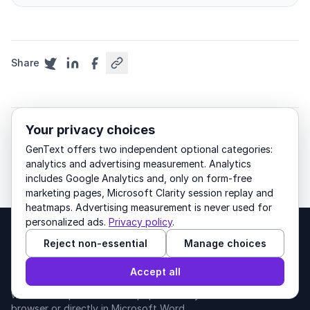
Share
Your privacy choices
academic-writing
methodology
GenText offers two independent optional categories:
research-methods
analytics and advertising measurement. Analytics
includes Google Analytics and, only on form-free
marketing pages, Microsoft Clarity session replay and
heatmaps. Advertising measurement is never used for
personalized ads.
Privacy policy
.
Reject non-essential
Manage choices
GenText
Accept all
AI writing for academics. Draft, cite, and edit
with 200M+ peer-reviewed papers — in your
browser or directly in Microsoft Word.