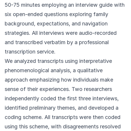
50-75 minutes employing an interview guide with
six open-ended questions exploring family
background, expectations, and navigation
strategies. All interviews were audio-recorded
and transcribed verbatim by a professional
transcription service.
We analyzed transcripts using interpretative
phenomenological analysis, a qualitative
approach emphasizing how individuals make
sense of their experiences. Two researchers
independently coded the first three interviews,
identified preliminary themes, and developed a
coding scheme. All transcripts were then coded
using this scheme, with disagreements resolved