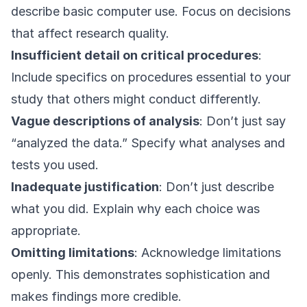
describe basic computer use. Focus on decisions
that affect research quality.
Insufficient detail on critical procedures
:
Include specifics on procedures essential to your
study that others might conduct differently.
Vague descriptions of analysis
: Don’t just say
“analyzed the data.” Specify what analyses and
tests you used.
Inadequate justification
: Don’t just describe
what you did. Explain why each choice was
appropriate.
Omitting limitations
: Acknowledge limitations
openly. This demonstrates sophistication and
makes findings more credible.