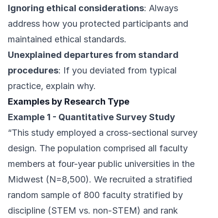
Ignoring ethical considerations
: Always
address how you protected participants and
maintained ethical standards.
Unexplained departures from standard
procedures
: If you deviated from typical
practice, explain why.
Examples by Research Type
Example 1 - Quantitative Survey Study
“This study employed a cross-sectional survey
design. The population comprised all faculty
members at four-year public universities in the
Midwest (N=8,500). We recruited a stratified
random sample of 800 faculty stratified by
discipline (STEM vs. non-STEM) and rank