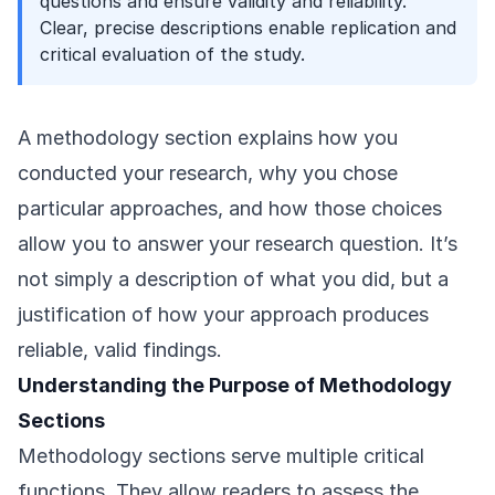
questions and ensure validity and reliability.
Clear, precise descriptions enable replication and
critical evaluation of the study.
A methodology section explains how you
conducted your research, why you chose
particular approaches, and how those choices
allow you to answer your research question. It’s
not simply a description of what you did, but a
justification of how your approach produces
reliable, valid findings.
Understanding the Purpose of Methodology
Sections
Methodology sections serve multiple critical
functions. They allow readers to assess the