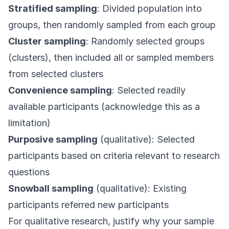
Stratified sampling
: Divided population into
groups, then randomly sampled from each group
Cluster sampling
: Randomly selected groups
(clusters), then included all or sampled members
from selected clusters
Convenience sampling
: Selected readily
available participants (acknowledge this as a
limitation)
Purposive sampling
(qualitative): Selected
participants based on criteria relevant to research
questions
Snowball sampling
(qualitative): Existing
participants referred new participants
For qualitative research, justify why your sample