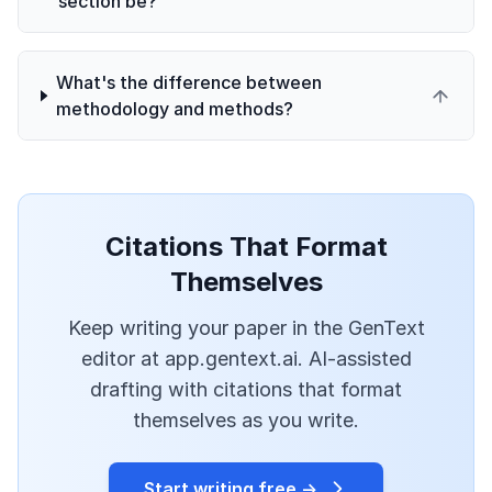
section be?
What's the difference between
methodology and methods?
Citations That Format
Themselves
Keep writing your paper in the GenText
editor at app.gentext.ai. AI-assisted
drafting with citations that format
themselves as you write.
Start writing free →