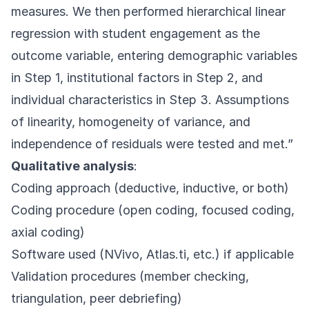
measures. We then performed hierarchical linear
regression with student engagement as the
outcome variable, entering demographic variables
in Step 1, institutional factors in Step 2, and
individual characteristics in Step 3. Assumptions
of linearity, homogeneity of variance, and
independence of residuals were tested and met.”
Qualitative analysis
:
Coding approach (deductive, inductive, or both)
Coding procedure (open coding, focused coding,
axial coding)
Software used (NVivo, Atlas.ti, etc.) if applicable
Validation procedures (member checking,
triangulation, peer debriefing)