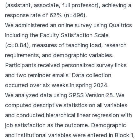
(assistant, associate, full professor), achieving a
response rate of 62% (n=496).
We administered an online survey using Qualtrics
including the Faculty Satisfaction Scale
(α=0.84), measures of teaching load, research
requirements, and demographic variables.
Participants received personalized survey links
and two reminder emails. Data collection
occurred over six weeks in spring 2024.
We analyzed data using SPSS Version 28. We
computed descriptive statistics on all variables
and conducted hierarchical linear regression with
job satisfaction as the outcome. Demographic
and institutional variables were entered in Block 1,