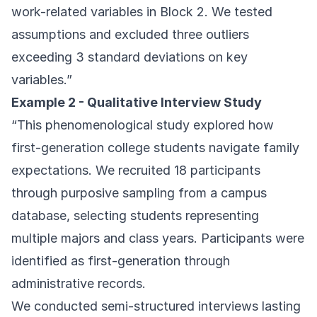
work-related variables in Block 2. We tested
assumptions and excluded three outliers
exceeding 3 standard deviations on key
variables.”
Example 2 - Qualitative Interview Study
“This phenomenological study explored how
first-generation college students navigate family
expectations. We recruited 18 participants
through purposive sampling from a campus
database, selecting students representing
multiple majors and class years. Participants were
identified as first-generation through
administrative records.
We conducted semi-structured interviews lasting