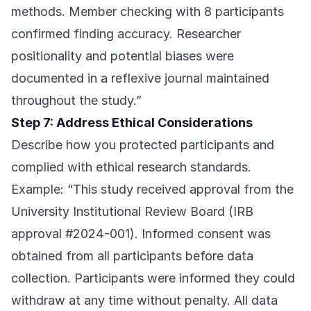
methods. Member checking with 8 participants
confirmed finding accuracy. Researcher
positionality and potential biases were
documented in a reflexive journal maintained
throughout the study.”
Step 7: Address Ethical Considerations
Describe how you protected participants and
complied with ethical research standards.
Example: “This study received approval from the
University Institutional Review Board (IRB
approval #2024-001). Informed consent was
obtained from all participants before data
collection. Participants were informed they could
withdraw at any time without penalty. All data