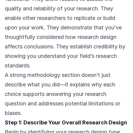
quality and reliability of your research. They
enable other researchers to replicate or build
upon your work. They demonstrate that you’ve
thoughtfully considered how research design
affects conclusions. They establish credibility by
showing you understand your field’s research
standards.
A strong methodology section doesn’t just
describe what you did—it explains why each
choice supports answering your research
question and addresses potential limitations or
biases.
Step 1: Describe Your Overall Research Design
Begin by identifying your research design type.