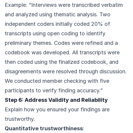
Example: “Interviews were transcribed verbatim
and analyzed using thematic analysis. Two
independent coders initially coded 20% of
transcripts using open coding to identify
preliminary themes. Codes were refined and a
codebook was developed. All transcripts were
then coded using the finalized codebook, and
disagreements were resolved through discussion.
We conducted member checking with five
participants to verify finding accuracy.”
Step 6: Address Validity and Reliability
Explain how you ensured your findings are
trustworthy.
Quantitative trustworthiness
: