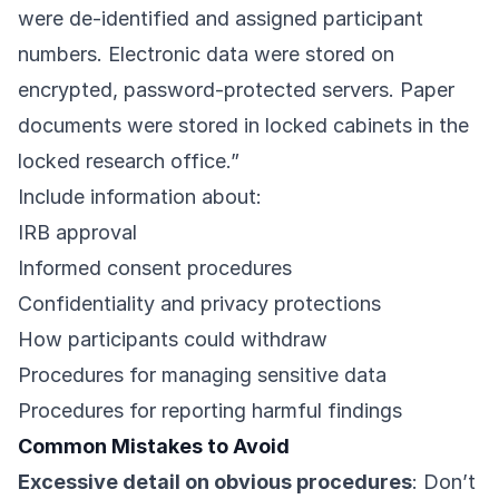
were de-identified and assigned participant
numbers. Electronic data were stored on
encrypted, password-protected servers. Paper
documents were stored in locked cabinets in the
locked research office.”
Include information about:
IRB approval
Informed consent procedures
Confidentiality and privacy protections
How participants could withdraw
Procedures for managing sensitive data
Procedures for reporting harmful findings
Common Mistakes to Avoid
Excessive detail on obvious procedures
: Don’t