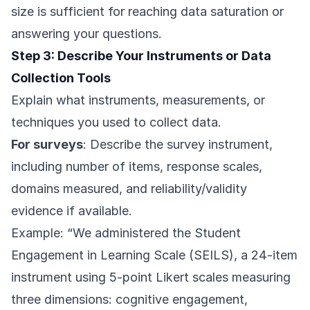
size is sufficient for reaching data saturation or
answering your questions.
Step 3: Describe Your Instruments or Data
Collection Tools
Explain what instruments, measurements, or
techniques you used to collect data.
For surveys
: Describe the survey instrument,
including number of items, response scales,
domains measured, and reliability/validity
evidence if available.
Example: “We administered the Student
Engagement in Learning Scale (SEILS), a 24-item
instrument using 5-point Likert scales measuring
three dimensions: cognitive engagement,