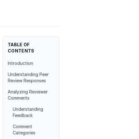
TABLE OF
CONTENTS
Introduction
Understanding Peer
Review Responses
Analyzing Reviewer
Comments
Understanding
Feedback
Comment
Categories