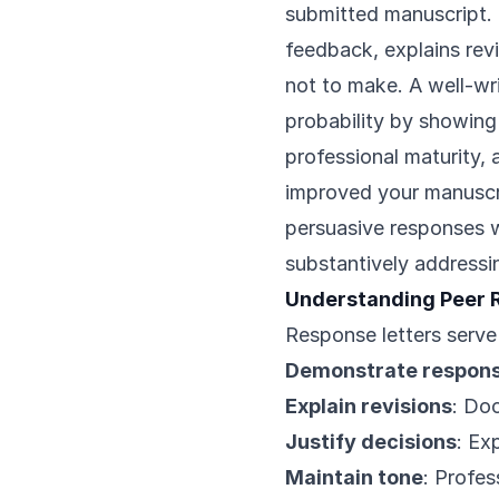
submitted manuscript.
feedback, explains rev
not to make. A well-wr
probability by showing
professional maturity,
improved your manuscri
persuasive responses 
substantively addressi
Understanding Peer 
Response letters serve
Demonstrate respon
Explain revisions
: Do
Justify decisions
: Ex
Maintain tone
: Profe