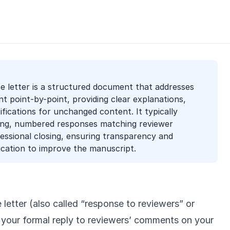
e letter is a structured document that addresses
 point-by-point, providing clear explanations,
tifications for unchanged content. It typically
ning, numbered responses matching reviewer
ssional closing, ensuring transparency and
cation to improve the manuscript.
letter (also called “response to reviewers” or
s your formal reply to reviewers’ comments on your