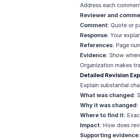
Address each comment 
Reviewer and comme
Comment
: Quote or 
Response
: Your expla
References
: Page nu
Evidence
: Show where
Organization makes tra
Detailed Revision Ex
Explain substantial ch
What was changed
: 
Why it was changed
:
Where to find it
: Exac
Impact
: How does rev
Supporting evidence