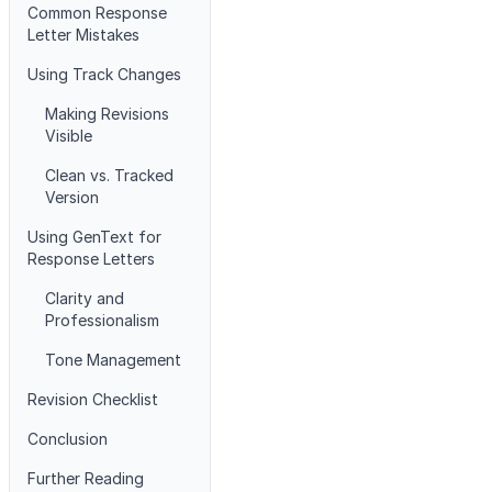
Common Response
Letter Mistakes
Using Track Changes
Making Revisions
Visible
Clean vs. Tracked
Version
Using GenText for
Response Letters
Clarity and
Professionalism
Tone Management
Revision Checklist
Conclusion
Further Reading