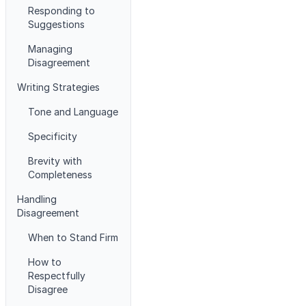
Responding to
Suggestions
Managing
Disagreement
Writing Strategies
Tone and Language
Specificity
Brevity with
Completeness
Handling
Disagreement
When to Stand Firm
How to
Respectfully
Disagree