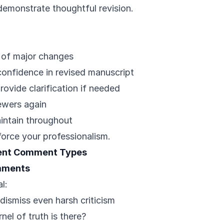
demonstrate thoughtful revision.
p of major changes
confidence in revised manuscript
provide clarification if needed
ewers again
intain throughout
force your professionalism.
rent Comment Types
omments
l:
 dismiss even harsh criticism
nel of truth is there?