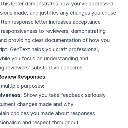
 This letter demonstrates how you’ve addressed
isions made, and justifies any changes you chose
itten response letter increases acceptance
 responsiveness to reviewers, demonstrating
 and providing clear documentation of how you
pt. GenText helps you craft professional,
while you focus on understanding and
ng reviewers’ substantive concerns.
Review Responses
 multiple purposes:
siveness
: Show you take feedback seriously
cument changes made and why
plain choices you made about responses
ssionalism and respect throughout