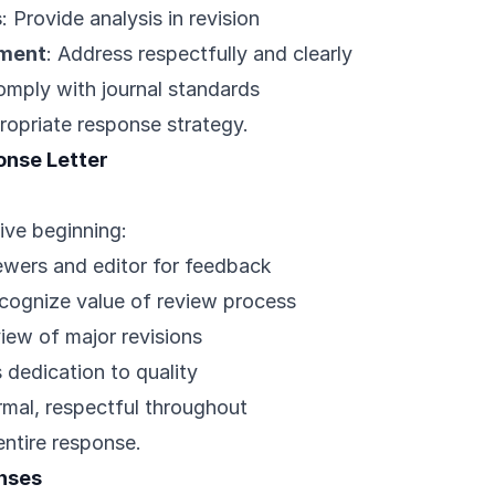
s
: Provide analysis in revision
ement
: Address respectfully and clearly
omply with journal standards
ropriate response strategy.
onse Letter
ive beginning:
ewers and editor for feedback
ecognize value of review process
iew of major revisions
 dedication to quality
rmal, respectful throughout
entire response.
nses