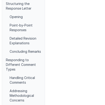
Structuring the
Response Letter
Opening
Point-by-Point
Responses
Detailed Revision
Explanations
Concluding Remarks
Responding to
Different Comment
Types
Handling Critical
Comments
Addressing
Methodological
Concerns