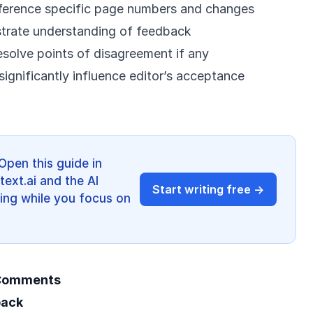
ference specific page numbers and changes
trate understanding of feedback
esolve points of disagreement if any
ignificantly influence editor’s acceptance
Open this guide in
ext.ai and the AI
Start writing free →
ing while you focus on
 Comments
back