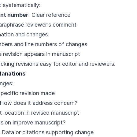
systematically:
nt number
: Clear reference
paraphrase reviewer’s comment
nation and changes
mbers and line numbers of changes
 revision appears in manuscript
cking revisions easy for editor and reviewers.
planations
anges:
Specific revision made
 How does it address concern?
t location in revised manuscript
ision improve manuscript?
: Data or citations supporting change