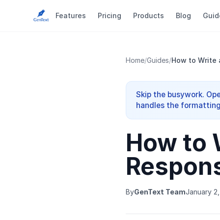
Features
Pricing
Products
Blog
Guid
Home
/
Guides
/
How to Write 
Skip the busywork. Ope
handles the formatting
How to 
Respons
By
GenText Team
January 2