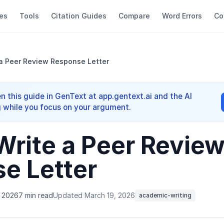
es
Tools
Citation Guides
Compare
Word Errors
Co
a Peer Review Response Letter
n this guide in GenText at app.gentext.ai and the AI
 while you focus on your argument.
Write a Peer Revie
e Letter
, 2026
7 min read
Updated March 19, 2026
academic-writing