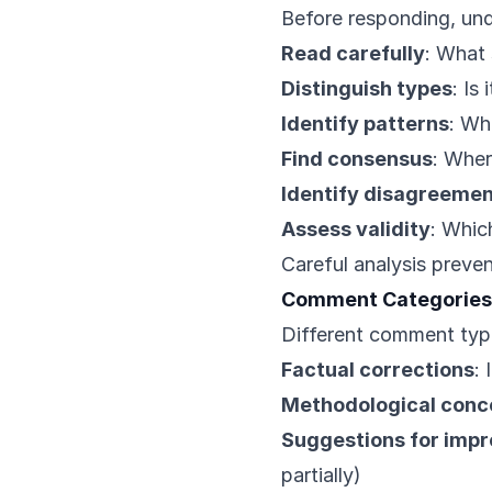
Before responding, un
Read carefully
: What 
Distinguish types
: Is
Identify patterns
: Wh
Find consensus
: Wher
Identify disagreeme
Assess validity
: Whic
Careful analysis preve
Comment Categories
Different comment type
Factual corrections
:
Methodological conc
Suggestions for imp
partially)