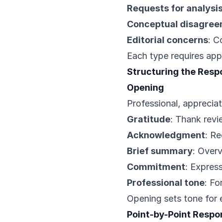
Requests for analysi
Conceptual disagre
Editorial concerns
: C
Each type requires app
Structuring the Resp
Opening
Professional, appreciat
Gratitude
: Thank revi
Acknowledgment
: R
Brief summary
: Overv
Commitment
: Express
Professional tone
: Fo
Opening sets tone for 
Point-by-Point Respo