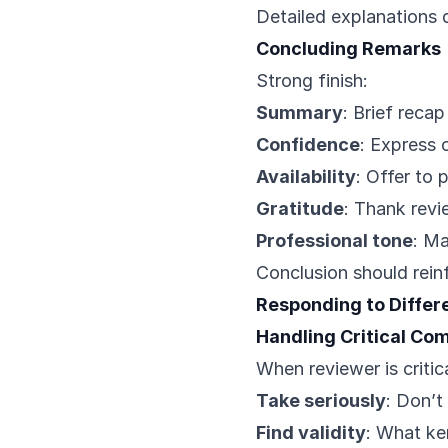
Detailed explanations 
Concluding Remarks
Strong finish:
Summary
: Brief reca
Confidence
: Express 
Availability
: Offer to 
Gratitude
: Thank revi
Professional tone
: Ma
Conclusion should rein
Responding to Diffe
Handling Critical C
When reviewer is critica
Take seriously
: Don’t
Find validity
: What ker