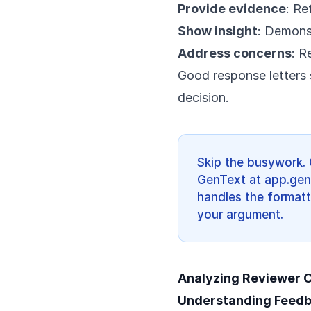
Provide evidence
: Re
Show insight
: Demons
Address concerns
: R
Good response letters s
decision.
Skip the busywork. 
GenText at app.gent
handles the formatt
your argument.
Analyzing Reviewer
Understanding Feed