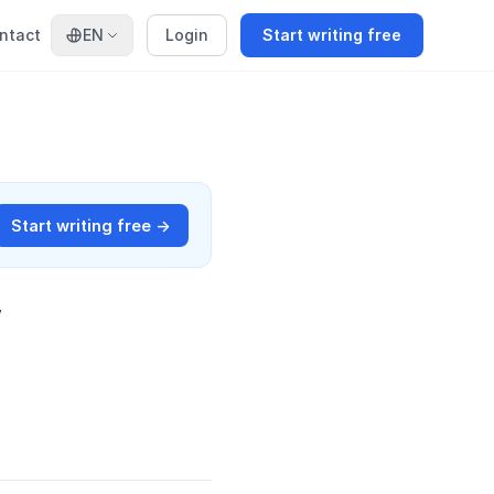
ntact
EN
Login
Start writing free
Start writing free →
w