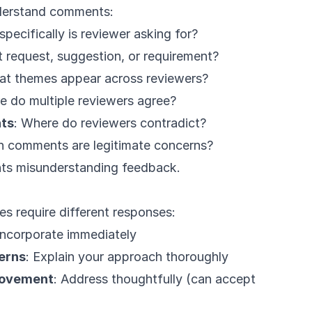
derstand comments:
specifically is reviewer asking for?
 it request, suggestion, or requirement?
at themes appear across reviewers?
e do multiple reviewers agree?
nts
: Where do reviewers contradict?
h comments are legitimate concerns?
nts misunderstanding feedback.
s require different responses:
 Incorporate immediately
erns
: Explain your approach thoroughly
rovement
: Address thoughtfully (can accept