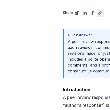
Share
Quick Answer
A peer review respons
each reviewer comment
revisions made, or jus
includes a polite ope
comments, and a profe
constructive communi
Introduction
A peer review response 
“author’s response”) i