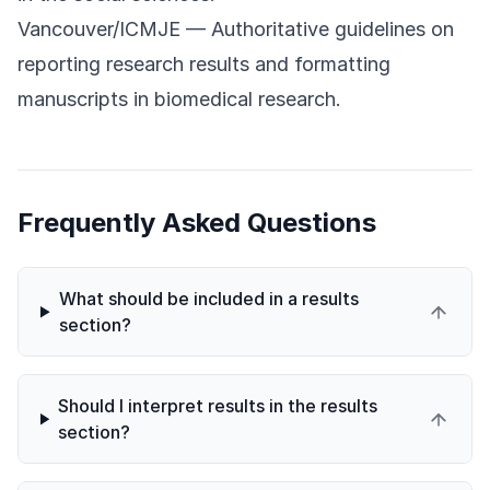
Vancouver/ICMJE
— Authoritative guidelines on
reporting research results and formatting
manuscripts in biomedical research.
Frequently Asked Questions
What should be included in a results
section?
Should I interpret results in the results
section?