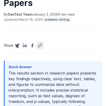
Papers
By
GenText Team
January 3, 2026
6 min read
Updated March 19, 2026
academic-writing
Share
Quick Answer
The results section in research papers presents
key findings objectively, using clear text, tables,
and figures to summarize data without
interpretation. It includes precise statistical
reporting, such as test values, degrees of
freedom, and p-values, typically following