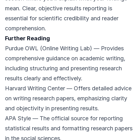
mean. Clear, objective results reporting is
essential for scientific credibility and reader
comprehension.
Further Reading
Purdue OWL (Online Writing Lab)
— Provides
comprehensive guidance on academic writing,
including structuring and presenting research
results clearly and effectively.
Harvard Writing Center
— Offers detailed advice
on writing research papers, emphasizing clarity
and objectivity in presenting results.
APA Style
— The official source for reporting
statistical results and formatting research papers
in the social sciences.