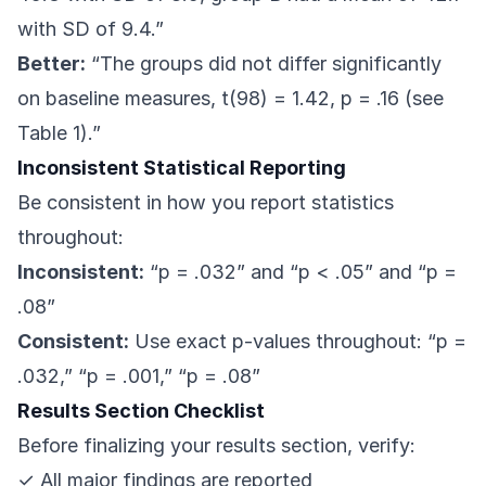
with SD of 9.4.”
Better:
“The groups did not differ significantly
on baseline measures, t(98) = 1.42, p = .16 (see
Table 1).”
Inconsistent Statistical Reporting
Be consistent in how you report statistics
throughout:
Inconsistent:
“p = .032” and “p < .05” and “p =
.08”
Consistent:
Use exact p-values throughout: “p =
.032,” “p = .001,” “p = .08”
Results Section Checklist
Before finalizing your results section, verify:
✓ All major findings are reported