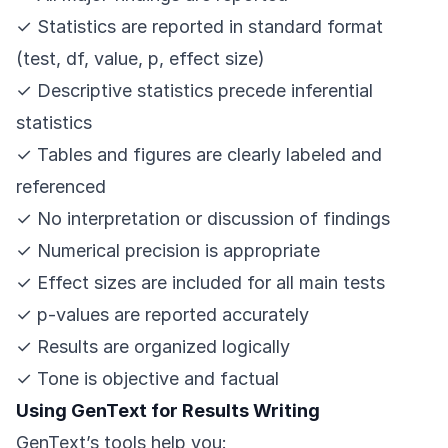
✓ Statistics are reported in standard format
(test, df, value, p, effect size)
✓ Descriptive statistics precede inferential
statistics
✓ Tables and figures are clearly labeled and
referenced
✓ No interpretation or discussion of findings
✓ Numerical precision is appropriate
✓ Effect sizes are included for all main tests
✓ p-values are reported accurately
✓ Results are organized logically
✓ Tone is objective and factual
Using GenText for Results Writing
GenText’s tools help you: