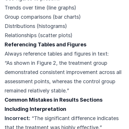
Trends over time (line graphs)
Group comparisons (bar charts)
Distributions (histograms)
Relationships (scatter plots)
Referencing Tables and Figures
Always reference tables and figures in text:
“As shown in Figure 2, the treatment group
demonstrated consistent improvement across all
assessment points, whereas the control group
remained relatively stable.”
Common Mistakes in Results Sections
Including Interpretation
Incorrect:
“The significant difference indicates
that the treatment was highly effective.”