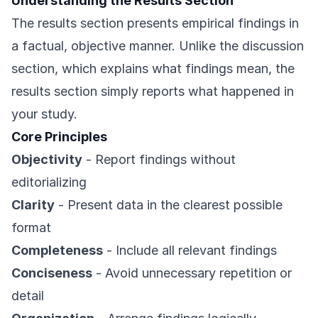
Understanding the Results Section
The results section presents empirical findings in
a factual, objective manner. Unlike the discussion
section, which explains what findings mean, the
results section simply reports what happened in
your study.
Core Principles
Objectivity
- Report findings without
editorializing
Clarity
- Present data in the clearest possible
format
Completeness
- Include all relevant findings
Conciseness
- Avoid unnecessary repetition or
detail