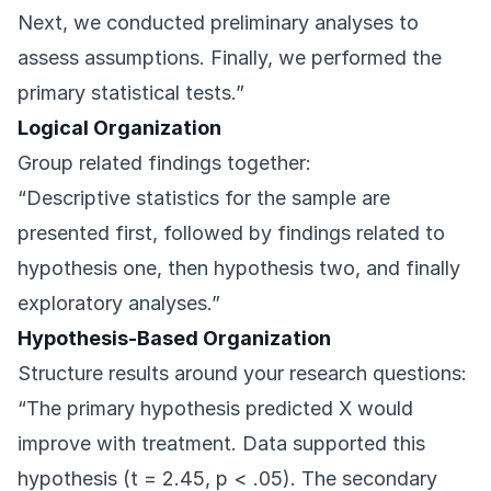
Next, we conducted preliminary analyses to
assess assumptions. Finally, we performed the
primary statistical tests.”
Logical Organization
Group related findings together:
“Descriptive statistics for the sample are
presented first, followed by findings related to
hypothesis one, then hypothesis two, and finally
exploratory analyses.”
Hypothesis-Based Organization
Structure results around your research questions:
“The primary hypothesis predicted X would
improve with treatment. Data supported this
hypothesis (t = 2.45, p < .05). The secondary