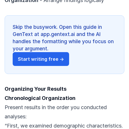
Organization
- Arrange findings logically
Skip the busywork. Open this guide in
GenText at app.gentext.ai and the AI
handles the formatting while you focus on
your argument.
Start writing free →
Organizing Your Results
Chronological Organization
Present results in the order you conducted
analyses:
“First, we examined demographic characteristics.