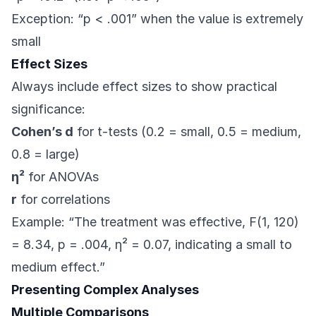
Exception: “p < .001” when the value is extremely
small
Effect Sizes
Always include effect sizes to show practical
significance:
Cohen’s d
for t-tests (0.2 = small, 0.5 = medium,
0.8 = large)
η²
for ANOVAs
r
for correlations
Example: “The treatment was effective, F(1, 120)
= 8.34, p = .004, η² = 0.07, indicating a small to
medium effect.”
Presenting Complex Analyses
Multiple Comparisons