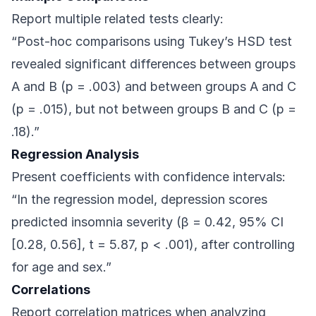
Report multiple related tests clearly:
“Post-hoc comparisons using Tukey’s HSD test
revealed significant differences between groups
A and B (p = .003) and between groups A and C
(p = .015), but not between groups B and C (p =
.18).”
Regression Analysis
Present coefficients with confidence intervals:
“In the regression model, depression scores
predicted insomnia severity (β = 0.42, 95% CI
[0.28, 0.56], t = 5.87, p < .001), after controlling
for age and sex.”
Correlations
Report correlation matrices when analyzing