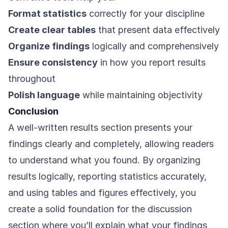
Format statistics
correctly for your discipline
Create clear tables
that present data effectively
Organize findings
logically and comprehensively
Ensure consistency
in how you report results
throughout
Polish language
while maintaining objectivity
Conclusion
A well-written results section presents your
findings clearly and completely, allowing readers
to understand what you found. By organizing
results logically, reporting statistics accurately,
and using tables and figures effectively, you
create a solid foundation for the discussion
section where you’ll explain what your findings