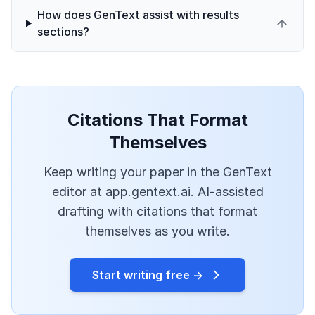
How does GenText assist with results
sections?
Citations That Format
Themselves
Keep writing your paper in the GenText
editor at app.gentext.ai. AI-assisted
drafting with citations that format
themselves as you write.
Start writing free →