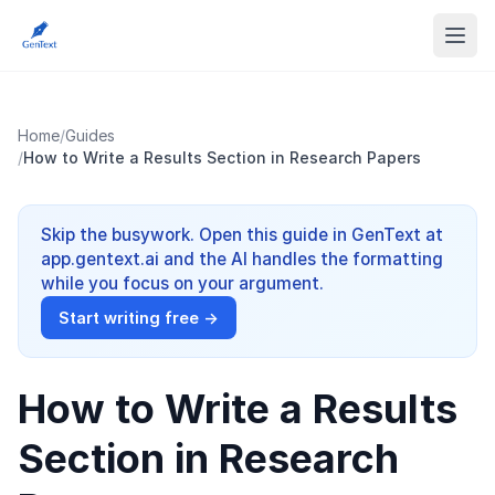
Home
/
Guides
/
How to Write a Results Section in Research Papers
Skip the busywork. Open this guide in GenText at
app.gentext.ai and the AI handles the formatting
while you focus on your argument.
Start writing free →
How to Write a Results
Section in Research