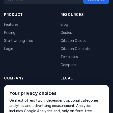
PRODUCT
RESOURCES
Features
Blog
Pricing
Guides
Start writing free
Citation Guides
Login
Citation Generator
Templates
Compare
COMPANY
LEGAL
About
Privacy Policy
Your privacy choices
Contact
Fulfilment Policy
GenText offers two independent optional categories:
Products
Terms of Service
analytics and advertising measurement. Analytics
includes Google Analytics and, only on form-free