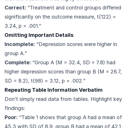
Correct:
“Treatment and control groups differed
significantly on the outcome measure, t(122) =
3.24, p = .001.”
Omitting Important Details
Incomplete:
“Depression scores were higher in
group A.”
Complete:
“Group A (M = 32.4, SD = 7.8) had
higher depression scores than group B (M = 26.7,
SD = 8.2), t(98) = 3.12, p = .002.”
Repeating Table Information Verbatim
Don’t simply read data from tables. Highlight key
findings:
Poor:
“Table 1 shows that group A had a mean of
45.3 with SD of 8.9, group B had a mean of 42.1