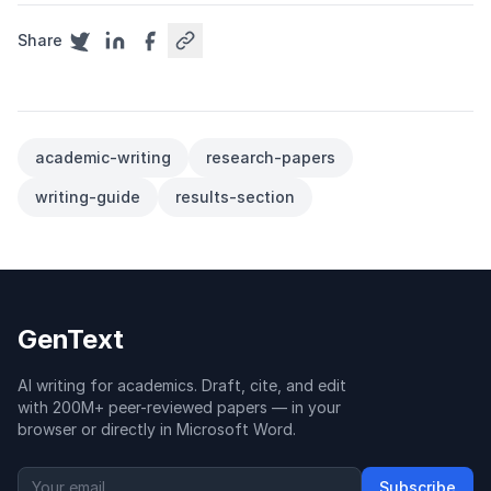
Share
academic-writing
research-papers
writing-guide
results-section
GenText
AI writing for academics. Draft, cite, and edit
with 200M+ peer-reviewed papers — in your
browser or directly in Microsoft Word.
Subscribe