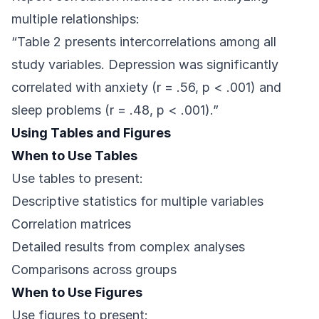
multiple relationships:
“Table 2 presents intercorrelations among all
study variables. Depression was significantly
correlated with anxiety (r = .56, p < .001) and
sleep problems (r = .48, p < .001).”
Using Tables and Figures
When to Use Tables
Use tables to present:
Descriptive statistics for multiple variables
Correlation matrices
Detailed results from complex analyses
Comparisons across groups
When to Use Figures
Use figures to present: