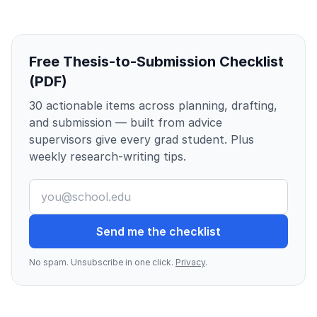
Free Thesis-to-Submission Checklist
(PDF)
30 actionable items across planning, drafting,
and submission — built from advice
supervisors give every grad student. Plus
weekly research-writing tips.
Send me the checklist
No spam. Unsubscribe in one click.
Privacy
.