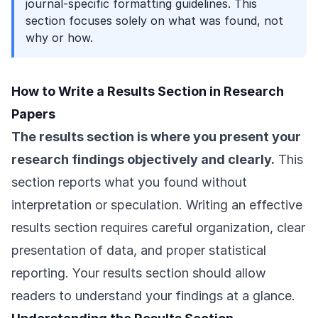
journal-specific formatting guidelines. This
section focuses solely on what was found, not
why or how.
How to Write a Results Section in Research
Papers
The results section is where you present your
research findings objectively and clearly.
This
section reports what you found without
interpretation or speculation. Writing an effective
results section requires careful organization, clear
presentation of data, and proper statistical
reporting. Your results section should allow
readers to understand your findings at a glance.