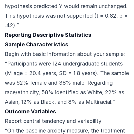
hypothesis predicted Y would remain unchanged.
This hypothesis was not supported (t = 0.82, p =
.42).”
Reporting Descriptive Statistics
Sample Characteristics
Begin with basic information about your sample:
“Participants were 124 undergraduate students
(M age = 20.4 years, SD = 1.8 years). The sample
was 62% female and 38% male. Regarding
race/ethnicity, 58% identified as White, 22% as
Asian, 12% as Black, and 8% as Multiracial.”
Outcome Variables
Report central tendency and variability:
“On the baseline anxiety measure, the treatment