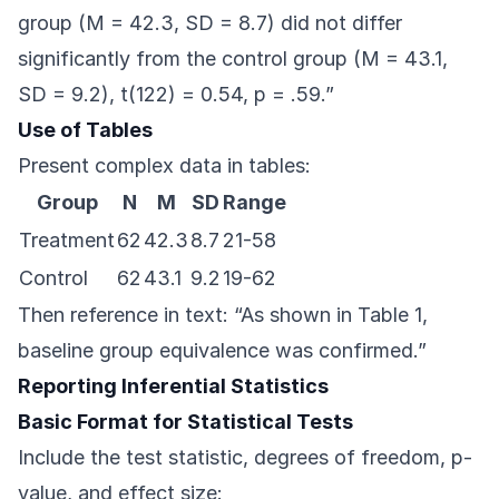
group (M = 42.3, SD = 8.7) did not differ
significantly from the control group (M = 43.1,
SD = 9.2), t(122) = 0.54, p = .59.”
Use of Tables
Present complex data in tables:
Group
N
M
SD
Range
Treatment
62
42.3
8.7
21-58
Control
62
43.1
9.2
19-62
Then reference in text: “As shown in Table 1,
baseline group equivalence was confirmed.”
Reporting Inferential Statistics
Basic Format for Statistical Tests
Include the test statistic, degrees of freedom, p-
value, and effect size: