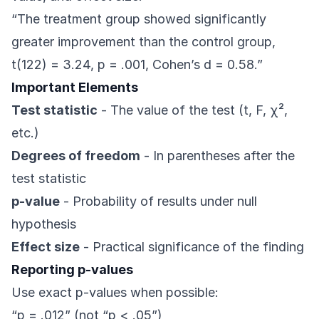
“The treatment group showed significantly
greater improvement than the control group,
t(122) = 3.24, p = .001, Cohen’s d = 0.58.”
Important Elements
Test statistic
- The value of the test (t, F, χ²,
etc.)
Degrees of freedom
- In parentheses after the
test statistic
p-value
- Probability of results under null
hypothesis
Effect size
- Practical significance of the finding
Reporting p-values
Use exact p-values when possible:
“p = .012” (not “p < .05”)